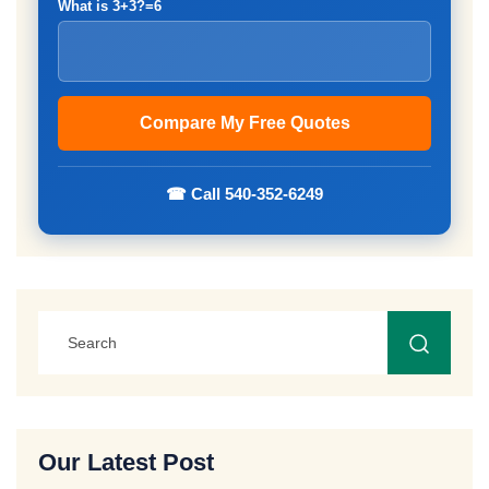
What is 3+3?=6
☎ Call 540-352-6249
Our Latest Post