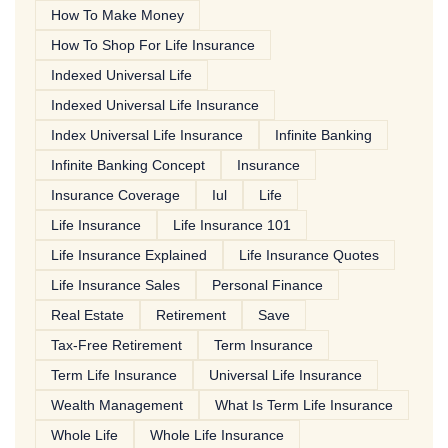
How To Make Money
How To Shop For Life Insurance
Indexed Universal Life
Indexed Universal Life Insurance
Index Universal Life Insurance
Infinite Banking
Infinite Banking Concept
Insurance
Insurance Coverage
Iul
Life
Life Insurance
Life Insurance 101
Life Insurance Explained
Life Insurance Quotes
Life Insurance Sales
Personal Finance
Real Estate
Retirement
Save
Tax-Free Retirement
Term Insurance
Term Life Insurance
Universal Life Insurance
Wealth Management
What Is Term Life Insurance
Whole Life
Whole Life Insurance