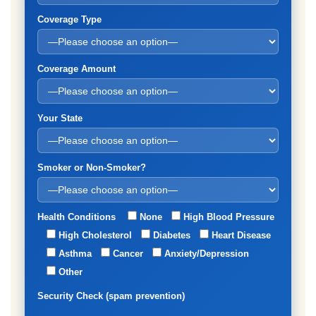
Coverage Type
Coverage Amount
Your State
Smoker or Non-Smoker?
Health Conditions
None
High Blood Pressure
High Cholesterol
Diabetes
Heart Disease
Asthma
Cancer
Anxiety/Depression
Other
Security Check (spam prevention)