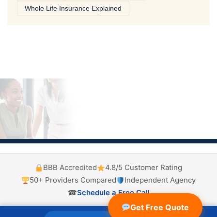
Whole Life Insurance Explained
BBB Accredited
4.8/5 Customer Rating
50+ Providers Compared
Independent Agency
☎
Schedule a Free Call
Get Free Quote