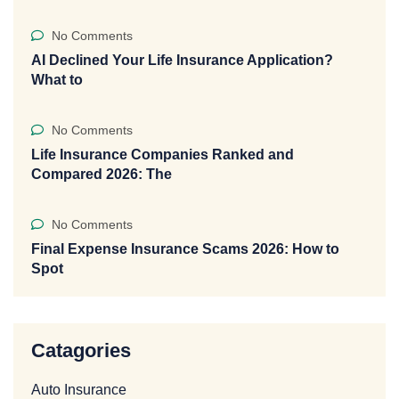
No Comments
AI Declined Your Life Insurance Application?
What to
No Comments
Life Insurance Companies Ranked and
Compared 2026: The
No Comments
Final Expense Insurance Scams 2026: How to
Spot
Catagories
Auto Insurance