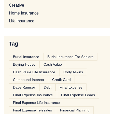
Creative
Home Insurance
Life Insurance
Tag
Burial Insurance
Burial Insurance For Seniors
Buying House
Cash Value
Cash Value Life Insurance
Cody Askins
Compound Interest
Credit Card
Dave Ramsey
Debt
Final Expense
Final Expense Insurance
Final Expense Leads
Final Expense Life Insurance
Final Expense Telesales
Financial Planning