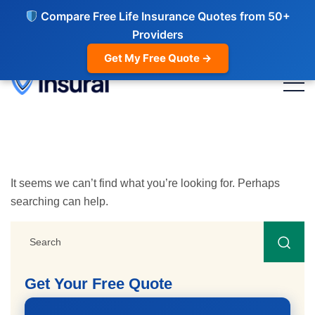
Compare Free Life Insurance Quotes from 50+
Providers
Get My Free Quote →
It seems we can’t find what you’re looking for. Perhaps
searching can help.
Get Your Free Quote