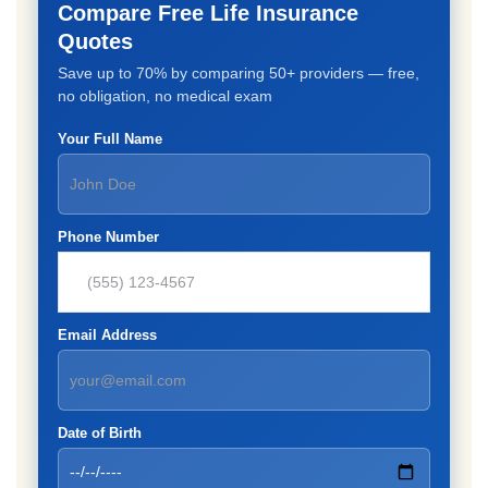
Compare Free Life Insurance
Quotes
Save up to 70% by comparing 50+ providers — free,
no obligation, no medical exam
Your Full Name
Phone Number
Email Address
Date of Birth