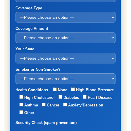
Coverage Type
Coverage Amount
Your State
Smoker or Non-Smoker?
Health Conditions
None
High Blood Pressure
High Cholesterol
Diabetes
Heart Disease
Asthma
Cancer
Anxiety/Depression
Other
Security Check (spam prevention)