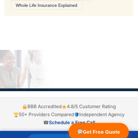
Whole Life Insurance Explained
BBB Accredited
4.8/5 Customer Rating
50+ Providers Compared
Independent Agency
☎
Schedule a Free Call
Get Free Quote