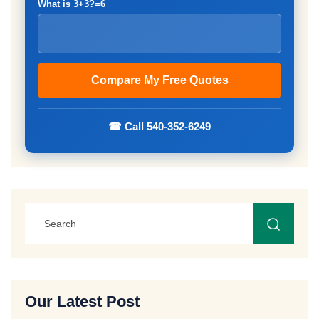
What is 3+3?=6
☎ Call 540-352-6249
Our Latest Post