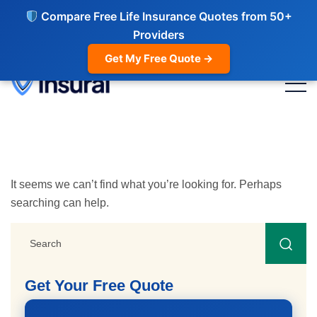
Compare Free Life Insurance Quotes from 50+
Providers
Get My Free Quote →
It seems we can’t find what you’re looking for. Perhaps
searching can help.
Get Your Free Quote