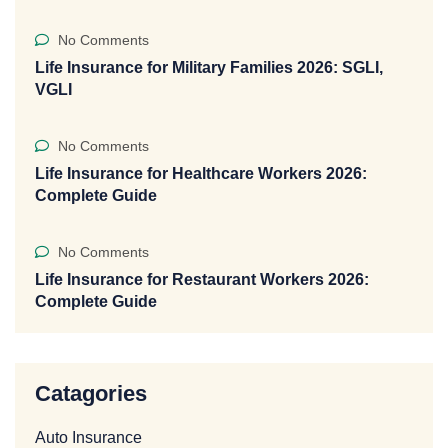
No Comments
Life Insurance for Military Families 2026: SGLI,
VGLI
No Comments
Life Insurance for Healthcare Workers 2026:
Complete Guide
No Comments
Life Insurance for Restaurant Workers 2026:
Complete Guide
Catagories
Auto Insurance