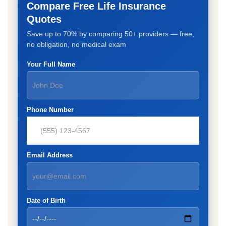
Compare Free Life Insurance
Quotes
Save up to 70% by comparing 50+ providers — free,
no obligation, no medical exam
Your Full Name
Phone Number
Email Address
Date of Birth