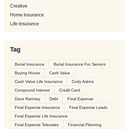
Creative
Home Insurance
Life Insurance
Tag
Burial Insurance
Burial Insurance For Seniors
Buying House
Cash Value
Cash Value Life Insurance
Cody Askins
Compound Interest
Credit Card
Dave Ramsey
Debt
Final Expense
Final Expense Insurance
Final Expense Leads
Final Expense Life Insurance
Final Expense Telesales
Financial Planning