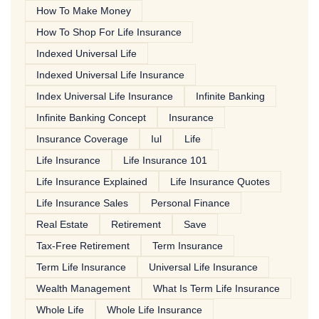
How To Make Money
How To Shop For Life Insurance
Indexed Universal Life
Indexed Universal Life Insurance
Index Universal Life Insurance
Infinite Banking
Infinite Banking Concept
Insurance
Insurance Coverage
Iul
Life
Life Insurance
Life Insurance 101
Life Insurance Explained
Life Insurance Quotes
Life Insurance Sales
Personal Finance
Real Estate
Retirement
Save
Tax-Free Retirement
Term Insurance
Term Life Insurance
Universal Life Insurance
Wealth Management
What Is Term Life Insurance
Whole Life
Whole Life Insurance