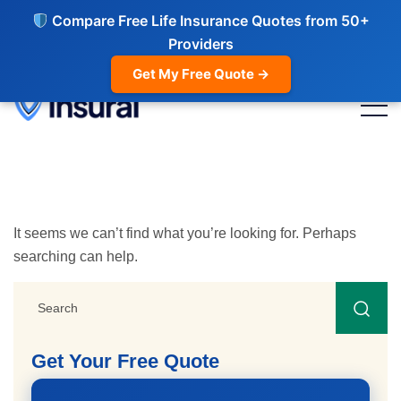
Compare Free Life Insurance Quotes from 50+
Providers
Get My Free Quote →
It seems we can’t find what you’re looking for. Perhaps
searching can help.
Get Your Free Quote