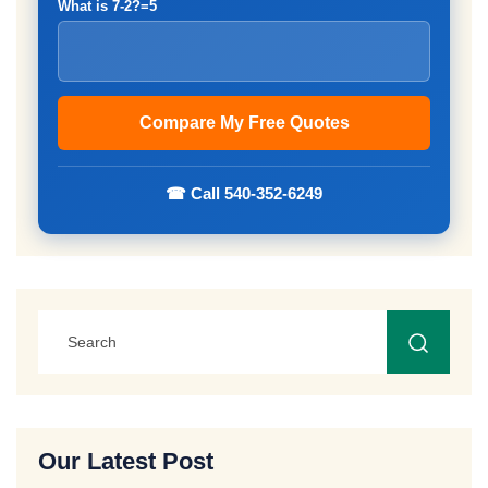
What is 7-2?=5
☎ Call 540-352-6249
Our Latest Post