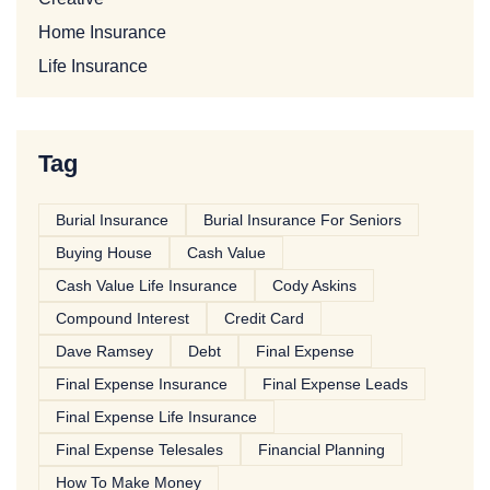
Home Insurance
Life Insurance
Tag
Burial Insurance
Burial Insurance For Seniors
Buying House
Cash Value
Cash Value Life Insurance
Cody Askins
Compound Interest
Credit Card
Dave Ramsey
Debt
Final Expense
Final Expense Insurance
Final Expense Leads
Final Expense Life Insurance
Final Expense Telesales
Financial Planning
How To Make Money