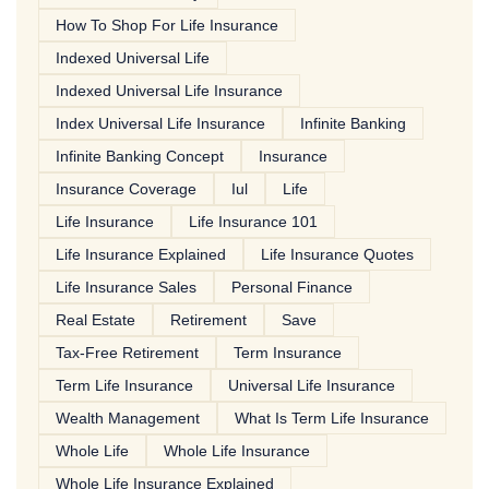
How To Shop For Life Insurance
Indexed Universal Life
Indexed Universal Life Insurance
Index Universal Life Insurance
Infinite Banking
Infinite Banking Concept
Insurance
Insurance Coverage
Iul
Life
Life Insurance
Life Insurance 101
Life Insurance Explained
Life Insurance Quotes
Life Insurance Sales
Personal Finance
Real Estate
Retirement
Save
Tax-Free Retirement
Term Insurance
Term Life Insurance
Universal Life Insurance
Wealth Management
What Is Term Life Insurance
Whole Life
Whole Life Insurance
Whole Life Insurance Explained