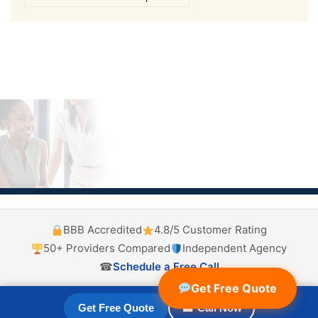
BBB Accredited
4.8/5 Customer Rating
50+ Providers Compared
Independent Agency
☎
Schedule a Free Call
Get Free Quote
Get Free Quote
☎ Call Now