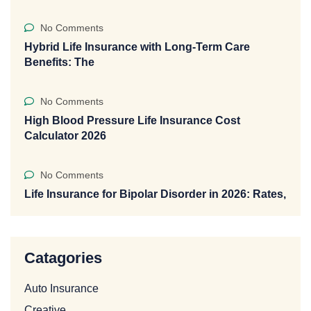
No Comments
Hybrid Life Insurance with Long-Term Care
Benefits: The
No Comments
High Blood Pressure Life Insurance Cost
Calculator 2026
No Comments
Life Insurance for Bipolar Disorder in 2026: Rates,
Catagories
Auto Insurance
Creative