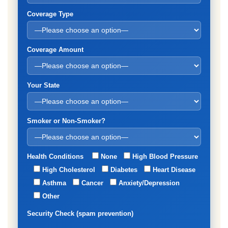
Coverage Type
Coverage Amount
Your State
Smoker or Non-Smoker?
Health Conditions
None
High Blood Pressure
High Cholesterol
Diabetes
Heart Disease
Asthma
Cancer
Anxiety/Depression
Other
Security Check (spam prevention)