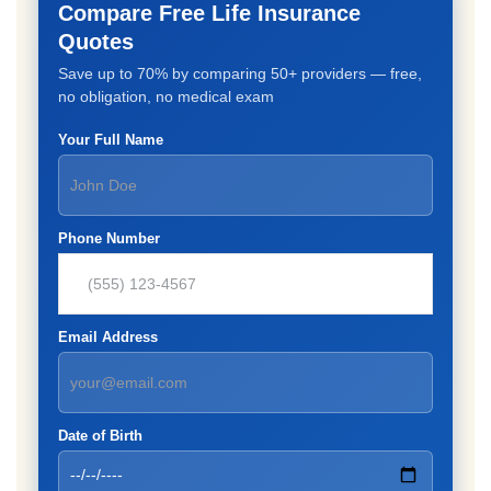
Compare Free Life Insurance
Quotes
Save up to 70% by comparing 50+ providers — free,
no obligation, no medical exam
Your Full Name
Phone Number
Email Address
Date of Birth