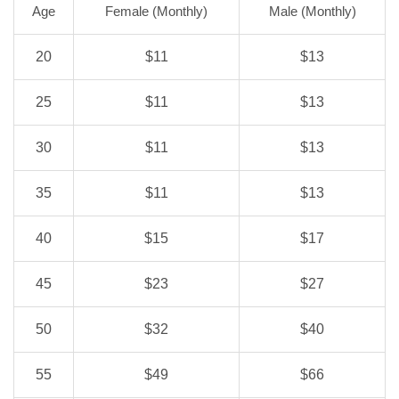
Age
Female (Monthly)
Male (Monthly)
20
$11
$13
25
$11
$13
30
$11
$13
35
$11
$13
40
$15
$17
45
$23
$27
50
$32
$40
55
$49
$66