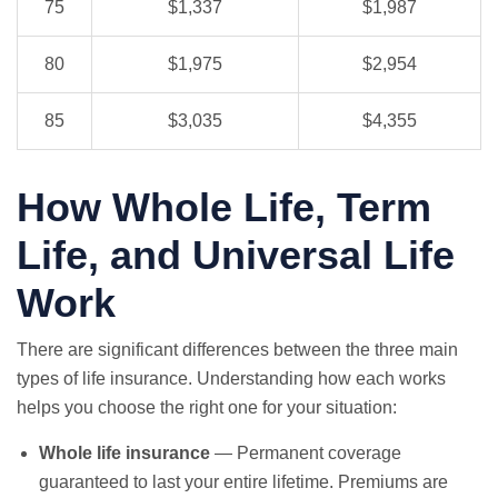
75
$1,337
$1,987
80
$1,975
$2,954
85
$3,035
$4,355
How Whole Life, Term
Life, and Universal Life
Work
There are significant differences between the three main
types of life insurance. Understanding how each works
helps you choose the right one for your situation:
Whole life insurance
— Permanent coverage
guaranteed to last your entire lifetime. Premiums are