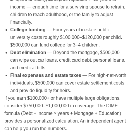
income — enough time for a surviving spouse to retrain,
children to reach adulthood, or the family to adjust
financially.
College funding
— Four years of in-state public
university costs roughly $100,000–$120,000 per child.
$500,000 can fund college for 3–4 children.
Debt elimination
— Beyond the mortgage, $500,000
can wipe out car loans, credit card debt, personal loans,
and medical bills.
Final expenses and estate taxes
— For high-net-worth
individuals, $500,000 can cover estate settlement costs
and provide liquidity for heirs.
If you earn $100,000+ or have multiple large obligations,
consider $750,000–$1,000,000 in coverage. The DIME
formula (Debt + Income × years + Mortgage + Education)
provides a personalized calculation. An independent agent
can help you run the numbers.