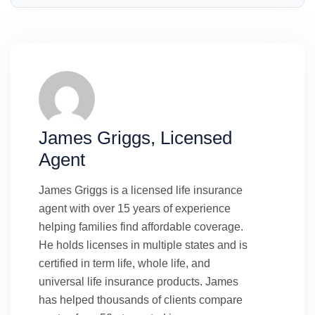
James Griggs, Licensed
Agent
James Griggs is a licensed life insurance
agent with over 15 years of experience
helping families find affordable coverage.
He holds licenses in multiple states and is
certified in term life, whole life, and
universal life insurance products. James
has helped thousands of clients compare