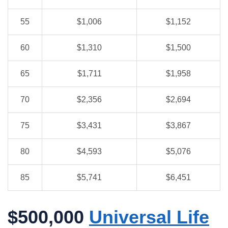
55
$1,006
$1,152
60
$1,310
$1,500
65
$1,711
$1,958
70
$2,356
$2,694
75
$3,431
$3,867
80
$4,593
$5,076
85
$5,741
$6,451
$500,000
Universal Life