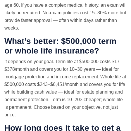
age 60. If you have a complex medical history, an exam will
likely be required. No-exam policies cost 15–30% more but
provide faster approval — often within days rather than
weeks.
What’s better: $500,000 term
or whole life insurance?
It depends on your goal. Term life at $500,000 costs $17–
$378/month and covers you for 10–30 years — ideal for
mortgage protection and income replacement. Whole life at
$500,000 costs $243–$6,451/month and covers you for life
while building cash value — ideal for estate planning and
permanent protection. Term is 10–20× cheaper; whole life
is permanent. Choose based on your objective, not just
price.
How long does it take to get a