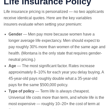
Life Insurance Policy
Life insurance pricing is personalized — no two applicants
receive identical quotes. Here are the key variables
insurers evaluate when setting your premium:
Gender
— Men pay more because women have a
longer average life expectancy. Men should expect to
pay roughly 30% more than women of the same age and
health. (Montana is the only state that requires gender-
neutral pricing.)
Age
— The most significant factor. Rates increase
approximately 8–10% for each year you delay buying. A
45-year-old pays roughly double what a 35-year-old
pays for the same $500,000 policy.
Type of policy
— Term life is always cheapest.
Universal life costs more than term, and whole life is the
most expensive — roughly 10–20× the cost of term at