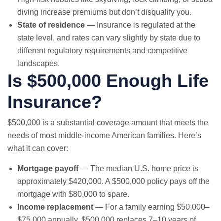
diving increase premiums but don’t disqualify you.
State of residence
— Insurance is regulated at the
state level, and rates can vary slightly by state due to
different regulatory requirements and competitive
landscapes.
Is $500,000 Enough Life
Insurance?
$500,000 is a substantial coverage amount that meets the
needs of most middle-income American families. Here’s
what it can cover:
Mortgage payoff
— The median U.S. home price is
approximately $420,000. A $500,000 policy pays off the
mortgage with $80,000 to spare.
Income replacement
— For a family earning $50,000–
$75,000 annually, $500,000 replaces 7–10 years of