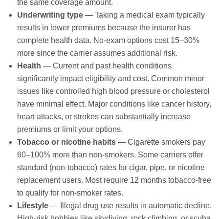
the same coverage amount.
Underwriting type
— Taking a medical exam typically
results in lower premiums because the insurer has
complete health data. No-exam options cost 15–30%
more since the carrier assumes additional risk.
Health
— Current and past health conditions
significantly impact eligibility and cost. Common minor
issues like controlled high blood pressure or cholesterol
have minimal effect. Major conditions like cancer history,
heart attacks, or strokes can substantially increase
premiums or limit your options.
Tobacco or nicotine habits
— Cigarette smokers pay
60–100% more than non-smokers. Some carriers offer
standard (non-tobacco) rates for cigar, pipe, or nicotine
replacement users. Most require 12 months tobacco-free
to qualify for non-smoker rates.
Lifestyle
— Illegal drug use results in automatic decline.
High-risk hobbies like skydiving, rock climbing, or scuba