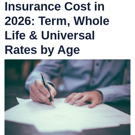
Insurance Cost in
2026: Term, Whole
Life & Universal
Rates by Age