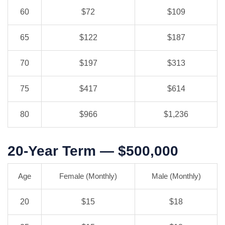
60
$72
$109
65
$122
$187
70
$197
$313
75
$417
$614
80
$966
$1,236
20-Year Term — $500,000
Age
Female (Monthly)
Male (Monthly)
20
$15
$18