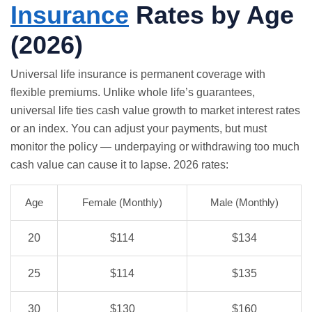
Insurance
Rates by Age
(2026)
Universal life insurance is permanent coverage with
flexible premiums. Unlike whole life’s guarantees,
universal life ties cash value growth to market interest rates
or an index. You can adjust your payments, but must
monitor the policy — underpaying or withdrawing too much
cash value can cause it to lapse. 2026 rates:
Age
Female (Monthly)
Male (Monthly)
20
$114
$134
25
$114
$135
30
$130
$160