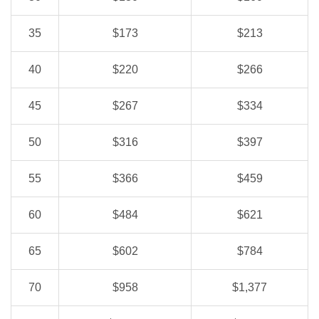
35
$173
$213
40
$220
$266
45
$267
$334
50
$316
$397
55
$366
$459
60
$484
$621
65
$602
$784
70
$958
$1,377