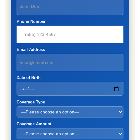
Phone Number
Email Address
Date of Birth
Coverage Type
Coverage Amount