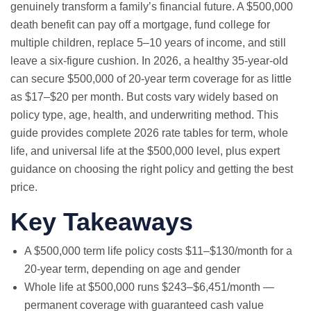
genuinely transform a family’s financial future. A $500,000
death benefit can pay off a mortgage, fund college for
multiple children, replace 5–10 years of income, and still
leave a six-figure cushion. In 2026, a healthy 35-year-old
can secure $500,000 of 20-year term coverage for as little
as $17–$20 per month. But costs vary widely based on
policy type, age, health, and underwriting method. This
guide provides complete 2026 rate tables for term, whole
life, and universal life at the $500,000 level, plus expert
guidance on choosing the right policy and getting the best
price.
Key Takeaways
A $500,000 term life policy costs $11–$130/month for a
20-year term, depending on age and gender
Whole life at $500,000 runs $243–$6,451/month —
permanent coverage with guaranteed cash value