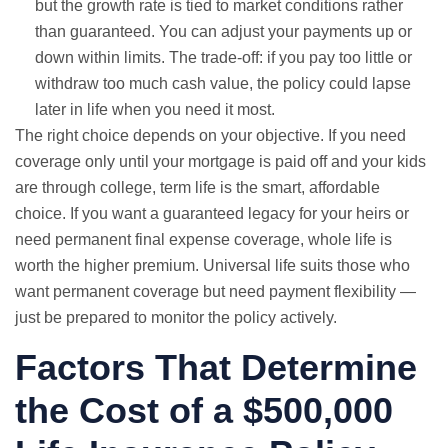
but the growth rate is tied to market conditions rather
than guaranteed. You can adjust your payments up or
down within limits. The trade-off: if you pay too little or
withdraw too much cash value, the policy could lapse
later in life when you need it most.
The right choice depends on your objective. If you need
coverage only until your mortgage is paid off and your kids
are through college, term life is the smart, affordable
choice. If you want a guaranteed legacy for your heirs or
need permanent
final expense
coverage, whole life is
worth the higher premium. Universal life suits those who
want permanent coverage but need payment flexibility —
just be prepared to monitor the policy actively.
Factors That Determine
the Cost of a $500,000