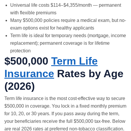
Universal life costs $114–$4,355/month — permanent
with flexible premiums
Many $500,000 policies require a medical exam, but no-
exam options exist for healthy applicants
Term life is ideal for temporary needs (mortgage, income
replacement); permanent coverage is for lifetime
protection
$500,000
Term Life
Insurance
Rates by Age
(2026)
Term life insurance
is the most cost-effective way to secure
$500,000 in coverage. You lock in a fixed monthly premium
for 10, 20, or 30 years. If you pass away during the term,
your beneficiaries receive the full $500,000 tax-free. Below
are real 2026 rates at preferred non-tobacco classification.