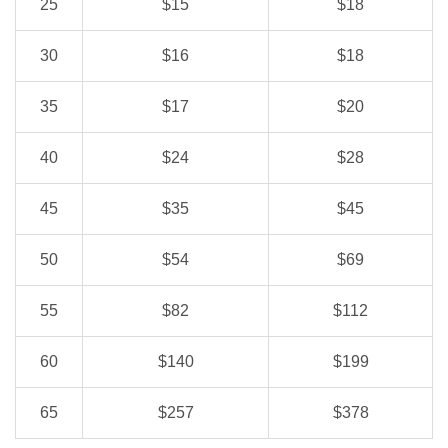
25
$15
$18
30
$16
$18
35
$17
$20
40
$24
$28
45
$35
$45
50
$54
$69
55
$82
$112
60
$140
$199
65
$257
$378