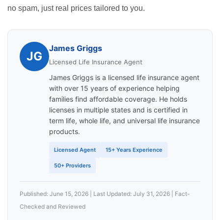
no spam, just real prices tailored to you.
James Griggs
JG
Licensed Life Insurance Agent
James Griggs is a licensed life insurance agent
with over 15 years of experience helping
families find affordable coverage. He holds
licenses in multiple states and is certified in
term life, whole life, and universal life insurance
products.
Licensed Agent
15+ Years Experience
50+ Providers
Published: June 15, 2026 | Last Updated: July 31, 2026 | Fact-
Checked and Reviewed