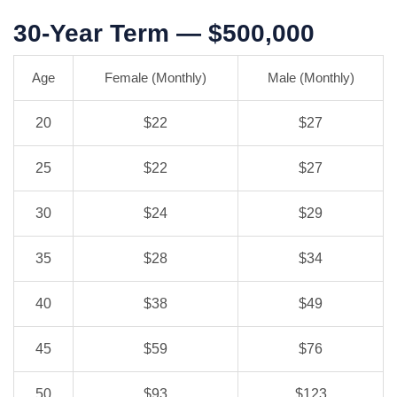
30-Year Term — $500,000
Age
Female (Monthly)
Male (Monthly)
20
$22
$27
25
$22
$27
30
$24
$29
35
$28
$34
40
$38
$49
45
$59
$76
50
$93
$123