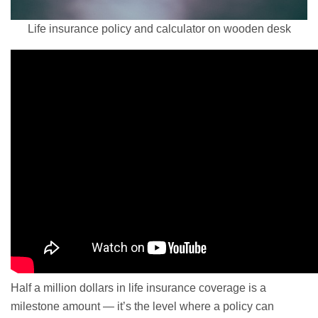
Life insurance policy and calculator on wooden desk
Half a million dollars in life insurance coverage is a
milestone amount — it’s the level where a policy can