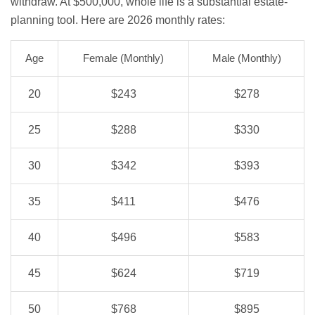
withdraw. At $500,000, whole life is a substantial estate-
planning tool. Here are 2026 monthly rates:
Age
Female (Monthly)
Male (Monthly)
20
$243
$278
25
$288
$330
30
$342
$393
35
$411
$476
40
$496
$583
45
$624
$719
50
$768
$895