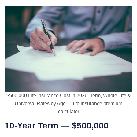
$500,000 Life Insurance Cost in 2026: Term, Whole Life &
Universal Rates by Age — life insurance premium
calculator
10-Year Term — $500,000