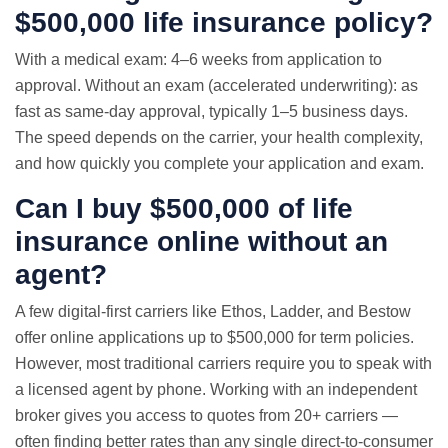
$500,000 life insurance policy?
With a medical exam: 4–6 weeks from application to
approval. Without an exam (accelerated underwriting): as
fast as same-day approval, typically 1–5 business days.
The speed depends on the carrier, your health complexity,
and how quickly you complete your application and exam.
Can I buy $500,000 of life
insurance online without an
agent?
A few digital-first carriers like Ethos, Ladder, and Bestow
offer online applications up to $500,000 for term policies.
However, most traditional carriers require you to speak with
a licensed agent by phone. Working with an independent
broker gives you access to quotes from 20+ carriers —
often finding better rates than any single direct-to-consumer