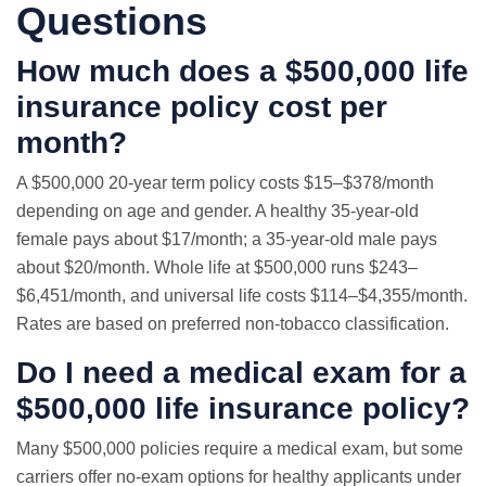
Questions
How much does a $500,000 life
insurance policy cost per
month?
A $500,000 20-year term policy costs $15–$378/month
depending on age and gender. A healthy 35-year-old
female pays about $17/month; a 35-year-old male pays
about $20/month. Whole life at $500,000 runs $243–
$6,451/month, and universal life costs $114–$4,355/month.
Rates are based on preferred non-tobacco classification.
Do I need a medical exam for a
$500,000 life insurance policy?
Many $500,000 policies require a medical exam, but some
carriers offer no-exam options for healthy applicants under