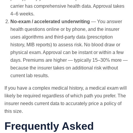
carrier has comprehensive health data. Approval takes
4–6 weeks.
No-exam / accelerated underwriting
— You answer
health questions online or by phone, and the insurer
uses algorithms and third-party data (prescription
history, MIB reports) to assess risk. No blood draw or
physical exam. Approval can be instant or within a few
days. Premiums are higher — typically 15–30% more —
because the insurer takes on additional risk without
current lab results.
If you have a complex medical history, a medical exam will
likely be required regardless of which path you prefer. The
insurer needs current data to accurately price a policy of
this size.
Frequently Asked