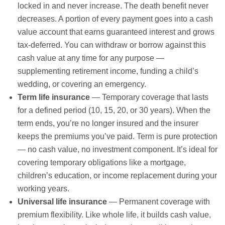
locked in and never increase. The death benefit never
decreases. A portion of every payment goes into a cash
value account that earns guaranteed interest and grows
tax-deferred. You can withdraw or borrow against this
cash value at any time for any purpose —
supplementing retirement income, funding a child’s
wedding, or covering an emergency.
Term life insurance
— Temporary coverage that lasts
for a defined period (10, 15, 20, or 30 years). When the
term ends, you’re no longer insured and the insurer
keeps the premiums you’ve paid. Term is pure protection
— no cash value, no investment component. It’s ideal for
covering temporary obligations like a mortgage,
children’s education, or income replacement during your
working years.
Universal life insurance
— Permanent coverage with
premium flexibility. Like whole life, it builds cash value,