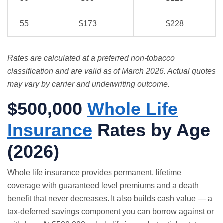
55
$173
$228
Rates are calculated at a preferred non-tobacco
classification and are valid as of March 2026. Actual quotes
may vary by carrier and underwriting outcome.
$500,000
Whole Life
Insurance
Rates by Age
(2026)
Whole life insurance
provides permanent, lifetime
coverage with guaranteed level premiums and a death
benefit that never decreases. It also builds cash value — a
tax-deferred savings component you can borrow against or