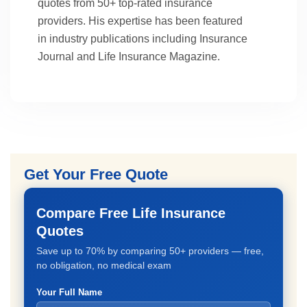
quotes from 50+ top-rated insurance
providers. His expertise has been featured
in industry publications including Insurance
Journal and Life Insurance Magazine.
Get Your Free Quote
Compare Free Life Insurance
Quotes
Save up to 70% by comparing 50+ providers — free,
no obligation, no medical exam
Your Full Name