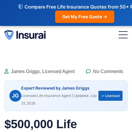
Compare Free Life Insurance Quotes from 50+ 
Get My Free Quote →
James Griggs, Licensed Agent
No Comments
Expert Reviewed by James Griggs
JG
Licensed Life Insurance Agent | Updated: July
✓ Licensed
31, 2026
$500,000 Life