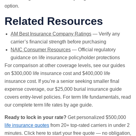
option.
Related Resources
AM Best Insurance Company Ratings
— Verify any
carrier’s financial strength before purchasing
NAIC Consumer Resources
— Official regulatory
guidance on life insurance policyholder protections
For comparison at other coverage levels, see our guides
on
$300,000 life insurance cost
and
$400,000 life
insurance cost
. If you’re a senior seeking smaller final
expense coverage, our
$25,000 burial insurance guide
covers entry-level policies. For term life fundamentals, read
our
complete term life rates by age guide
.
Ready to lock in your rate?
Get personalized $500,000
life insurance quotes
from 20+ top-rated carriers in under 2
minutes.
Click here to start your free quote
— no obligation,