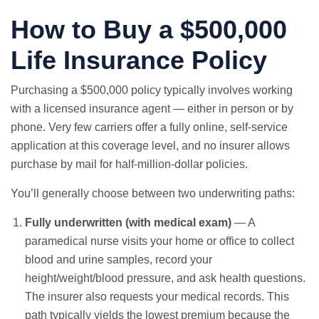
How to Buy a $500,000
Life Insurance Policy
Purchasing a $500,000 policy typically involves working
with a licensed insurance agent — either in person or by
phone. Very few carriers offer a fully online, self-service
application at this coverage level, and no insurer allows
purchase by mail for half-million-dollar policies.
You’ll generally choose between two underwriting paths:
Fully underwritten (with medical exam)
— A
paramedical nurse visits your home or office to collect
blood and urine samples, record your
height/weight/blood pressure, and ask health questions.
The insurer also requests your medical records. This
path typically yields the lowest premium because the