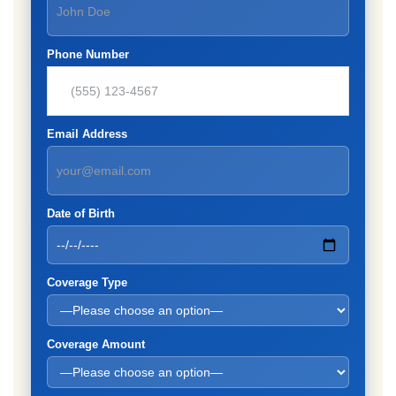
Phone Number
Email Address
Date of Birth
Coverage Type
Coverage Amount