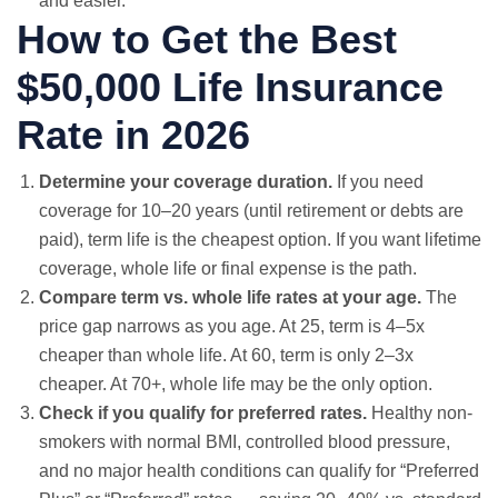
and easier.
How to Get the Best
$50,000 Life Insurance
Rate in 2026
Determine your coverage duration.
If you need
coverage for 10–20 years (until retirement or debts are
paid), term life is the cheapest option. If you want lifetime
coverage, whole life or final expense is the path.
Compare term vs. whole life rates at your age.
The
price gap narrows as you age. At 25, term is 4–5x
cheaper than whole life. At 60, term is only 2–3x
cheaper. At 70+, whole life may be the only option.
Check if you qualify for preferred rates.
Healthy non-
smokers with normal BMI, controlled blood pressure,
and no major health conditions can qualify for “Preferred