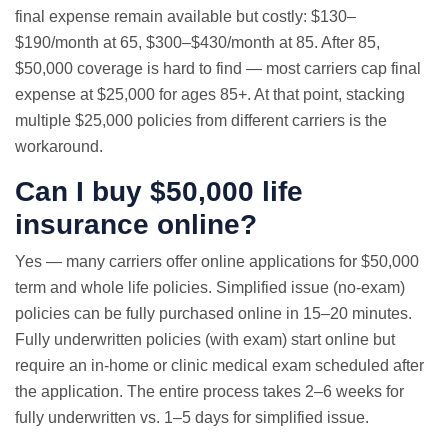
final expense remain available but costly: $130–
$190/month at 65, $300–$430/month at 85. After 85,
$50,000 coverage is hard to find — most carriers cap final
expense at $25,000 for ages 85+. At that point, stacking
multiple $25,000 policies from different carriers is the
workaround.
Can I buy $50,000 life
insurance online?
Yes — many carriers offer online applications for $50,000
term and whole life policies. Simplified issue (no-exam)
policies can be fully purchased online in 15–20 minutes.
Fully underwritten policies (with exam) start online but
require an in-home or clinic medical exam scheduled after
the application. The entire process takes 2–6 weeks for
fully underwritten vs. 1–5 days for simplified issue.