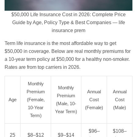
$50,000 Life Insurance Cost in 2026: Complete Price
Guide by Age, Policy Type & Best Companies — life
insurance prem
Term life insurance
is the most affordable way to get
$50,000 in coverage. Below are real monthly premiums for
a 10-year term policy at $50,000 for a healthy non-smoker.
Rates are from top carriers in 2026.
Monthly
Monthly
Premium
Annual
Annual
Premium
Age
(Female,
Cost
Cost
(Male, 10-
10-Year
(Female)
(Male)
Year Term)
Term)
$96–
$108–
25
$8–$12
$9–$14