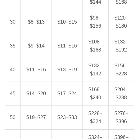
$144
$168
$96–
$120–
30
$8–$13
$10–$15
$156
$180
$108–
$132–
35
$9–$14
$11–$16
$168
$192
$132–
$156–
40
$11–$16
$13–$19
$192
$228
$168–
$204–
45
$14–$20
$17–$24
$240
$288
$228–
$276–
50
$19–$27
$23–$33
$324
$396
$324–
$396–