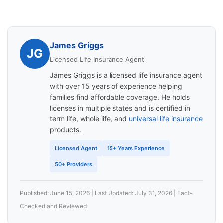
James Griggs
JG
Licensed Life Insurance Agent
James Griggs is a licensed life insurance agent
with over 15 years of experience helping
families find affordable coverage. He holds
licenses in multiple states and is certified in
term life, whole life, and
universal life insurance
products.
Licensed Agent
15+ Years Experience
50+ Providers
Published: June 15, 2026 | Last Updated: July 31, 2026 | Fact-
Checked and Reviewed