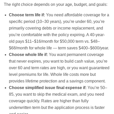
The right choice depends on your age, budget, and goals:
Choose term life if:
You need affordable coverage for a
specific period (10–30 years), you’re under 60, you’re
primarily covering debts or income replacement, and
you’re comfortable with the policy expiring. A 40-year-
old pays $11–$16/month for $50,000 term vs. $48–
$68/month for whole life — term saves $400–$600/year.
Choose whole life if:
You want permanent coverage
that never expires, you want to build cash value, you’re
over 60 and term rates are high, or you want guaranteed
level premiums for life. Whole life costs more but
provides lifetime protection and a savings component.
Choose simplified issue final expense if:
You’re 50–
85, you want to skip the medical exam, and you need
coverage quickly. Rates are higher than fully
underwritten term but the application process is faster