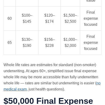
value
Final
$100–
$120–
$1,500–
60
expense
$145
$174
$2,500
focused
Final
$130–
$156–
$1,000–
65
expense
$190
$228
$2,000
focused
Whole life rates are estimates for standard (non-smoker)
underwriting. At ages 60+, simplified issue final expense
whole life may be more accessible than fully underwritten
whole life — rates are similar but underwriting is easier (
no
medical exam
, just health questions).
$50,000 Final Expense