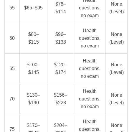
Health
$78–
None
55
$65–$95
questions,
$114
(Level)
no exam
Health
$80–
$96–
None
60
questions,
$115
$138
(Level)
no exam
Health
$100–
$120–
None
65
questions,
$145
$174
(Level)
no exam
Health
$130–
$156–
None
70
questions,
$190
$228
(Level)
no exam
Health
$170–
$204–
None
75
questions,