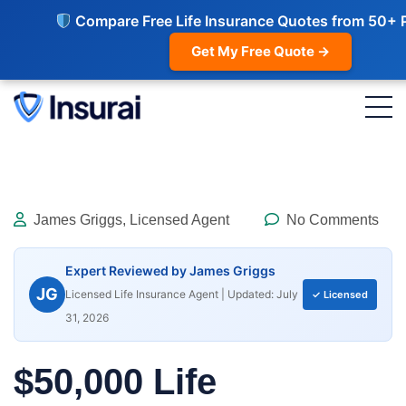
Compare Free Life Insurance Quotes from 50+ 
Get My Free Quote →
James Griggs, Licensed Agent
No Comments
Expert Reviewed by James Griggs
JG
Licensed Life Insurance Agent | Updated: July
✓ Licensed
31, 2026
$50,000 Life