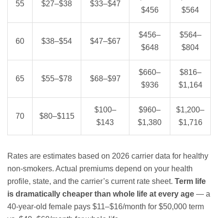
55
$27–$38
$33–$47
$456
$564
$456–
$564–
60
$38–$54
$47–$67
$648
$804
$660–
$816–
65
$55–$78
$68–$97
$936
$1,164
$100–
$960–
$1,200–
70
$80–$115
$143
$1,380
$1,716
Rates are estimates based on 2026 carrier data for healthy
non-smokers. Actual premiums depend on your health
profile, state, and the carrier’s current rate sheet.
Term life
is dramatically cheaper than whole life at every age
— a
40-year-old female pays $11–$16/month for $50,000 term