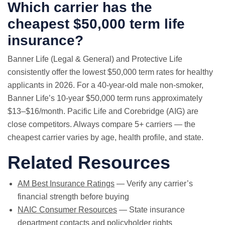
Which carrier has the
cheapest $50,000 term life
insurance?
Banner Life (Legal & General) and Protective Life
consistently offer the lowest $50,000 term rates for healthy
applicants in 2026. For a 40-year-old male non-smoker,
Banner Life’s 10-year $50,000 term runs approximately
$13–$16/month. Pacific Life and Corebridge (AIG) are
close competitors. Always compare 5+ carriers — the
cheapest carrier varies by age, health profile, and state.
Related Resources
AM Best Insurance Ratings
— Verify any carrier’s
financial strength before buying
NAIC Consumer Resources
— State insurance
department contacts and policyholder rights