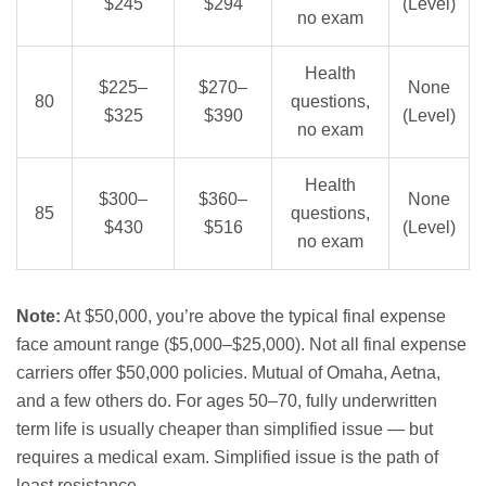
$245
$294
(Level)
no exam
Health
$225–
$270–
None
80
questions,
$325
$390
(Level)
no exam
Health
$300–
$360–
None
85
questions,
$430
$516
(Level)
no exam
Note:
At $50,000, you’re above the typical final expense
face amount range ($5,000–$25,000). Not all final expense
carriers offer $50,000 policies. Mutual of Omaha, Aetna,
and a few others do. For ages 50–70, fully underwritten
term life is usually cheaper than simplified issue — but
requires a medical exam. Simplified issue is the path of
least resistance.