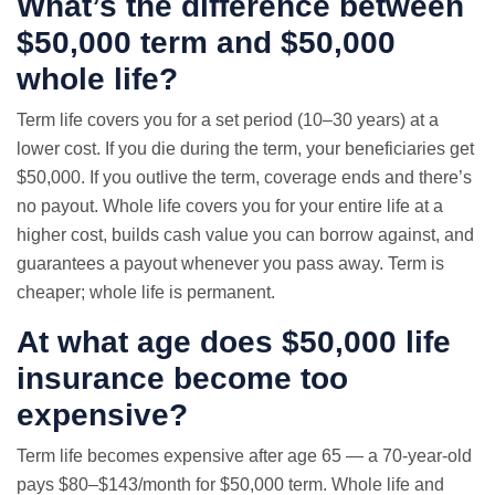
What’s the difference between
$50,000 term and $50,000
whole life?
Term life covers you for a set period (10–30 years) at a
lower cost. If you die during the term, your beneficiaries get
$50,000. If you outlive the term, coverage ends and there’s
no payout. Whole life covers you for your entire life at a
higher cost, builds cash value you can borrow against, and
guarantees a payout whenever you pass away. Term is
cheaper; whole life is permanent.
At what age does $50,000 life
insurance become too
expensive?
Term life becomes expensive after age 65 — a 70-year-old
pays $80–$143/month for $50,000 term. Whole life and