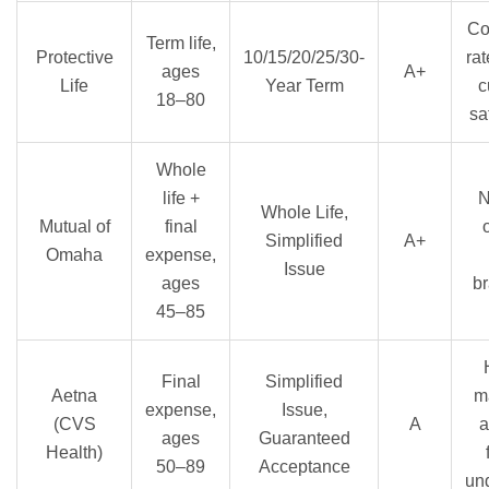
Co
Term life,
Protective
10/15/20/25/30-
rat
ages
A+
Life
Year Term
c
18–80
sa
Whole
life +
N
Whole Life,
Mutual of
final
Simplified
A+
Omaha
expense,
Issue
ages
br
45–85
Final
Simplified
Aetna
m
expense,
Issue,
(CVS
A
a
ages
Guaranteed
Health)
50–89
Acceptance
und