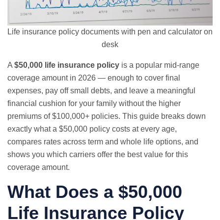
Life insurance policy documents with pen and calculator on
desk
A
$50,000 life insurance policy
is a popular mid-range
coverage amount in 2026 — enough to cover final
expenses, pay off small debts, and leave a meaningful
financial cushion for your family without the higher
premiums of $100,000+ policies. This guide breaks down
exactly what a $50,000 policy costs at every age,
compares rates across term and whole life options, and
shows you which carriers offer the best value for this
coverage amount.
What Does a $50,000
Life Insurance Policy