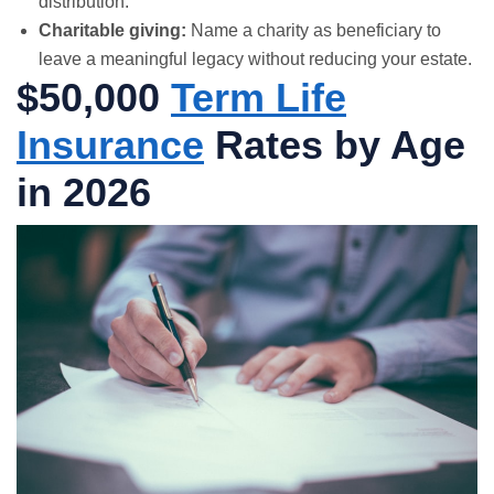
distribution.
Charitable giving:
Name a charity as beneficiary to
leave a meaningful legacy without reducing your estate.
$50,000
Term Life
Insurance
Rates by Age
in 2026