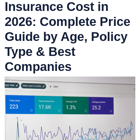
Insurance Cost in
2026: Complete Price
Guide by Age, Policy
Type & Best
Companies