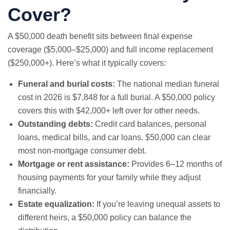
Cover?
A $50,000 death benefit sits between
final expense
coverage ($5,000–$25,000) and full income replacement
($250,000+). Here’s what it typically covers:
Funeral and burial costs:
The national median funeral
cost in 2026 is $7,848 for a full burial. A $50,000 policy
covers this with $42,000+ left over for other needs.
Outstanding debts:
Credit card balances, personal
loans, medical bills, and car loans. $50,000 can clear
most non-mortgage consumer debt.
Mortgage or rent assistance:
Provides 6–12 months of
housing payments for your family while they adjust
financially.
Estate equalization:
If you’re leaving unequal assets to
different heirs, a $50,000 policy can balance the