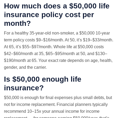
How much does a $50,000 life
insurance policy cost per
month?
For a healthy 35-year-old non-smoker, a $50,000 10-year
term policy costs $9–$16/month. At 50, it’s $19–$33/month.
At 65, it’s $55–$97/month. Whole life at $50,000 costs
$42–$60/month at 35, $65–$95/month at 50, and $130–
$190/month at 65. Your exact rate depends on age, health,
gender, and the carrier.
Is $50,000 enough life
insurance?
$50,000 is enough for final expenses plus small debts, but
not for income replacement. Financial planners typically
recommend 10–15x your annual income for income