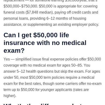
replacement — for someone earning $50,000/year, that’s
$500,000–$750,000. $50,000 is appropriate for: covering
funeral costs ($7,848 median), paying off credit cards and
personal loans, providing 6–12 months of housing
assistance, or supplementing an existing employer policy.
Can I get $50,000 life
insurance with no medical
exam?
Yes — simplified issue final expense policies offer $50,000
coverage with no medical exam for ages 50–85. You
answer 5–12 health questions but skip the exam. For ages
under 50, most $50,000 term policies require a medical
exam for the best rates, though some carriers offer no-exam
term up to $50,000 for younger applicants (rates are
higher).