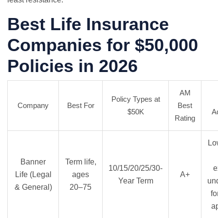
Best Life Insurance
Companies for $50,000
Policies in 2026
AM
Policy Types at
Company
Best For
Best
$50K
A
Rating
Lo
Banner
Term life,
10/15/20/25/30-
e
Life (Legal
ages
A+
Year Term
und
& General)
20–75
fo
a