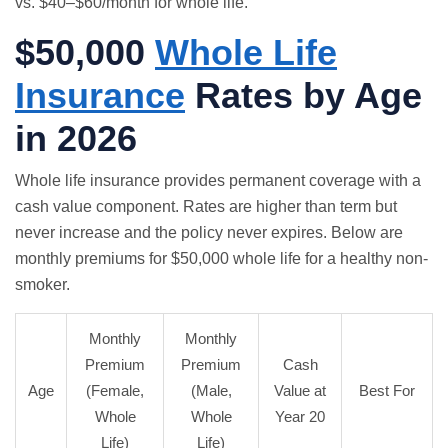
vs. $40–$60/month for whole life.
$50,000
Whole Life
Insurance
Rates by Age
in 2026
Whole life insurance
provides permanent coverage with a
cash value component. Rates are higher than term but
never increase and the policy never expires. Below are
monthly premiums for $50,000 whole life for a healthy non-
smoker.
Monthly
Monthly
Premium
Premium
Cash
Age
(Female,
(Male,
Value at
Best For
Whole
Whole
Year 20
Life)
Life)