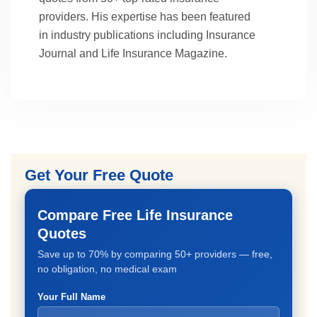
providers. His expertise has been featured
in industry publications including Insurance
Journal and Life Insurance Magazine.
Get Your Free Quote
Compare Free Life Insurance
Quotes
Save up to 70% by comparing 50+ providers — free,
no obligation, no medical exam
Your Full Name