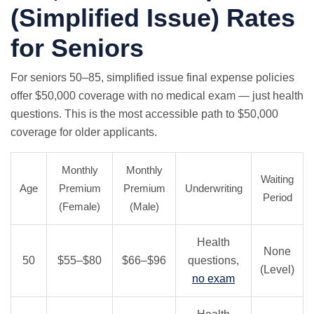
(Simplified Issue) Rates
for Seniors
For seniors 50–85, simplified issue final expense policies
offer $50,000 coverage with
no medical exam
— just health
questions. This is the most accessible path to $50,000
coverage for older applicants.
Monthly
Monthly
Waiting
Age
Premium
Premium
Underwriting
Period
(Female)
(Male)
Health
None
50
$55–$80
$66–$96
questions,
(Level)
no exam