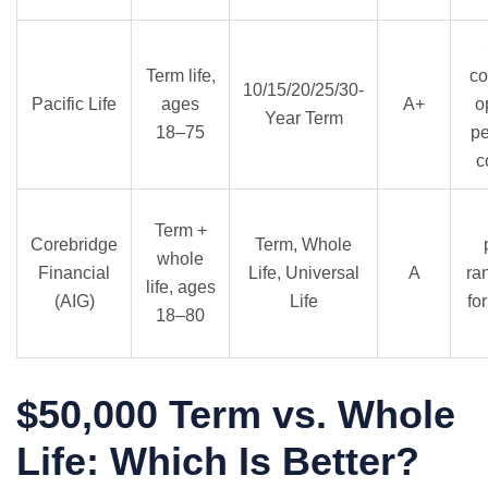
Term life,
co
10/15/20/25/30-
Pacific Life
ages
A+
o
Year Term
18–75
p
c
Term +
Corebridge
Term, Whole
whole
Financial
Life, Universal
A
ra
life, ages
(AIG)
Life
fo
18–80
$50,000 Term vs. Whole
Life: Which Is Better?