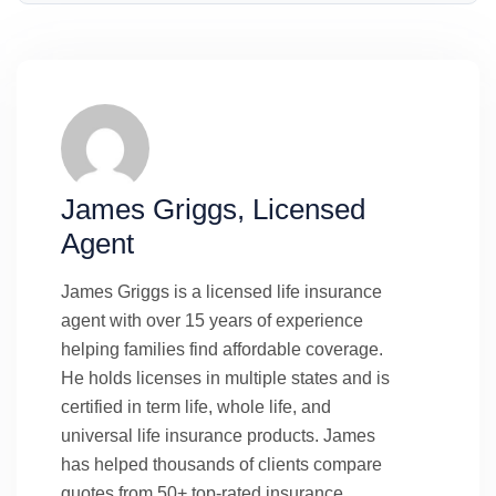
James Griggs, Licensed
Agent
James Griggs is a licensed life insurance
agent with over 15 years of experience
helping families find affordable coverage.
He holds licenses in multiple states and is
certified in term life, whole life, and
universal life insurance products. James
has helped thousands of clients compare
quotes from 50+ top-rated insurance