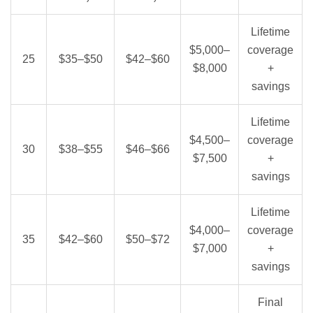
Lifetime
$5,000–
coverage
25
$35–$50
$42–$60
$8,000
+
savings
Lifetime
$4,500–
coverage
30
$38–$55
$46–$66
$7,500
+
savings
Lifetime
$4,000–
coverage
35
$42–$60
$50–$72
$7,000
+
savings
Final