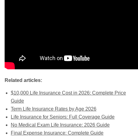
Related articles:
$10,000 Life Insurance Cost in 2026: Complete Price
Guide
Term Life Insurance Rates by Age 2026
Life Insurance for Seniors: Full Coverage Guide
No Medical Exam Life Insurance: 2026 Guide
Final Expense Insurance: Complete Guide