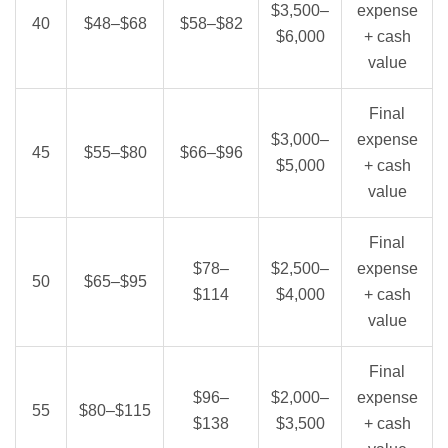
$3,500–
expense
40
$48–$68
$58–$82
$6,000
+ cash
value
Final
$3,000–
expense
45
$55–$80
$66–$96
$5,000
+ cash
value
Final
$78–
$2,500–
expense
50
$65–$95
$114
$4,000
+ cash
value
Final
$96–
$2,000–
expense
55
$80–$115
$138
$3,500
+ cash