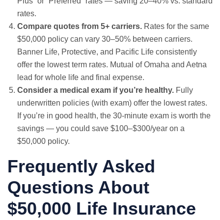
Plus” or “Preferred” rates — saving 20–40% vs. standard
rates.
Compare quotes from 5+ carriers.
Rates for the same
$50,000 policy can vary 30–50% between carriers.
Banner Life, Protective, and Pacific Life consistently
offer the lowest term rates. Mutual of Omaha and Aetna
lead for whole life and final expense.
Consider a medical exam if you’re healthy.
Fully
underwritten policies (with exam) offer the lowest rates.
If you’re in good health, the 30-minute exam is worth the
savings — you could save $100–$300/year on a
$50,000 policy.
Frequently Asked
Questions About
$50,000 Life Insurance