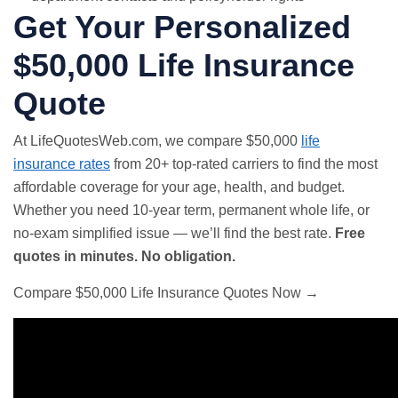
Get Your Personalized
$50,000 Life Insurance
Quote
At LifeQuotesWeb.com, we compare $50,000
life
insurance rates
from 20+ top-rated carriers to find the most
affordable coverage for your age, health, and budget.
Whether you need 10-year term, permanent whole life, or
no-exam simplified issue — we’ll find the best rate.
Free
quotes in minutes. No obligation.
Compare $50,000 Life Insurance Quotes Now →