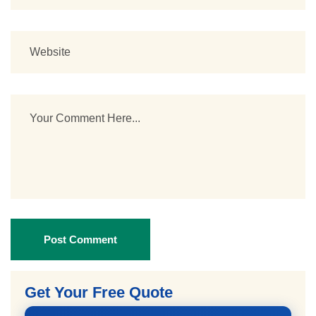
Post Comment
Get Your Free Quote