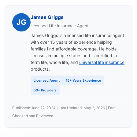
James Griggs
JG
Licensed Life Insurance Agent
James Griggs is a licensed life insurance agent
with over 15 years of experience helping
families find affordable coverage. He holds
licenses in multiple states and is certified in
term life, whole life, and
universal life insurance
products.
Licensed Agent
15+ Years Experience
50+ Providers
Published: June 22, 2024 | Last Updated: May 2, 2026 | Fact-
Checked and Reviewed