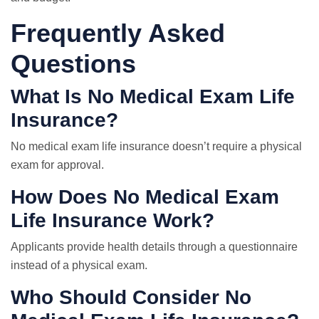
Frequently Asked
Questions
What Is No Medical Exam Life
Insurance?
No medical exam life insurance doesn’t require a physical
exam for approval.
How Does No Medical Exam
Life Insurance Work?
Applicants provide health details through a questionnaire
instead of a physical exam.
Who Should Consider No