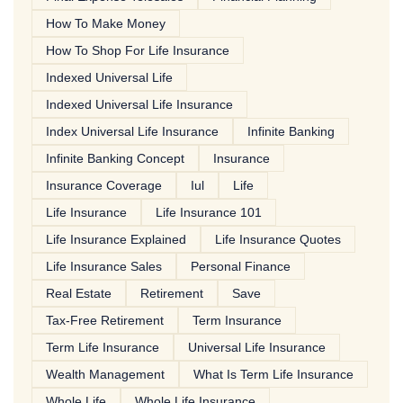
How To Make Money
How To Shop For Life Insurance
Indexed Universal Life
Indexed Universal Life Insurance
Index Universal Life Insurance
Infinite Banking
Infinite Banking Concept
Insurance
Insurance Coverage
Iul
Life
Life Insurance
Life Insurance 101
Life Insurance Explained
Life Insurance Quotes
Life Insurance Sales
Personal Finance
Real Estate
Retirement
Save
Tax-Free Retirement
Term Insurance
Term Life Insurance
Universal Life Insurance
Wealth Management
What Is Term Life Insurance
Whole Life
Whole Life Insurance