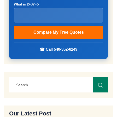
What is 2+3?=5
☎ Call 540-352-6249
Our Latest Post