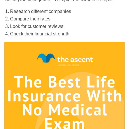
Research different companies
Compare their rates
Look for customer reviews
Check their financial strength