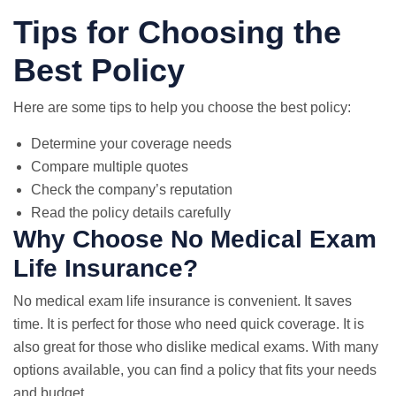
Tips for Choosing the
Best Policy
Here are some tips to help you choose the best policy:
Determine your coverage needs
Compare multiple quotes
Check the company’s reputation
Read the policy details carefully
Why Choose No Medical Exam
Life Insurance?
No medical exam life insurance is convenient. It saves
time. It is perfect for those who need quick coverage. It is
also great for those who dislike medical exams. With many
options available, you can find a policy that fits your needs
and budget.