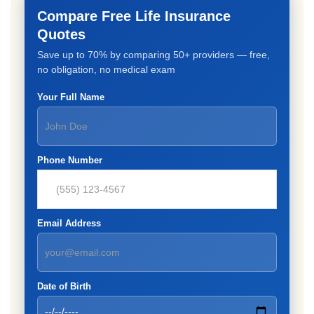
Compare Free Life Insurance
Quotes
Save up to 70% by comparing 50+ providers — free,
no obligation, no medical exam
Your Full Name
Phone Number
Email Address
Date of Birth