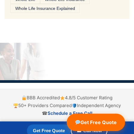
Whole Life Insurance Explained
BBB Accredited
4.8/5 Customer Rating
50+ Providers Compared
Independent Agency
☎
Schedule a Free Call
Get Free Quote
Get Free Quote
☎ Call Now