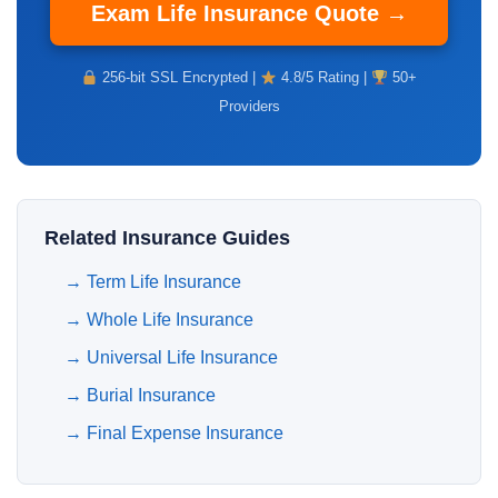
Exam Life Insurance Quote →
256-bit SSL Encrypted |
4.8/5 Rating |
50+
Providers
Related Insurance Guides
→
Term Life Insurance
→
Whole Life Insurance
→
Universal Life Insurance
→
Burial Insurance
→
Final Expense Insurance