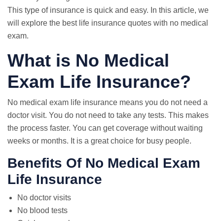
This type of insurance is quick and easy. In this article, we
will explore the best life insurance quotes with no medical
exam.
What is No Medical
Exam Life Insurance?
No medical exam life insurance means you do not need a
doctor visit. You do not need to take any tests. This makes
the process faster. You can get coverage without waiting
weeks or months. It is a great choice for busy people.
Benefits Of No Medical Exam
Life Insurance
No doctor visits
No blood tests