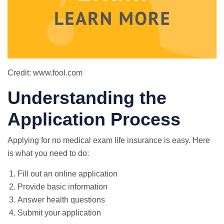
Credit: www.fool.com
Understanding the
Application Process
Applying for no medical exam life insurance is easy. Here
is what you need to do:
Fill out an online application
Provide basic information
Answer health questions
Submit your application