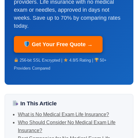
providers. Life insurance with no medical
exam or needles, approved in days not
weeks. Save up to 70% by comparing rates
today.
Get Your Free Quote →
256-bit SSL Encrypted |
4.8/5 Rating |
50+
Providers Compared
In This Article
What is No Medical Exam Life Insurance?
Who Should Consider No Medical Exam Life
Insurance?