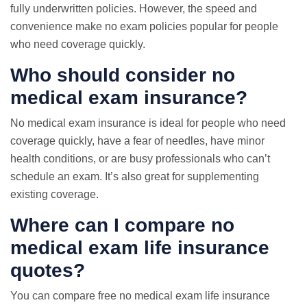
fully underwritten policies. However, the speed and
convenience make
no exam
policies popular for people
who need coverage quickly.
Who should consider no
medical exam insurance?
No medical exam insurance is ideal for people who need
coverage quickly, have a fear of needles, have minor
health conditions, or are busy professionals who can’t
schedule an exam. It’s also great for supplementing
existing coverage.
Where can I compare no
medical exam life insurance
quotes?
You can compare free no medical exam life insurance