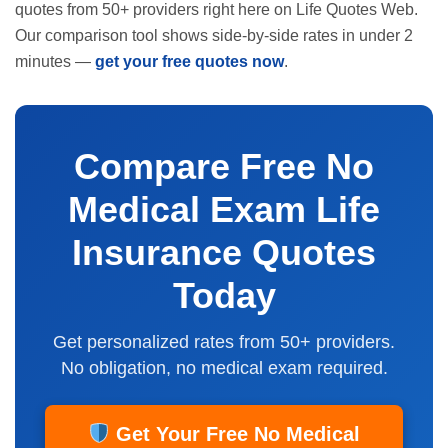
quotes from 50+ providers right here on Life Quotes Web.
Our comparison tool shows side-by-side rates in under 2
minutes —
get your free quotes now
.
Compare Free No
Medical Exam Life
Insurance Quotes
Today
Get personalized rates from 50+ providers.
No obligation, no medical exam required.
Get Your Free No Medical