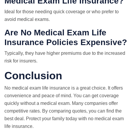
Medical Exam Life Insurance?
Ideal for those needing quick coverage or who prefer to
avoid medical exams.
Are No Medical Exam Life
Insurance Policies Expensive?
Typically, they have higher premiums due to the increased
risk for insurers.
Conclusion
No medical exam life insurance is a great choice. It offers
convenience and peace of mind. You can get coverage
quickly without a medical exam. Many companies offer
competitive rates. By comparing quotes, you can find the
best deal. Protect your family today with no medical exam
life insurance.