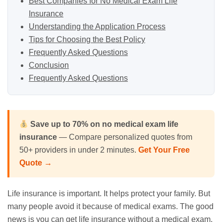
Best Companies for No Medical Exam Life
Insurance
Understanding the Application Process
Tips for Choosing the Best Policy
Frequently Asked Questions
Conclusion
Frequently Asked Questions
Save up to 70% on no medical exam life
insurance
— Compare personalized quotes from
50+ providers in under 2 minutes.
Get Your Free
Quote →
Life insurance is important. It helps protect your family. But
many people avoid it because of medical exams. The good
news is you can get life insurance without a medical exam.