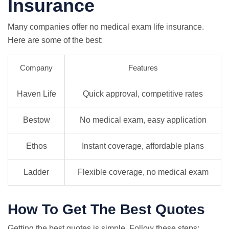
Insurance
Many companies offer no medical exam life insurance.
Here are some of the best:
Company
Features
Haven Life
Quick approval, competitive rates
Bestow
No medical exam, easy application
Ethos
Instant coverage, affordable plans
Ladder
Flexible coverage, no medical exam
How To Get The Best Quotes
Getting the best quotes is simple. Follow these steps: