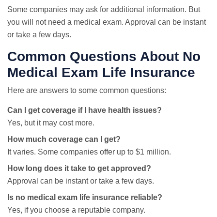
Some companies may ask for additional information. But
you will not need a medical exam. Approval can be instant
or take a few days.
Common Questions About No
Medical Exam Life Insurance
Here are answers to some common questions:
Can I get coverage if I have health issues?
Yes, but it may cost more.
How much coverage can I get?
It varies. Some companies offer up to $1 million.
How long does it take to get approved?
Approval can be instant or take a few days.
Is no medical exam life insurance reliable?
Yes, if you choose a reputable company.