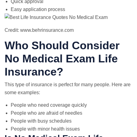
Quick approval
Easy application process
Credit: www.behrinsurance.com
Who Should Consider
No Medical Exam Life
Insurance?
This type of insurance is perfect for many people. Here are
some examples:
People who need coverage quickly
People who are afraid of needles
People with busy schedules
People with minor health issues