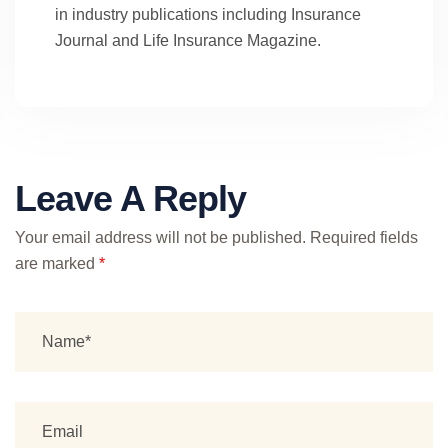
in industry publications including Insurance
Journal and Life Insurance Magazine.
Leave A Reply
Your email address will not be published.
Required fields
are marked
*