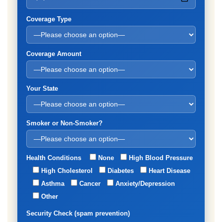
Coverage Type
Coverage Amount
Your State
Smoker or Non-Smoker?
Health Conditions
None
High Blood Pressure
High Cholesterol
Diabetes
Heart Disease
Asthma
Cancer
Anxiety/Depression
Other
Security Check (spam prevention)