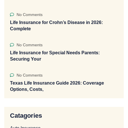
No Comments
Life Insurance for Crohn’s Disease in 2026:
Complete
No Comments
Life Insurance for Special Needs Parents:
Securing Your
No Comments
Texas Life Insurance Guide 2026: Coverage
Options, Costs,
Catagories