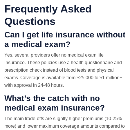
Frequently Asked
Questions
Can I get life insurance without
a medical exam?
Yes, several providers offer no medical exam life
insurance. These policies use a health questionnaire and
prescription check instead of blood tests and physical
exams. Coverage is available from $25,000 to $1 million+
with approval in 24-48 hours.
What’s the catch with no
medical exam insurance?
The main trade-offs are slightly higher premiums (10-25%
more) and lower maximum coverage amounts compared to