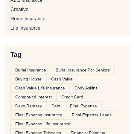
Auto Insurance
Creative
Home Insurance
Life Insurance
Tag
Burial Insurance
Burial Insurance For Seniors
Buying House
Cash Value
Cash Value Life Insurance
Cody Askins
Compound Interest
Credit Card
Dave Ramsey
Debt
Final Expense
Final Expense Insurance
Final Expense Leads
Final Expense Life Insurance
Final Expense Telesales
Financial Planning