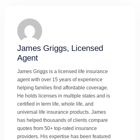
James Griggs, Licensed
Agent
James Griggs is a licensed life insurance
agent with over 15 years of experience
helping families find affordable coverage.
He holds licenses in multiple states and is
certified in term life, whole life, and
universal life insurance products. James
has helped thousands of clients compare
quotes from 50+ top-rated insurance
providers. His expertise has been featured