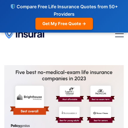
Compare Free Life Insurance Quotes from 50+
Providers
Get My Free Quote →