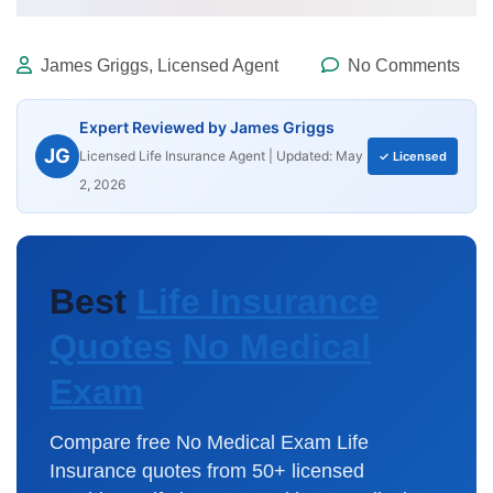
James Griggs, Licensed Agent
No Comments
Expert Reviewed by James Griggs
JG
Licensed Life Insurance Agent | Updated: May
✓ Licensed
2, 2026
Best
Life Insurance
Quotes
No Medical
Exam
Compare free
No Medical Exam
Life
Insurance quotes
from 50+ licensed