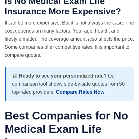
Is No Medical Exam Life
Insurance More Expensive?
It can be more expensive. But it is not always the case. The
cost depends on many factors. Your age, health, and
lifestyle matter. The coverage amount also affects the price.
Some companies offer competitive rates. It is important to
compare quotes
.
Ready to see your personalized rate?
Our
comparison tool shows side-by-side quotes from 50+
top-rated providers.
Compare Rates Now →
Best Companies for No
Medical Exam Life