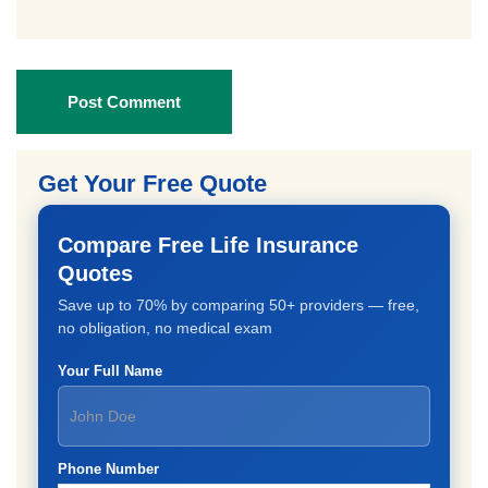
Post Comment
Get Your Free Quote
Compare Free Life Insurance
Quotes
Save up to 70% by comparing 50+ providers — free,
no obligation, no medical exam
Your Full Name
Phone Number