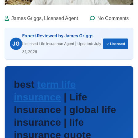
James Griggs, Licensed Agent
No Comments
Expert Reviewed by James Griggs
JG
Licensed Life Insurance Agent | Updated: July
✓ Licensed
31, 2026
best
term life
insurance
| Life
Insurance | global life
insurance | life
insurance quote