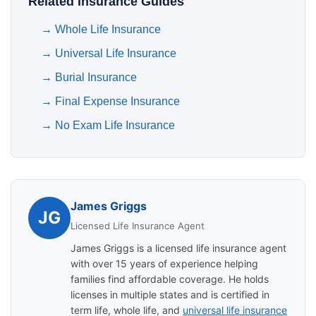
Related Insurance Guides
→
Whole Life Insurance
→
Universal Life Insurance
→
Burial Insurance
→
Final Expense Insurance
→
No Exam Life Insurance
James Griggs
JG
Licensed Life Insurance Agent
James Griggs is a licensed life insurance agent
with over 15 years of experience helping
families find affordable coverage. He holds
licenses in multiple states and is certified in
term life, whole life, and
universal life insurance