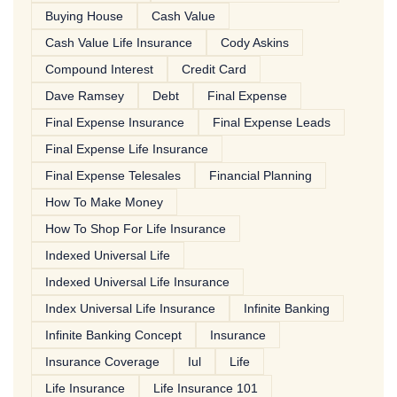
Buying House
Cash Value
Cash Value Life Insurance
Cody Askins
Compound Interest
Credit Card
Dave Ramsey
Debt
Final Expense
Final Expense Insurance
Final Expense Leads
Final Expense Life Insurance
Final Expense Telesales
Financial Planning
How To Make Money
How To Shop For Life Insurance
Indexed Universal Life
Indexed Universal Life Insurance
Index Universal Life Insurance
Infinite Banking
Infinite Banking Concept
Insurance
Insurance Coverage
Iul
Life
Life Insurance
Life Insurance 101