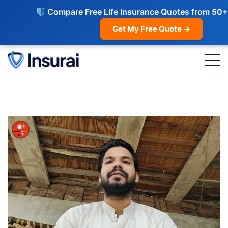
Compare Free Life Insurance Quotes from 50+
Get My Free Quote →