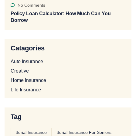
No Comments
Policy Loan Calculator: How Much Can You
Borrow
Catagories
Auto Insurance
Creative
Home Insurance
Life Insurance
Tag
Burial Insurance
Burial Insurance For Seniors