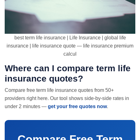
best term life insurance | Life Insurance | global life
insurance | life insurance quote — life insurance premium
calcul
Where can I compare term
life
insurance quotes
?
Compare free term life insurance quotes from 50+
providers right here. Our tool shows side-by-side rates in
under 2 minutes —
get your free quotes now
.
Compare Free Term