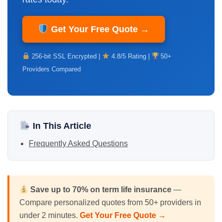
Get Your Free Quote →
256-bit SSL Encrypted |
4.8/5 Rating |
50+
Providers Compared
In This Article
Frequently Asked Questions
Save up to 70% on
term life insurance
—
Compare personalized quotes from 50+ providers in
under 2 minutes.
Get Your Free Quote →