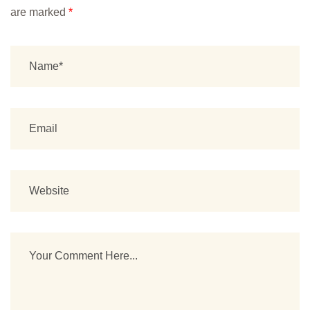
are marked
*