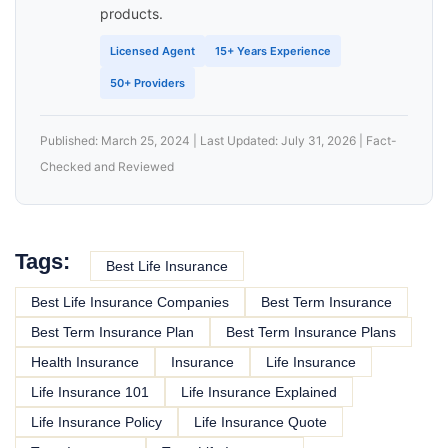
products.
Licensed Agent
15+ Years Experience
50+ Providers
Published: March 25, 2024 | Last Updated: July 31, 2026 | Fact-
Checked and Reviewed
Tags:
Best Life Insurance
Best Life Insurance Companies
Best Term Insurance
Best Term Insurance Plan
Best Term Insurance Plans
Health Insurance
Insurance
Life Insurance
Life Insurance 101
Life Insurance Explained
Life Insurance Policy
Life Insurance Quote