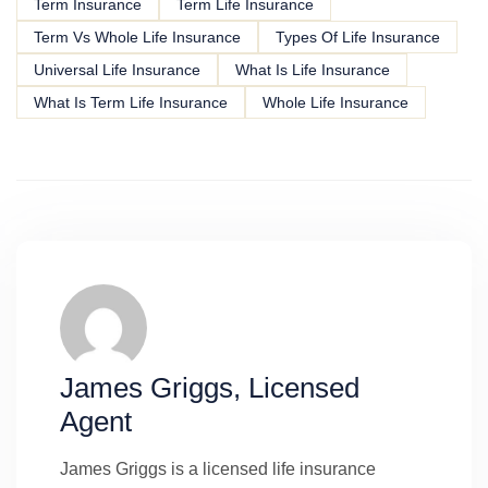
Term Insurance
Term Life Insurance
Term Vs Whole Life Insurance
Types Of Life Insurance
Universal Life Insurance
What Is Life Insurance
What Is Term Life Insurance
Whole Life Insurance
James Griggs, Licensed
Agent
James Griggs is a licensed life insurance