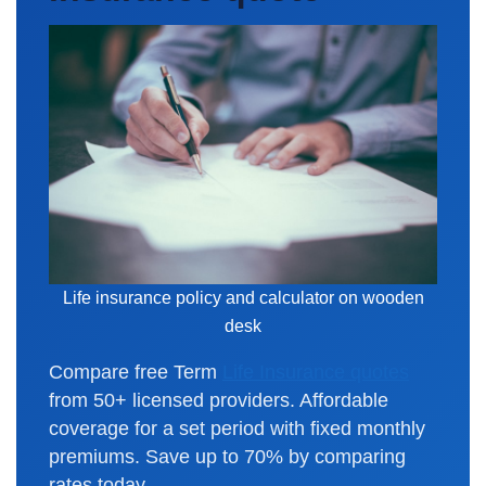
Life insurance policy and calculator on wooden
desk
Compare free Term
Life Insurance quotes
from 50+ licensed providers. Affordable
coverage for a set period with fixed monthly
premiums. Save up to 70% by comparing
rates today.