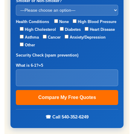
Smoker or Non-Smoker?
Health Conditions
None
High Blood Pressure
High Cholesterol
Diabetes
Heart Disease
Asthma
Cancer
Anxiety/Depression
Other
Security Check (spam prevention)
What is 6-1?=5
☎ Call 540-352-6249