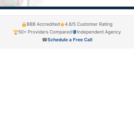
BBB Accredited
4.8/5 Customer Rating
50+ Providers Compared
Independent Agency
☎
Schedule a Free Call