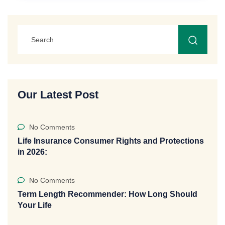
Our Latest Post
No Comments
Life Insurance Consumer Rights and Protections
in 2026:
No Comments
Term Length Recommender: How Long Should
Your Life