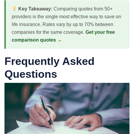
Key Takeaway:
Comparing quotes from 50+
providers is the single most effective way to save on
life insurance. Rates vary by up to 70% between
companies for the same coverage.
Get your free
comparison quotes →
Frequently Asked
Questions