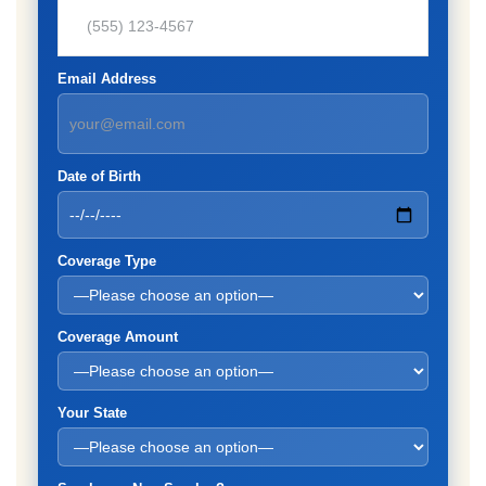
Email Address
Date of Birth
Coverage Type
Coverage Amount
Your State