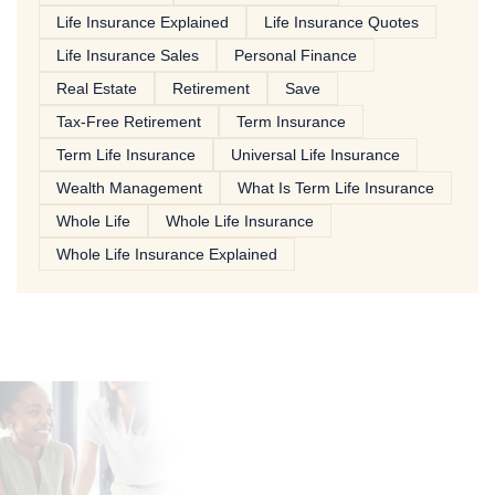
Life Insurance Explained
Life Insurance Quotes
Life Insurance Sales
Personal Finance
Real Estate
Retirement
Save
Tax-Free Retirement
Term Insurance
Term Life Insurance
Universal Life Insurance
Wealth Management
What Is Term Life Insurance
Whole Life
Whole Life Insurance
Whole Life Insurance Explained