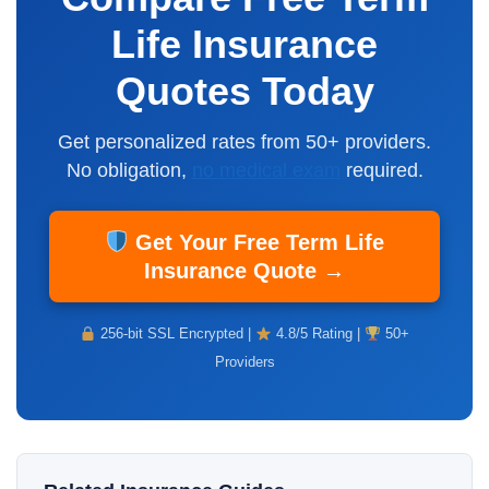
Life Insurance
Quotes Today
Get personalized rates from 50+ providers.
No obligation,
no medical exam
required.
Get Your Free Term Life
Insurance Quote →
256-bit SSL Encrypted |
4.8/5 Rating |
50+
Providers