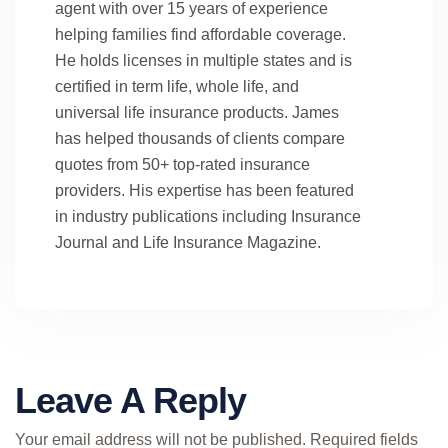
agent with over 15 years of experience
helping families find affordable coverage.
He holds licenses in multiple states and is
certified in term life, whole life, and
universal life insurance products. James
has helped thousands of clients compare
quotes from 50+ top-rated insurance
providers. His expertise has been featured
in industry publications including Insurance
Journal and Life Insurance Magazine.
Leave A Reply
Your email address will not be published.
Required fields