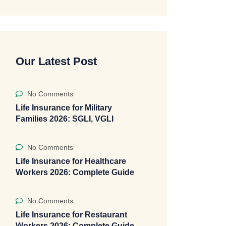
Our Latest Post
No Comments
Life Insurance for Military
Families 2026: SGLI, VGLI
No Comments
Life Insurance for Healthcare
Workers 2026: Complete Guide
No Comments
Life Insurance for Restaurant
Workers 2026: Complete Guide