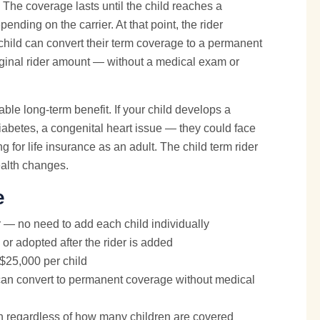
The coverage lasts until the child reaches a
nding on the carrier. At that point, the rider
 child can convert their term coverage to a permanent
riginal rider amount — without a medical exam or
able long-term benefit. If your child develops a
abetes, a congenital heart issue — they could face
 for life insurance as an adult. The child term rider
health changes.
e
 — no need to add each child individually
or adopted after the rider is added
 $25,000 per child
an convert to permanent coverage without medical
h regardless of how many children are covered