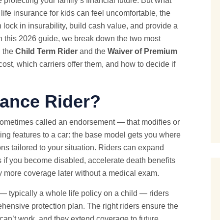
e protecting your family’s financial future. But what
life insurance for kids can feel uncomfortable, the
 lock in insurability, build cash value, and provide a
. In this 2026 guide, we break down the two most
: the
Child Term Rider
and the
Waiver of Premium
ost, which carriers offer them, and how to decide if
rance Rider?
 sometimes called an endorsement — that modifies or
ding features to a car: the base model gets you where
ons tailored to your situation. Riders can expand
 if you become disabled, accelerate death benefits
buy more coverage later without a medical exam.
— typically a whole life policy on a child — riders
hensive protection plan. The right riders ensure the
 can’t work, and they extend coverage to future