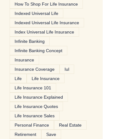
How To Shop For Life Insurance
Indexed Universal Life
Indexed Universal Life Insurance
Index Universal Life Insurance
Infinite Banking
Infinite Banking Concept
Insurance
Insurance Coverage
Iul
Life
Life Insurance
Life Insurance 101
Life Insurance Explained
Life Insurance Quotes
Life Insurance Sales
Personal Finance
Real Estate
Retirement
Save