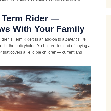
d Term Rider —
ws With Your Family
ldren’s Term Rider) is an add-on to a
parent’s
life
e for the policyholder’s children. Instead of buying a
r that covers all eligible children — current and