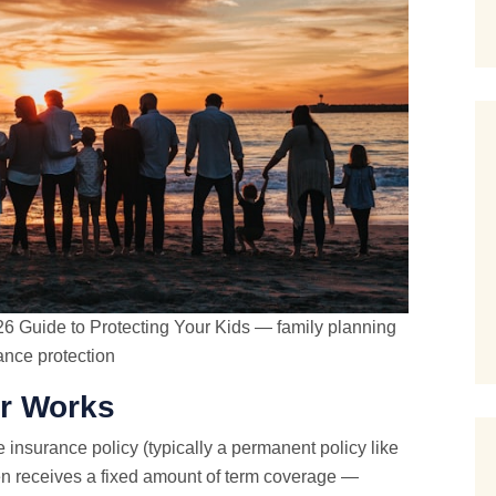
26 Guide to Protecting Your Kids — family planning
rance protection
er Works
e insurance policy (typically a permanent policy like
dren receives a fixed amount of term coverage —