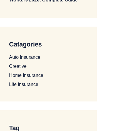
Catagories
Auto Insurance
Creative
Home Insurance
Life Insurance
Tag