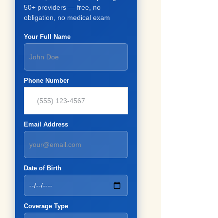
50+ providers — free, no
obligation, no medical exam
Your Full Name
Phone Number
Email Address
Date of Birth
Coverage Type