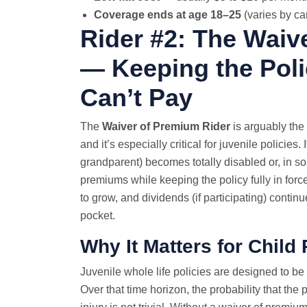
Coverage ends at age 18–25
(varies by car
Rider #2: The Waiv
— Keeping the Pol
Can’t Pay
The
Waiver of Premium Rider
is arguably the 
and it’s especially critical for juvenile policies
grandparent) becomes totally disabled or, in some 
premiums while keeping the policy fully in forc
to grow, and dividends (if participating) continu
pocket.
Why It Matters for Child 
Juvenile whole life policies are designed to be
Over that time horizon, the probability that th