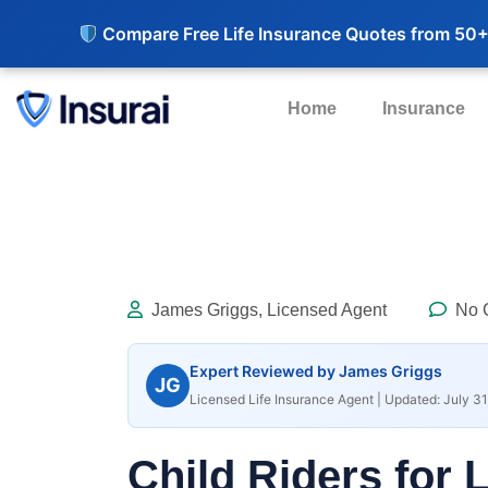
Compare Free Life Insurance Quotes from 50+
Home
Insurance
James Griggs, Licensed Agent
No 
Expert Reviewed by James Griggs
JG
Licensed Life Insurance Agent | Updated: July 31
Child Riders for 