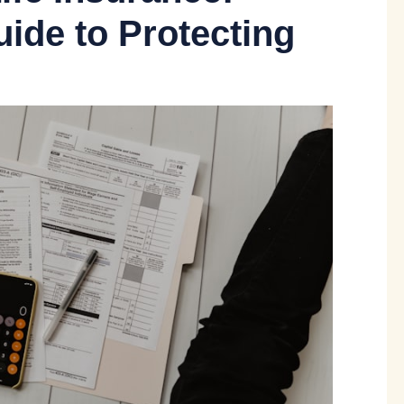
ide to Protecting