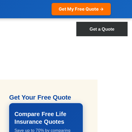
Get My Free Quote →
Get a Quote
Get Your Free Quote
Compare Free Life
Insurance Quotes
Save up to 70% by comparing