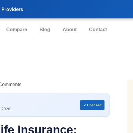
 Providers
Compare
Blog
About
Contact
Comments
✓ Licensed
, 2026
Life Insurance: