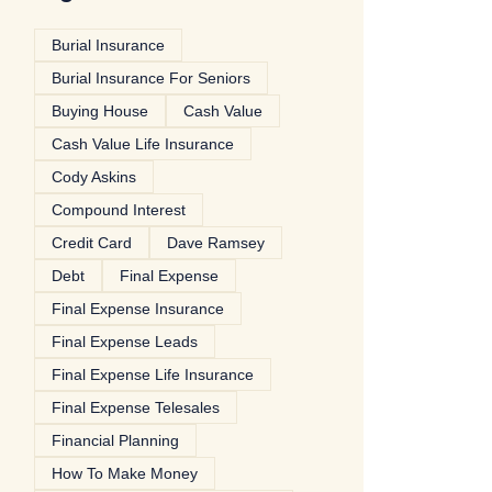
Burial Insurance
Burial Insurance For Seniors
Buying House
Cash Value
Cash Value Life Insurance
Cody Askins
Compound Interest
Credit Card
Dave Ramsey
Debt
Final Expense
Final Expense Insurance
Final Expense Leads
Final Expense Life Insurance
Final Expense Telesales
Financial Planning
How To Make Money