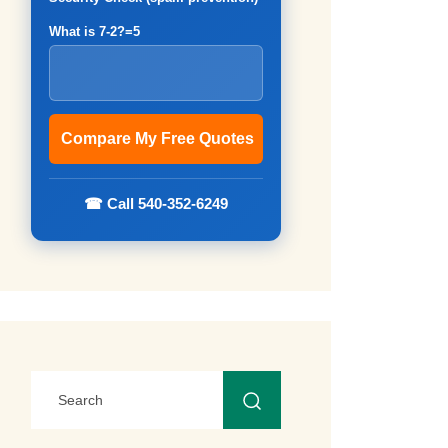
What is 7-2?=5
☎ Call 540-352-6249