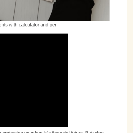
nts with calculator and pen