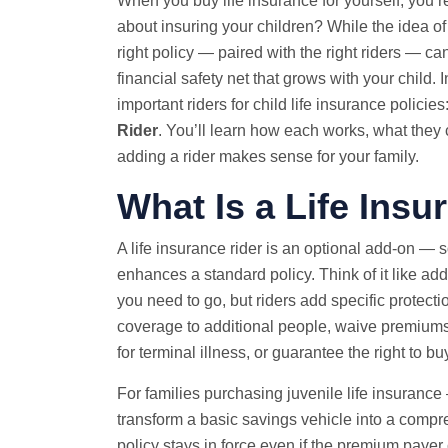
When you
buy life insurance
for yourself, you’r
about insuring your children? While the idea of 
right policy — paired with the right riders — can
financial safety net that grows with your child
important riders for child life insurance policies
Rider
. You’ll learn how each works, what they c
adding a rider makes sense for your family.
What Is a Life Insu
A life insurance rider is an optional add-on —
enhances a standard policy. Think of it like ad
you need to go, but riders add specific protecti
coverage to additional people, waive premiums
for terminal illness, or guarantee the right to 
For families purchasing juvenile life insurance 
transform a basic savings vehicle into a compre
policy stays in force even if the premium payer