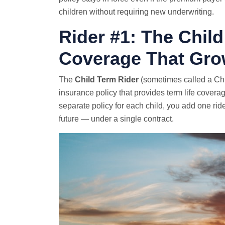
children without requiring new underwriting.
Rider #1: The Chil
Coverage That Gro
The
Child Term Rider
(sometimes called a Chi
insurance policy that provides term life coverag
separate policy for each child, you add one ride
future — under a single contract.