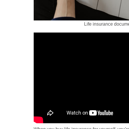
Life insurance docume