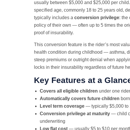
usually between $5,000 and $25,000 per child. 
specified age, commonly 18 to 25 years old, depe
typically includes a
conversion privilege
: the
policy of their own — often up to 5 times the o
proof of insurability.
This conversion feature is the rider’s most valu
health condition during childhood — asthma, di
steep premiums or outright denial when applying
locks in their insurability regardless of future 
Key Features at a Glanc
Covers all eligible children
under one rider
Automatically covers future children
born 
Level term coverage
— typically $5,000 to
Conversion privilege at maturity
— child c
underwriting
Low flat cost
— usually $5 to $10 per mont