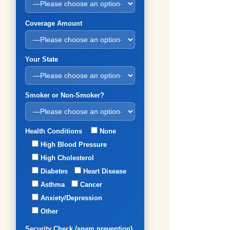
Coverage Amount
Your State
Smoker or Non-Smoker?
Health Conditions
None
High Blood Pressure
High Cholesterol
Diabetes
Heart Disease
Asthma
Cancer
Anxiety/Depression
Other
Security Check (spam prevention)