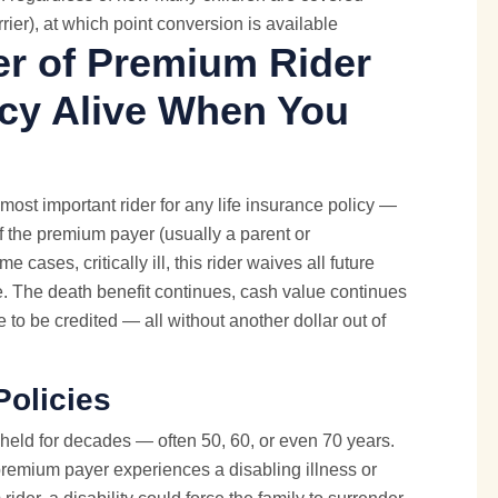
rier), at which point conversion is available
er of Premium Rider
icy Alive When You
most important rider for any life insurance policy —
. If the premium payer (usually a parent or
cases, critically ill, this rider waives all future
e. The death benefit continues, cash value continues
e to be credited — all without another dollar out of
Policies
 held for decades — often 50, 60, or even 70 years.
e premium payer experiences a disabling illness or