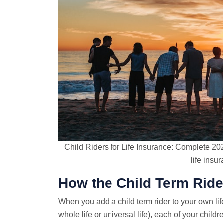
Child Riders for Life Insurance: Complete 20
life insu
How the Child Term Rid
When you add a child term rider to your own lif
whole life or universal life), each of your chil