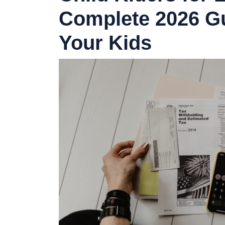
Complete 2026 Gu
Your Kids