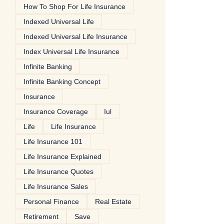
How To Shop For Life Insurance
Indexed Universal Life
Indexed Universal Life Insurance
Index Universal Life Insurance
Infinite Banking
Infinite Banking Concept
Insurance
Insurance Coverage
Iul
Life
Life Insurance
Life Insurance 101
Life Insurance Explained
Life Insurance Quotes
Life Insurance Sales
Personal Finance
Real Estate
Retirement
Save