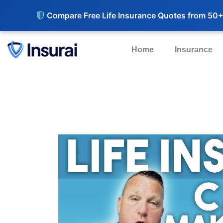
Compare Free Life Insurance Quotes from 50+
Home
Insurance