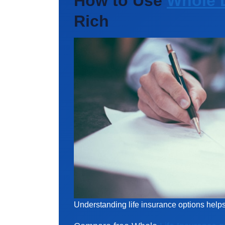
How to Use
Whole L
Rich
Understanding life insurance options hel