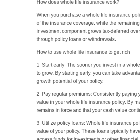
How does whole life insurance work?
When you purchase a whole life insurance poli
of the insurance coverage, while the remainin
investment component grows tax-deferred over
through policy loans or withdrawals.
How to use whole life insurance to get rich
1. Start early: The sooner you invest in a whole
to grow. By starting early, you can take advan
growth potential of your policy.
2. Pay regular premiums: Consistently paying y
value in your whole life insurance policy. By m
remains in force and that your cash value conti
3. Utilize policy loans: Whole life insurance po
value of your policy. These loans typically have
access funds for investments or other financial