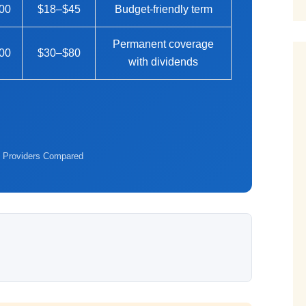
00
$18–$45
Budget-friendly term
Permanent coverage
00
$30–$80
with dividends
 Providers Compared