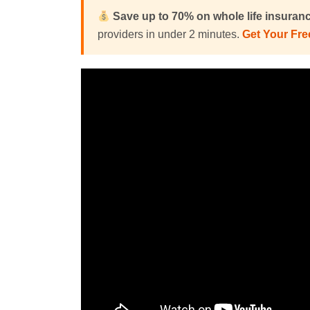
Save up to 70% on
whole life insuran
providers in under 2 minutes.
Get Your Fr