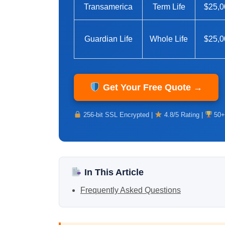
Transamerica
Term Life
$25,0
Guardian Life
Whole Life
$25,0
Get Your Free Quote →
256-bit SSL Encrypted |
4.8/5 Rating |
50+
In This Article
Frequently Asked Questions