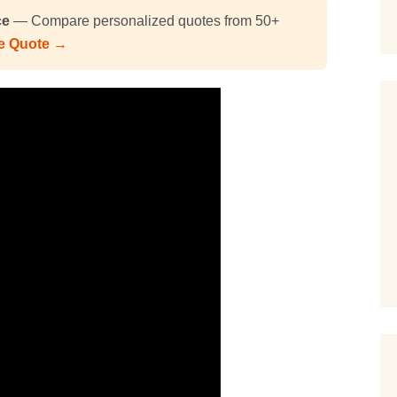
ce
— Compare personalized quotes from 50+
ee Quote →