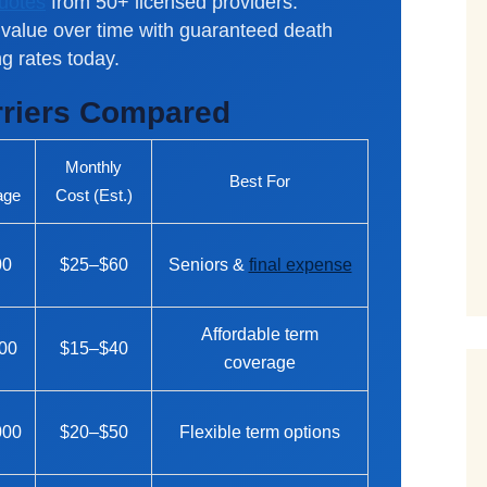
quotes
from 50+ licensed providers.
value over time with guaranteed death
g rates today.
rriers Compared
.
Monthly
Best For
age
Cost (Est.)
00
$25–$60
Seniors &
final expense
Affordable term
00
$15–$40
coverage
000
$20–$50
Flexible term options