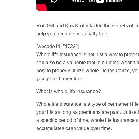
Rob Gill and Kris Krohn tackle the secrets of Li
help you become financially free.
[wpcode id=”4722″]
Whole life
insurance is not just a way to protec
can also be a valuable tool in building wealth 
how to properly utilize whole life insurance, yo
you get rich over time.
What is whole life insurance?
Whole life insurance is a type of permanent life
your life as long as premiums are paid. Unlike
a specific period of time, whole life insurance 
accumulates cash value over time.