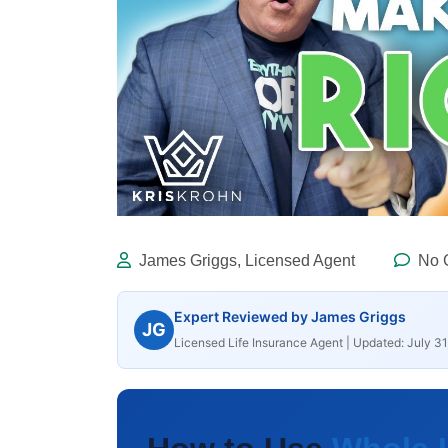
James Griggs, Licensed Agent
No 
Expert Reviewed by James Griggs
JG
Licensed Life Insurance Agent | Updated: July 31