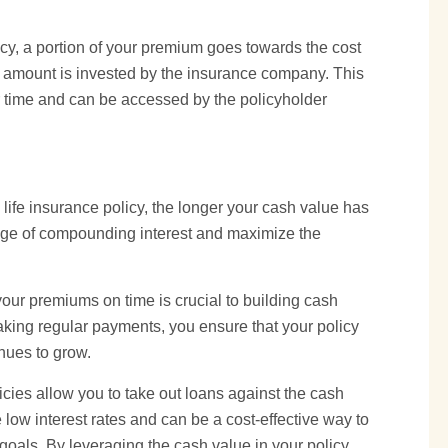
cy, a portion of your premium goes towards the cost
g amount is invested by the insurance company. This
 time and can be accessed by the policyholder
 life insurance policy, the longer your cash value has
tage of compounding interest and maximize the
our premiums on time is crucial to building cash
aking regular payments, you ensure that your policy
nues to grow.
licies allow you to take out loans against the cash
 low interest rates and can be a cost-effective way to
 goals. By leveraging the cash value in your policy