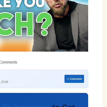
Comments
✓ Licensed
, 2026