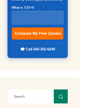
What is 7-2?=5
☎ Call 540-352-6249