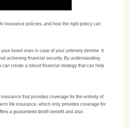
fe Insurance policies, and how the right policy can
t your loved ones in case of your untimely demise. It
and achieving financial security. By understanding
u can create a robust financial strategy that can help
 insurance that provides coverage for the entirety of
term life
insurance, which only provides coverage for
offers a guaranteed death benefit and also