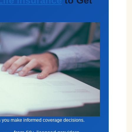
ife Insurance
to Get
ps you make informed coverage decisions.