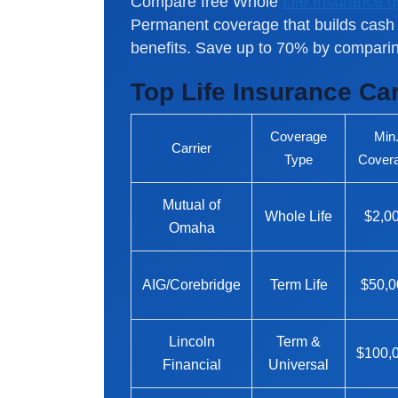
Compare free Whole
Life Insurance 
Permanent coverage that builds cash 
benefits. Save up to 70% by comparin
Top Life Insurance Ca
Coverage
Min
Carrier
Type
Cover
Mutual of
Whole Life
$2,0
Omaha
AIG/Corebridge
Term Life
$50,0
Lincoln
Term &
$100,
Financial
Universal