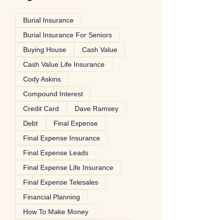
Burial Insurance
Burial Insurance For Seniors
Buying House
Cash Value
Cash Value Life Insurance
Cody Askins
Compound Interest
Credit Card
Dave Ramsey
Debt
Final Expense
Final Expense Insurance
Final Expense Leads
Final Expense Life Insurance
Final Expense Telesales
Financial Planning
How To Make Money