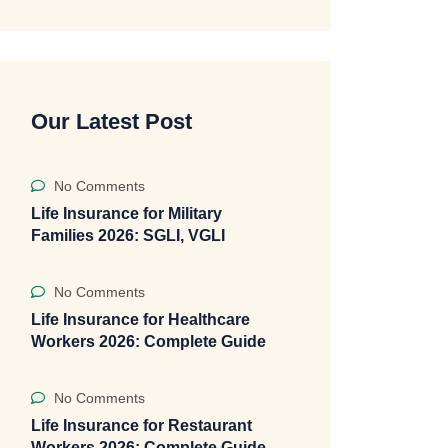
Our Latest Post
No Comments
Life Insurance for Military
Families 2026: SGLI, VGLI
No Comments
Life Insurance for Healthcare
Workers 2026: Complete Guide
No Comments
Life Insurance for Restaurant
Workers 2026: Complete Guide