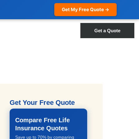
Get My Free Quote →
Get a Quote
Get Your Free Quote
Compare Free Life
Insurance Quotes
Save up to 70% by comparing