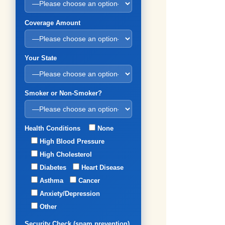
Coverage Amount
Your State
Smoker or Non-Smoker?
Health Conditions
None
High Blood Pressure
High Cholesterol
Diabetes
Heart Disease
Asthma
Cancer
Anxiety/Depression
Other
Security Check (spam prevention)