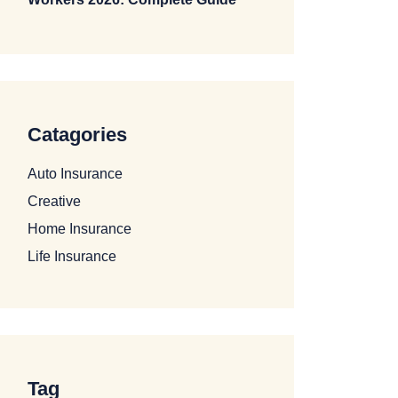
Catagories
Auto Insurance
Creative
Home Insurance
Life Insurance
Tag