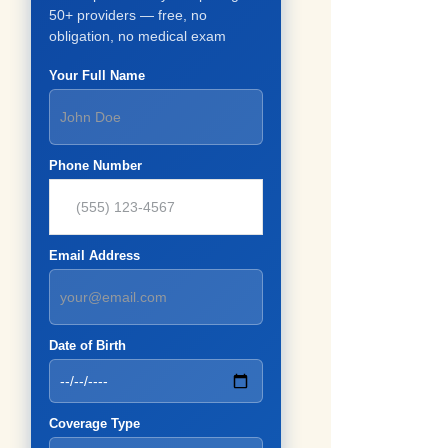
50+ providers — free, no
obligation, no medical exam
Your Full Name
Phone Number
Email Address
Date of Birth
Coverage Type