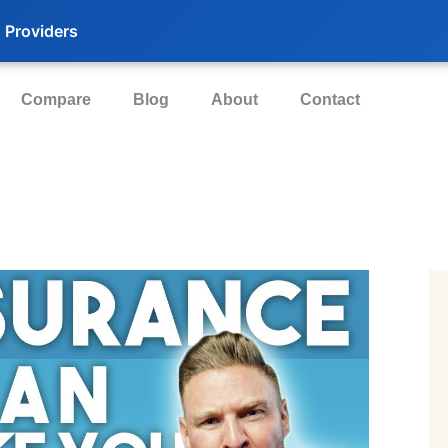
 Providers
Compare
Blog
About
Contact