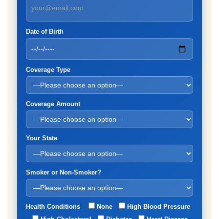
Date of Birth
Coverage Type
Coverage Amount
Your State
Smoker or Non-Smoker?
Health Conditions
None
High Blood Pressure