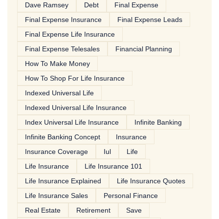
Dave Ramsey
Debt
Final Expense
Final Expense Insurance
Final Expense Leads
Final Expense Life Insurance
Final Expense Telesales
Financial Planning
How To Make Money
How To Shop For Life Insurance
Indexed Universal Life
Indexed Universal Life Insurance
Index Universal Life Insurance
Infinite Banking
Infinite Banking Concept
Insurance
Insurance Coverage
Iul
Life
Life Insurance
Life Insurance 101
Life Insurance Explained
Life Insurance Quotes
Life Insurance Sales
Personal Finance
Real Estate
Retirement
Save