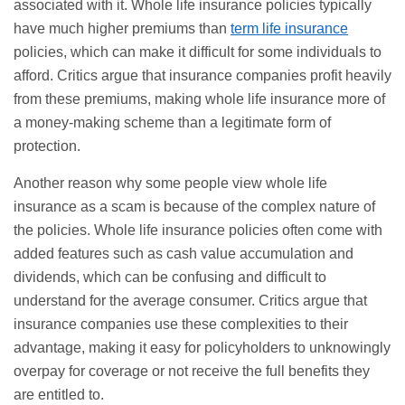
associated with it. Whole life insurance policies typically
have much higher premiums than
term life insurance
policies, which can make it difficult for some individuals to
afford. Critics argue that insurance companies profit heavily
from these premiums, making whole life insurance more of
a money-making scheme than a legitimate form of
protection.
Another reason why some people view whole life
insurance as a scam is because of the complex nature of
the policies. Whole life insurance policies often come with
added features such as cash value accumulation and
dividends, which can be confusing and difficult to
understand for the average consumer. Critics argue that
insurance companies use these complexities to their
advantage, making it easy for policyholders to unknowingly
overpay for coverage or not receive the full benefits they
are entitled to.