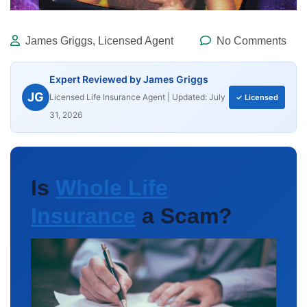
James Griggs, Licensed Agent
No Comments
Expert Reviewed by James Griggs
JG
Licensed Life Insurance Agent | Updated: July
✓ Licensed
31, 2026
Is
Whole Life
Insurance
a Scam?