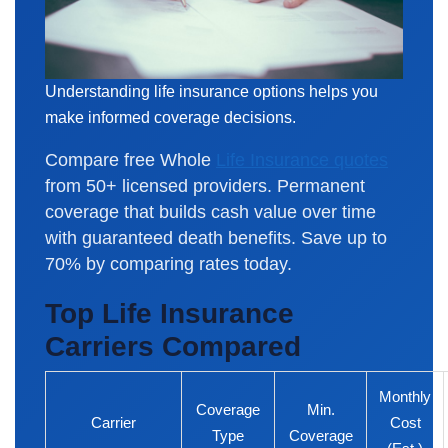
Understanding life insurance options helps you
make informed coverage decisions.
Compare free Whole
Life Insurance quotes
from 50+ licensed providers. Permanent
coverage that builds cash value over time
with guaranteed death benefits. Save up to
70% by comparing rates today.
Top Life Insurance
Carriers Compared
Monthly
Coverage
Min.
Carrier
Cost
Type
Coverage