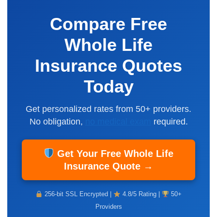
Compare Free
Whole Life
Insurance Quotes
Today
Get personalized rates from 50+ providers.
No obligation,
no medical exam
required.
Get Your Free Whole Life
Insurance Quote →
256-bit SSL Encrypted |
4.8/5 Rating |
50+
Providers