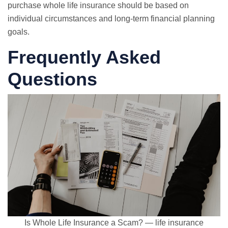
purchase whole life insurance should be based on
individual circumstances and long-term financial planning
goals.
Frequently Asked
Questions
Is Whole Life Insurance a Scam? — life insurance