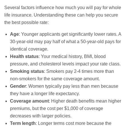
Several factors influence how much you will pay for whole
life insurance. Understanding these can help you secure
the best possible rate:
Age
: Younger applicants get significantly lower rates. A
30-year-old may pay half of what a 50-year-old pays for
identical coverage.
Health status
: Your medical history, BMI, blood
pressure, and cholesterol levels impact your rate class.
Smoking status
: Smokers pay 2-4 times more than
non-smokers for the same coverage amount.
Gender
: Women typically pay less than men because
they have a longer life expectancy.
Coverage amount
: Higher death benefits mean higher
premiums, but the cost per $1,000 of coverage
decreases with larger policies.
Term length
: Longer terms cost more because the