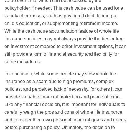
value over time, which can be accessed by the
policyholder if needed. This cash value can be used for a
variety of purposes, such as paying off debt, funding a
child’s education, or supplementing retirement income.
While the cash value accumulation feature of whole life
insurance policies may not always provide the best return
on investment compared to other investment options, it can
still provide a form of financial security and flexibility for
some individuals.
In conclusion, while some people may view whole life
insurance as a scam due to high premiums, complex
policies, and perceived lack of necessity, for others it can
provide valuable financial protection and peace of mind.
Like any financial decision, it is important for individuals to
carefully weigh the pros and cons of whole life insurance
and consider their own personal financial goals and needs
before purchasing a policy. Ultimately, the decision to