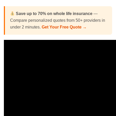
Save up to 70% on
whole life insurance
—
Compare personalized quotes from 50+ providers in
under 2 minutes.
Get Your Free Quote →