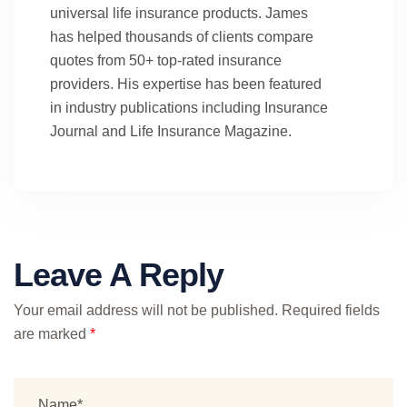
universal life insurance products. James
has helped thousands of clients compare
quotes from 50+ top-rated insurance
providers. His expertise has been featured
in industry publications including Insurance
Journal and Life Insurance Magazine.
Leave A Reply
Your email address will not be published.
Required fields
are marked
*