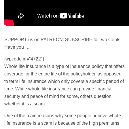
SUPPORT us on PATREON: SUBSCRIBE to Two Cents!
Have you …
[wpcode id=”4722″]
Whole life
insurance is a type of insurance policy that offers
coverage for the entire life of the policyholder, as opposed
to
term life
insurance which only covers a specific period of
time. While whole life insurance can provide financial
security and peace of mind for some, others question
whether it is a scam.
One of the main reasons why some people believe whole
life insurance is a scam is because of the high premiums