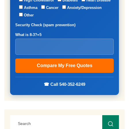
High Cholesterol
Diabetes
Heart Disease
Asthma
Cancer
Anxiety/Depression
Other
Security Check (spam prevention)
What is 8-3?=5
☎ Call 540-352-6249