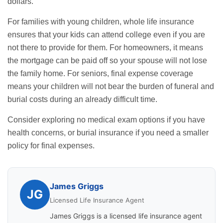
dollars.
For families with young children, whole life insurance
ensures that your kids can attend college even if you are
not there to provide for them. For homeowners, it means
the mortgage can be paid off so your spouse will not lose
the family home. For seniors, final expense coverage
means your children will not bear the burden of funeral and
burial costs during an already difficult time.
Consider exploring
no medical exam options
if you have
health concerns, or
burial insurance
if you need a smaller
policy for final expenses.
James Griggs
JG
Licensed Life Insurance Agent
James Griggs is a licensed life insurance agent