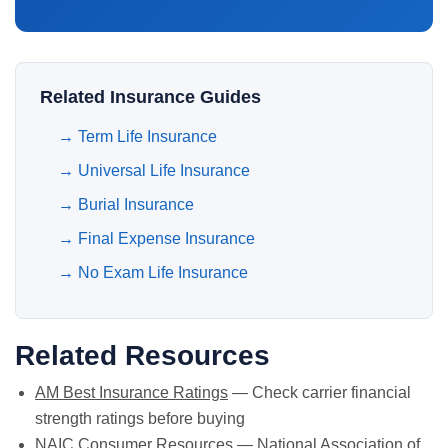
Related Insurance Guides
→
Term Life Insurance
→
Universal Life Insurance
→
Burial Insurance
→
Final Expense Insurance
→
No Exam Life Insurance
Related Resources
AM Best Insurance Ratings
— Check carrier financial
strength ratings before buying
NAIC Consumer Resources
— National Association of