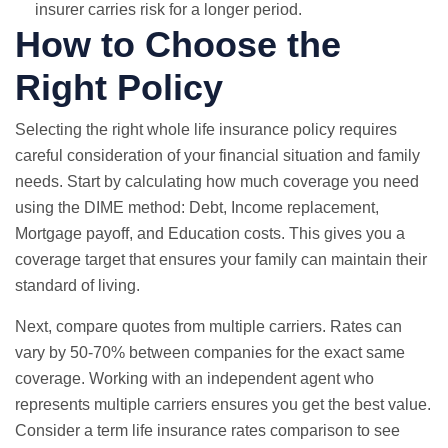
insurer carries risk for a longer period.
How to Choose the
Right Policy
Selecting the right whole life insurance policy requires
careful consideration of your financial situation and family
needs. Start by calculating how much coverage you need
using the DIME method: Debt, Income replacement,
Mortgage payoff, and Education costs. This gives you a
coverage target that ensures your family can maintain their
standard of living.
Next, compare quotes from multiple carriers. Rates can
vary by 50-70% between companies for the exact same
coverage. Working with an independent agent who
represents multiple carriers ensures you get the best value.
Consider a
term life insurance rates comparison
to see