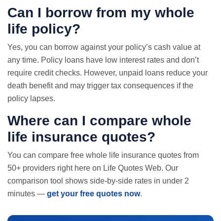
Can I borrow from my whole
life policy?
Yes, you can borrow against your policy’s cash value at
any time. Policy loans have low interest rates and don’t
require credit checks. However, unpaid loans reduce your
death benefit and may trigger tax consequences if the
policy lapses.
Where can I compare whole
life insurance quotes
?
You can compare free whole life insurance quotes from
50+ providers right here on Life Quotes Web. Our
comparison tool shows side-by-side rates in under 2
minutes —
get your free quotes now
.