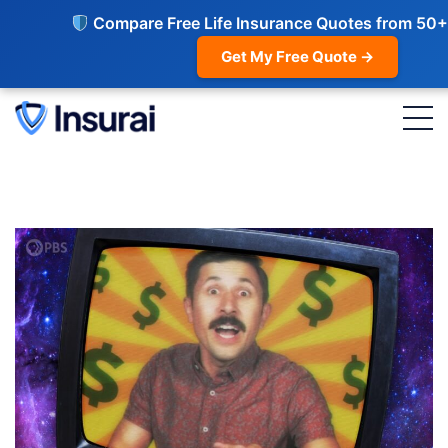
Compare Free Life Insurance Quotes from 50+
Get My Free Quote →