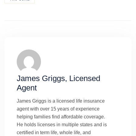
James Griggs, Licensed
Agent
James Griggs is a licensed life insurance
agent with over 15 years of experience
helping families find affordable coverage.
He holds licenses in multiple states and is
certified in term life, whole life, and