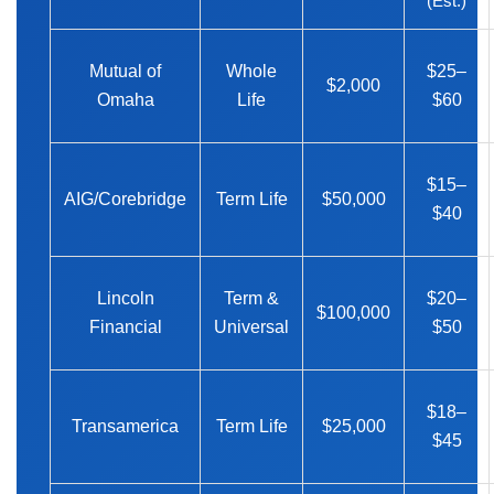
(Est.)
Mutual of
Whole
$25–
$2,000
Omaha
Life
$60
$15–
AIG/Corebridge
Term Life
$50,000
$40
Lincoln
Term &
$20–
$100,000
Financial
Universal
$50
$18–
Transamerica
Term Life
$25,000
$45