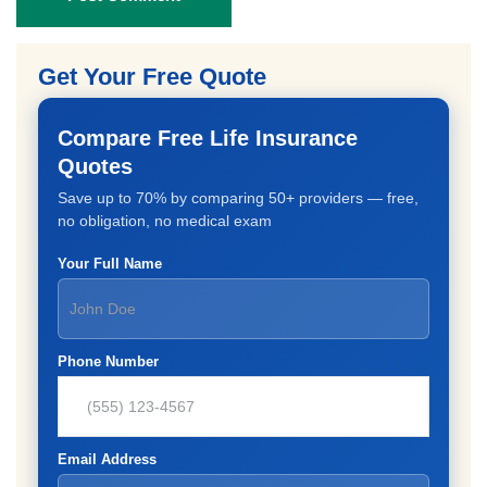
Get Your Free Quote
Compare Free Life Insurance
Quotes
Save up to 70% by comparing 50+ providers — free,
no obligation, no medical exam
Your Full Name
Phone Number
Email Address