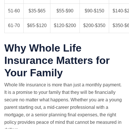
51-60
$35-$65
$55-$90
$90-$150
$140-$
61-70
$65-$120
$120-$200
$200-$350
$350-$
Why Whole Life
Insurance Matters for
Your Family
Whole life insurance is more than just a monthly payment.
It is a promise to your family that they will be financially
secure no matter what happens. Whether you are a young
parent starting out, a mid-career professional with a
mortgage, or a senior planning final expenses, the right
policy provides peace of mind that cannot be measured in