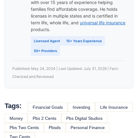
with over 15 years of experience helping
families find affordable coverage. He holds
licenses in multiple states and is certified in
term life, whole life, and
universal life insurance
products.
Licensed Agent
15+ Years Experience
50+ Providers
Published: May 24, 2024 | Last Updated: July 31, 2026 | Fact-
Checked and Reviewed
Tags:
Financial Goals
Investing
Life Insurance
Money
Pbs 2 Cents
Pbs Digital Studios
Pbs Two Cents
Pbsds
Personal Finance
Two Cents