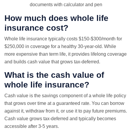
documents with calculator and pen
How much does whole life
insurance cost?
Whole life insurance typically costs $150-$300/month for
$250,000 in coverage for a healthy 30-year-old. While
more expensive than term life, it provides lifelong coverage
and builds cash value that grows tax-deferred.
What is the cash value of
whole life insurance?
Cash value is the savings component of a whole life policy
that grows over time at a guaranteed rate. You can borrow
against it, withdraw from it, or use it to pay future premiums.
Cash value grows tax-deferred and typically becomes
accessible after 3-5 years.