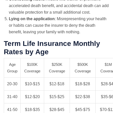
accelerated death benefit, and accidental death can add
valuable protection for a small additional cost.
Lying on the application
: Misrepresenting your health
or habits can cause the insurer to deny the death
benefit, leaving your family with nothing.
Term Life Insurance Monthly
Rates by Age
Age
$100K
$250K
$500K
$1M
Group
Coverage
Coverage
Coverage
Covera
20-30
$10-$15
$12-$18
$18-$28
$28-$
31-40
$12-$20
$15-$25
$22-$38
$35-$
41-50
$18-$35
$28-$45
$45-$75
$70-$1