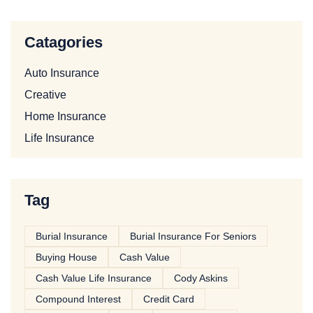
Catagories
Auto Insurance
Creative
Home Insurance
Life Insurance
Tag
Burial Insurance
Burial Insurance For Seniors
Buying House
Cash Value
Cash Value Life Insurance
Cody Askins
Compound Interest
Credit Card