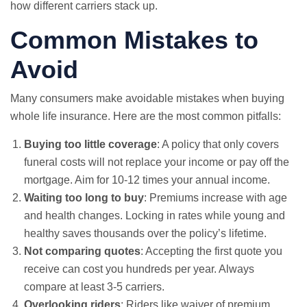
how different carriers stack up.
Common Mistakes to
Avoid
Many consumers make avoidable mistakes when buying
whole life insurance. Here are the most common pitfalls:
Buying too little coverage
: A policy that only covers
funeral costs will not replace your income or pay off the
mortgage. Aim for 10-12 times your annual income.
Waiting too long to buy
: Premiums increase with age
and health changes. Locking in rates while young and
healthy saves thousands over the policy’s lifetime.
Not comparing quotes
: Accepting the first quote you
receive can cost you hundreds per year. Always
compare at least 3-5 carriers.
Overlooking riders
: Riders like waiver of premium,