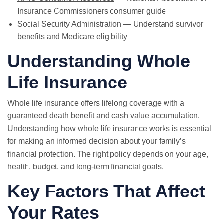
Insurance Commissioners consumer guide
Social Security Administration
— Understand survivor
benefits and Medicare eligibility
Understanding Whole
Life Insurance
Whole life insurance offers lifelong coverage with a
guaranteed death benefit and cash value accumulation.
Understanding how whole life insurance works is essential
for making an informed decision about your family’s
financial protection. The right policy depends on your age,
health, budget, and long-term financial goals.
Key Factors That Affect
Your Rates