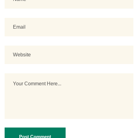
Post Comment