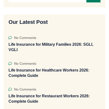
Our Latest Post
No Comments
Life Insurance for Military Families 2026: SGLI,
VGLI
No Comments
Life Insurance for Healthcare Workers 2026:
Complete Guide
No Comments
Life Insurance for Restaurant Workers 2026:
Complete Guide