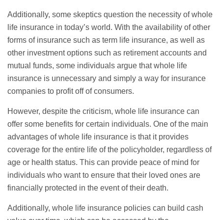
Additionally, some skeptics question the necessity of whole
life insurance in today’s world. With the availability of other
forms of insurance such as
term life insurance
, as well as
other investment options such as retirement accounts and
mutual funds, some individuals argue that whole life
insurance is unnecessary and simply a way for insurance
companies to profit off of consumers.
However, despite the criticism, whole life insurance can
offer some benefits for certain individuals. One of the main
advantages of whole life insurance is that it provides
coverage for the entire life of the policyholder, regardless of
age or health status. This can provide peace of mind for
individuals who want to ensure that their loved ones are
financially protected in the event of their death.
Additionally, whole life insurance policies can build cash