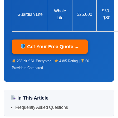
Whole
$30–
Guardian Life
$25,000
Life
$80
Get Your Free Quote →
256-bit SSL Encrypted |
4.8/5 Rating |
50+
Providers Compared
In This Article
Frequently Asked Questions