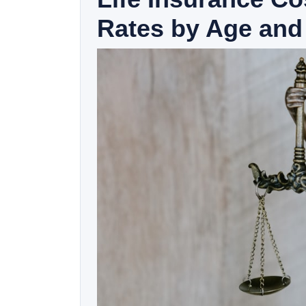
Rates by Age and