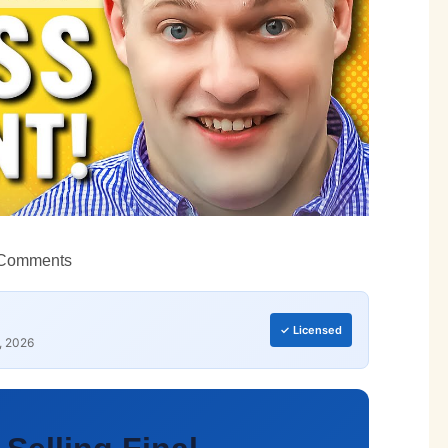
Comments
✓ Licensed
, 2026