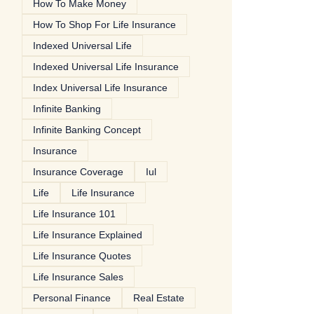
How To Make Money
How To Shop For Life Insurance
Indexed Universal Life
Indexed Universal Life Insurance
Index Universal Life Insurance
Infinite Banking
Infinite Banking Concept
Insurance
Insurance Coverage
Iul
Life
Life Insurance
Life Insurance 101
Life Insurance Explained
Life Insurance Quotes
Life Insurance Sales
Personal Finance
Real Estate