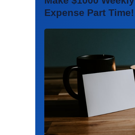
Make $1000 Weekly
Expense
Part Time!