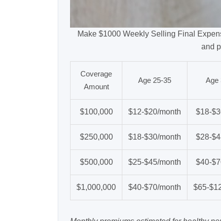
Make $1000 Weekly Selling Final Expens
and p
Coverage
Age 25-35
Age 
Amount
$100,000
$12-$20/month
$18-$3
$250,000
$18-$30/month
$28-$4
$500,000
$25-$45/month
$40-$7
$1,000,000
$40-$70/month
$65-$1