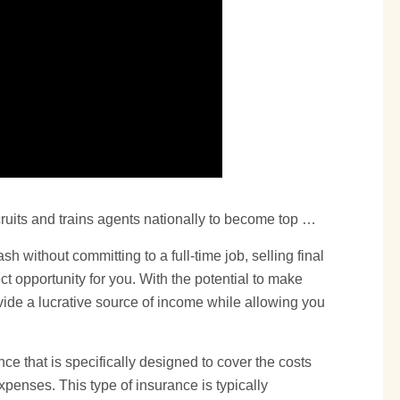
ruits and trains agents nationally to become top …
ash without committing to a full-time job, selling
final
t opportunity for you. With the potential to make
vide a lucrative source of income while allowing you
nce that is specifically designed to cover the costs
xpenses. This type of insurance is typically