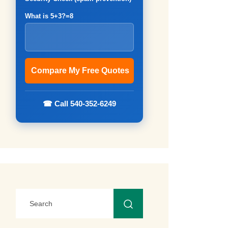
What is 5+3?=8
☎ Call 540-352-6249