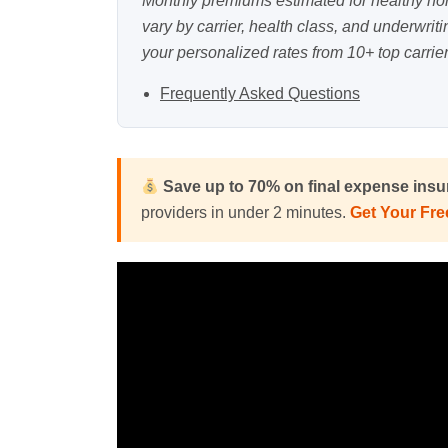
Monthly premiums estimated for healthy n
vary by carrier, health class, and underwrit
your personalized rates from 10+ top carrier
Frequently Asked Questions
Save up to 70% on final expense ins
providers in under 2 minutes.
Get Your Fr