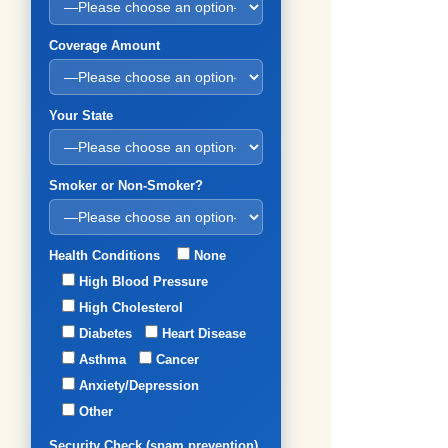
Coverage Amount
Your State
Smoker or Non-Smoker?
Health Conditions
None
High Blood Pressure
High Cholesterol
Diabetes
Heart Disease
Asthma
Cancer
Anxiety/Depression
Other
Security Check (spam prevention)