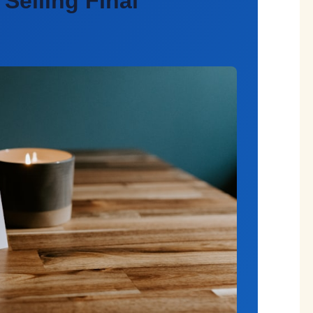
 Selling
Final