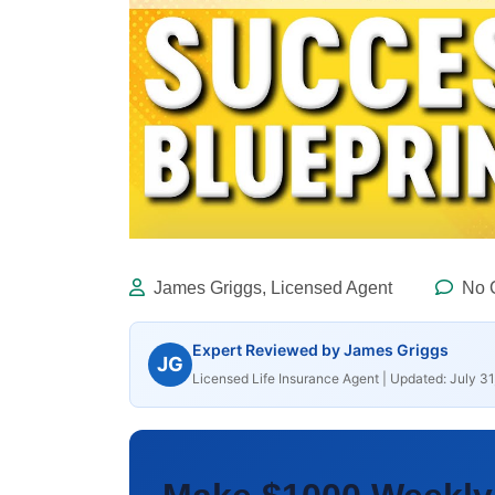
James Griggs, Licensed Agent
No 
Expert Reviewed by James Griggs
JG
Licensed Life Insurance Agent | Updated: July 31