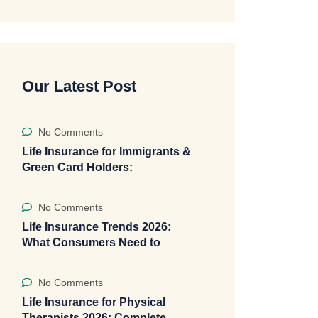
Our Latest Post
No Comments
Life Insurance for Immigrants &
Green Card Holders:
No Comments
Life Insurance Trends 2026:
What Consumers Need to
No Comments
Life Insurance for Physical
Therapists 2026: Complete