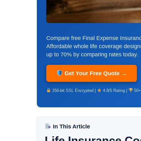
Compare free Final Expense Insuranc
Affordable whole life coverage design
up to 70% by comparing rates today.
Get Your Free Quote →
256-bit SSL Encrypted |
4.8/5 Rating |
50+
In This Article
Life Insurance C