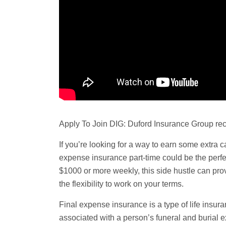
Apply To Join DIG: Duford Insurance Group rec
If you’re looking for a way to earn some extra c
expense
insurance part-time could be the perfec
$1000 or more weekly, this side hustle can pro
the flexibility to work on your terms.
Final expense insurance is a type of life insura
associated with a person’s
funeral
and burial e