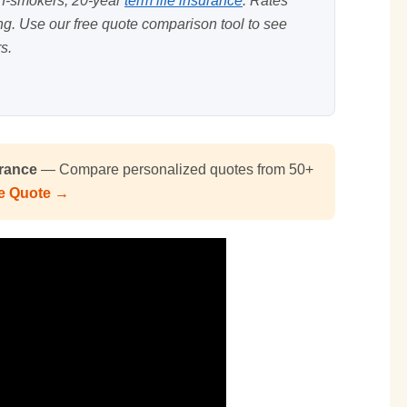
on-smokers, 20-year
term life insurance
. Rates
ing. Use our
free quote comparison tool
to see
s.
urance
— Compare personalized quotes from 50+
ee Quote →