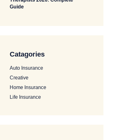
Guide
Catagories
Auto Insurance
Creative
Home Insurance
Life Insurance