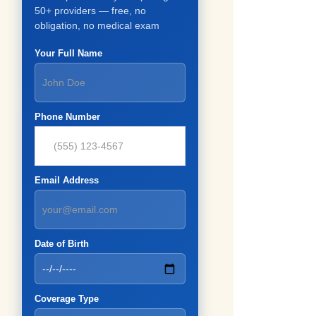
50+ providers — free, no
obligation, no medical exam
Your Full Name
Phone Number
Email Address
Date of Birth
Coverage Type