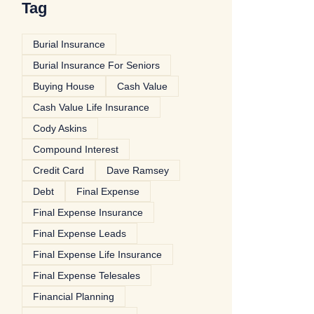
Tag
Burial Insurance
Burial Insurance For Seniors
Buying House
Cash Value
Cash Value Life Insurance
Cody Askins
Compound Interest
Credit Card
Dave Ramsey
Debt
Final Expense
Final Expense Insurance
Final Expense Leads
Final Expense Life Insurance
Final Expense Telesales
Financial Planning