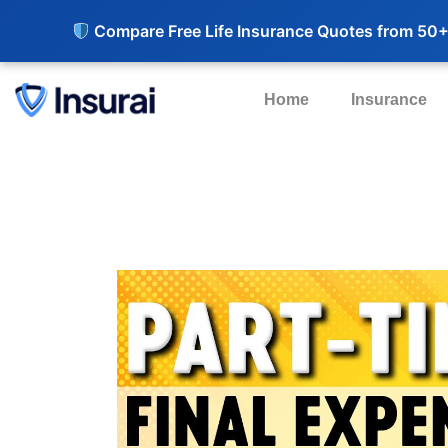
Compare Free Life Insurance Quotes from 50+
Home
Insurance