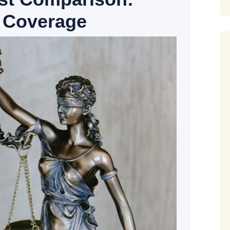
 Coverage