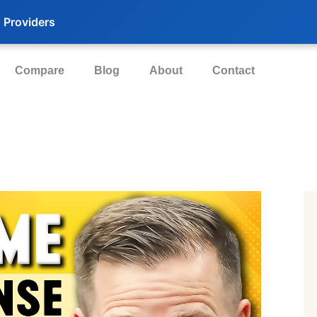
 Providers
Compare
Blog
About
Contact