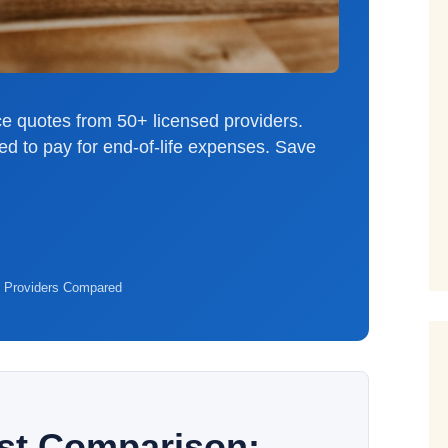
e quotes from 50+ licensed providers.
ed to pay for end-of-life expenses. Save
 Providers Compared
ost Comparison: