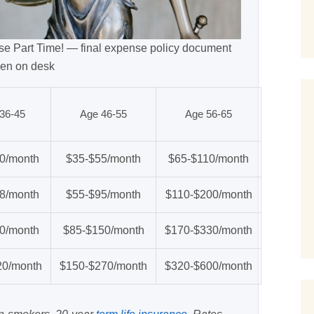
e Part Time! — final expense policy document
en on desk
36-45
Age 46-55
Age 56-65
0/month
$35-$55/month
$65-$110/month
8/month
$55-$95/month
$110-$200/month
0/month
$85-$150/month
$170-$330/month
20/month
$150-$270/month
$320-$600/month