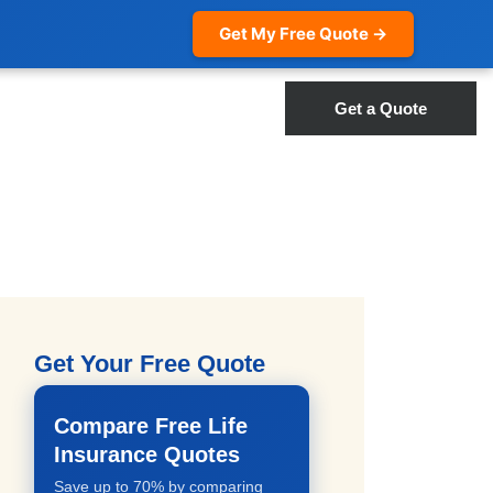
Get My Free Quote →
Get a Quote
Get Your Free Quote
Compare Free Life
Insurance Quotes
Save up to 70% by comparing