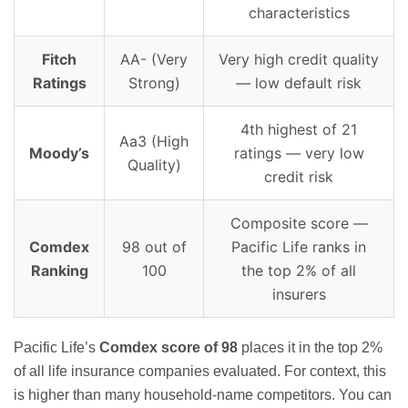
characteristics
Fitch
AA- (Very
Very high credit quality
Ratings
Strong)
— low default risk
4th highest of 21
Aa3 (High
Moody’s
ratings — very low
Quality)
credit risk
Composite score —
Comdex
98 out of
Pacific Life ranks in
Ranking
100
the top 2% of all
insurers
Pacific Life’s
Comdex score of 98
places it in the top 2%
of all life insurance companies evaluated. For context, this
is higher than many household-name competitors. You can