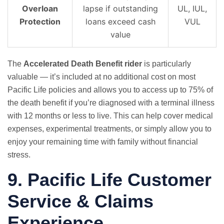
Overloan
lapse if outstanding
UL, IUL,
Protection
loans exceed cash
VUL
value
The
Accelerated Death Benefit rider
is particularly
valuable — it’s included at no additional cost on most
Pacific Life policies and allows you to access up to 75% of
the death benefit if you’re diagnosed with a terminal illness
with 12 months or less to live. This can help cover medical
expenses, experimental treatments, or simply allow you to
enjoy your remaining time with family without financial
stress.
9. Pacific Life Customer
Service & Claims
Experience