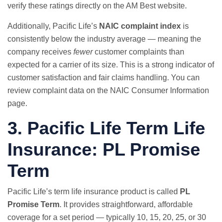
verify these ratings directly on the
AM Best website
.
Additionally, Pacific Life’s
NAIC complaint index
is
consistently below the industry average — meaning the
company receives
fewer
customer complaints than
expected for a carrier of its size. This is a strong indicator of
customer satisfaction and fair claims handling. You can
review complaint data on the
NAIC Consumer Information
page
.
3. Pacific Life
Term Life
Insurance
: PL Promise
Term
Pacific Life’s term life insurance product is called
PL
Promise Term
. It provides straightforward, affordable
coverage for a set period — typically 10, 15, 20, 25, or 30