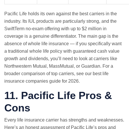
Pacific Life holds its own against the best carriers in the
industry. Its IUL products are particularly strong, and the
SwiftTerm no-exam offering with up to $2 million in
coverage is a genuine differentiator. The main gap is the
absence of whole life insurance — if you specifically want
a traditional whole life policy with guaranteed cash value
growth and dividends, you’ll need to look at carriers like
Northwestern Mutual, MassMutual, or Guardian. For a
broader comparison of top carriers, see our
best life
insurance companies guide for 2026
.
11. Pacific Life Pros &
Cons
Every life insurance carrier has strengths and weaknesses.
Here’s an honest assessment of Pacific Life’s pros and