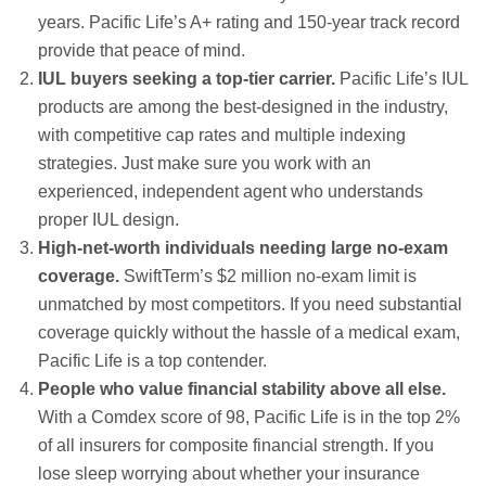
years. Pacific Life’s A+ rating and 150-year track record
provide that peace of mind.
IUL buyers seeking a top-tier carrier.
Pacific Life’s IUL
products are among the best-designed in the industry,
with competitive cap rates and multiple indexing
strategies. Just make sure you work with an
experienced, independent agent who understands
proper IUL design.
High-net-worth individuals needing large no-exam
coverage.
SwiftTerm’s $2 million no-exam limit is
unmatched by most competitors. If you need substantial
coverage quickly without the hassle of a medical exam,
Pacific Life is a top contender.
People who value financial stability above all else.
With a Comdex score of 98, Pacific Life is in the top 2%
of all insurers for composite financial strength. If you
lose sleep worrying about whether your insurance