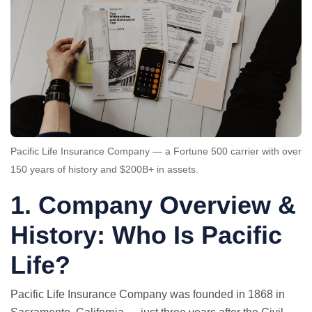
Pacific Life Insurance Company — a Fortune 500 carrier with over
150 years of history and $200B+ in assets.
1. Company Overview &
History: Who Is Pacific
Life?
Pacific Life Insurance Company was founded in 1868 in