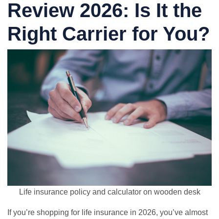
Review 2026: Is It the
Right Carrier for You?
Life insurance policy and calculator on wooden desk
If you’re shopping for life insurance in 2026, you’ve almost