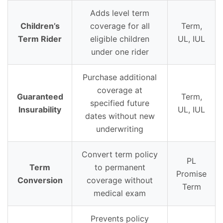
Adds level term
Children’s
coverage for all
Term,
Term Rider
eligible children
UL, IUL
under one rider
Purchase additional
coverage at
Guaranteed
Term,
specified future
Insurability
UL, IUL
dates without new
underwriting
Convert term policy
PL
Term
to permanent
Promise
Conversion
coverage without
Term
medical exam
Prevents policy