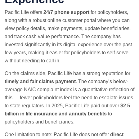
Pacific Life offers
24/7 phone support
for policyholders,
along with a robust online customer portal where you can
view policy details, make payments, update beneficiaries,
and track cash value performance. The company has
invested significantly in its digital experience over the past
few years, making it easier for policyholders to self-serve
without needing to call in.
On the claims side, Pacific Life has a strong reputation for
timely and fair claims payment
. The company’s below-
average NAIC complaint index is a quantitative reflection of
this — fewer policyholders feel the need to escalate issues
to state regulators. In 2025, Pacific Life paid out over
$2.5
billion in life insurance and annuity benefits
to
policyholders and beneficiaries.
One limitation to note: Pacific Life does not offer
direct