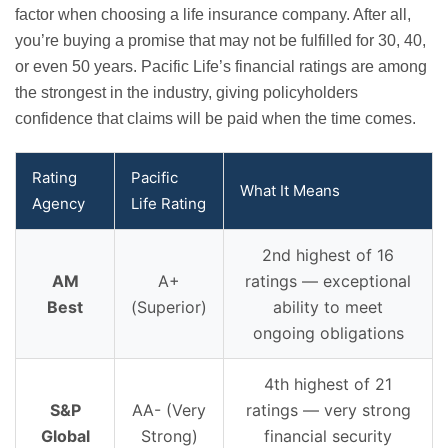
factor when choosing a life insurance company. After all,
you’re buying a promise that may not be fulfilled for 30, 40,
or even 50 years. Pacific Life’s financial ratings are among
the strongest in the industry, giving policyholders
confidence that claims will be paid when the time comes.
Rating
Pacific
What It Means
Agency
Life Rating
2nd highest of 16
AM
A+
ratings — exceptional
Best
(Superior)
ability to meet
ongoing obligations
4th highest of 21
S&P
AA- (Very
ratings — very strong
Global
Strong)
financial security