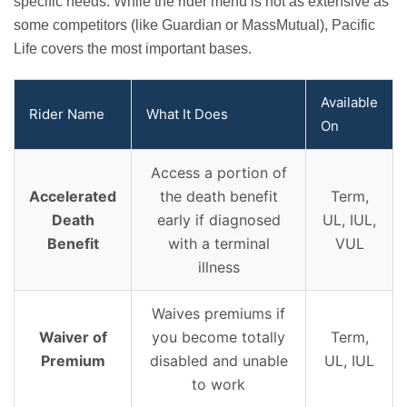
specific needs. While the rider menu is not as extensive as
some competitors (like Guardian or MassMutual), Pacific
Life covers the most important bases.
Available
Rider Name
What It Does
On
Access a portion of
Accelerated
the death benefit
Term,
Death
early if diagnosed
UL, IUL,
Benefit
with a terminal
VUL
illness
Waives premiums if
Waiver of
you become totally
Term,
Premium
disabled and unable
UL, IUL
to work