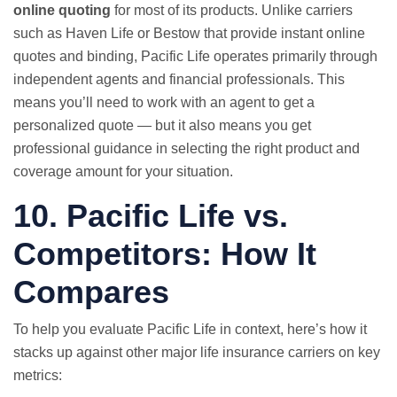
online quoting
for most of its products. Unlike carriers
such as Haven Life or Bestow that provide instant online
quotes and binding, Pacific Life operates primarily through
independent agents and financial professionals. This
means you’ll need to work with an agent to get a
personalized quote — but it also means you get
professional guidance in selecting the right product and
coverage amount for your situation.
10. Pacific Life vs.
Competitors: How It
Compares
To help you evaluate Pacific Life in context, here’s how it
stacks up against other major life insurance carriers on key
metrics: