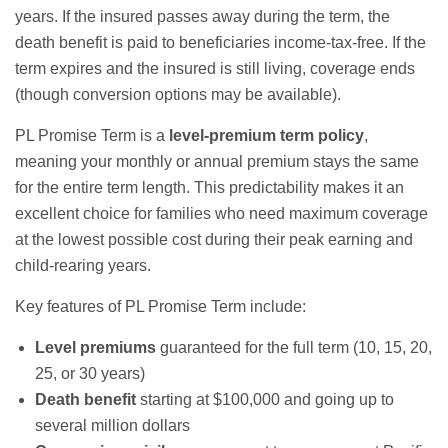
years. If the insured passes away during the term, the
death benefit is paid to beneficiaries income-tax-free. If the
term expires and the insured is still living, coverage ends
(though conversion options may be available).
PL Promise Term is a
level-premium term policy
,
meaning your monthly or annual premium stays the same
for the entire term length. This predictability makes it an
excellent choice for families who need maximum coverage
at the lowest possible cost during their peak earning and
child-rearing years.
Key features of PL Promise Term include:
Level premiums
guaranteed for the full term (10, 15, 20,
25, or 30 years)
Death benefit
starting at $100,000 and going up to
several million dollars