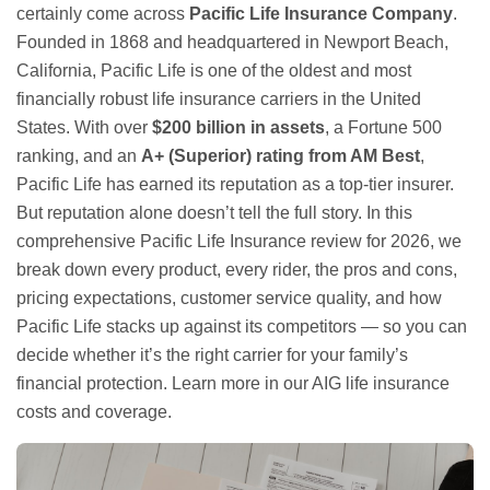
certainly come across
Pacific Life Insurance Company
.
Founded in 1868 and headquartered in Newport Beach,
California, Pacific Life is one of the oldest and most
financially robust life insurance carriers in the United
States. With over
$200 billion in assets
, a Fortune 500
ranking, and an
A+ (Superior) rating from AM Best
,
Pacific Life has earned its reputation as a top-tier insurer.
But reputation alone doesn’t tell the full story. In this
comprehensive Pacific Life Insurance review for 2026, we
break down every product, every rider, the pros and cons,
pricing expectations, customer service quality, and how
Pacific Life stacks up against its competitors — so you can
decide whether it’s the right carrier for your family’s
financial protection. Learn more in our
AIG life insurance
costs and coverage
.