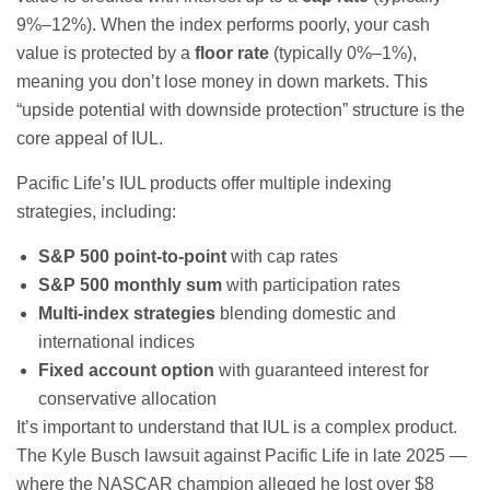
9%–12%). When the index performs poorly, your cash
value is protected by a
floor rate
(typically 0%–1%),
meaning you don’t lose money in down markets. This
“upside potential with downside protection” structure is the
core appeal of IUL.
Pacific Life’s IUL products offer multiple indexing
strategies, including:
S&P 500 point-to-point
with cap rates
S&P 500 monthly sum
with participation rates
Multi-index strategies
blending domestic and
international indices
Fixed account option
with guaranteed interest for
conservative allocation
It’s important to understand that IUL is a complex product.
The Kyle Busch lawsuit against Pacific Life in late 2025 —
where the NASCAR champion alleged he lost over $8