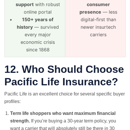
support
with robust
consumer
online portal
presence
— less
150+ years of
digital-first than
history
— survived
newer insurtech
every major
carriers
economic crisis
since 1868
12. Who Should Choose
Pacific Life Insurance?
Pacific Life is an excellent choice for several specific buyer
profiles:
Term life shoppers who want maximum financial
strength.
If you’re buying a 30-year term policy, you
want a carrier that will absolutely still be there in 30