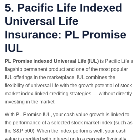
5. Pacific Life Indexed
Universal Life
Insurance: PL Promise
IUL
PL Promise Indexed Universal Life (IUL)
is Pacific Life’s
flagship permanent product and one of the most popular
IUL offerings in the marketplace. IUL combines the
flexibility of universal life with the growth potential of stock
market index-linked crediting strategies — without directly
investing in the market.
With PL Promise IUL, your cash value growth is linked to
the performance of a selected stock market index (such as
the S&P 500). When the index performs well, your cash
value is credited with interest up to a
cap rate
(typically