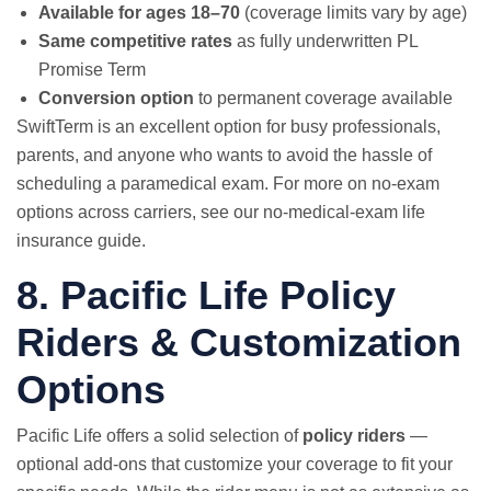
Available for ages 18–70
(coverage limits vary by age)
Same competitive rates
as fully underwritten PL
Promise Term
Conversion option
to permanent coverage available
SwiftTerm is an excellent option for busy professionals,
parents, and anyone who wants to avoid the hassle of
scheduling a paramedical exam. For more on no-exam
options across carriers, see our
no-medical-exam life
insurance guide
.
8. Pacific Life Policy
Riders & Customization
Options
Pacific Life offers a solid selection of
policy riders
—
optional add-ons that customize your coverage to fit your