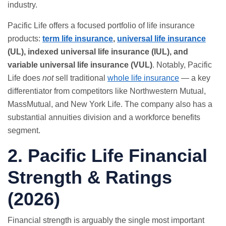
industry.
Pacific Life offers a focused portfolio of life insurance
products:
term life insurance
,
universal life insurance
(UL), indexed universal life insurance (IUL), and
variable universal life insurance (VUL)
. Notably, Pacific
Life does
not
sell traditional
whole life insurance
— a key
differentiator from competitors like Northwestern Mutual,
MassMutual, and New York Life. The company also has a
substantial annuities division and a workforce benefits
segment.
2. Pacific Life Financial
Strength & Ratings
(2026)
Financial strength is arguably the single most important