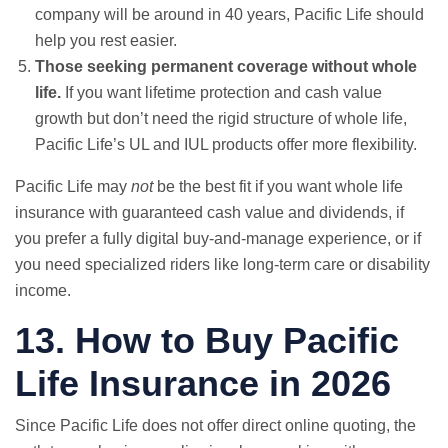
company will be around in 40 years, Pacific Life should
help you rest easier.
Those seeking permanent coverage without whole
life.
If you want lifetime protection and cash value
growth but don’t need the rigid structure of whole life,
Pacific Life’s UL and IUL products offer more flexibility.
Pacific Life may
not
be the best fit if you want whole life
insurance with guaranteed cash value and dividends, if
you prefer a fully digital buy-and-manage experience, or if
you need specialized riders like long-term care or disability
income.
13. How to Buy Pacific
Life Insurance in 2026
Since Pacific Life does not offer direct online quoting, the