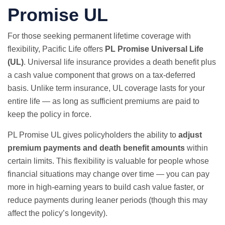
Promise UL
For those seeking permanent lifetime coverage with
flexibility, Pacific Life offers
PL Promise Universal Life
(UL)
. Universal life insurance provides a death benefit plus
a cash value component that grows on a tax-deferred
basis. Unlike term insurance, UL coverage lasts for your
entire life — as long as sufficient premiums are paid to
keep the policy in force.
PL Promise UL gives policyholders the ability to
adjust
premium payments and death benefit amounts
within
certain limits. This flexibility is valuable for people whose
financial situations may change over time — you can pay
more in high-earning years to build cash value faster, or
reduce payments during leaner periods (though this may
affect the policy’s longevity).