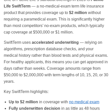
Life SwiftTerm
— a no-medical-exam term life insurance
product that provides coverage up to
$2 million
without
requiring a paramedical exam. This is significantly higher
than most competitors’ no-exam products, which typically
cap coverage at $500,000 or $1 million.
SwiftTerm uses
accelerated underwriting
— relying on
algorithms, prescription database checks, and your
medical history rather than blood tests and physical exams.
For healthy applicants, this means you can get approved in
days rather than weeks. Coverage amounts range from
$50,000 to $2,000,000 with term lengths of 10, 15, 20, or 30
years.
Key SwiftTerm highlights:
Up to $2 million
in coverage with
no medical exam
Fully underwritten decision
in as little as 48 hours