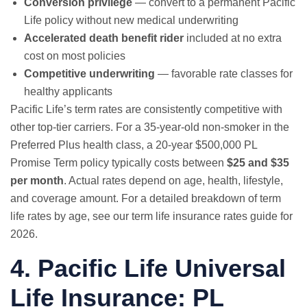
Conversion privilege
— convert to a permanent Pacific
Life policy without new medical underwriting
Accelerated death benefit rider
included at no extra
cost on most policies
Competitive underwriting
— favorable rate classes for
healthy applicants
Pacific Life’s term rates are consistently competitive with
other top-tier carriers. For a 35-year-old non-smoker in the
Preferred Plus health class, a 20-year $500,000 PL
Promise Term policy typically costs between
$25 and $35
per month
. Actual rates depend on age, health, lifestyle,
and coverage amount. For a detailed breakdown of term
life rates by age, see our
term life insurance rates guide for
2026
.
4. Pacific Life Universal
Life Insurance: PL