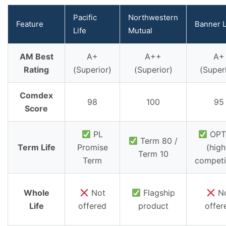
Pacific
Northwestern
Feature
Banner L
Life
Mutual
AM Best
A+
A++
A+
Rating
(Superior)
(Superior)
(Super
Comdex
98
100
95
Score
PL
OPT
Term 80 /
Term Life
Promise
(high
Term 10
Term
competi
Whole
Not
Flagship
N
Life
offered
product
offer