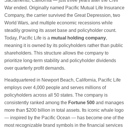
Sacramento, California — just three years after the Civil
War ended. Originally named Pacific Mutual Life Insurance
Company, the carrier survived the Great Depression, two
World Wars, and multiple economic recessions while
steadily growing its asset base and policyholder count.
Today, Pacific Life is a
mutual holding company
,
meaning it is owned by its policyholders rather than public
shareholders. This structure allows the company to
prioritize long-term stability and policyholder dividends
over quarterly profit demands.
Headquartered in Newport Beach, California, Pacific Life
employs over 4,000 people and serves millions of
policyholders across all 50 states. The company is
consistently ranked among the
Fortune 500
and manages
more than $200 billion in total assets. Its iconic whale logo
— inspired by the Pacific Ocean — has become one of the
most recognizable brand symbols in the financial services