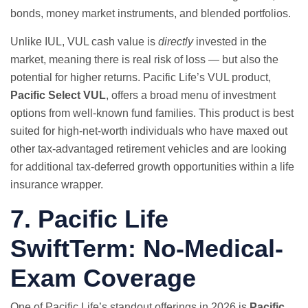
bonds, money market instruments, and blended portfolios.
Unlike IUL, VUL cash value is
directly
invested in the
market, meaning there is real risk of loss — but also the
potential for higher returns. Pacific Life’s VUL product,
Pacific Select VUL
, offers a broad menu of investment
options from well-known fund families. This product is best
suited for high-net-worth individuals who have maxed out
other tax-advantaged retirement vehicles and are looking
for additional tax-deferred growth opportunities within a life
insurance wrapper.
7. Pacific Life
SwiftTerm: No-Medical-
Exam Coverage
One of Pacific Life’s standout offerings in 2026 is
Pacific