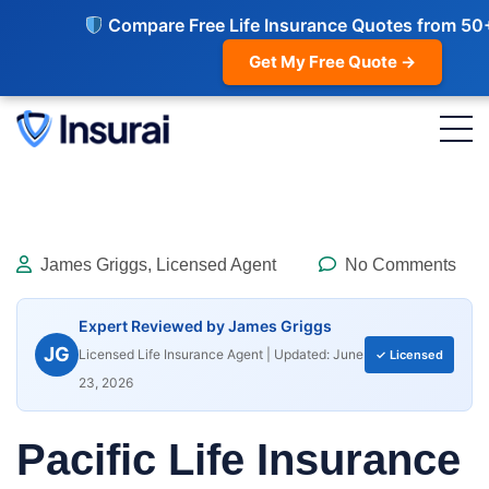
Compare Free Life Insurance Quotes from 50
Get My Free Quote →
James Griggs, Licensed Agent
No Comments
Expert Reviewed by James Griggs
JG
Licensed Life Insurance Agent | Updated: June
✓ Licensed
23, 2026
Pacific Life Insurance