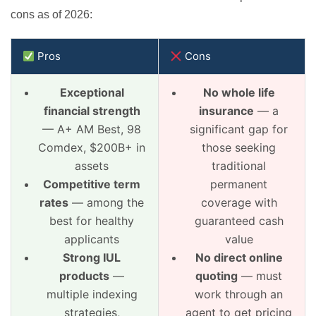
cons as of 2026:
Pros
Cons
Exceptional
No whole life
financial strength
insurance
— a
— A+ AM Best, 98
significant gap for
Comdex, $200B+ in
those seeking
assets
traditional
Competitive term
permanent
rates
— among the
coverage with
best for healthy
guaranteed cash
applicants
value
Strong IUL
No direct online
products
—
quoting
— must
multiple indexing
work through an
strategies,
agent to get pricing