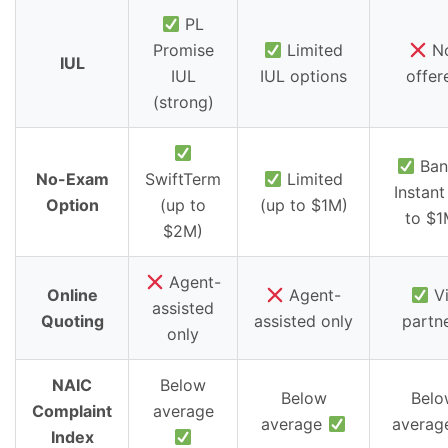
PL
Promise
Limited
N
IUL
IUL
IUL options
offer
(strong)
Ban
No-Exam
SwiftTerm
Limited
Instant
Option
(up to
(up to $1M)
to $1
$2M)
Agent-
Online
Agent-
Vi
assisted
Quoting
assisted only
partn
only
NAIC
Below
Below
Belo
Complaint
average
average
avera
Index