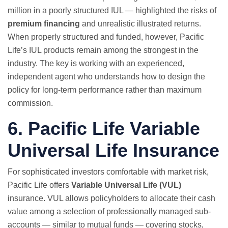
million in a poorly structured IUL — highlighted the risks of
premium financing
and unrealistic illustrated returns.
When properly structured and funded, however, Pacific
Life’s IUL products remain among the strongest in the
industry. The key is working with an experienced,
independent agent who understands how to design the
policy for long-term performance rather than maximum
commission.
6. Pacific Life Variable
Universal Life Insurance
For sophisticated investors comfortable with market risk,
Pacific Life offers
Variable Universal Life (VUL)
insurance. VUL allows policyholders to allocate their cash
value among a selection of professionally managed sub-
accounts — similar to mutual funds — covering stocks,