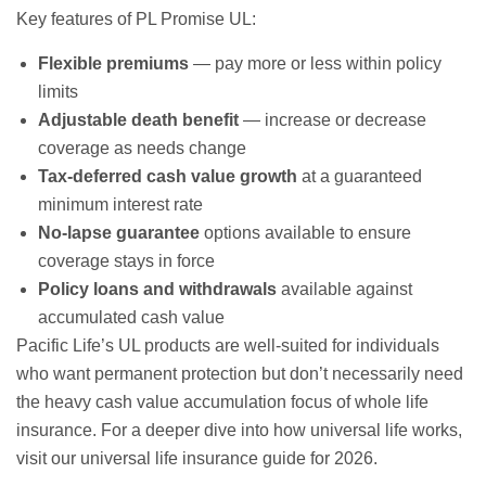
Key features of PL Promise UL:
Flexible premiums
— pay more or less within policy
limits
Adjustable death benefit
— increase or decrease
coverage as needs change
Tax-deferred cash value growth
at a guaranteed
minimum interest rate
No-lapse guarantee
options available to ensure
coverage stays in force
Policy loans and withdrawals
available against
accumulated cash value
Pacific Life’s UL products are well-suited for individuals
who want permanent protection but don’t necessarily need
the heavy cash value accumulation focus of
whole life
insurance
. For a deeper dive into how universal life works,
visit our
universal life insurance guide for 2026
.