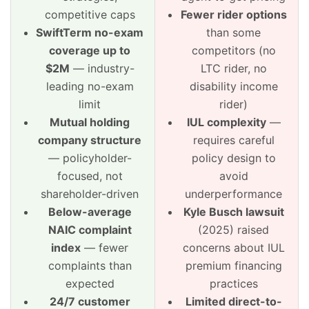
competitive caps
Fewer rider options
SwiftTerm no-exam
than some
coverage up to
competitors (no
$2M
— industry-
LTC rider, no
leading no-exam
disability income
limit
rider)
Mutual holding
IUL complexity
—
company structure
requires careful
— policyholder-
policy design to
focused, not
avoid
shareholder-driven
underperformance
Below-average
Kyle Busch lawsuit
NAIC complaint
(2025) raised
index
— fewer
concerns about IUL
complaints than
premium financing
expected
practices
24/7 customer
Limited direct-to-