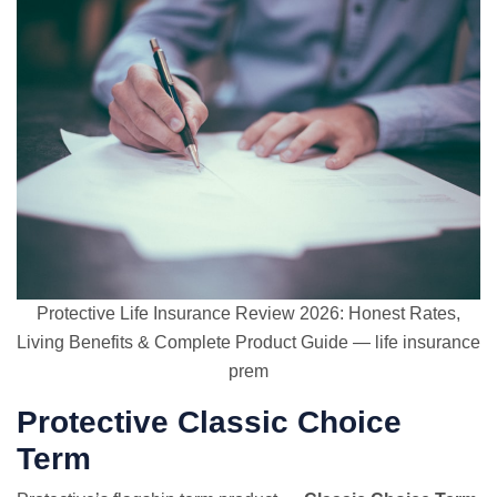
Protective Life Insurance Review 2026: Honest Rates,
Living Benefits & Complete Product Guide — life insurance
prem
Protective Classic Choice
Term