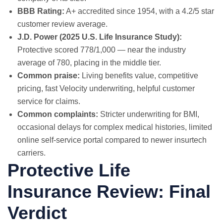
BBB Rating:
A+ accredited since 1954, with a 4.2/5 star
customer review average.
J.D. Power (2025 U.S. Life Insurance Study):
Protective scored 778/1,000 — near the industry
average of 780, placing in the middle tier.
Common praise:
Living benefits value, competitive
pricing, fast Velocity underwriting, helpful customer
service for claims.
Common complaints:
Stricter underwriting for BMI,
occasional delays for complex medical histories, limited
online self-service portal compared to newer insurtech
carriers.
Protective Life
Insurance Review: Final
Verdict