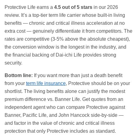
Protective Life earns a
4.5 out of 5 stars
in our 2026
review. It’s a top-tier term life carrier whose built-in living
benefits — chronic and critical illness acceleration at no
extra cost — genuinely differentiate it from competitors. The
rates are competitive (3-5% above the absolute cheapest),
the conversion window is the longest in the industry, and
the financial backing of Dai-ichi Life provides strong
security.
Bottom line:
If you want more than just a death benefit
from your
term life insurance
, Protective should be on your
shortlist. The living benefits alone can justify the modest
premium difference vs. Banner Life. Get quotes from an
independent agent who can compare Protective against
Banner, Pacific Life, and John Hancock side-by-side —
and factor in the value of chronic and critical illness
protection that only Protective includes as standard.