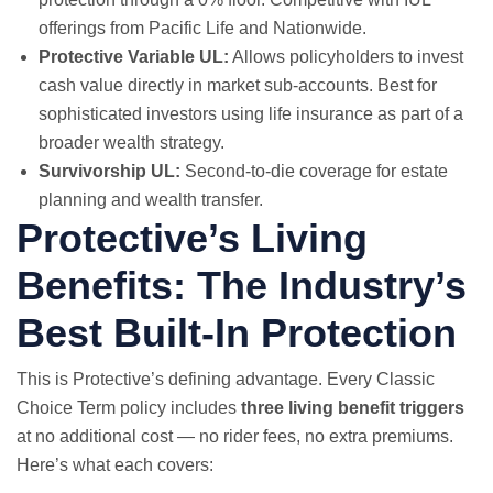
offerings from Pacific Life and Nationwide.
Protective Variable UL:
Allows policyholders to invest
cash value directly in market sub-accounts. Best for
sophisticated investors using life insurance as part of a
broader wealth strategy.
Survivorship UL:
Second-to-die coverage for estate
planning and wealth transfer.
Protective’s Living
Benefits: The Industry’s
Best Built-In Protection
This is Protective’s defining advantage. Every Classic
Choice Term policy includes
three living benefit triggers
at no additional cost — no rider fees, no extra premiums.
Here’s what each covers: