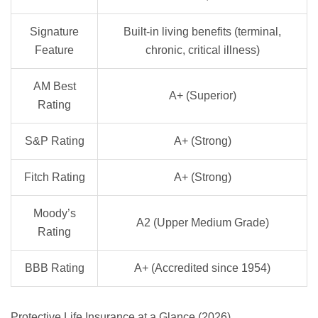
Signature
Built-in living benefits (terminal,
Feature
chronic, critical illness)
AM Best
A+ (Superior)
Rating
S&P Rating
A+ (Strong)
Fitch Rating
A+ (Strong)
Moody’s
A2 (Upper Medium Grade)
Rating
BBB Rating
A+ (Accredited since 1954)
Protective Life Insurance at a Glance (2026)