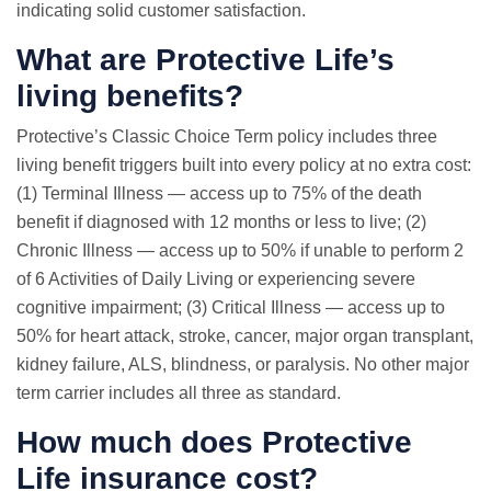
indicating solid customer satisfaction.
What are Protective Life’s
living benefits?
Protective’s Classic Choice Term policy includes three
living benefit triggers built into every policy at no extra cost:
(1) Terminal Illness — access up to 75% of the death
benefit if diagnosed with 12 months or less to live; (2)
Chronic Illness — access up to 50% if unable to perform 2
of 6 Activities of Daily Living or experiencing severe
cognitive impairment; (3) Critical Illness — access up to
50% for heart attack, stroke, cancer, major organ transplant,
kidney failure, ALS, blindness, or paralysis. No other major
term carrier includes all three as standard.
How much does Protective
Life insurance cost?