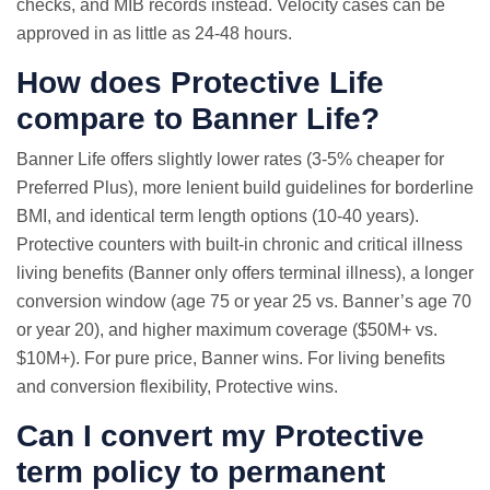
checks, and MIB records instead. Velocity cases can be
approved in as little as 24-48 hours.
How does Protective Life
compare to Banner Life?
Banner Life offers slightly lower rates (3-5% cheaper for
Preferred Plus), more lenient build guidelines for borderline
BMI, and identical term length options (10-40 years).
Protective counters with built-in chronic and critical illness
living benefits (Banner only offers terminal illness), a longer
conversion window (age 75 or year 25 vs. Banner’s age 70
or year 20), and higher maximum coverage ($50M+ vs.
$10M+). For pure price, Banner wins. For living benefits
and conversion flexibility, Protective wins.
Can I convert my Protective
term policy to permanent