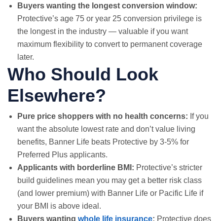
Buyers wanting the longest conversion window:
Protective’s age 75 or year 25 conversion privilege is
the longest in the industry — valuable if you want
maximum flexibility to convert to permanent coverage
later.
Who Should Look
Elsewhere?
Pure price shoppers with no health concerns:
If you
want the absolute lowest rate and don’t value living
benefits, Banner Life beats Protective by 3-5% for
Preferred Plus applicants.
Applicants with borderline BMI:
Protective’s stricter
build guidelines mean you may get a better risk class
(and lower premium) with Banner Life or Pacific Life if
your BMI is above ideal.
Buyers wanting
whole life insurance
:
Protective does