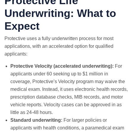
Protective Life
Underwriting: What to
Expect
Protective uses a fully underwritten process for most
applications, with an accelerated option for qualified
applicants:
Protective Velocity (accelerated underwriting):
For
applicants under 60 seeking up to $1 million in
coverage, Protective’s Velocity program may waive the
medical exam. Instead, it uses electronic health records,
prescription database checks, MIB records, and motor
vehicle reports. Velocity cases can be approved in as
little as 24-48 hours.
Standard underwriting:
For larger policies or
applicants with health conditions, a paramedical exam