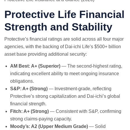
Protective Life Financial
Strength and Stability
Protective’s financial ratings are solid across all four major
agencies, with the backing of Dai-ichi Life’s $500+ billion
asset base providing additional security:
AM Best: A+ (Superior)
— The second-highest rating,
indicating excellent ability to meet ongoing insurance
obligations.
S&P: A+ (Strong)
— Investment-grade, reflecting
Protective’s strong capitalization and Dai-ichi’s global
financial strength.
Fitch: A+ (Strong)
— Consistent with S&P, confirming
strong claims-paying capacity.
Moody’s: A2 (Upper Medium Grade)
— Solid