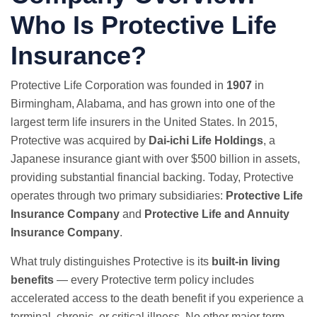
Who Is Protective Life
Insurance?
Protective Life Corporation was founded in
1907
in
Birmingham, Alabama, and has grown into one of the
largest term life insurers in the United States. In 2015,
Protective was acquired by
Dai-ichi Life Holdings
, a
Japanese insurance giant with over $500 billion in assets,
providing substantial financial backing. Today, Protective
operates through two primary subsidiaries:
Protective Life
Insurance Company
and
Protective Life and Annuity
Insurance Company
.
What truly distinguishes Protective is its
built-in living
benefits
— every Protective term policy includes
accelerated access to the death benefit if you experience a
terminal, chronic, or critical illness. No other major term