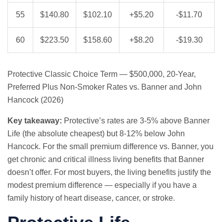
55
$140.80
$102.10
+$5.20
-$11.70
60
$223.50
$158.60
+$8.20
-$19.30
Protective Classic Choice Term — $500,000, 20-Year,
Preferred Plus Non-Smoker Rates vs. Banner and John
Hancock (2026)
Key takeaway:
Protective’s rates are 3-5% above Banner
Life (the absolute cheapest) but 8-12% below John
Hancock. For the small premium difference vs. Banner, you
get chronic and critical illness living benefits that Banner
doesn’t offer. For most buyers, the living benefits justify the
modest premium difference — especially if you have a
family history of heart disease, cancer, or stroke.