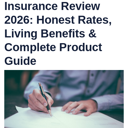
Insurance Review
2026: Honest Rates,
Living Benefits &
Complete Product
Guide