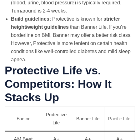
(blood, urine, blood pressure) is typically required.
Turnaround is 2-4 weeks.
Build guidelines:
Protective is known for
stricter
height/weight guidelines
than Banner Life. If you’re
borderline on BMI, Banner may offer a better risk class.
However, Protective is more lenient on certain health
conditions like well-controlled diabetes and mild sleep
apnea.
Protective Life vs.
Competitors: How It
Stacks Up
Protective
Factor
Banner Life
Pacific Life
Life
AM Best
A+
A+
A+