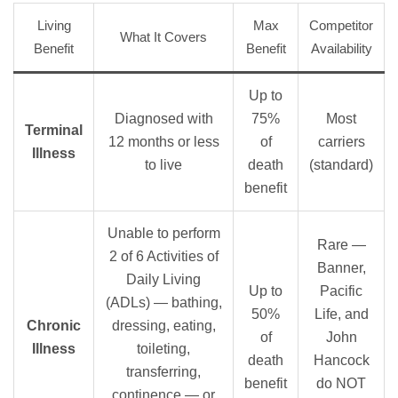
Living
Max
Competitor
What It Covers
Benefit
Benefit
Availability
Up to
Diagnosed with
75%
Most
Terminal
12 months or less
of
carriers
Illness
to live
death
(standard)
benefit
Unable to perform
Rare —
2 of 6 Activities of
Banner,
Daily Living
Up to
Pacific
(ADLs) — bathing,
50%
Life, and
Chronic
dressing, eating,
of
John
Illness
toileting,
death
Hancock
transferring,
benefit
do NOT
continence — or