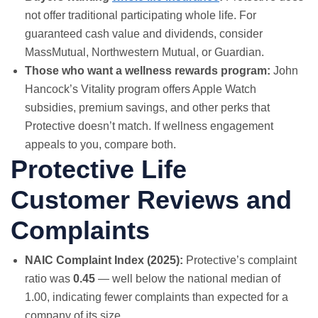
not offer traditional participating whole life. For
guaranteed cash value and dividends, consider
MassMutual, Northwestern Mutual, or Guardian.
Those who want a wellness rewards program:
John
Hancock’s Vitality program offers Apple Watch
subsidies, premium savings, and other perks that
Protective doesn’t match. If wellness engagement
appeals to you, compare both.
Protective Life
Customer Reviews and
Complaints
NAIC Complaint Index (2025):
Protective’s complaint
ratio was
0.45
— well below the national median of
1.00, indicating fewer complaints than expected for a
company of its size.