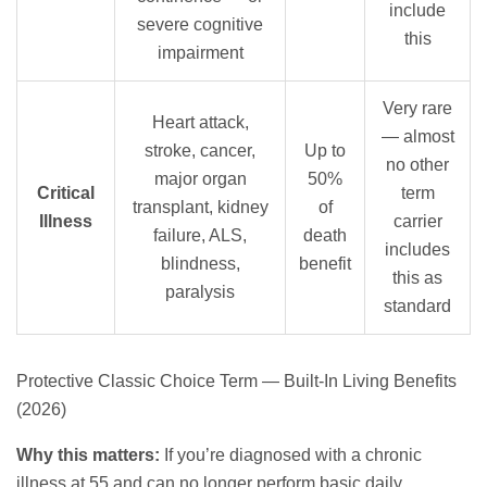
include
severe cognitive
this
impairment
Very rare
Heart attack,
— almost
stroke, cancer,
Up to
no other
major organ
50%
Critical
term
transplant, kidney
of
Illness
carrier
failure, ALS,
death
includes
blindness,
benefit
this as
paralysis
standard
Protective Classic Choice Term — Built-In Living Benefits
(2026)
Why this matters:
If you’re diagnosed with a chronic
illness at 55 and can no longer perform basic daily