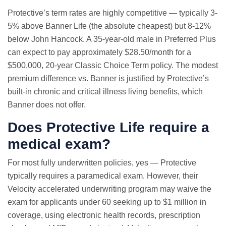
Protective’s term rates are highly competitive — typically 3-
5% above Banner Life (the absolute cheapest) but 8-12%
below John Hancock. A 35-year-old male in Preferred Plus
can expect to pay approximately $28.50/month for a
$500,000, 20-year Classic Choice Term policy. The modest
premium difference vs. Banner is justified by Protective’s
built-in chronic and critical illness living benefits, which
Banner does not offer.
Does Protective Life require a
medical exam?
For most fully underwritten policies, yes — Protective
typically requires a paramedical exam. However, their
Velocity accelerated underwriting program may waive the
exam for applicants under 60 seeking up to $1 million in
coverage, using electronic health records, prescription