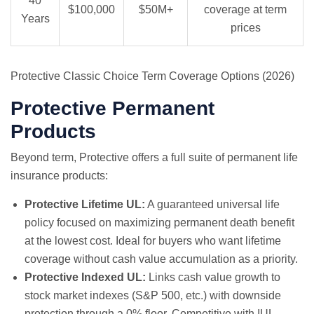
40
$100,000
$50M+
coverage at term
Years
prices
Protective Classic Choice Term Coverage Options (2026)
Protective Permanent
Products
Beyond term, Protective offers a full suite of permanent life
insurance products:
Protective Lifetime UL:
A guaranteed universal life
policy focused on maximizing permanent death benefit
at the lowest cost. Ideal for buyers who want lifetime
coverage without cash value accumulation as a priority.
Protective Indexed UL:
Links cash value growth to
stock market indexes (S&P 500, etc.) with downside
protection through a 0% floor. Competitive with IUL