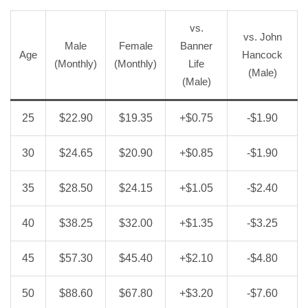
vs.
vs. John
Male
Female
Banner
Age
Hancock
(Monthly)
(Monthly)
Life
(Male)
(Male)
25
$22.90
$19.35
+$0.75
-$1.90
30
$24.65
$20.90
+$0.85
-$1.90
35
$28.50
$24.15
+$1.05
-$2.40
40
$38.25
$32.00
+$1.35
-$3.25
45
$57.30
$45.40
+$2.10
-$4.80
50
$88.60
$67.80
+$3.20
-$7.60