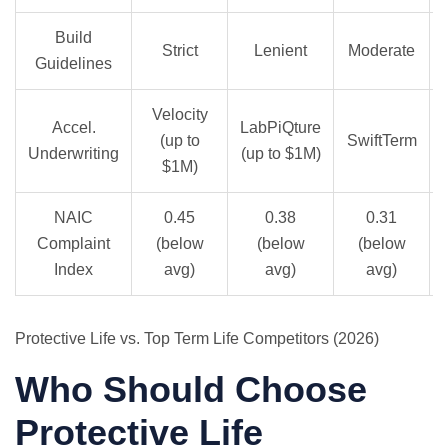
Build
Strict
Lenient
Moderate
Guidelines
Velocity
Accel.
LabPiQture
(up to
SwiftTerm
Underwriting
(up to $1M)
$1M)
NAIC
0.45
0.38
0.31
Complaint
(below
(below
(below
Index
avg)
avg)
avg)
Protective Life vs. Top Term Life Competitors (2026)
Who Should Choose
Protective Life