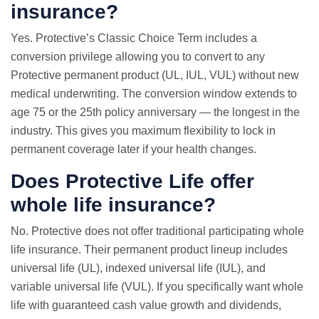
insurance?
Yes. Protective’s Classic Choice Term includes a
conversion privilege allowing you to convert to any
Protective permanent product (UL, IUL, VUL) without new
medical underwriting. The conversion window extends to
age 75 or the 25th policy anniversary — the longest in the
industry. This gives you maximum flexibility to lock in
permanent coverage later if your health changes.
Does Protective Life offer
whole life insurance
?
No. Protective does not offer traditional participating whole
life insurance. Their permanent product lineup includes
universal life (UL), indexed universal life (IUL), and
variable universal life (VUL). If you specifically want whole
life with guaranteed cash value growth and dividends,