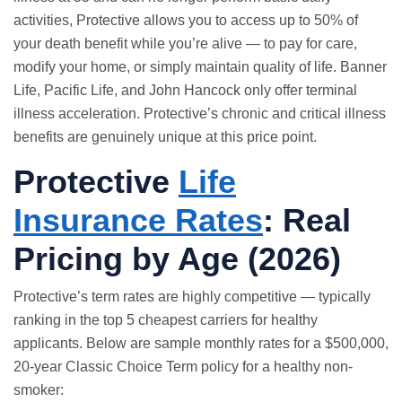
activities, Protective allows you to access up to 50% of
your death benefit while you’re alive — to pay for care,
modify your home, or simply maintain quality of life. Banner
Life, Pacific Life, and John Hancock only offer terminal
illness acceleration. Protective’s chronic and critical illness
benefits are genuinely unique at this price point.
Protective
Life
Insurance Rates
: Real
Pricing by Age (2026)
Protective’s term rates are highly competitive — typically
ranking in the top 5 cheapest carriers for healthy
applicants. Below are sample monthly rates for a $500,000,
20-year Classic Choice Term policy for a healthy non-
smoker: