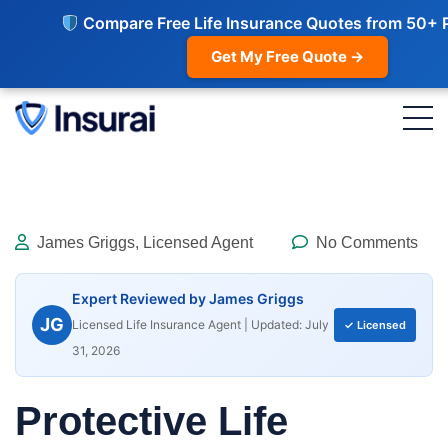
Compare Free Life Insurance Quotes from 50+ 
Get My Free Quote →
James Griggs, Licensed Agent
No Comments
Expert Reviewed by James Griggs
JG
Licensed Life Insurance Agent | Updated: July
✓ Licensed
31, 2026
Protective Life