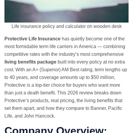
Life insurance policy and calculator on wooden desk
Protective Life Insurance
has quietly become one of the
most formidable term life carriers in America — combining
competitive rates with the industry’s most comprehensive
living benefits package
built into every policy at no extra
cost. With an A+ (Superior) AM Best rating, term lengths up
to 40 years, and coverage amounts up to $50 million,
Protective is a top-tier choice for buyers who want more
than just a death benefit. This 2026 review breaks down
Protective’s products, real pricing, the living benefits that
set them apart, and how they compare to Banner, Pacific
Life, and John Hancock.
Company Overview: