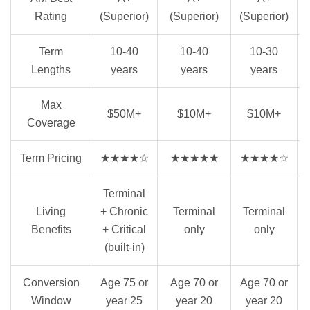
Rating
(Superior)
(Superior)
(Superior)
Term
10-40
10-40
10-30
Lengths
years
years
years
Max
$50M+
$10M+
$10M+
Coverage
Term Pricing
★★★★☆
★★★★★
★★★★☆
Terminal
Living
+ Chronic
Terminal
Terminal
Benefits
+ Critical
only
only
(built-in)
Conversion
Age 75 or
Age 70 or
Age 70 or
Window
year 25
year 20
year 20