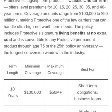
Protective’s flagship term product —
Classic Choice Term
— offers level premiums for 10, 15, 20, 25, 30, 35, and 40-
year terms. Coverage amounts range from $100,000 to $50
million+, making Protective one of the few carriers that can
handle ultra-high-net-worth term needs. The policy
includes Protective’s signature
living benefits at no extra
cost
and is convertible to any Protective permanent
product through age 75 or the 25th policy anniversary —
the longest conversion window in the industry.
Term
Minimum
Maximum
Best For
Length
Coverage
Coverage
Short-term
10
$100,000
$50M+
obligations,
Years
business loans
Mortgage