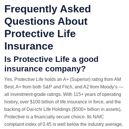
Frequently Asked
Questions About
Protective Life
Insurance
Is Protective Life a good
insurance company?
Yes. Protective Life holds an A+ (Superior) rating from AM
Best, A+ from both S&P and Fitch, and A2 from Moody’s —
all investment-grade ratings. With 115+ years of operating
history, over $100 billion of life insurance in force, and the
backing of Dai-ichi Life Holdings ($500+ billion in assets),
Protective is a financially secure choice. Its NAIC
complaint index of 0.45 is well below the industry average,