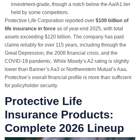
investment-grade, though a notch below the Aa/A1 tier
held by some competitors.
Protective Life Corporation reported over
$100 billion of
life insurance in force
as of year-end 2025, with total
assets exceeding $120 billion. The company has paid
claims reliably for over 115 years, including through the
Great Depression, the 2008 financial crisis, and the
COVID-19 pandemic. While Moody’s A2 rating is slightly
lower than Banner’s Aa3 or Northwestern Mutual’s Aaa,
Protective’s overall financial profile is more than sufficient
for policyholder security.
Protective Life
Insurance Products:
Complete 2026 Lineup