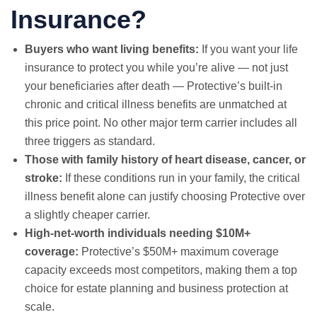
Insurance?
Buyers who want living benefits:
If you want your life
insurance to protect you while you’re alive — not just
your beneficiaries after death — Protective’s built-in
chronic and critical illness benefits are unmatched at
this price point. No other major term carrier includes all
three triggers as standard.
Those with family history of heart disease, cancer, or
stroke:
If these conditions run in your family, the critical
illness benefit alone can justify choosing Protective over
a slightly cheaper carrier.
High-net-worth individuals needing $10M+
coverage:
Protective’s $50M+ maximum coverage
capacity exceeds most competitors, making them a top
choice for estate planning and business protection at
scale.