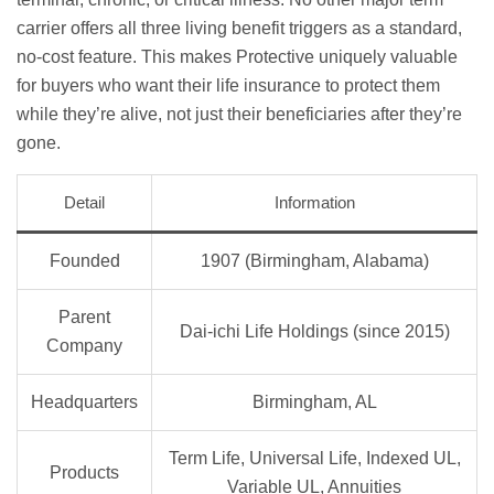
carrier offers all three living benefit triggers as a standard,
no-cost feature. This makes Protective uniquely valuable
for buyers who want their life insurance to protect them
while they’re alive, not just their beneficiaries after they’re
gone.
Detail
Information
Founded
1907 (Birmingham, Alabama)
Parent
Dai-ichi Life Holdings (since 2015)
Company
Headquarters
Birmingham, AL
Term Life, Universal Life, Indexed UL,
Products
Variable UL, Annuities