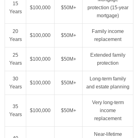
15
$100,000
$50M+
protection (15-year
Years
mortgage)
20
Family income
$100,000
$50M+
Years
replacement
25
Extended family
$100,000
$50M+
Years
protection
30
Long-term family
$100,000
$50M+
Years
and estate planning
Very long-term
35
$100,000
$50M+
income
Years
replacement
Near-lifetime