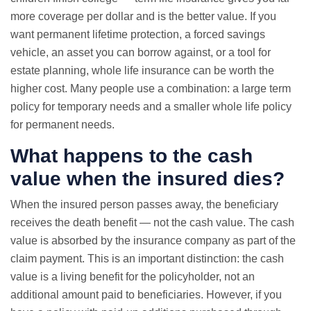
more coverage per dollar and is the better value. If you
want permanent lifetime protection, a forced savings
vehicle, an asset you can borrow against, or a tool for
estate planning, whole life insurance can be worth the
higher cost. Many people use a combination: a large term
policy for temporary needs and a smaller whole life policy
for permanent needs.
What happens to the cash
value when the insured dies?
When the insured person passes away, the beneficiary
receives the death benefit — not the cash value. The cash
value is absorbed by the insurance company as part of the
claim payment. This is an important distinction: the cash
value is a living benefit for the policyholder, not an
additional amount paid to beneficiaries. However, if you