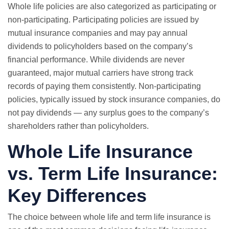
Whole life policies are also categorized as participating or
non-participating. Participating policies are issued by
mutual insurance companies and may pay annual
dividends to policyholders based on the company’s
financial performance. While dividends are never
guaranteed, major mutual carriers have strong track
records of paying them consistently. Non-participating
policies, typically issued by stock insurance companies, do
not pay dividends — any surplus goes to the company’s
shareholders rather than policyholders.
Whole Life Insurance
vs.
Term Life Insurance
:
Key Differences
The choice between whole life and term life insurance is