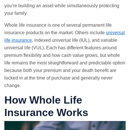
you’re building an asset while simultaneously protecting
your family.
Whole life insurance is one of several permanent life
insurance products on the market. Others include
universal
life insurance
, indexed universal life (IUL), and variable
universal life (VUL). Each has different features around
premium flexibility and how cash value grows, but whole
life remains the most straightforward and predictable option
because both your premium and your death benefit are
locked in at the time of purchase and generally never
change.
How Whole Life
Insurance Works