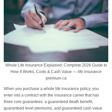
Whole Life Insurance Explained: Complete 2026 Guide to
How It Works, Costs & Cash Value — life insurance
premium ca
When you purchase a whole life insurance policy, you
enter into a contract with the insurance carrier that has
three core guarantees: a guaranteed death benefit,
guaranteed level premiums, and guaranteed cash value