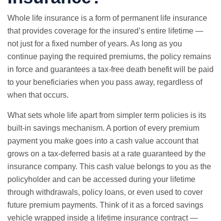
Whole life insurance is a form of permanent life insurance
that provides coverage for the insured’s entire lifetime —
not just for a fixed number of years. As long as you
continue paying the required premiums, the policy remains
in force and guarantees a tax-free death benefit will be paid
to your beneficiaries when you pass away, regardless of
when that occurs.
What sets whole life apart from simpler term policies is its
built-in savings mechanism. A portion of every premium
payment you make goes into a cash value account that
grows on a tax-deferred basis at a rate guaranteed by the
insurance company. This cash value belongs to you as the
policyholder and can be accessed during your lifetime
through withdrawals, policy loans, or even used to cover
future premium payments. Think of it as a forced savings
vehicle wrapped inside a lifetime insurance contract —