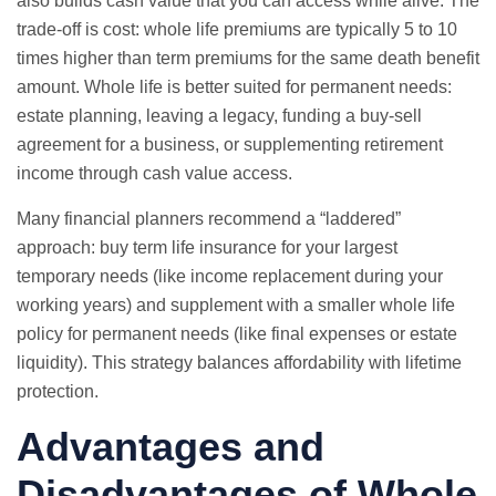
also builds cash value that you can access while alive. The
trade-off is cost: whole life premiums are typically 5 to 10
times higher than term premiums for the same death benefit
amount. Whole life is better suited for permanent needs:
estate planning, leaving a legacy, funding a buy-sell
agreement for a business, or supplementing retirement
income through cash value access.
Many financial planners recommend a “laddered”
approach: buy term life insurance for your largest
temporary needs (like income replacement during your
working years) and supplement with a smaller whole life
policy for permanent needs (like final expenses or estate
liquidity). This strategy balances affordability with lifetime
protection.
Advantages and
Disadvantages of Whole