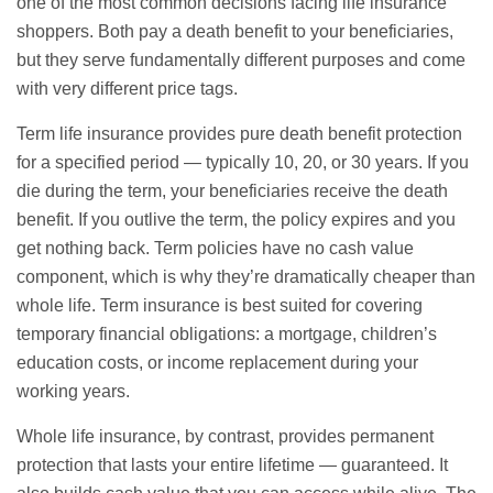
one of the most common decisions facing life insurance
shoppers. Both pay a death benefit to your beneficiaries,
but they serve fundamentally different purposes and come
with very different price tags.
Term life insurance provides pure death benefit protection
for a specified period — typically 10, 20, or 30 years. If you
die during the term, your beneficiaries receive the death
benefit. If you outlive the term, the policy expires and you
get nothing back. Term policies have no cash value
component, which is why they’re dramatically cheaper than
whole life. Term insurance is best suited for covering
temporary financial obligations: a mortgage, children’s
education costs, or income replacement during your
working years.
Whole life insurance, by contrast, provides permanent
protection that lasts your entire lifetime — guaranteed. It