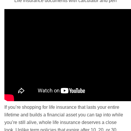
Life insurance documents with calculator and pen
If you’re shopping for life insurance that lasts your entire
lifetime and builds a financial asset you can tap into while
you’re still alive, whole life insurance deserves a close
look. Unlike term policies that expire after 10, 20, or 30