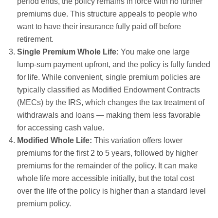
period ends, the policy remains in force with no further
premiums due. This structure appeals to people who
want to have their insurance fully paid off before
retirement.
Single Premium Whole Life:
You make one large
lump-sum payment upfront, and the policy is fully funded
for life. While convenient, single premium policies are
typically classified as Modified Endowment Contracts
(MECs) by the IRS, which changes the tax treatment of
withdrawals and loans — making them less favorable
for accessing cash value.
Modified Whole Life:
This variation offers lower
premiums for the first 2 to 5 years, followed by higher
premiums for the remainder of the policy. It can make
whole life more accessible initially, but the total cost
over the life of the policy is higher than a standard level
premium policy.