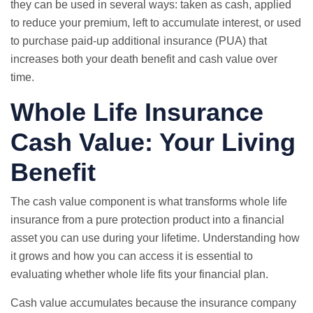
they can be used in several ways: taken as cash, applied
to reduce your premium, left to accumulate interest, or used
to purchase paid-up additional insurance (PUA) that
increases both your death benefit and cash value over
time.
Whole Life Insurance
Cash Value: Your Living
Benefit
The cash value component is what transforms whole life
insurance from a pure protection product into a financial
asset you can use during your lifetime. Understanding how
it grows and how you can access it is essential to
evaluating whether whole life fits your financial plan.
Cash value accumulates because the insurance company