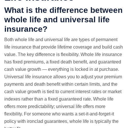
What is the difference between
whole life and universal life
insurance?
Both whole life and universal life are types of permanent
life insurance that provide lifetime coverage and build cash
value. The key difference is flexibility. Whole life insurance
has fixed premiums, a fixed death benefit, and guaranteed
cash value growth — everything is locked in at purchase.
Universal life insurance allows you to adjust your premium
payments and death benefit within certain limits, and the
cash value growth is tied to current interest rates or market
indexes rather than a fixed guaranteed rate. Whole life
offers more predictability; universal life offers more
flexibility. For someone who wants a set-it-and-forget-it
policy with ironclad guarantees, whole life is typically the