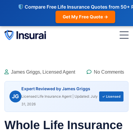
Compare Free Life Insurance Quotes from 50+ 
Get My Free Quote →
James Griggs, Licensed Agent
No Comments
Expert Reviewed by James Griggs
JG
Licensed Life Insurance Agent | Updated: July
✓ Licensed
31, 2026
Whole Life Insurance