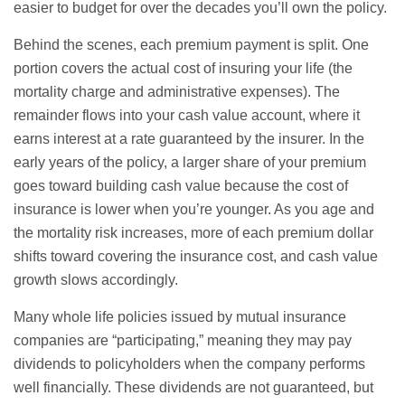
easier to budget for over the decades you’ll own the policy.
Behind the scenes, each premium payment is split. One
portion covers the actual cost of insuring your life (the
mortality charge and administrative expenses). The
remainder flows into your cash value account, where it
earns interest at a rate guaranteed by the insurer. In the
early years of the policy, a larger share of your premium
goes toward building cash value because the cost of
insurance is lower when you’re younger. As you age and
the mortality risk increases, more of each premium dollar
shifts toward covering the insurance cost, and cash value
growth slows accordingly.
Many whole life policies issued by mutual insurance
companies are “participating,” meaning they may pay
dividends to policyholders when the company performs
well financially. These dividends are not guaranteed, but