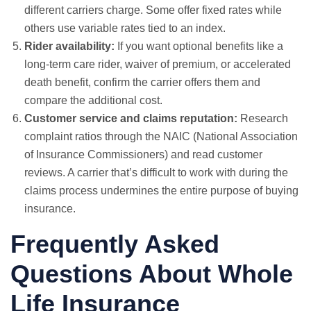
different carriers charge. Some offer fixed rates while
others use variable rates tied to an index.
Rider availability:
If you want optional benefits like a
long-term care rider, waiver of premium, or accelerated
death benefit, confirm the carrier offers them and
compare the additional cost.
Customer service and claims reputation:
Research
complaint ratios through the NAIC (National Association
of Insurance Commissioners) and read customer
reviews. A carrier that’s difficult to work with during the
claims process undermines the entire purpose of buying
insurance.
Frequently Asked
Questions About Whole
Life Insurance