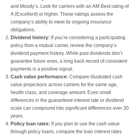
and Moody’s. Look for carriers with an AM Best rating of
A (Excellent) or higher. These ratings assess the
company’s ability to meet its ongoing insurance
obligations.
Dividend history:
If you’re considering a participating
policy from a mutual carrier, review the company’s
dividend payment history. While past dividends don’t
guarantee future ones, a long track record of consistent
payments is a positive signal.
Cash value performance:
Compare illustrated cash
value projections across carriers for the same age,
health class, and coverage amount. Even small
differences in the guaranteed interest rate or dividend
scale can compound into significant differences over 30
years.
Policy loan rates:
If you plan to use the cash value
through policy loans, compare the loan interest rates