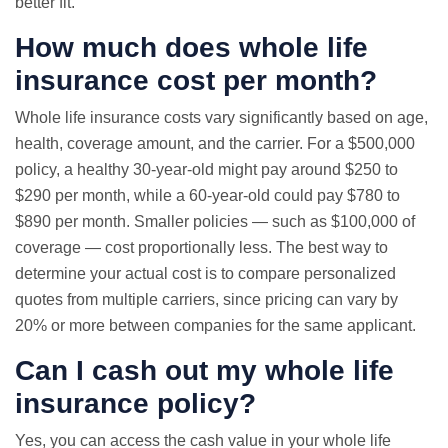
better fit.
How much does whole life
insurance cost per month?
Whole life insurance costs vary significantly based on age,
health, coverage amount, and the carrier. For a $500,000
policy, a healthy 30-year-old might pay around $250 to
$290 per month, while a 60-year-old could pay $780 to
$890 per month. Smaller policies — such as $100,000 of
coverage — cost proportionally less. The best way to
determine your actual cost is to compare personalized
quotes from multiple carriers, since pricing can vary by
20% or more between companies for the same applicant.
Can I cash out my whole life
insurance policy?
Yes, you can access the cash value in your whole life