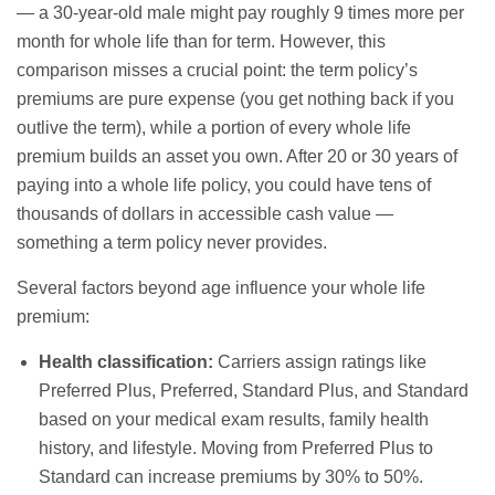
— a 30-year-old male might pay roughly 9 times more per
month for whole life than for term. However, this
comparison misses a crucial point: the term policy’s
premiums are pure expense (you get nothing back if you
outlive the term), while a portion of every whole life
premium builds an asset you own. After 20 or 30 years of
paying into a whole life policy, you could have tens of
thousands of dollars in accessible cash value —
something a term policy never provides.
Several factors beyond age influence your whole life
premium:
Health classification:
Carriers assign ratings like
Preferred Plus, Preferred, Standard Plus, and Standard
based on your medical exam results, family health
history, and lifestyle. Moving from Preferred Plus to
Standard can increase premiums by 30% to 50%.