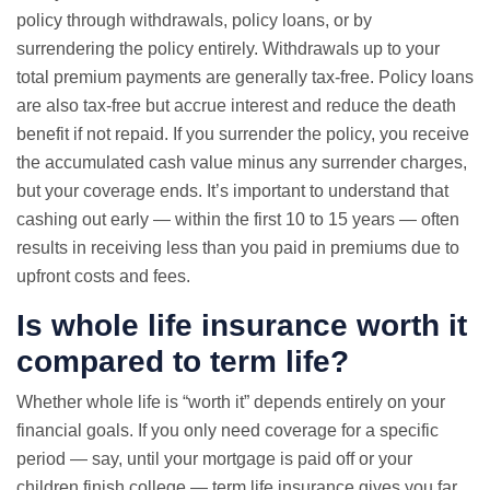
policy through withdrawals, policy loans, or by
surrendering the policy entirely. Withdrawals up to your
total premium payments are generally tax-free. Policy loans
are also tax-free but accrue interest and reduce the death
benefit if not repaid. If you surrender the policy, you receive
the accumulated cash value minus any surrender charges,
but your coverage ends. It’s important to understand that
cashing out early — within the first 10 to 15 years — often
results in receiving less than you paid in premiums due to
upfront costs and fees.
Is whole life insurance worth it
compared to term life?
Whether whole life is “worth it” depends entirely on your
financial goals. If you only need coverage for a specific
period — say, until your mortgage is paid off or your
children finish college — term life insurance gives you far