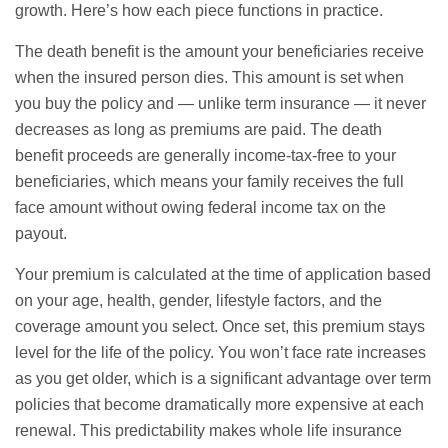
growth. Here’s how each piece functions in practice.
The death benefit is the amount your beneficiaries receive
when the insured person dies. This amount is set when
you buy the policy and — unlike term insurance — it never
decreases as long as premiums are paid. The death
benefit proceeds are generally income-tax-free to your
beneficiaries, which means your family receives the full
face amount without owing federal income tax on the
payout.
Your premium is calculated at the time of application based
on your age, health, gender, lifestyle factors, and the
coverage amount you select. Once set, this premium stays
level for the life of the policy. You won’t face rate increases
as you get older, which is a significant advantage over term
policies that become dramatically more expensive at each
renewal. This predictability makes whole life insurance