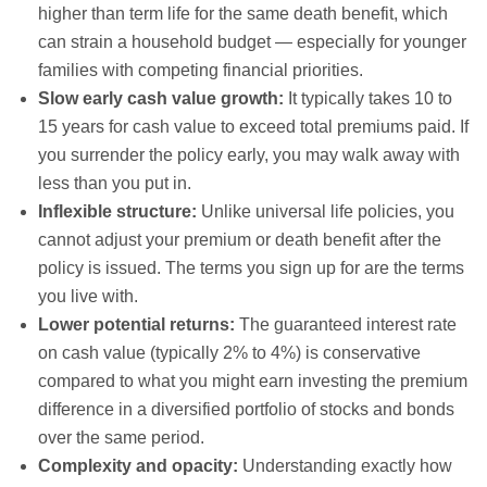
higher than term life for the same death benefit, which
can strain a household budget — especially for younger
families with competing financial priorities.
Slow early cash value growth:
It typically takes 10 to
15 years for cash value to exceed total premiums paid. If
you surrender the policy early, you may walk away with
less than you put in.
Inflexible structure:
Unlike universal life policies, you
cannot adjust your premium or death benefit after the
policy is issued. The terms you sign up for are the terms
you live with.
Lower potential returns:
The guaranteed interest rate
on cash value (typically 2% to 4%) is conservative
compared to what you might earn investing the premium
difference in a diversified portfolio of stocks and bonds
over the same period.
Complexity and opacity:
Understanding exactly how