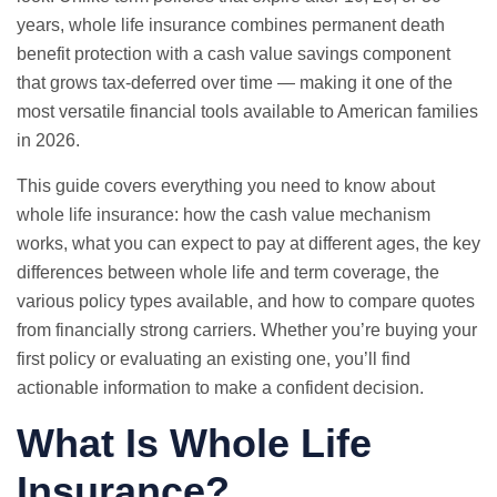
years, whole life insurance combines permanent death
benefit protection with a cash value savings component
that grows tax-deferred over time — making it one of the
most versatile financial tools available to American families
in 2026.
This guide covers everything you need to know about
whole life insurance: how the cash value mechanism
works, what you can expect to pay at different ages, the key
differences between whole life and term coverage, the
various policy types available, and how to compare quotes
from financially strong carriers. Whether you’re buying your
first policy or evaluating an existing one, you’ll find
actionable information to make a confident decision.
What Is Whole Life
Insurance?