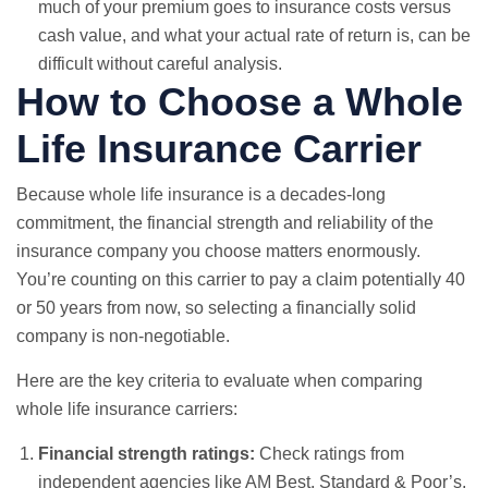
much of your premium goes to insurance costs versus
cash value, and what your actual rate of return is, can be
difficult without careful analysis.
How to Choose a Whole
Life Insurance Carrier
Because whole life insurance is a decades-long
commitment, the financial strength and reliability of the
insurance company you choose matters enormously.
You’re counting on this carrier to pay a claim potentially 40
or 50 years from now, so selecting a financially solid
company is non-negotiable.
Here are the key criteria to evaluate when comparing
whole life insurance carriers:
Financial strength ratings:
Check ratings from
independent agencies like AM Best, Standard & Poor’s,