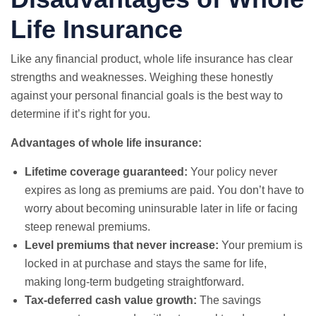
Life Insurance
Like any financial product, whole life insurance has clear
strengths and weaknesses. Weighing these honestly
against your personal financial goals is the best way to
determine if it’s right for you.
Advantages of whole life insurance:
Lifetime coverage guaranteed:
Your policy never
expires as long as premiums are paid. You don’t have to
worry about becoming uninsurable later in life or facing
steep renewal premiums.
Level premiums that never increase:
Your premium is
locked in at purchase and stays the same for life,
making long-term budgeting straightforward.
Tax-deferred cash value growth:
The savings