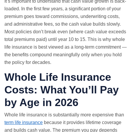
It’s important to understand that cash value growth is back-
loaded. In the first few years, a significant portion of your
premium goes toward commissions, underwriting costs,
and administrative fees, so the cash value builds slowly.
Most policies don’t break even (where cash value exceeds
total premiums paid) until year 10 to 15. This is why whole
life insurance is best viewed as a long-term commitment —
the benefits compound meaningfully only when you hold
the policy for decades.
Whole Life Insurance
Costs: What You’ll Pay
by Age in 2026
Whole life insurance is substantially more expensive than
term life insurance
because it provides lifetime coverage
and builds cash value. The premium you pay depends