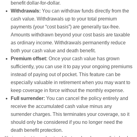
benefit dollar-for-dollar.
Withdrawals:
You can withdraw funds directly from the
cash value. Withdrawals up to your total premium
payments (your “cost basis”) are generally tax-free.
Amounts withdrawn beyond your cost basis are taxable
as ordinary income. Withdrawals permanently reduce
both your cash value and death benefit.
Premium offset:
Once your cash value has grown
sufficiently, you can use it to pay your ongoing premiums
instead of paying out of pocket. This feature can be
especially valuable in retirement when you may want to
keep coverage in force without the monthly expense.
Full surrender:
You can cancel the policy entirely and
receive the accumulated cash value minus any
surrender charges. This terminates your coverage, so it
should only be considered if you no longer need the
death benefit protection.