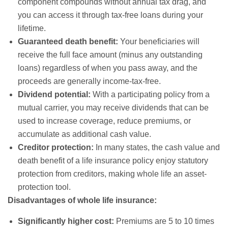
component compounds without annual tax drag, and
you can access it through tax-free loans during your
lifetime.
Guaranteed death benefit:
Your beneficiaries will
receive the full face amount (minus any outstanding
loans) regardless of when you pass away, and the
proceeds are generally income-tax-free.
Dividend potential:
With a participating policy from a
mutual carrier, you may receive dividends that can be
used to increase coverage, reduce premiums, or
accumulate as additional cash value.
Creditor protection:
In many states, the cash value and
death benefit of a life insurance policy enjoy statutory
protection from creditors, making whole life an asset-
protection tool.
Disadvantages of whole life insurance:
Significantly higher cost:
Premiums are 5 to 10 times