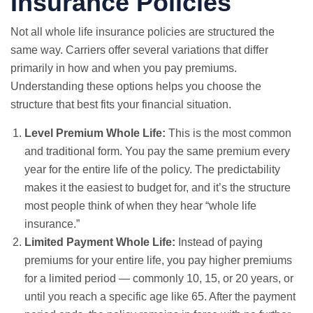
Insurance Policies
Not all whole life insurance policies are structured the
same way. Carriers offer several variations that differ
primarily in how and when you pay premiums.
Understanding these options helps you choose the
structure that best fits your financial situation.
Level Premium Whole Life:
This is the most common
and traditional form. You pay the same premium every
year for the entire life of the policy. The predictability
makes it the easiest to budget for, and it’s the structure
most people think of when they hear “whole life
insurance.”
Limited Payment Whole Life:
Instead of paying
premiums for your entire life, you pay higher premiums
for a limited period — commonly 10, 15, or 20 years, or
until you reach a specific age like 65. After the payment