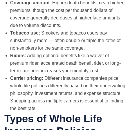
Coverage amount:
Higher death benefits mean higher
premiums, though the cost per thousand dollars of
coverage generally decreases at higher face amounts
due to volume discounts.
Tobacco use:
Smokers and tobacco users pay
substantially more — often double or triple the rates of
non-smokers for the same coverage.
Riders:
Adding optional benefits like a waiver of
premium rider, accelerated death benefit rider, or long-
term care rider increases your monthly cost.
Carrier pricing:
Different insurance companies price
whole life policies differently based on their underwriting
philosophy, investment returns, and expense structure.
Shopping across multiple carriers is essential to finding
the best rate.
Types of Whole Life