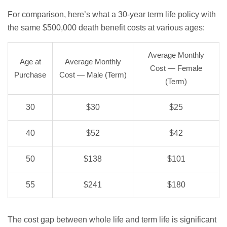
For comparison, here’s what a 30-year term life policy with
the same $500,000 death benefit costs at various ages:
Average Monthly
Age at
Average Monthly
Cost — Female
Purchase
Cost — Male (Term)
(Term)
30
$30
$25
40
$52
$42
50
$138
$101
55
$241
$180
The cost gap between whole life and term life is significant