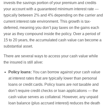
invests the savings portion of your premium and credits
your account with a guaranteed minimum interest rate —
typically between 2% and 4% depending on the carrier and
current interest rate environment. This growth is tax-
deferred, meaning you don’t pay taxes on the gains each
year as they compound inside the policy. Over a period of
15 to 20 years, the accumulated cash value can become a
substantial asset.
There are several ways to access your cash value while
the insured is still alive:
Policy loans:
You can borrow against your cash value
at interest rates that are typically lower than personal
loans or credit cards. Policy loans are not taxable and
don’t require credit checks or loan applications — the
cash value serves as collateral. However, any unpaid
loan balance (plus accrued interest) reduces the death