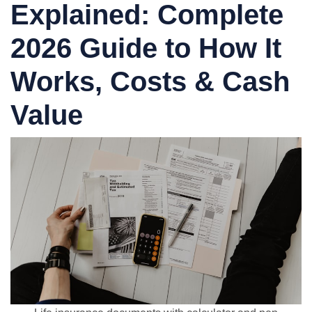
Explained: Complete
2026 Guide to How It
Works, Costs & Cash
Value