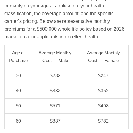
primarily on your age at application, your health
classification, the coverage amount, and the specific
carrier’s pricing. Below are representative monthly
premiums for a $500,000 whole life policy based on 2026
market data for applicants in excellent health.
Age at
Average Monthly
Average Monthly
Purchase
Cost — Male
Cost — Female
30
$282
$247
40
$382
$352
50
$571
$498
60
$887
$782