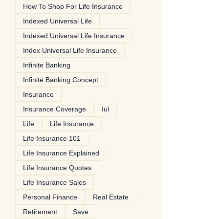
How To Shop For Life Insurance
Indexed Universal Life
Indexed Universal Life Insurance
Index Universal Life Insurance
Infinite Banking
Infinite Banking Concept
Insurance
Insurance Coverage
Iul
Life
Life Insurance
Life Insurance 101
Life Insurance Explained
Life Insurance Quotes
Life Insurance Sales
Personal Finance
Real Estate
Retirement
Save