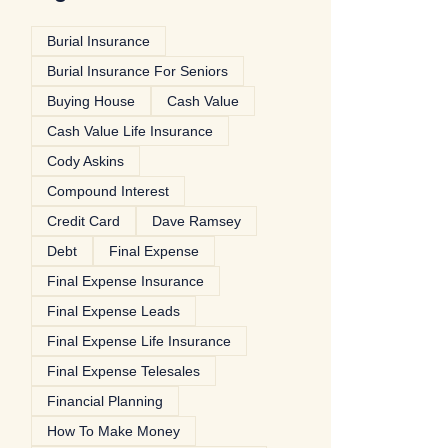
Burial Insurance
Burial Insurance For Seniors
Buying House
Cash Value
Cash Value Life Insurance
Cody Askins
Compound Interest
Credit Card
Dave Ramsey
Debt
Final Expense
Final Expense Insurance
Final Expense Leads
Final Expense Life Insurance
Final Expense Telesales
Financial Planning
How To Make Money