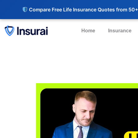
Compare Free Life Insurance Quotes from 50+
Home
Insurance