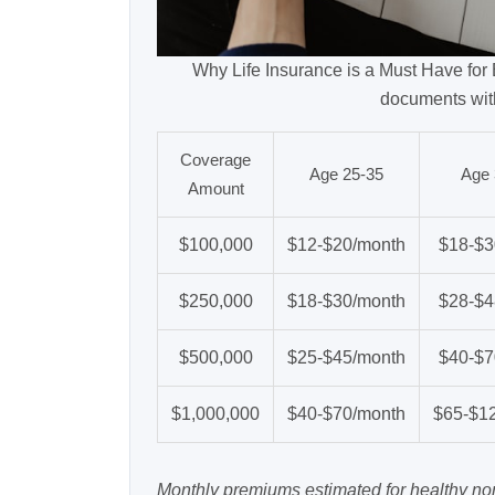
Why Life Insurance is a Must Have for E
documents wit
Coverage
Age 25-35
Age 
Amount
$100,000
$12-$20/month
$18-$3
$250,000
$18-$30/month
$28-$4
$500,000
$25-$45/month
$40-$7
$1,000,000
$40-$70/month
$65-$1
Monthly premiums estimated for healthy n