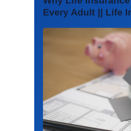
Why Life Insurance 
Every Adult || Life 