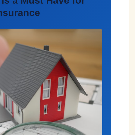
is a Must Have for
Insurance