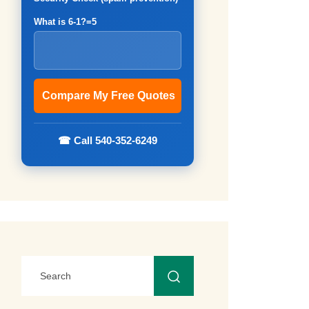
What is 6-1?=5
☎ Call 540-352-6249