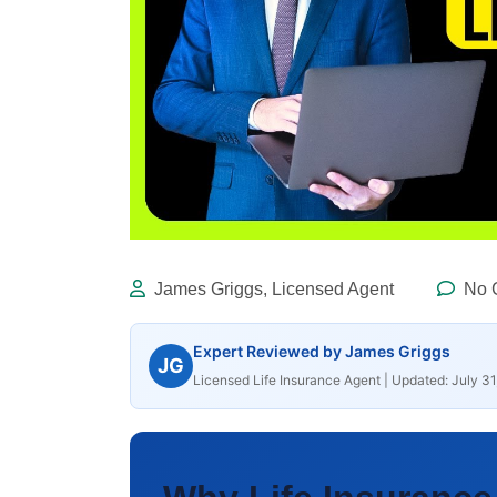
James Griggs, Licensed Agent
No 
Expert Reviewed by James Griggs
JG
Licensed Life Insurance Agent | Updated: July 31