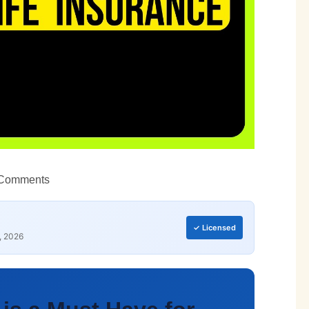
Comments
✓ Licensed
, 2026