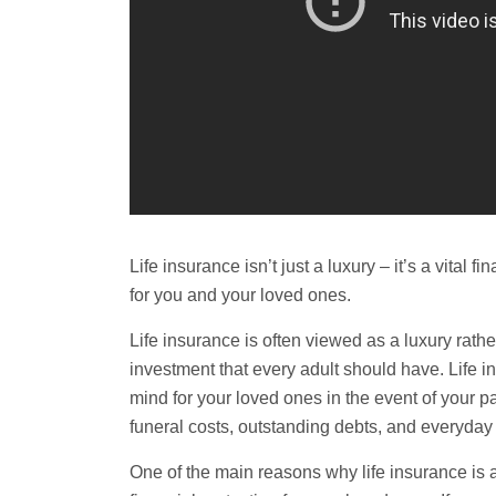
Life insurance isn’t just a luxury – it’s a vital 
for you and your loved ones.
Life insurance is often viewed as a luxury rather 
investment that every adult should have. Life i
mind for your loved ones in the event of your
funeral
costs, outstanding debts, and everyday
One of the main reasons why life insurance is a 