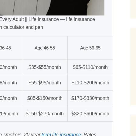
very Adult || Life Insurance — life insurance
h calculator and pen
36-45
Age 46-55
Age 56-65
0/month
$35-$55/month
$65-$110/month
8/month
$55-$95/month
$110-$200/month
0/month
$85-$150/month
$170-$330/month
20/month
$150-$270/month
$320-$600/month
on-smokers, 20-year
term life insurance
. Rates