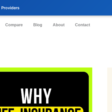
 Providers
Compare
Blog
About
Contact