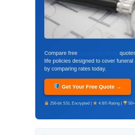
Compare free
Burial Insurance
quotes
life policies designed to cover funer
by comparing rates today.
Get Your Free Quote →
256-bit SSL Encrypted |
4.8/5 Rating |
50+