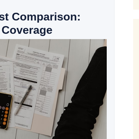
ost Comparison:
 Coverage