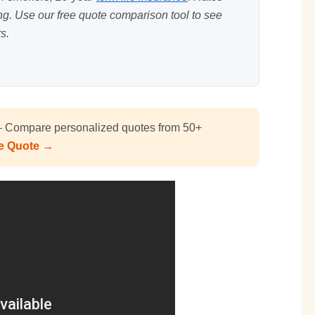
ing. Use our
free quote comparison tool
to see
s.
Compare personalized quotes from 50+
ee Quote →