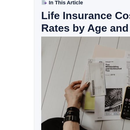
In This Article
Life Insurance C
Rates by Age and