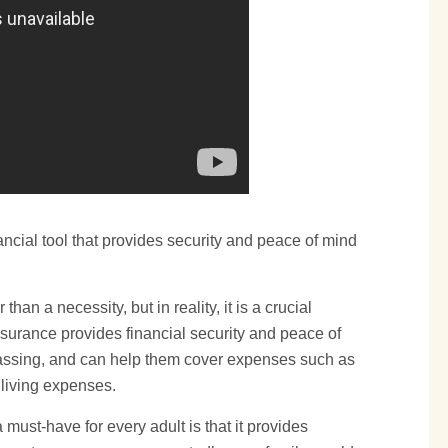
financial tool that provides security and peace of mind
than a necessity, but in reality, it is a crucial
nsurance provides financial security and peace of
 passing, and can help them cover expenses such as
 living expenses.
must-have for every adult is that it provides