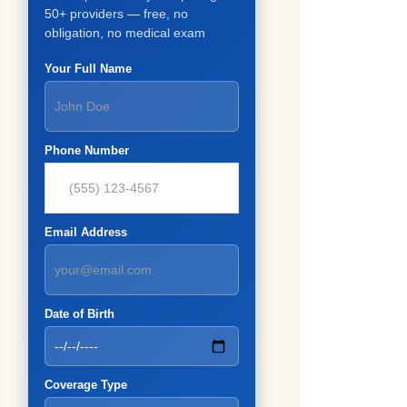
50+ providers — free, no
obligation, no medical exam
Your Full Name
Phone Number
Email Address
Date of Birth
Coverage Type