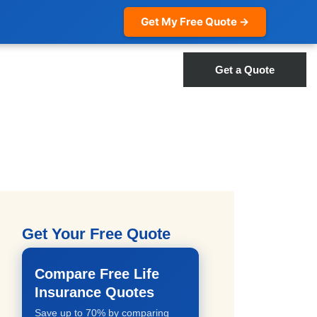
Get My Free Quote →
Get a Quote
Get Your Free Quote
Compare Free Life
Insurance Quotes
Save up to 70% by comparing