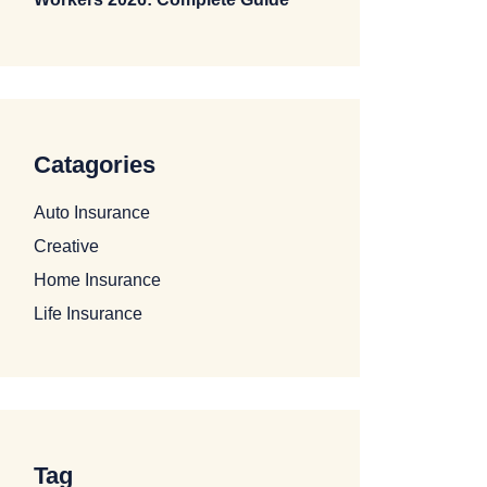
Catagories
Auto Insurance
Creative
Home Insurance
Life Insurance
Tag