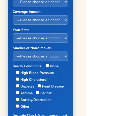
Coverage Amount
Your State
Smoker or Non-Smoker?
Health Conditions
None
High Blood Pressure
High Cholesterol
Diabetes
Heart Disease
Asthma
Cancer
Anxiety/Depression
Other
Security Check (spam prevention)