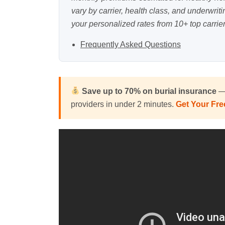
vary by carrier, health class, and underwrit
your personalized rates from 10+ top carrier
Frequently Asked Questions
Save up to 70% on
burial insurance
— 
providers in under 2 minutes.
Get Your Fr