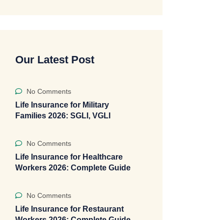
Our Latest Post
No Comments
Life Insurance for Military
Families 2026: SGLI, VGLI
No Comments
Life Insurance for Healthcare
Workers 2026: Complete Guide
No Comments
Life Insurance for Restaurant
Workers 2026: Complete Guide