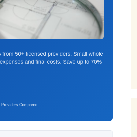
 from 50+ licensed providers. Small whole
al expenses and final costs. Save up to 70%
 Providers Compared