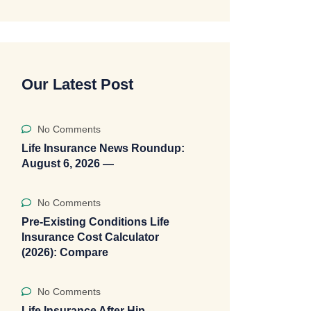
Our Latest Post
No Comments
Life Insurance News Roundup:
August 6, 2026 —
No Comments
Pre-Existing Conditions Life
Insurance Cost Calculator
(2026): Compare
No Comments
Life Insurance After Hip