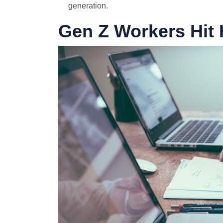
generation.
Gen Z Workers Hit 