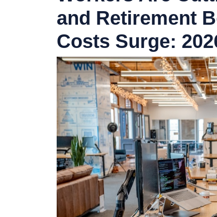
and Retirement B
Costs Surge: 20