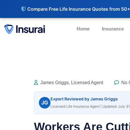
Compare Free Life Insurance Quotes from 50+
Home
Insurance
James Griggs, Licensed Agent
No 
Expert Reviewed by James Griggs
JG
Licensed Life Insurance Agent | Updated: July 31
Workers Are Cutt