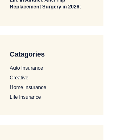
Replacement Surgery in 2026:
Catagories
Auto Insurance
Creative
Home Insurance
Life Insurance