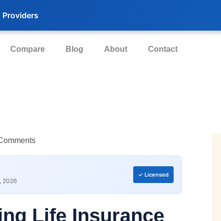
 Providers
Compare
Blog
About
Contact
Comments
✓ Licensed
, 2026
ing Life Insurance