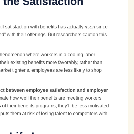
the Satisfaction
l satisfaction with benefits has actually
risen
since
d” with their offerings. But researchers caution this
a phenomenon where workers in a cooling labor
their existing benefits more favorably, rather than
arket tightens, employees are less likely to shop
ect between employee satisfaction and employer
mate how well their benefits are meeting workers’
 their benefits programs, they’ll be less motivated
s them at risk of losing talent to competitors with