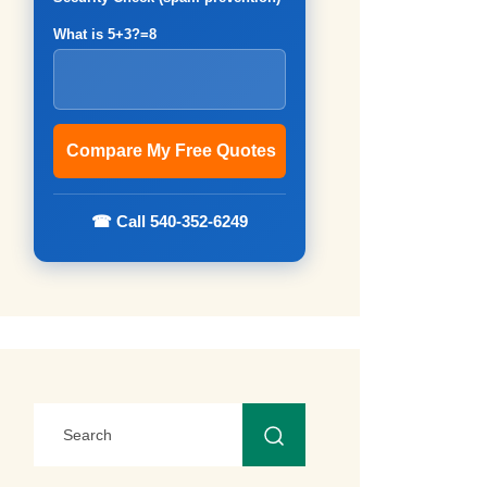
What is 5+3?=8
☎ Call 540-352-6249