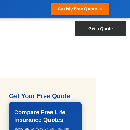
Get My Free Quote →
Get a Quote
Get Your Free Quote
Compare Free Life
Insurance Quotes
Save up to 70% by comparing