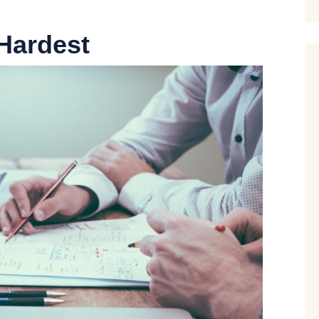
Hardest