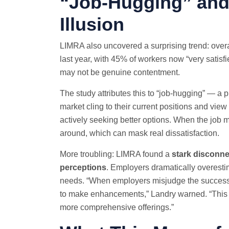
“Job-Hugging” and 
Illusion
LIMRA also uncovered a surprising trend: overal
last year, with 45% of workers now “very satisfie
may not be genuine contentment.
The study attributes this to “job-hugging” — 
market cling to their current positions and view 
actively seeking better options. When the job m
around, which can mask real dissatisfaction.
More troubling: LIMRA found a
stark disconn
perceptions
. Employers dramatically overesti
needs. “When employers misjudge the success of
to make enhancements,” Landry warned. “This put
more comprehensive offerings.”