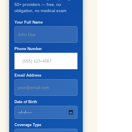
50+ providers — free, no
obligation, no medical exam
Your Full Name
Phone Number
Email Address
Date of Birth
Coverage Type