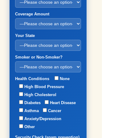
Coverage Amount
Your State
Smoker or Non-Smoker?
Health Conditions
None
High Blood Pressure
High Cholesterol
Diabetes
Heart Disease
Asthma
Cancer
Anxiety/Depression
Other
Security Check (spam prevention)