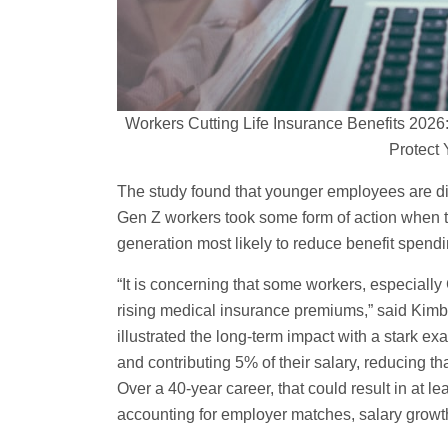
Workers Cutting Life Insurance Benefits 20
Protect 
The study found that younger employees are dis
Gen Z workers took some form of action when 
generation most likely to reduce benefit spendi
“It is concerning that some workers, especially
rising medical insurance premiums,” said Kimb
illustrated the long-term impact with a stark e
and contributing 5% of their salary, reducing t
Over a 40-year career, that could result in at 
accounting for employer matches, salary growth