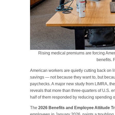
Rising medical premiums are forcing Americ
benefits.
American workers are quietly cutting back on li
savings — not because they want to, but becau
paychecks. A major new study from LIMRA, the 
reveals that more than three-quarters of U.S.
half of them responded by reducing spending on 
The
2026 Benefits and Employee Attitude T
employees in January 2026, paints a troubling 