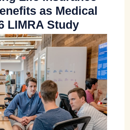
enefits as Medical
26 LIMRA Study