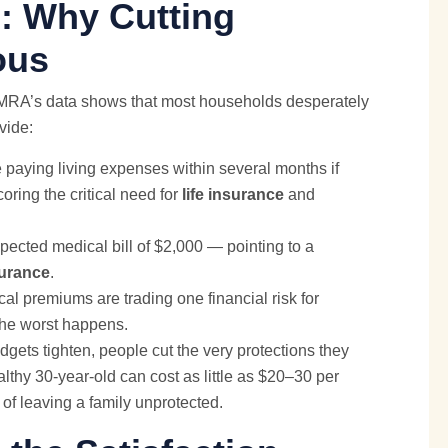
: Why Cutting
ous
LIMRA’s data shows that most households desperately
vide:
 paying living expenses within several months if
ring the critical need for
life insurance
and
ected medical bill of $2,000 — pointing to a
surance
.
cal premiums are trading one financial risk for
 the worst happens.
gets tighten, people cut the very protections they
althy 30-year-old can cost as little as $20–30 per
 of leaving a family unprotected.