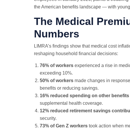
the American benefits landscape — with young
The Medical Premi
Numbers
LIMRA’s findings show that medical cost inflati
reshaping household financial decisions:
76% of workers
experienced a rise in medi
exceeding 10%.
50% of workers
made changes in response t
benefits or reducing savings.
16% reduced spending on other benefits
supplemental health coverage.
12% reduced retirement savings contribu
security.
73% of Gen Z workers
took action when me