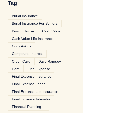
Tag
Burial Insurance
Burial Insurance For Seniors
Buying House
Cash Value
Cash Value Life Insurance
Cody Askins
Compound Interest
Credit Card
Dave Ramsey
Debt
Final Expense
Final Expense Insurance
Final Expense Leads
Final Expense Life Insurance
Final Expense Telesales
Financial Planning