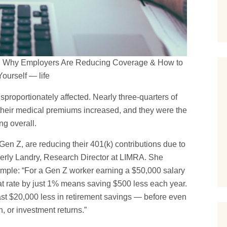
26: Why Employers Are Reducing Coverage & How to
Yourself — life
proportionately affected. Nearly three-quarters of
their medical premiums increased, and they were the
ng overall.
 Gen Z, are reducing their 401(k) contributions due to
erly Landry, Research Director at LIMRA. She
xample: “For a Gen Z worker earning a $50,000 salary
hat rate by just 1% means saving $500 less each year.
least $20,000 less in retirement savings — before even
, or investment returns.”