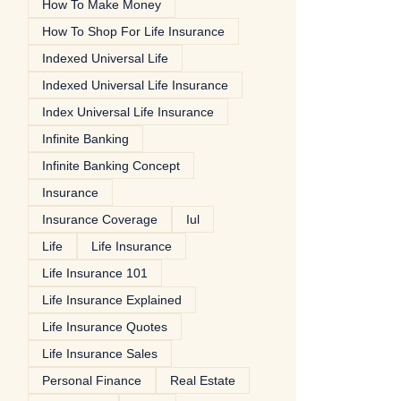
How To Make Money
How To Shop For Life Insurance
Indexed Universal Life
Indexed Universal Life Insurance
Index Universal Life Insurance
Infinite Banking
Infinite Banking Concept
Insurance
Insurance Coverage
Iul
Life
Life Insurance
Life Insurance 101
Life Insurance Explained
Life Insurance Quotes
Life Insurance Sales
Personal Finance
Real Estate