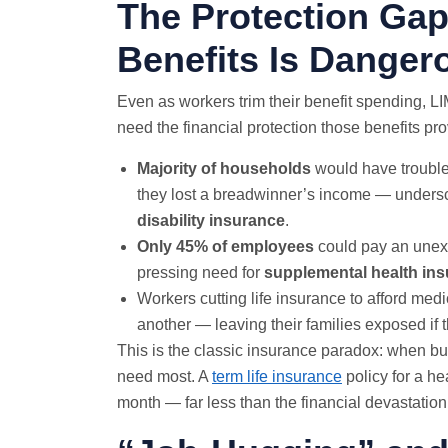
The Protection Gap
Benefits Is Danger
Even as workers trim their benefit spending, 
need the financial protection those benefits pro
Majority of households
would have trouble
they lost a breadwinner’s income — undersco
disability insurance
.
Only 45% of employees
could pay an unexp
pressing need for
supplemental health in
Workers cutting life insurance to afford medi
another — leaving their families exposed if
This is the classic insurance paradox: when bud
need most. A
term life insurance
policy for a he
month — far less than the financial devastation