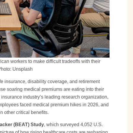
an workers to make difficult tradeoffs with their
 Photo: Unsplash
fe insurance, disability coverage, and retirement
se soaring medical premiums are eating into their
insurance industry’s leading research organization,
 employees faced medical premium hikes in 2026, and
other critical benefits.
racker (BEAT) Study
, which surveyed 4,052 U.S.
picture of how rising healthcare costs are reshaping