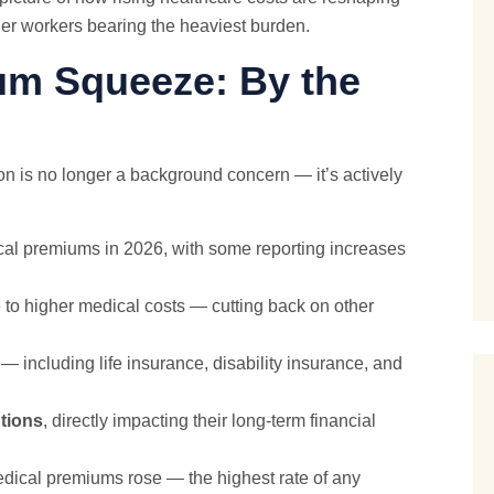
er workers bearing the heaviest burden.
um Squeeze: By the
on is no longer a background concern — it’s actively
cal premiums in 2026, with some reporting increases
o higher medical costs — cutting back on other
— including life insurance, disability insurance, and
tions
, directly impacting their long-term financial
dical premiums rose — the highest rate of any