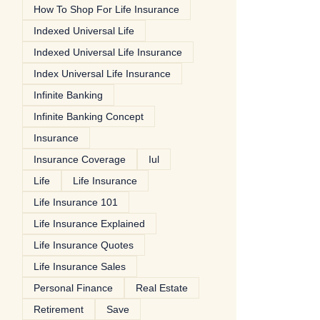
How To Shop For Life Insurance
Indexed Universal Life
Indexed Universal Life Insurance
Index Universal Life Insurance
Infinite Banking
Infinite Banking Concept
Insurance
Insurance Coverage
Iul
Life
Life Insurance
Life Insurance 101
Life Insurance Explained
Life Insurance Quotes
Life Insurance Sales
Personal Finance
Real Estate
Retirement
Save