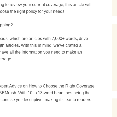
g to review your current coverage, this article will
ose the right policy for your needs.
opping?
s, which are articles with 7,000+ words, drive
th articles. With this in mind, we’ve crafted a
 have all the information you need to make an
verage.
Expert Advice on How to Choose the Right Coverage
by SEMrush. With 10 to 13-word headlines being the
 concise yet descriptive, making it clear to readers