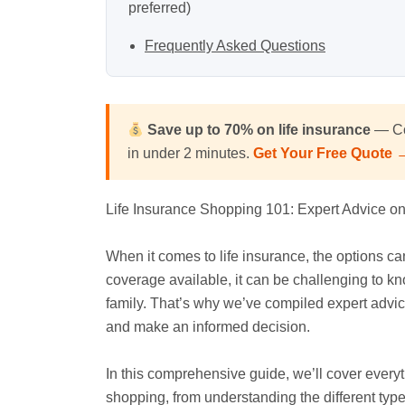
preferred)
Frequently Asked Questions
Save up to 70% on life insurance
— Co
in under 2 minutes.
Get Your Free Quote 
Life Insurance Shopping 101: Expert Advice o
When it comes to life insurance, the options c
coverage available, it can be challenging to kno
family. That’s why we’ve compiled expert advice
and make an informed decision.
In this comprehensive guide, we’ll cover every
shopping, from understanding the different ty