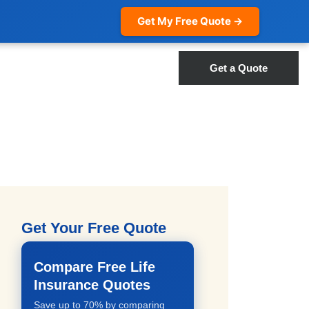
Get My Free Quote →
Get a Quote
Get Your Free Quote
Compare Free Life
Insurance Quotes
Save up to 70% by comparing