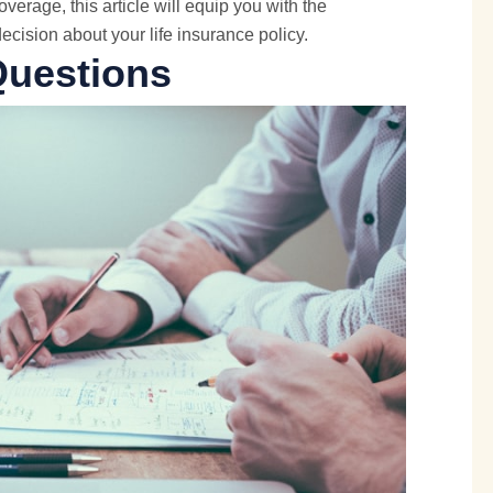
verage, this article will equip you with the
cision about your life insurance policy.
Questions