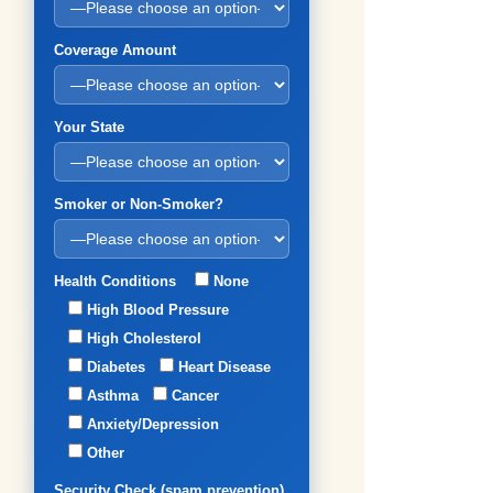
Coverage Amount
Your State
Smoker or Non-Smoker?
Health Conditions
None
High Blood Pressure
High Cholesterol
Diabetes
Heart Disease
Asthma
Cancer
Anxiety/Depression
Other
Security Check (spam prevention)