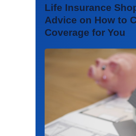
Life Insurance Sho
Advice on How to C
Coverage for You