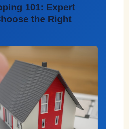
pping 101: Expert
hoose the Right