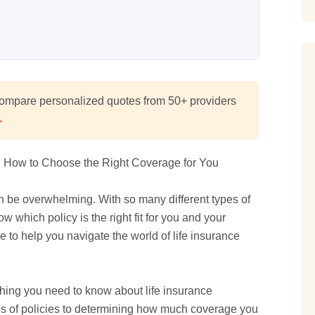
mpare personalized quotes from 50+ providers
→
n How to Choose the Right Coverage for You
an be overwhelming. With so many different types of
w which policy is the right fit for you and your
 to help you navigate the world of life insurance
thing you need to know about life insurance
pes of policies to determining how much coverage you