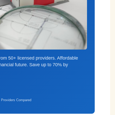
rom 50+ licensed providers. Affordable
inancial future. Save up to 70% by
 Providers Compared