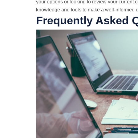
your options or looking to review your current co
knowledge and tools to make a well-informed de
Frequently Asked 