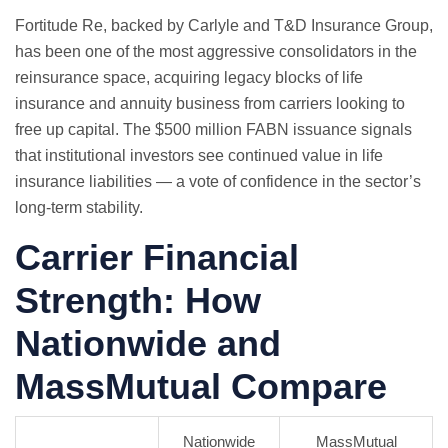
Fortitude Re, backed by Carlyle and T&D Insurance Group,
has been one of the most aggressive consolidators in the
reinsurance space, acquiring legacy blocks of life
insurance and annuity business from carriers looking to
free up capital. The $500 million FABN issuance signals
that institutional investors see continued value in life
insurance liabilities — a vote of confidence in the sector’s
long-term stability.
Carrier Financial
Strength: How
Nationwide and
MassMutual Compare
Nationwide
MassMutual