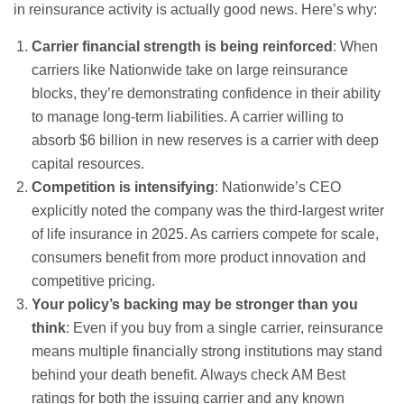
in reinsurance activity is actually good news. Here’s why:
Carrier financial strength is being reinforced
: When
carriers like Nationwide take on large reinsurance
blocks, they’re demonstrating confidence in their ability
to manage long-term liabilities. A carrier willing to
absorb $6 billion in new reserves is a carrier with deep
capital resources.
Competition is intensifying
: Nationwide’s CEO
explicitly noted the company was the third-largest writer
of life insurance in 2025. As carriers compete for scale,
consumers benefit from more product innovation and
competitive pricing.
Your policy’s backing may be stronger than you
think
: Even if you buy from a single carrier, reinsurance
means multiple financially strong institutions may stand
behind your death benefit. Always check AM Best
ratings for both the issuing carrier and any known