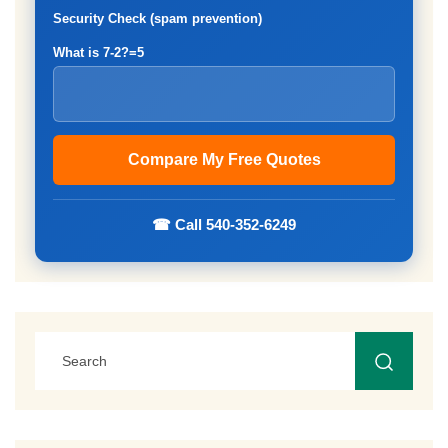
Security Check (spam prevention)
What is 7-2?=5
☎ Call 540-352-6249