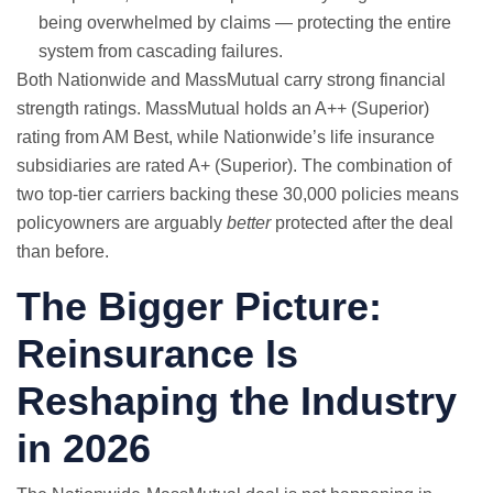
being overwhelmed by claims — protecting the entire
system from cascading failures.
Both Nationwide and MassMutual carry strong financial
strength ratings. MassMutual holds an A++ (Superior)
rating from AM Best, while Nationwide’s life insurance
subsidiaries are rated A+ (Superior). The combination of
two top-tier carriers backing these 30,000 policies means
policyowners are arguably
better
protected after the deal
than before.
The Bigger Picture:
Reinsurance Is
Reshaping the Industry
in 2026