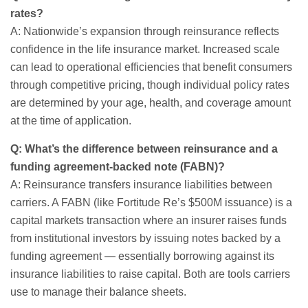
rates?
A: Nationwide’s expansion through reinsurance reflects
confidence in the life insurance market. Increased scale
can lead to operational efficiencies that benefit consumers
through competitive pricing, though individual policy rates
are determined by your age, health, and coverage amount
at the time of application.
Q: What’s the difference between reinsurance and a
funding agreement-backed note (FABN)?
A: Reinsurance transfers insurance liabilities between
carriers. A FABN (like Fortitude Re’s $500M issuance) is a
capital markets transaction where an insurer raises funds
from institutional investors by issuing notes backed by a
funding agreement — essentially borrowing against its
insurance liabilities to raise capital. Both are tools carriers
use to manage their balance sheets.