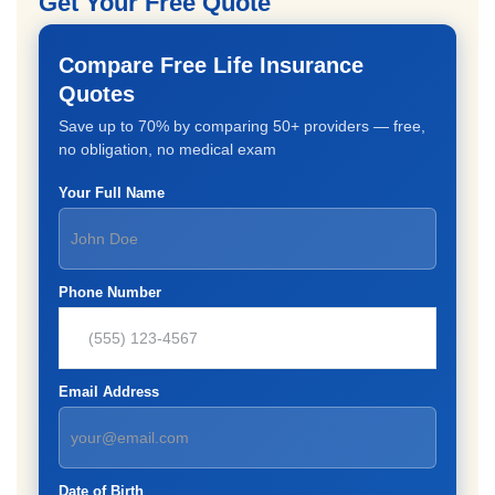
Get Your Free Quote
Compare Free Life Insurance
Quotes
Save up to 70% by comparing 50+ providers — free,
no obligation, no medical exam
Your Full Name
Phone Number
Email Address
Date of Birth