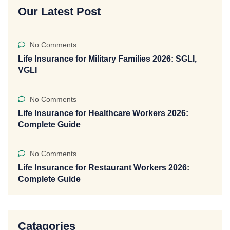
Our Latest Post
No Comments
Life Insurance for Military Families 2026: SGLI,
VGLI
No Comments
Life Insurance for Healthcare Workers 2026:
Complete Guide
No Comments
Life Insurance for Restaurant Workers 2026:
Complete Guide
Catagories