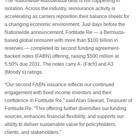
The Nationwide-MassMutual deal is not happening in
isolation. Across the industry, reinsurance activity is
accelerating as carriers reposition their balance sheets for
a changing economic environment. Just days before the
Nationwide announcement, Fortitude Re — a Bermuda-
based global reinsurer with more than $100 billion in
reserves — completed its second funding agreement-
backed notes (FABN) offering, raising $500 million at
5.50% due 2031. The notes carry A- (Fitch) and A3
(Moody’s) ratings.
“Our second FABN issuance reflects our continued
engagement with fixed income investors and their
confidence in Fortitude Re,” said Alan Stewart, Treasurer of
Fortitude Re. “This offering further diversifies our funding
sources, enhances financial flexibility, and supports our
ability to deliver sustainable value for policyholders,
clients, and stakeholders.”