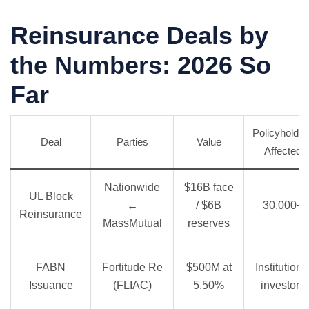
Reinsurance Deals by
the Numbers: 2026 So
Far
Policyholder
Deal
Parties
Value
Affected
Nationwide
$16B face
UL Block
←
/ $6B
30,000+
Reinsurance
MassMutual
reserves
FABN
Fortitude Re
$500M at
Institutiona
Issuance
(FLIAC)
5.50%
investors