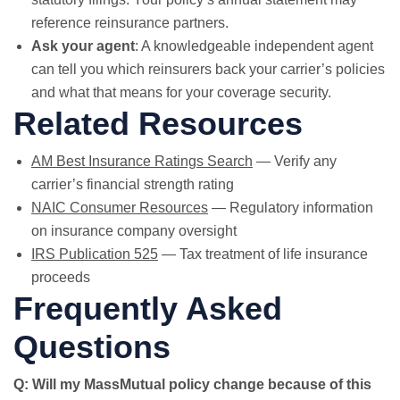
reference reinsurance partners.
Ask your agent
: A knowledgeable independent agent
can tell you which reinsurers back your carrier’s policies
and what that means for your coverage security.
Related Resources
AM Best Insurance Ratings Search
— Verify any
carrier’s financial strength rating
NAIC Consumer Resources
— Regulatory information
on insurance company oversight
IRS Publication 525
— Tax treatment of life insurance
proceeds
Frequently Asked
Questions
Q: Will my MassMutual policy change because of this