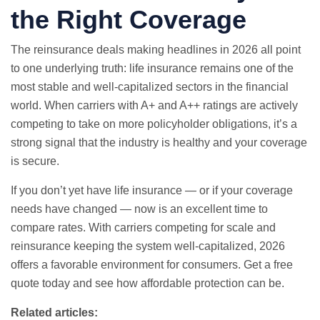
the Right Coverage
The reinsurance deals making headlines in 2026 all point
to one underlying truth: life insurance remains one of the
most stable and well-capitalized sectors in the financial
world. When carriers with A+ and A++ ratings are actively
competing to take on more policyholder obligations, it’s a
strong signal that the industry is healthy and your coverage
is secure.
If you don’t yet have life insurance — or if your coverage
needs have changed — now is an excellent time to
compare rates. With carriers competing for scale and
reinsurance keeping the system well-capitalized, 2026
offers a favorable environment for consumers.
Get a free
quote
today and see how affordable protection can be.
Related articles: