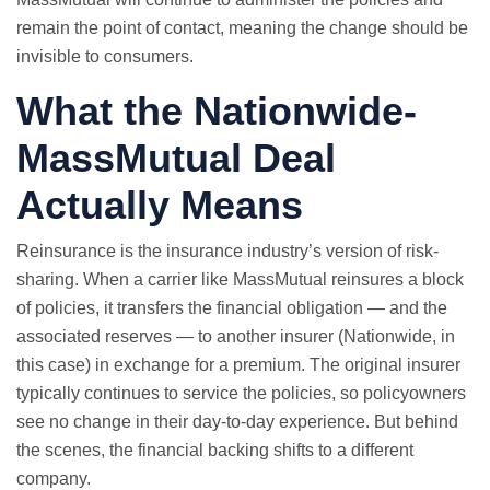
remain the point of contact, meaning the change should be
invisible to consumers.
What the Nationwide-
MassMutual Deal
Actually Means
Reinsurance is the insurance industry’s version of risk-
sharing. When a carrier like MassMutual reinsures a block
of policies, it transfers the financial obligation — and the
associated reserves — to another insurer (Nationwide, in
this case) in exchange for a premium. The original insurer
typically continues to service the policies, so policyowners
see no change in their day-to-day experience. But behind
the scenes, the financial backing shifts to a different
company.