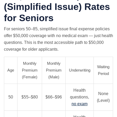
(Simplified Issue) Rates
for Seniors
For seniors 50–85, simplified issue final expense policies
offer $50,000 coverage with
no medical exam
— just health
questions. This is the most accessible path to $50,000
coverage for older applicants.
Monthly
Monthly
Waiting
Age
Premium
Premium
Underwriting
Period
(Female)
(Male)
Health
None
50
$55–$80
$66–$96
questions,
(Level)
no exam