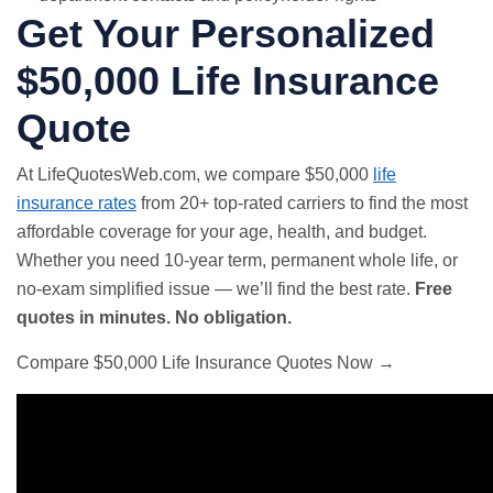
Get Your Personalized
$50,000 Life Insurance
Quote
At LifeQuotesWeb.com, we compare $50,000
life
insurance rates
from 20+ top-rated carriers to find the most
affordable coverage for your age, health, and budget.
Whether you need 10-year term, permanent whole life, or
no-exam simplified issue — we’ll find the best rate.
Free
quotes in minutes. No obligation.
Compare $50,000 Life Insurance Quotes Now →