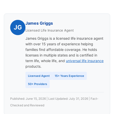
James Griggs
JG
Licensed Life Insurance Agent
James Griggs is a licensed life insurance agent
with over 15 years of experience helping
families find affordable coverage. He holds
licenses in multiple states and is certified in
term life, whole life, and
universal life insurance
products.
Licensed Agent
15+ Years Experience
50+ Providers
Published: June 15, 2026 | Last Updated: July 31, 2026 | Fact-
Checked and Reviewed