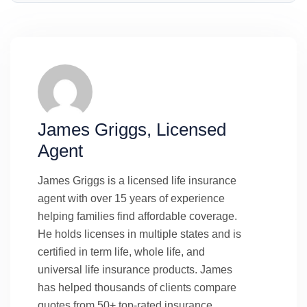
James Griggs, Licensed
Agent
James Griggs is a licensed life insurance
agent with over 15 years of experience
helping families find affordable coverage.
He holds licenses in multiple states and is
certified in term life, whole life, and
universal life insurance products. James
has helped thousands of clients compare
quotes from 50+ top-rated insurance