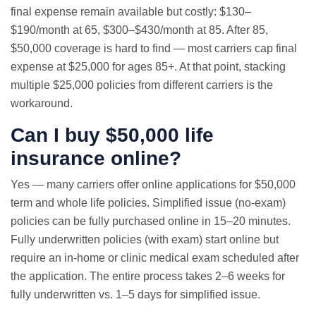
final expense remain available but costly: $130–
$190/month at 65, $300–$430/month at 85. After 85,
$50,000 coverage is hard to find — most carriers cap final
expense at $25,000 for ages 85+. At that point, stacking
multiple $25,000 policies from different carriers is the
workaround.
Can I buy $50,000 life
insurance online?
Yes — many carriers offer online applications for $50,000
term and whole life policies. Simplified issue (no-exam)
policies can be fully purchased online in 15–20 minutes.
Fully underwritten policies (with exam) start online but
require an in-home or clinic medical exam scheduled after
the application. The entire process takes 2–6 weeks for
fully underwritten vs. 1–5 days for simplified issue.