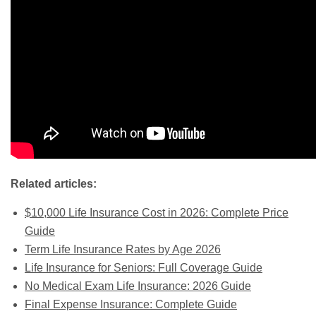
Related articles:
$10,000 Life Insurance Cost in 2026: Complete Price
Guide
Term Life Insurance Rates by Age 2026
Life Insurance for Seniors: Full Coverage Guide
No Medical Exam Life Insurance: 2026 Guide
Final Expense Insurance: Complete Guide