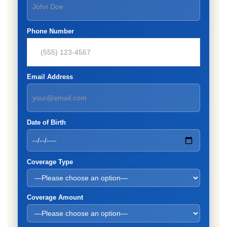
Phone Number
Email Address
Date of Birth
Coverage Type
Coverage Amount