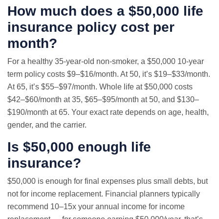
How much does a $50,000 life
insurance policy cost per
month?
For a healthy 35-year-old non-smoker, a $50,000 10-year
term policy costs $9–$16/month. At 50, it’s $19–$33/month.
At 65, it’s $55–$97/month. Whole life at $50,000 costs
$42–$60/month at 35, $65–$95/month at 50, and $130–
$190/month at 65. Your exact rate depends on age, health,
gender, and the carrier.
Is $50,000 enough life
insurance?
$50,000 is enough for final expenses plus small debts, but
not for income replacement. Financial planners typically
recommend 10–15x your annual income for income