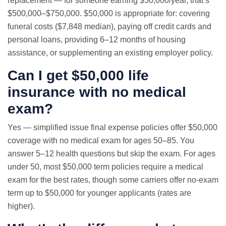
replacement — for someone earning $50,000/year, that’s
$500,000–$750,000. $50,000 is appropriate for: covering
funeral costs ($7,848 median), paying off credit cards and
personal loans, providing 6–12 months of housing
assistance, or supplementing an existing employer policy.
Can I get $50,000 life
insurance with no medical
exam?
Yes — simplified issue final expense policies offer $50,000
coverage with no medical exam for ages 50–85. You
answer 5–12 health questions but skip the exam. For ages
under 50, most $50,000 term policies require a medical
exam for the best rates, though some carriers offer no-exam
term up to $50,000 for younger applicants (rates are
higher).