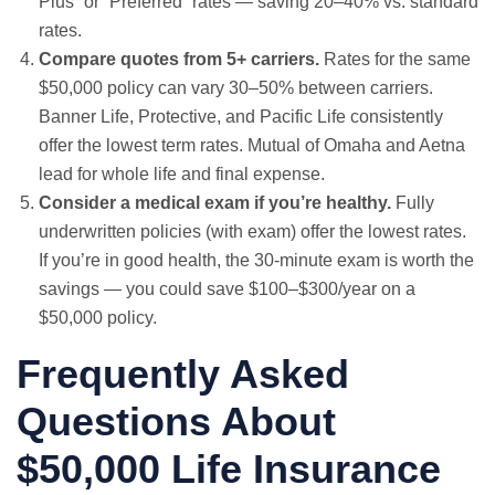
Plus” or “Preferred” rates — saving 20–40% vs. standard
rates.
Compare quotes from 5+ carriers.
Rates for the same
$50,000 policy can vary 30–50% between carriers.
Banner Life, Protective, and Pacific Life consistently
offer the lowest term rates. Mutual of Omaha and Aetna
lead for whole life and final expense.
Consider a medical exam if you’re healthy.
Fully
underwritten policies (with exam) offer the lowest rates.
If you’re in good health, the 30-minute exam is worth the
savings — you could save $100–$300/year on a
$50,000 policy.
Frequently Asked
Questions About
$50,000 Life Insurance