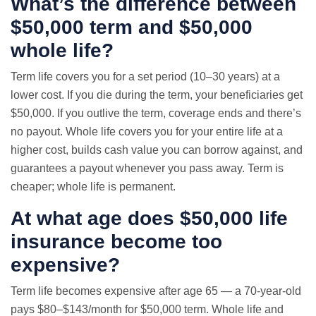
What’s the difference between
$50,000 term and $50,000
whole life?
Term life covers you for a set period (10–30 years) at a
lower cost. If you die during the term, your beneficiaries get
$50,000. If you outlive the term, coverage ends and there’s
no payout. Whole life covers you for your entire life at a
higher cost, builds cash value you can borrow against, and
guarantees a payout whenever you pass away. Term is
cheaper; whole life is permanent.
At what age does $50,000 life
insurance become too
expensive?
Term life becomes expensive after age 65 — a 70-year-old
pays $80–$143/month for $50,000 term. Whole life and