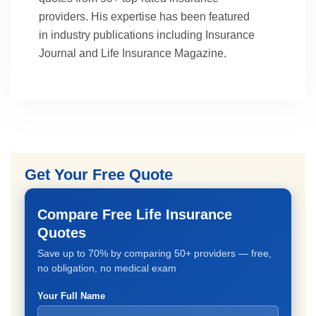
providers. His expertise has been featured
in industry publications including Insurance
Journal and Life Insurance Magazine.
Get Your Free Quote
Compare Free Life Insurance
Quotes
Save up to 70% by comparing 50+ providers — free,
no obligation, no medical exam
Your Full Name