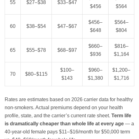
55
$27–$38
$33–$47
$456
$564
$456–
$564–
60
$38–$54
$47–$67
$648
$804
$660–
$816–
65
$55–$78
$68–$97
$936
$1,164
$100–
$960–
$1,200–
70
$80–$115
$143
$1,380
$1,716
Rates are estimates based on 2026 carrier data for healthy
non-smokers. Actual premiums depend on your health
profile, state, and the carrier’s current rate sheet.
Term life
is dramatically cheaper than whole life at every age
— a
40-year-old female pays $11–$16/month for $50,000 term