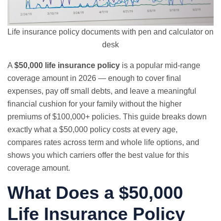
Life insurance policy documents with pen and calculator on
desk
A
$50,000 life insurance policy
is a popular mid-range
coverage amount in 2026 — enough to cover final
expenses, pay off small debts, and leave a meaningful
financial cushion for your family without the higher
premiums of $100,000+ policies. This guide breaks down
exactly what a $50,000 policy costs at every age,
compares rates across term and whole life options, and
shows you which carriers offer the best value for this
coverage amount.
What Does a $50,000
Life Insurance Policy