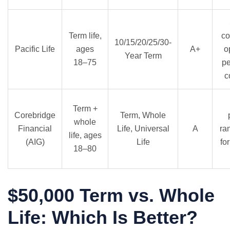
Term life,
co
10/15/20/25/30-
Pacific Life
ages
A+
o
Year Term
18–75
p
c
Term +
Corebridge
Term, Whole
whole
Financial
Life, Universal
A
ra
life, ages
(AIG)
Life
fo
18–80
$50,000 Term vs. Whole
Life: Which Is Better?