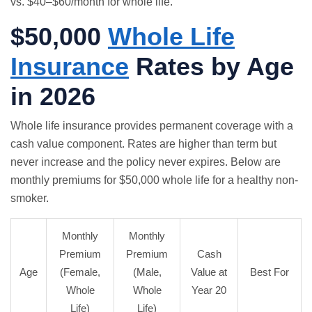
vs. $40–$60/month for whole life.
$50,000
Whole Life
Insurance
Rates by Age
in 2026
Whole life insurance
provides permanent coverage with a
cash value component. Rates are higher than term but
never increase and the policy never expires. Below are
monthly premiums for $50,000 whole life for a healthy non-
smoker.
Monthly
Monthly
Premium
Premium
Cash
Age
(Female,
(Male,
Value at
Best For
Whole
Whole
Year 20
Life)
Life)