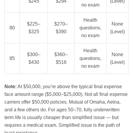
$245
$294
(Level)
no exam
Health
$225–
$270–
None
80
questions,
$325
$390
(Level)
no exam
Health
$300–
$360–
None
85
questions,
$430
$516
(Level)
no exam
Note:
At $50,000, you’re above the typical final expense
face amount range ($5,000–$25,000). Not all final expense
carriers offer $50,000 policies. Mutual of Omaha, Aetna,
and a few others do. For ages 50–70, fully underwritten
term life is usually cheaper than simplified issue — but
requires a medical exam. Simplified issue is the path of
least resistance.