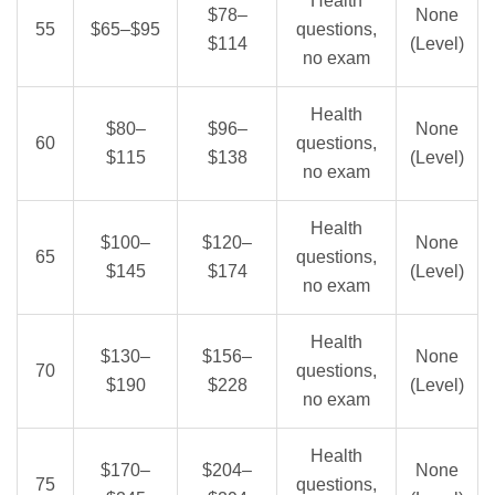
Health
$78–
None
55
$65–$95
questions,
$114
(Level)
no exam
Health
$80–
$96–
None
60
questions,
$115
$138
(Level)
no exam
Health
$100–
$120–
None
65
questions,
$145
$174
(Level)
no exam
Health
$130–
$156–
None
70
questions,
$190
$228
(Level)
no exam
Health
$170–
$204–
None
75
questions,