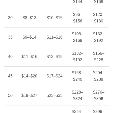
$144
$168
$96–
$120–
30
$8–$13
$10–$15
$156
$180
$108–
$132–
35
$9–$14
$11–$16
$168
$192
$132–
$156–
40
$11–$16
$13–$19
$192
$228
$168–
$204–
45
$14–$20
$17–$24
$240
$288
$228–
$276–
50
$19–$27
$23–$33
$324
$396
$324–
$396–