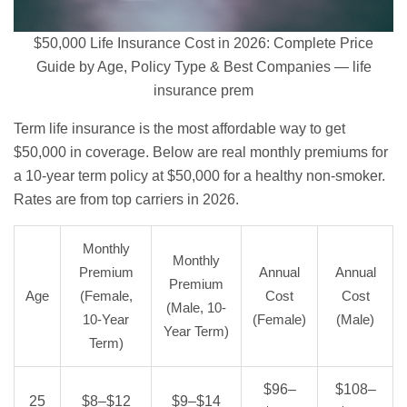
$50,000 Life Insurance Cost in 2026: Complete Price
Guide by Age, Policy Type & Best Companies — life
insurance prem
Term life insurance
is the most affordable way to get
$50,000 in coverage. Below are real monthly premiums for
a 10-year term policy at $50,000 for a healthy non-smoker.
Rates are from top carriers in 2026.
Monthly
Monthly
Premium
Annual
Annual
Premium
Age
(Female,
Cost
Cost
(Male, 10-
10-Year
(Female)
(Male)
Year Term)
Term)
$96–
$108–
25
$8–$12
$9–$14