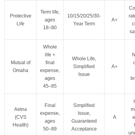
Co
Term life,
Protective
10/15/20/25/30-
rat
ages
A+
Life
Year Term
c
18–80
sa
Whole
life +
N
Whole Life,
Mutual of
final
Simplified
A+
Omaha
expense,
Issue
ages
br
45–85
Final
Simplified
Aetna
m
expense,
Issue,
(CVS
A
a
ages
Guaranteed
Health)
50–89
Acceptance
und