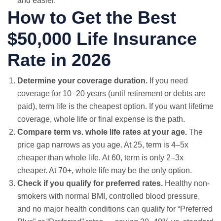
and easier.
How to Get the Best
$50,000 Life Insurance
Rate in 2026
Determine your coverage duration.
If you need
coverage for 10–20 years (until retirement or debts are
paid), term life is the cheapest option. If you want lifetime
coverage, whole life or final expense is the path.
Compare term vs. whole life rates at your age.
The
price gap narrows as you age. At 25, term is 4–5x
cheaper than whole life. At 60, term is only 2–3x
cheaper. At 70+, whole life may be the only option.
Check if you qualify for preferred rates.
Healthy non-
smokers with normal BMI, controlled blood pressure,
and no major health conditions can qualify for “Preferred