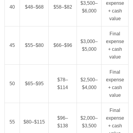
$3,500–
expense
40
$48–$68
$58–$82
$6,000
+ cash
value
Final
$3,000–
expense
45
$55–$80
$66–$96
$5,000
+ cash
value
Final
$78–
$2,500–
expense
50
$65–$95
$114
$4,000
+ cash
value
Final
$96–
$2,000–
expense
55
$80–$115
$138
$3,500
+ cash