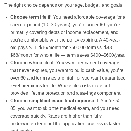
The right choice depends on your age, budget, and goals:
Choose term life if:
You need affordable coverage for a
specific period (10–30 years), you’re under 60, you’re
primarily covering debts or income replacement, and
you’re comfortable with the policy expiring. A 40-year-
old pays $11–$16/month for $50,000 term vs. $48–
$68/month for whole life — term saves $400–$600/year.
Choose whole life if:
You want permanent coverage
that never expires, you want to build cash value, you’re
over 60 and term rates are high, or you want guaranteed
level premiums for life. Whole life costs more but
provides lifetime protection and a savings component.
Choose simplified issue final expense if:
You’re 50–
85, you want to skip the medical exam, and you need
coverage quickly. Rates are higher than fully
underwritten term but the application process is faster