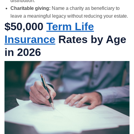
distribution.
Charitable giving:
Name a charity as beneficiary to
leave a meaningful legacy without reducing your estate.
$50,000
Term Life
Insurance
Rates by Age
in 2026