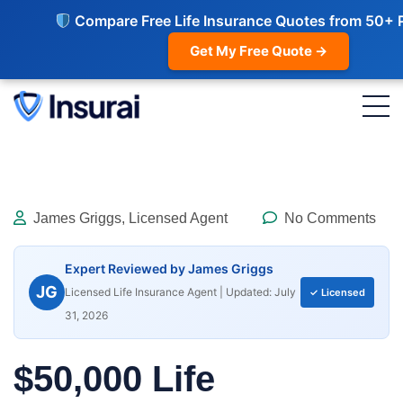
Compare Free Life Insurance Quotes from 50+ 
Get My Free Quote →
James Griggs, Licensed Agent
No Comments
Expert Reviewed by James Griggs
JG
Licensed Life Insurance Agent | Updated: July
✓ Licensed
31, 2026
$50,000 Life