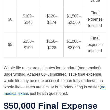
value
Final
$100–
$120–
$1,500–
60
expense
$145
$174
$2,500
focused
Final
$130–
$156–
$1,000–
65
expense
$190
$228
$2,000
focused
Whole life rates are estimates for standard (non-smoker)
underwriting. At ages 60+, simplified issue final expense
whole life may be more accessible than fully underwritten
whole life — rates are similar but underwriting is easier (
no
medical exam
, just health questions).
$50,000 Final Expense