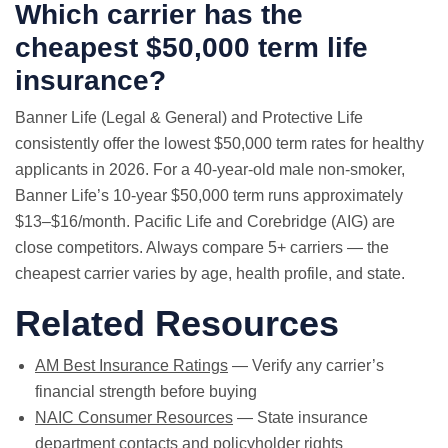
Which carrier has the
cheapest $50,000 term life
insurance?
Banner Life (Legal & General) and Protective Life
consistently offer the lowest $50,000 term rates for healthy
applicants in 2026. For a 40-year-old male non-smoker,
Banner Life’s 10-year $50,000 term runs approximately
$13–$16/month. Pacific Life and Corebridge (AIG) are
close competitors. Always compare 5+ carriers — the
cheapest carrier varies by age, health profile, and state.
Related Resources
AM Best Insurance Ratings
— Verify any carrier’s
financial strength before buying
NAIC Consumer Resources
— State insurance
department contacts and policyholder rights