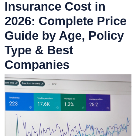
Insurance Cost in
2026: Complete Price
Guide by Age, Policy
Type & Best
Companies