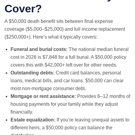
Cover?
A $50,000 death benefit sits between
final expense
coverage ($5,000–$25,000) and full income replacement
($250,000+). Here’s what it typically covers:
Funeral and burial costs:
The national median funeral
cost in 2026 is $7,848 for a full burial. A $50,000 policy
covers this with $42,000+ left over for other needs.
Outstanding debts:
Credit card balances, personal
loans, medical bills, and car loans. $50,000 can clear
most non-mortgage consumer debt.
Mortgage or rent assistance:
Provides 6–12 months of
housing payments for your family while they adjust
financially.
Estate equalization:
If you’re leaving unequal assets to
different heirs, a $50,000 policy can balance the