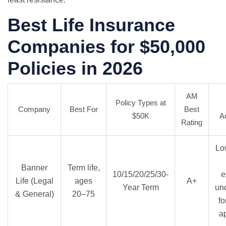
Best Life Insurance
Companies for $50,000
Policies in 2026
AM
Policy Types at
Company
Best For
Best
$50K
A
Rating
Lo
Banner
Term life,
10/15/20/25/30-
e
Life (Legal
ages
A+
Year Term
und
& General)
20–75
fo
a