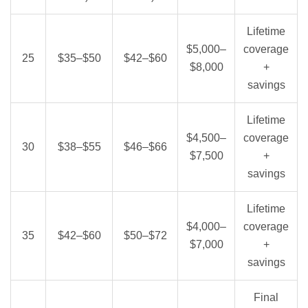
Lifetime
$5,000–
coverage
25
$35–$50
$42–$60
$8,000
+
savings
Lifetime
$4,500–
coverage
30
$38–$55
$46–$66
$7,500
+
savings
Lifetime
$4,000–
coverage
35
$42–$60
$50–$72
$7,000
+
savings
Final