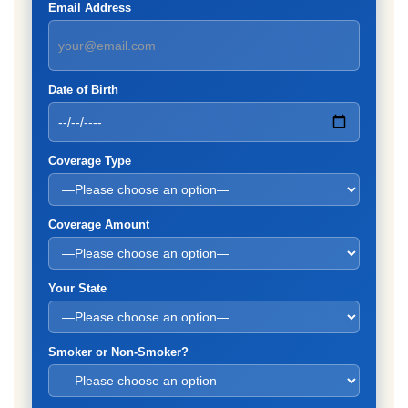
Email Address
Date of Birth
Coverage Type
Coverage Amount
Your State
Smoker or Non-Smoker?