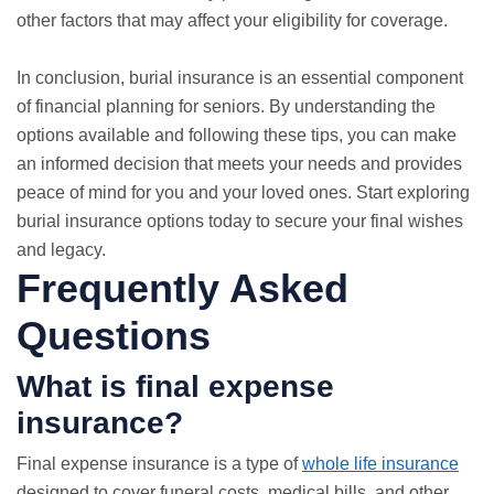
other factors that may affect your eligibility for coverage.
In conclusion, burial insurance is an essential component
of financial planning for seniors. By understanding the
options available and following these tips, you can make
an informed decision that meets your needs and provides
peace of mind for you and your loved ones. Start exploring
burial insurance options today to secure your final wishes
and legacy.
Frequently Asked
Questions
What is final expense
insurance?
Final expense insurance is a type of
whole life insurance
designed to cover funeral costs, medical bills, and other