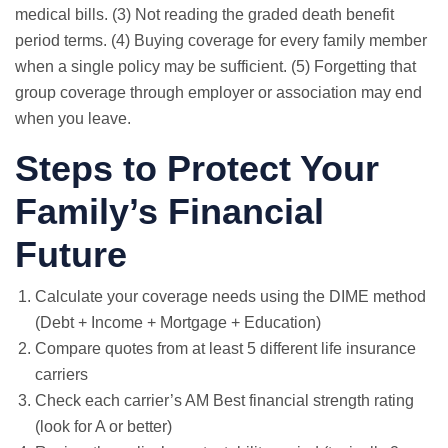
medical bills. (3) Not reading the graded death benefit
period terms. (4) Buying coverage for every family member
when a single policy may be sufficient. (5) Forgetting that
group coverage through employer or association may end
when you leave.
Steps to Protect Your
Family’s Financial
Future
Calculate your coverage needs using the DIME method
(Debt + Income + Mortgage + Education)
Compare quotes from at least 5 different life insurance
carriers
Check each carrier’s AM Best financial strength rating
(look for A or better)