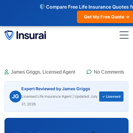
Compare Free Life Insurance Quotes f
Get My Free Quote →
James Griggs, Licensed Agent
No Comments
Expert Reviewed by James Griggs
JG
Licensed Life Insurance Agent | Updated: July
✓ Licensed
31, 2026