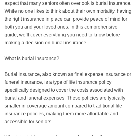
aspect that many seniors often overlook is burial insurance.
While no one likes to think about their own mortality, having
the right insurance in place can provide peace of mind for
both you and your loved ones. In this comprehensive
guide, we’ll cover everything you need to know before
making a decision on burial insurance.
What is burial insurance?
Burial insurance, also known as
final expense
insurance or
funeral insurance, is a type of life insurance policy
specifically designed to cover the costs associated with
burial and funeral expenses. These policies are typically
smaller in coverage amount compared to traditional life
insurance policies, making them more affordable and
accessible for seniors.