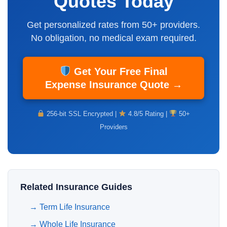
Quotes Today
Get personalized rates from 50+ providers.
No obligation,
no medical exam
required.
Get Your Free Final
Expense Insurance Quote →
256-bit SSL Encrypted |
4.8/5 Rating |
50+
Providers
Related Insurance Guides
→
Term Life Insurance
→
Whole Life Insurance