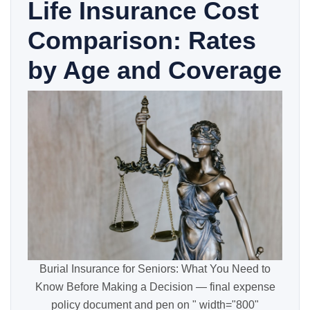
Life Insurance Cost
Comparison: Rates
by Age and Coverage
Burial Insurance for Seniors: What You Need to
Know Before Making a Decision — final expense
policy document and pen on " width="800"