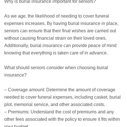
Why is burial insurance important for seniors?
As we age, the likelihood of needing to cover funeral
expenses increases. By having burial insurance in place,
seniors can ensure that their final wishes are carried out
without causing financial strain on their loved ones.
Additionally, burial insurance can provide peace of mind
knowing that everything is taken care of in advance.
What should seniors consider when choosing burial
insurance?
– Coverage amount: Determine the amount of coverage
needed to cover funeral expenses, including casket, burial
plot, memorial service, and other associated costs.
– Premiums: Understand the cost of premiums and any
other fees associated with the policy to ensure it fits within
your budget.