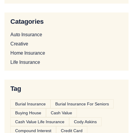
Catagories
Auto Insurance
Creative
Home Insurance
Life Insurance
Tag
Burial Insurance
Burial Insurance For Seniors
Buying House
Cash Value
Cash Value Life Insurance
Cody Askins
Compound Interest
Credit Card