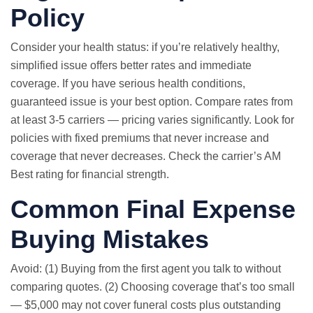
Policy
Consider your health status: if you’re relatively healthy,
simplified issue offers better rates and immediate
coverage. If you have serious health conditions,
guaranteed issue is your best option. Compare rates from
at least 3-5 carriers — pricing varies significantly. Look for
policies with fixed premiums that never increase and
coverage that never decreases. Check the carrier’s AM
Best rating for financial strength.
Common Final Expense
Buying Mistakes
Avoid: (1) Buying from the first agent you talk to without
comparing quotes. (2) Choosing coverage that’s too small
— $5,000 may not cover funeral costs plus outstanding