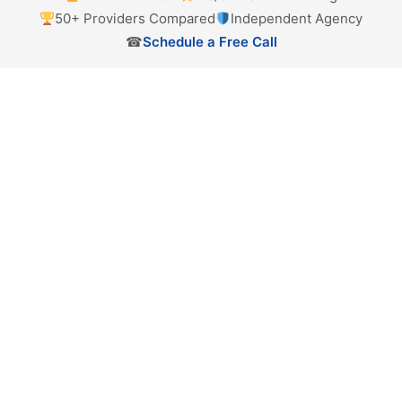
50+ Providers Compared
Independent Agency
☎
Schedule a Free Call