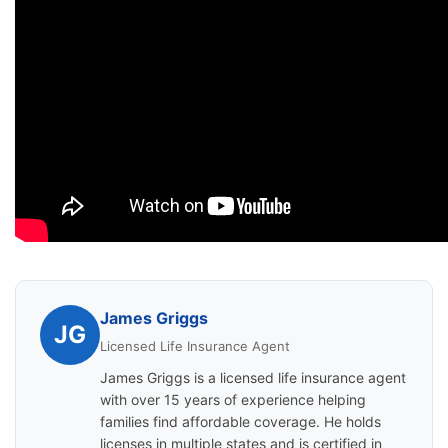
James Griggs
JG
Licensed Life Insurance Agent
James Griggs is a licensed life insurance agent
with over 15 years of experience helping
families find affordable coverage. He holds
licenses in multiple states and is certified in