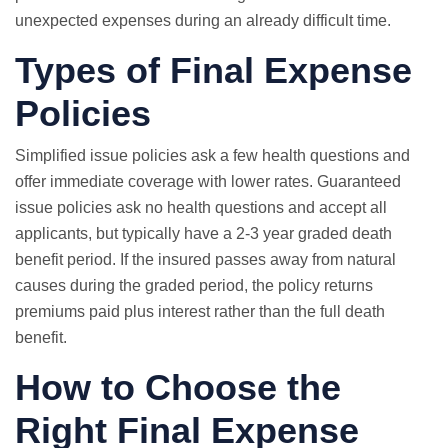
unexpected expenses during an already difficult time.
Types of Final Expense
Policies
Simplified issue policies ask a few health questions and
offer immediate coverage with lower rates.
Guaranteed
issue
policies ask no health questions and accept all
applicants, but typically have a 2-3 year graded death
benefit period. If the insured passes away from natural
causes during the graded period, the policy returns
premiums paid plus interest rather than the full death
benefit.
How to Choose the
Right Final Expense