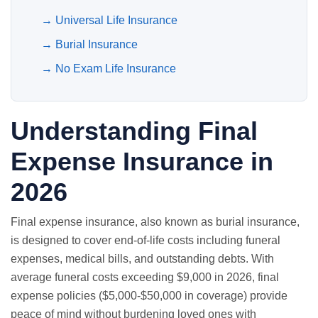
→
Universal Life Insurance
→
Burial Insurance
→
No Exam Life Insurance
Understanding Final
Expense Insurance in
2026
Final expense insurance, also known as burial insurance,
is designed to cover end-of-life costs including funeral
expenses, medical bills, and outstanding debts. With
average funeral costs exceeding $9,000 in 2026, final
expense policies ($5,000-$50,000 in coverage) provide
peace of mind without burdening loved ones with