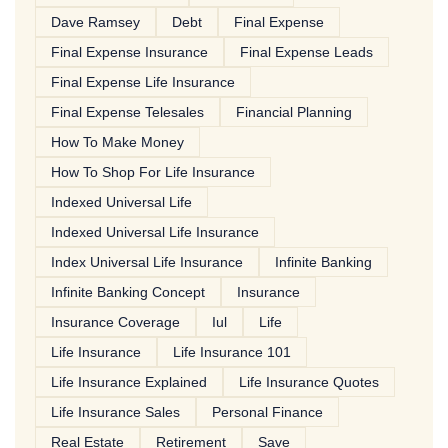
Dave Ramsey
Debt
Final Expense
Final Expense Insurance
Final Expense Leads
Final Expense Life Insurance
Final Expense Telesales
Financial Planning
How To Make Money
How To Shop For Life Insurance
Indexed Universal Life
Indexed Universal Life Insurance
Index Universal Life Insurance
Infinite Banking
Infinite Banking Concept
Insurance
Insurance Coverage
Iul
Life
Life Insurance
Life Insurance 101
Life Insurance Explained
Life Insurance Quotes
Life Insurance Sales
Personal Finance
Real Estate
Retirement
Save