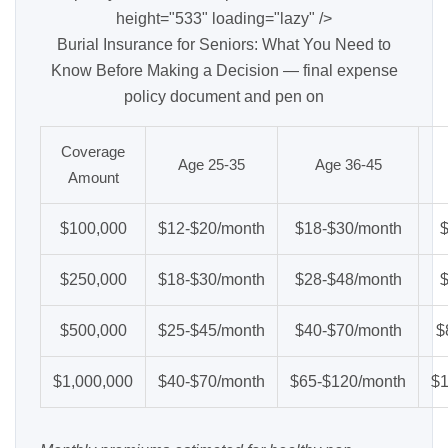
height="533" loading="lazy" />
Burial Insurance for Seniors: What You Need to
Know Before Making a Decision — final expense
policy document and pen on
Coverage
Age 25-35
Age 36-45
Amount
$100,000
$12-$20/month
$18-$30/month
$250,000
$18-$30/month
$28-$48/month
$500,000
$25-$45/month
$40-$70/month
$
$1,000,000
$40-$70/month
$65-$120/month
$1