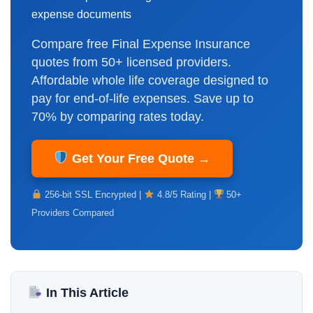
expense documents
Compare free Final Expense Insurance
quotes from 50+ licensed providers.
Affordable whole life coverage designed to
pay for end-of-life expenses. Save up to
70% by comparing rates today.
Get Your Free Quote →
256-bit SSL Encrypted |
4.8/5 Rating |
50+
Providers Compared
In This Article