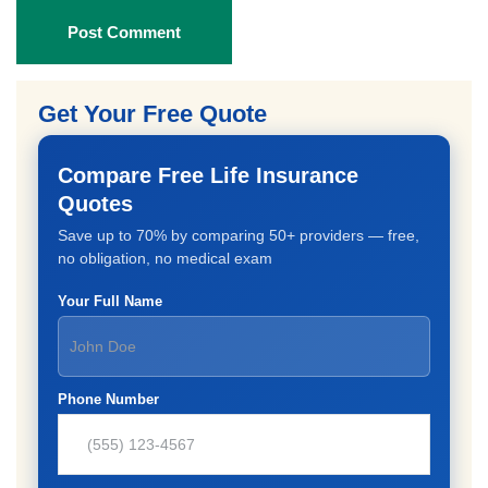
Post Comment
Get Your Free Quote
Compare Free Life Insurance
Quotes
Save up to 70% by comparing 50+ providers — free,
no obligation, no medical exam
Your Full Name
Phone Number