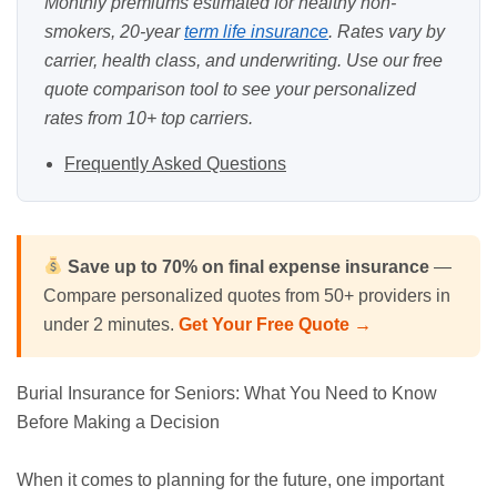
Monthly premiums estimated for healthy non-
smokers, 20-year
term life insurance
. Rates vary by
carrier, health class, and underwriting. Use our
free
quote comparison tool
to see your personalized
rates from 10+ top carriers.
Frequently Asked Questions
Save up to 70% on final expense insurance
—
Compare personalized quotes from 50+ providers in
under 2 minutes.
Get Your Free Quote →
Burial Insurance
for
Seniors
: What You Need to Know
Before Making a Decision
When it comes to planning for the future, one important