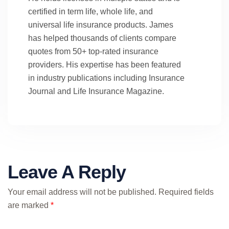
certified in term life, whole life, and
universal life insurance products. James
has helped thousands of clients compare
quotes from 50+ top-rated insurance
providers. His expertise has been featured
in industry publications including Insurance
Journal and Life Insurance Magazine.
Leave A Reply
Your email address will not be published.
Required fields
are marked
*