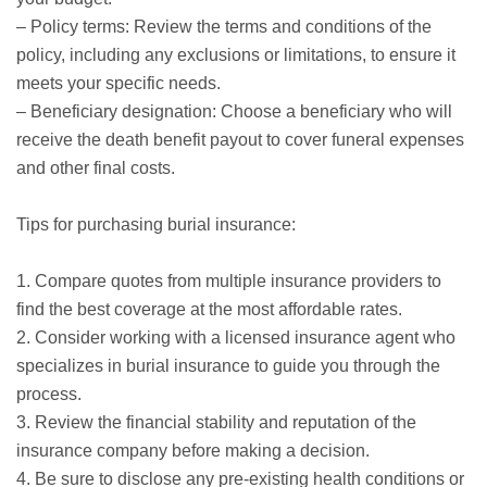
– Policy terms: Review the terms and conditions of the
policy, including any exclusions or limitations, to ensure it
meets your specific needs.
– Beneficiary designation: Choose a beneficiary who will
receive the death benefit payout to cover funeral expenses
and other final costs.
Tips for purchasing burial insurance:
1. Compare quotes from multiple insurance providers to
find the best coverage at the most affordable rates.
2. Consider working with a licensed insurance agent who
specializes in burial insurance to guide you through the
process.
3. Review the financial stability and reputation of the
insurance company before making a decision.
4. Be sure to disclose any pre-existing health conditions or