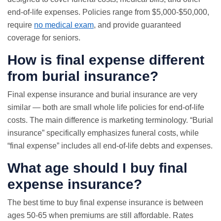
end-of-life expenses. Policies range from $5,000-$50,000,
require
no medical exam
, and provide guaranteed
coverage for seniors.
How is final expense different
from burial insurance?
Final expense insurance and burial insurance are very
similar — both are small whole life policies for end-of-life
costs. The main difference is marketing terminology. “Burial
insurance” specifically emphasizes funeral costs, while
“final expense” includes all end-of-life debts and expenses.
What age should I buy final
expense insurance?
The best time to buy final expense insurance is between
ages 50-65 when premiums are still affordable. Rates