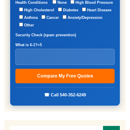
Health Conditions
None
High Blood Pressure
High Cholesterol
Diabetes
Heart Disease
Asthma
Cancer
Anxiety/Depression
Other
Security Check (spam prevention)
What is 6-1?=5
☎ Call 540-352-6249