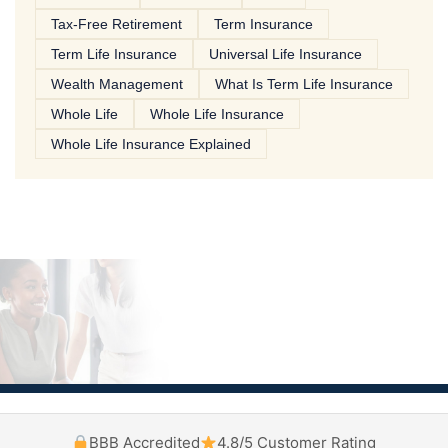
Tax-Free Retirement
Term Insurance
Term Life Insurance
Universal Life Insurance
Wealth Management
What Is Term Life Insurance
Whole Life
Whole Life Insurance
Whole Life Insurance Explained
BBB Accredited
4.8/5 Customer Rating