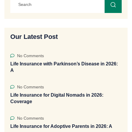
Our Latest Post
No Comments
Life Insurance with Parkinson’s Disease in 2026:
A
No Comments
Life Insurance for Digital Nomads in 2026:
Coverage
No Comments
Life Insurance for Adoptive Parents in 2026: A