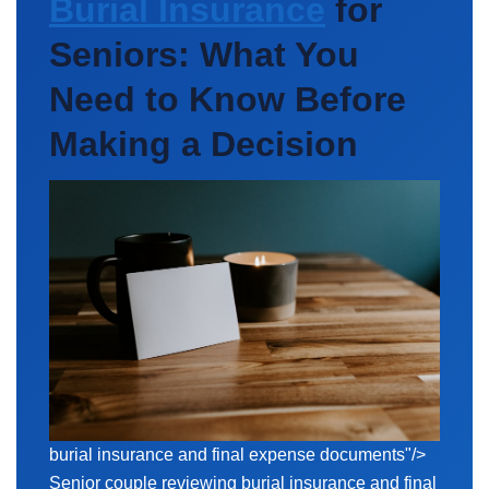
Burial Insurance
for
Seniors: What You
Need to Know Before
Making a Decision
burial insurance and
final expense
documents"/>
Senior couple reviewing burial insurance and final