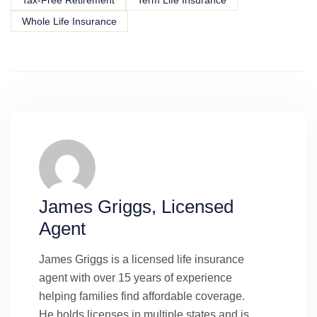
Whole Life Insurance
James Griggs, Licensed
Agent
James Griggs is a licensed life insurance
agent with over 15 years of experience
helping families find affordable coverage.
He holds licenses in multiple states and is