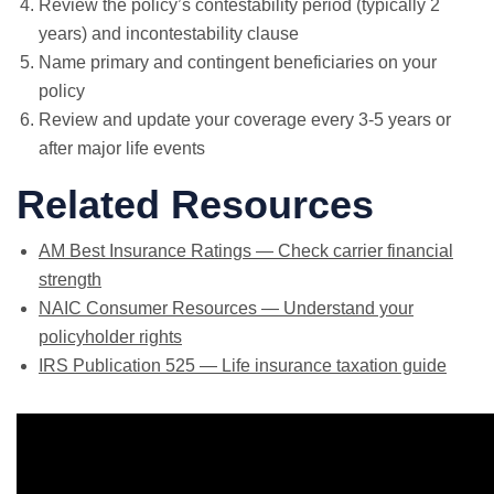
Review the policy’s contestability period (typically 2
years) and incontestability clause
Name primary and contingent beneficiaries on your
policy
Review and update your coverage every 3-5 years or
after major life events
Related Resources
AM Best Insurance Ratings — Check carrier financial
strength
NAIC Consumer Resources — Understand your
policyholder rights
IRS Publication 525 — Life insurance taxation guide