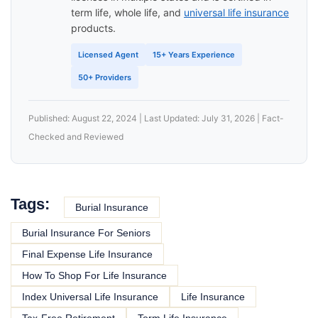
term life, whole life, and
universal life insurance
products.
Licensed Agent
15+ Years Experience
50+ Providers
Published: August 22, 2024 | Last Updated: July 31, 2026 | Fact-
Checked and Reviewed
Tags:
Burial Insurance
Burial Insurance For Seniors
Final Expense Life Insurance
How To Shop For Life Insurance
Index Universal Life Insurance
Life Insurance
Tax-Free Retirement
Term Life Insurance