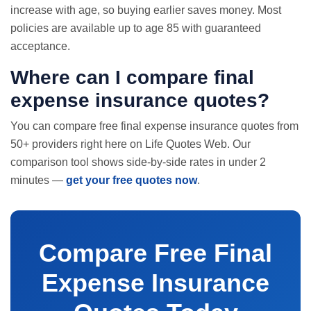
increase with age, so buying earlier saves money. Most
policies are available up to age 85 with guaranteed
acceptance.
Where can I compare final
expense insurance quotes?
You can compare free final expense insurance quotes from
50+ providers right here on Life Quotes Web. Our
comparison tool shows side-by-side rates in under 2
minutes —
get your free quotes now
.
Compare Free Final
Expense Insurance