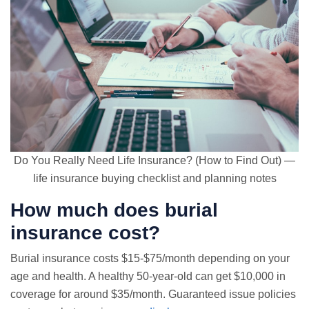
Do You Really Need Life Insurance? (How to Find Out) —
life insurance buying checklist and planning notes
How much does burial
insurance cost?
Burial insurance costs $15-$75/month depending on your
age and health. A healthy 50-year-old can get $10,000 in
coverage for around $35/month.
Guaranteed issue
policies