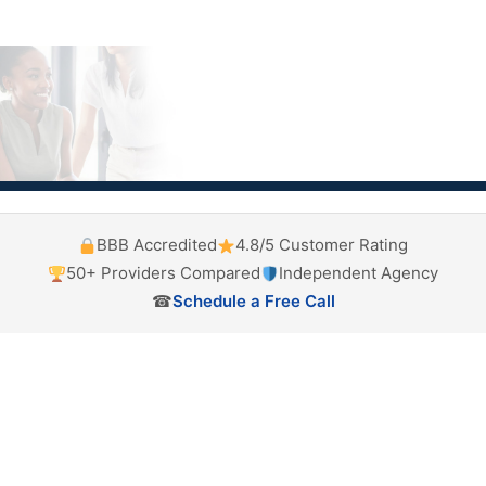
BBB Accredited
4.8/5 Customer Rating
50+ Providers Compared
Independent Agency
☎
Schedule a Free Call