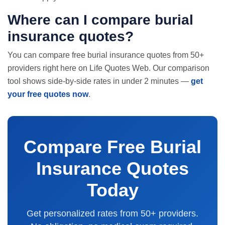
Where can I compare burial
insurance quotes?
You can compare free burial insurance quotes from 50+
providers right here on Life Quotes Web. Our comparison
tool shows side-by-side rates in under 2 minutes —
get
your free quotes now
.
Compare Free Burial
Insurance Quotes
Today
Get personalized rates from 50+ providers.