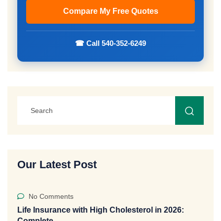
☎ Call 540-352-6249
Our Latest Post
No Comments
Life Insurance with High Cholesterol in 2026:
Complete