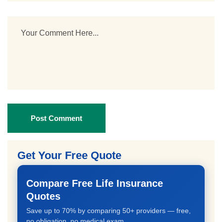
Post Comment
Get Your Free Quote
Compare Free Life Insurance
Quotes
Save up to 70% by comparing 50+ providers — free,
no obligation, no medical exam