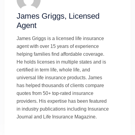
James Griggs, Licensed
Agent
James Griggs is a licensed life insurance
agent with over 15 years of experience
helping families find affordable coverage.
He holds licenses in multiple states and is
certified in term life, whole life, and
universal life insurance products. James
has helped thousands of clients compare
quotes from 50+ top-rated insurance
providers. His expertise has been featured
in industry publications including Insurance
Journal and Life Insurance Magazine.