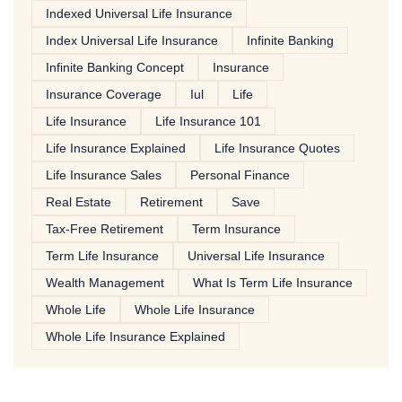
Indexed Universal Life Insurance
Index Universal Life Insurance
Infinite Banking
Infinite Banking Concept
Insurance
Insurance Coverage
Iul
Life
Life Insurance
Life Insurance 101
Life Insurance Explained
Life Insurance Quotes
Life Insurance Sales
Personal Finance
Real Estate
Retirement
Save
Tax-Free Retirement
Term Insurance
Term Life Insurance
Universal Life Insurance
Wealth Management
What Is Term Life Insurance
Whole Life
Whole Life Insurance
Whole Life Insurance Explained