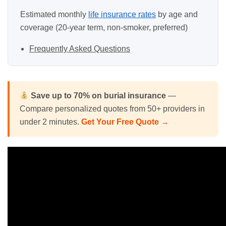
Estimated monthly
life insurance rates
by age and
coverage (20-year term, non-smoker, preferred)
Frequently Asked Questions
Save up to 70% on
burial insurance
—
Compare personalized quotes from 50+ providers in
under 2 minutes.
Get Your Free Quote →