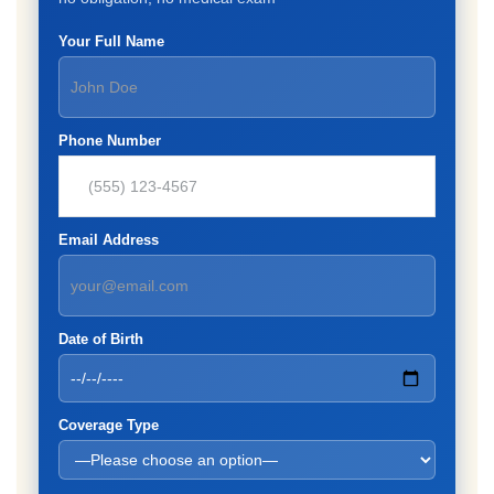
Your Full Name
Phone Number
Email Address
Date of Birth
Coverage Type