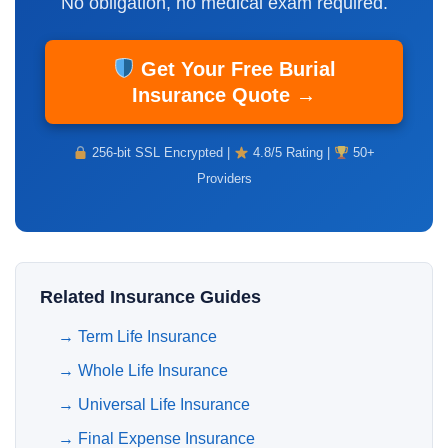
No obligation, no medical exam required.
Get Your Free Burial
Insurance Quote →
256-bit SSL Encrypted |
4.8/5 Rating |
50+
Providers
Related Insurance Guides
→
Term Life Insurance
→
Whole Life Insurance
→
Universal Life Insurance
→
Final Expense Insurance