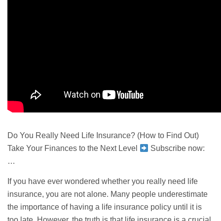
Do You Really Need Life Insurance? (How to Find Out)
Take Your Finances to the Next Level
Subscribe now:
…
If you have ever wondered whether you really need life
insurance, you are not alone. Many people underestimate
the importance of having a life insurance policy until it is
too late. However, the truth is that life insurance is a crucial