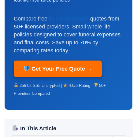
Compare free
Burial Insurance
quotes from
50+ licensed providers. Small whole life
policies designed to cover funeral expenses
and final costs. Save up to 70% by
comparing rates today.
Get Your Free Quote →
256-bit SSL Encrypted |
4.8/5 Rating |
50+
Providers Compared
In This Article