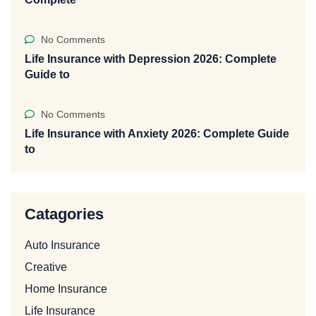
No Comments
Life Insurance with Depression 2026: Complete
Guide to
No Comments
Life Insurance with Anxiety 2026: Complete Guide
to
Catagories
Auto Insurance
Creative
Home Insurance
Life Insurance