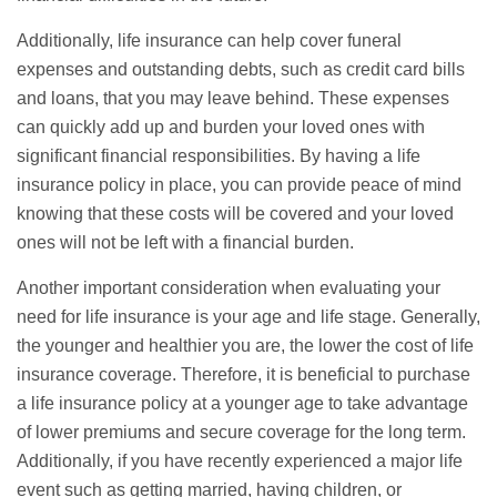
Additionally, life insurance can help cover
funeral
expenses and outstanding debts, such as credit card bills
and loans, that you may leave behind. These expenses
can quickly add up and burden your loved ones with
significant financial responsibilities. By having a life
insurance policy in place, you can provide peace of mind
knowing that these costs will be covered and your loved
ones will not be left with a financial burden.
Another important consideration when evaluating your
need for life insurance is your age and life stage. Generally,
the younger and healthier you are, the lower the cost of life
insurance coverage. Therefore, it is beneficial to purchase
a life insurance policy at a younger age to take advantage
of lower premiums and secure coverage for the long term.
Additionally, if you have recently experienced a major life
event such as getting married, having children, or