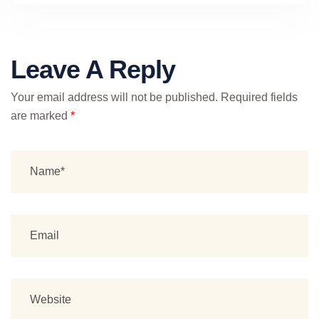
Leave A Reply
Your email address will not be published.
Required fields
are marked
*