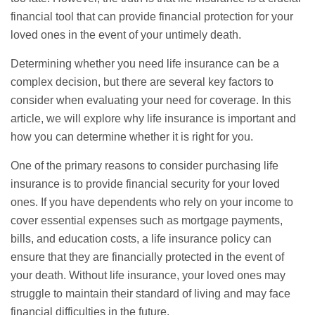
financial tool that can provide financial protection for your
loved ones in the event of your untimely death.
Determining whether you need life insurance can be a
complex decision, but there are several key factors to
consider when evaluating your need for coverage. In this
article, we will explore why life insurance is important and
how you can determine whether it is right for you.
One of the primary reasons to consider purchasing life
insurance is to provide financial security for your loved
ones. If you have dependents who rely on your income to
cover essential expenses such as mortgage payments,
bills, and education costs, a life insurance policy can
ensure that they are financially protected in the event of
your death. Without life insurance, your loved ones may
struggle to maintain their standard of living and may face
financial difficulties in the future.