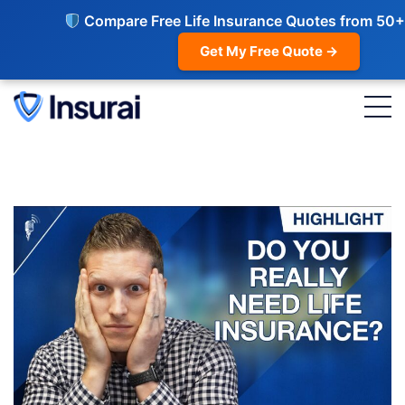
Compare Free Life Insurance Quotes from 50+
Get My Free Quote →