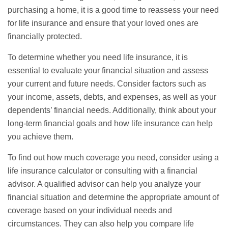
purchasing a home, it is a good time to reassess your need
for life insurance and ensure that your loved ones are
financially protected.
To determine whether you need life insurance, it is
essential to evaluate your financial situation and assess
your current and future needs. Consider factors such as
your income, assets, debts, and expenses, as well as your
dependents’ financial needs. Additionally, think about your
long-term financial goals and how life insurance can help
you achieve them.
To find out how much coverage you need, consider using a
life insurance calculator or consulting with a financial
advisor. A qualified advisor can help you analyze your
financial situation and determine the appropriate amount of
coverage based on your individual needs and
circumstances. They can also help you compare life