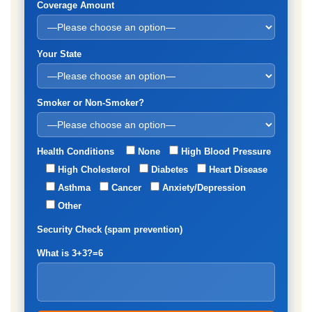
Coverage Amount
Your State
Smoker or Non-Smoker?
Health Conditions
None
High Blood Pressure
High Cholesterol
Diabetes
Heart Disease
Asthma
Cancer
Anxiety/Depression
Other
Security Check (spam prevention)
What is 3+3?=6