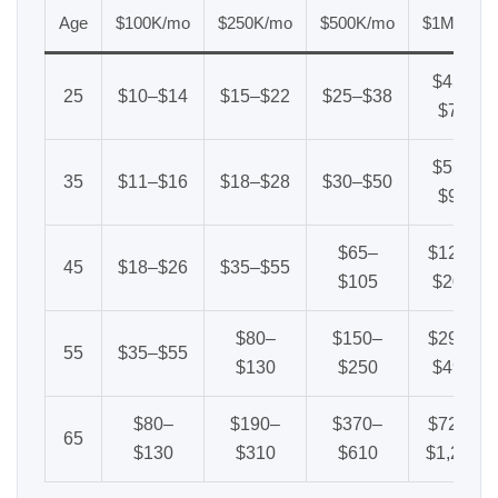
Age
$100K/mo
$250K/mo
$500K/mo
$1M/mo
$45–
25
$10–$14
$15–$22
$25–$38
$70
$55–
35
$11–$16
$18–$28
$30–$50
$95
$65–
$120–
45
$18–$26
$35–$55
$105
$200
$80–
$150–
$290–
55
$35–$55
$130
$250
$490
$80–
$190–
$370–
$720–
65
$130
$310
$610
$1,200