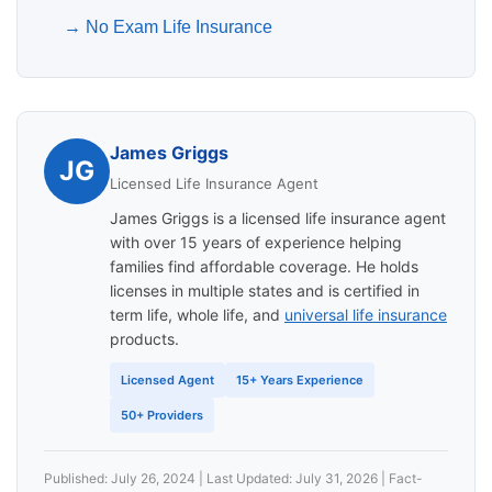
→
No Exam Life Insurance
James Griggs
JG
Licensed Life Insurance Agent
James Griggs is a licensed life insurance agent
with over 15 years of experience helping
families find affordable coverage. He holds
licenses in multiple states and is certified in
term life, whole life, and
universal life insurance
products.
Licensed Agent
15+ Years Experience
50+ Providers
Published: July 26, 2024 | Last Updated: July 31, 2026 | Fact-