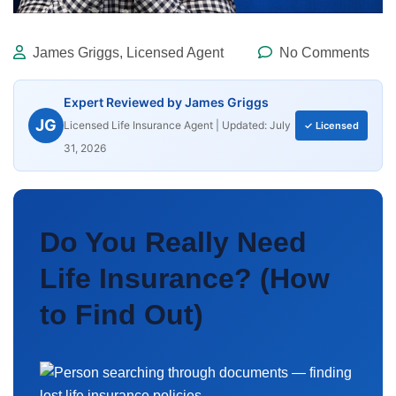
James Griggs, Licensed Agent
No Comments
Expert Reviewed by James Griggs
JG
Licensed Life Insurance Agent | Updated: July
✓ Licensed
31, 2026
Do You Really Need
Life Insurance? (How
to Find Out)