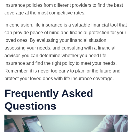
insurance policies from different providers to find the best
coverage at the most competitive rates.
In conclusion, life insurance is a valuable financial tool that
can provide peace of mind and financial protection for your
loved ones. By evaluating your financial situation,
assessing your needs, and consulting with a financial
advisor, you can determine whether you need life
insurance and find the right policy to meet your needs.
Remember, it is never too early to plan for the future and
protect your loved ones with life insurance coverage.
Frequently Asked
Questions