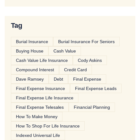
Tag
Burial Insurance
Burial Insurance For Seniors
Buying House
Cash Value
Cash Value Life Insurance
Cody Askins
Compound Interest
Credit Card
Dave Ramsey
Debt
Final Expense
Final Expense Insurance
Final Expense Leads
Final Expense Life Insurance
Final Expense Telesales
Financial Planning
How To Make Money
How To Shop For Life Insurance
Indexed Universal Life