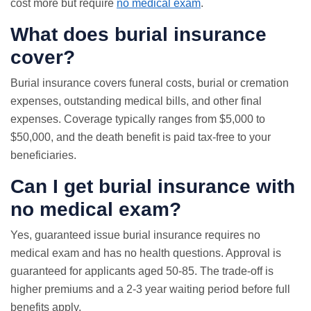
cost more but require
no medical exam
.
What does burial insurance
cover?
Burial insurance covers funeral costs, burial or cremation
expenses, outstanding medical bills, and other final
expenses. Coverage typically ranges from $5,000 to
$50,000, and the death benefit is paid tax-free to your
beneficiaries.
Can I get burial insurance with
no medical exam
?
Yes, guaranteed issue burial insurance requires no
medical exam and has no health questions. Approval is
guaranteed for applicants aged 50-85. The trade-off is
higher premiums and a 2-3 year waiting period before full
benefits apply.