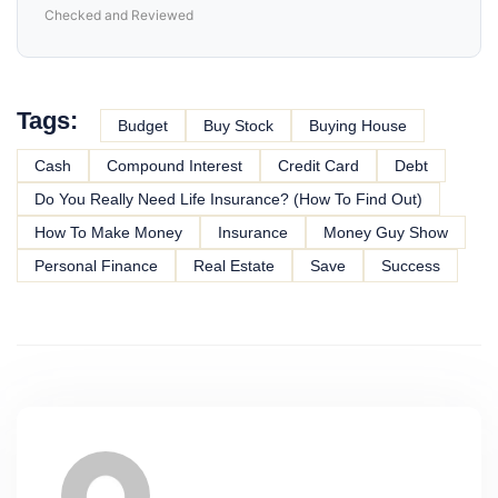
Checked and Reviewed
Tags:
Budget
Buy Stock
Buying House
Cash
Compound Interest
Credit Card
Debt
Do You Really Need Life Insurance? (How To Find Out)
How To Make Money
Insurance
Money Guy Show
Personal Finance
Real Estate
Save
Success