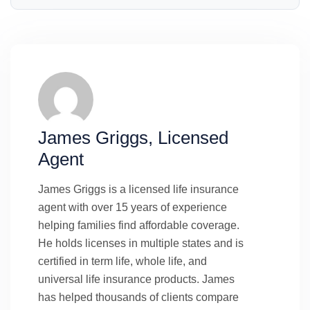
James Griggs, Licensed
Agent
James Griggs is a licensed life insurance
agent with over 15 years of experience
helping families find affordable coverage.
He holds licenses in multiple states and is
certified in term life, whole life, and
universal life insurance products. James
has helped thousands of clients compare