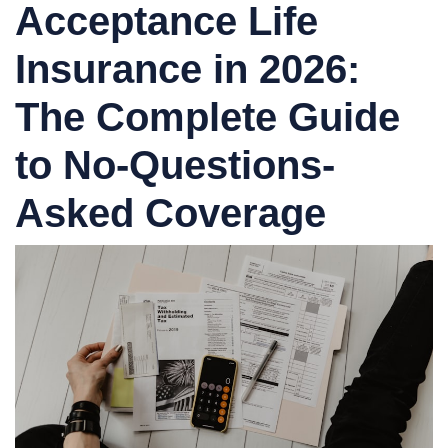
Acceptance Life
Insurance in 2026:
The Complete Guide
to No-Questions-
Asked Coverage