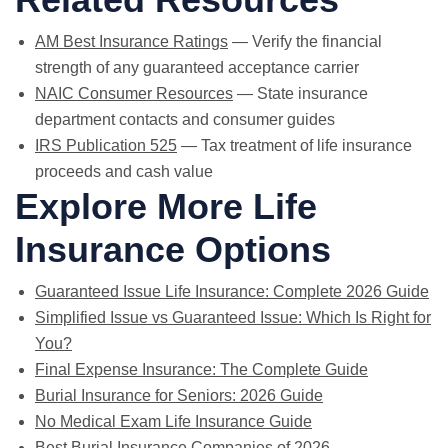
AM Best Insurance Ratings
— Verify the financial
strength of any guaranteed acceptance carrier
NAIC Consumer Resources
— State insurance
department contacts and consumer guides
IRS Publication 525
— Tax treatment of life insurance
proceeds and cash value
Explore More Life
Insurance Options
Guaranteed Issue Life Insurance: Complete 2026 Guide
Simplified Issue vs Guaranteed Issue: Which Is Right for
You?
Final Expense Insurance: The Complete Guide
Burial Insurance for Seniors: 2026 Guide
No Medical Exam Life Insurance Guide
Best Burial Insurance Companies of 2026