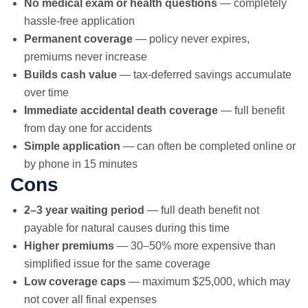
No medical exam or health questions
— completely
hassle-free application
Permanent coverage
— policy never expires,
premiums never increase
Builds cash value
— tax-deferred savings accumulate
over time
Immediate accidental death coverage
— full benefit
from day one for accidents
Simple application
— can often be completed online or
by phone in 15 minutes
Cons
2–3 year waiting period
— full death benefit not
payable for natural causes during this time
Higher premiums
— 30–50% more expensive than
simplified issue for the same coverage
Low coverage caps
— maximum $25,000, which may
not cover all final expenses