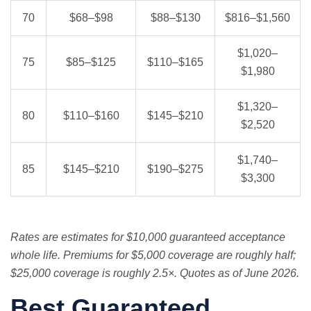
70
$68–$98
$88–$130
$816–$1,560
$1,020–
75
$85–$125
$110–$165
$1,980
$1,320–
80
$110–$160
$145–$210
$2,520
$1,740–
85
$145–$210
$190–$275
$3,300
Rates are estimates for $10,000 guaranteed acceptance
whole life. Premiums for $5,000 coverage are roughly half;
$25,000 coverage is roughly 2.5×. Quotes as of June 2026.
Best Guaranteed