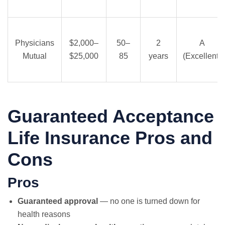
Physicians
$2,000–
50–
2
A
Mutual
$25,000
85
years
(Excellent)
Guaranteed Acceptance
Life Insurance Pros and
Cons
Pros
Guaranteed approval
— no one is turned down for
health reasons