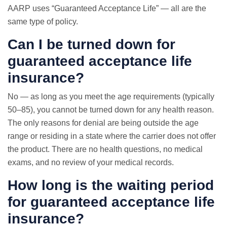
AARP uses “Guaranteed Acceptance Life” — all are the
same type of policy.
Can I be turned down for
guaranteed acceptance life
insurance?
No — as long as you meet the age requirements (typically
50–85), you cannot be turned down for any health reason.
The only reasons for denial are being outside the age
range or residing in a state where the carrier does not offer
the product. There are no health questions, no medical
exams, and no review of your medical records.
How long is the waiting period
for guaranteed acceptance life
insurance?