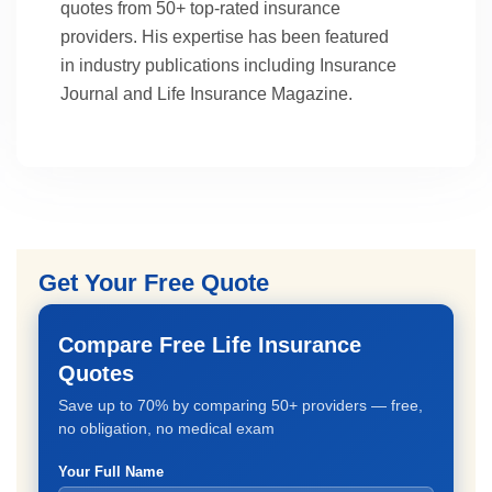
quotes from 50+ top-rated insurance
providers. His expertise has been featured
in industry publications including Insurance
Journal and Life Insurance Magazine.
Get Your Free Quote
Compare Free Life Insurance
Quotes
Save up to 70% by comparing 50+ providers — free,
no obligation, no medical exam
Your Full Name