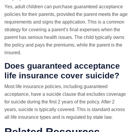
Yes, adult children can purchase guaranteed acceptance
policies for their parents, provided the parent meets the age
requirements and signs the application. This is a common
strategy for covering a parent’s final expenses when the
parent has serious health issues. The child typically owns
the policy and pays the premiums, while the parent is the
insured.
Does guaranteed acceptance
life insurance cover suicide?
Most life insurance policies, including guaranteed
acceptance, have a suicide clause that excludes coverage
for suicide during the first 2 years of the policy. After 2
years, suicide is typically covered. This is standard across
all life insurance types and is regulated by state law.
Related Resources