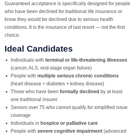
Guaranteed acceptance is specifically designed for people
who have been declined for traditional life insurance or
know they would be declined due to serious health
conditions. It is the insurance of last resort — not the first
choice.
Ideal Candidates
Individuals with
terminal or life-threatening illnesses
(cancer, ALS, end-stage organ failure)
People with
multiple serious chronic conditions
(heart disease + diabetes + kidney disease)
Those who have been
formally declined
by at least
one traditional insurer
Seniors over 75 who cannot qualify for simplified issue
coverage
Individuals in
hospice or palliative care
People with
severe cognitive impairment
(advanced