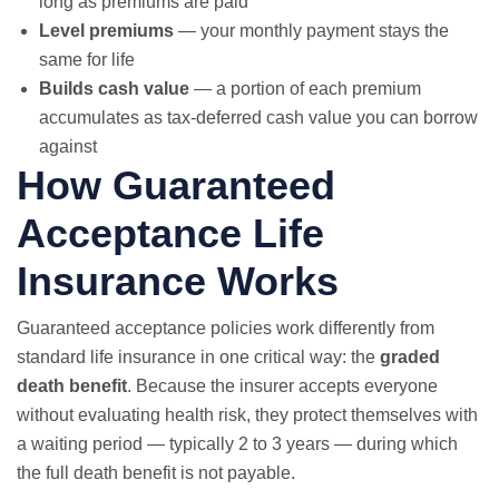
long as premiums are paid
Level premiums
— your monthly payment stays the
same for life
Builds cash value
— a portion of each premium
accumulates as tax-deferred cash value you can borrow
against
How Guaranteed
Acceptance Life
Insurance Works
Guaranteed acceptance policies work differently from
standard life insurance in one critical way: the
graded
death benefit
. Because the insurer accepts everyone
without evaluating health risk, they protect themselves with
a waiting period — typically 2 to 3 years — during which
the full death benefit is not payable.