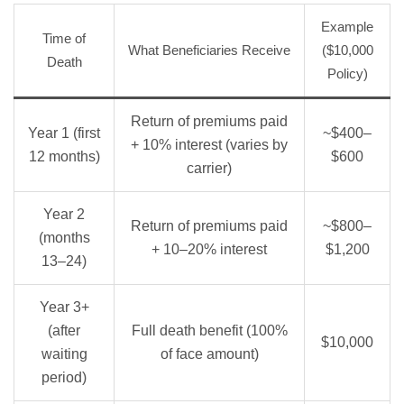
Example
Time of
What Beneficiaries Receive
($10,000
Death
Policy)
Return of premiums paid
Year 1 (first
~$400–
+ 10% interest (varies by
12 months)
$600
carrier)
Year 2
Return of premiums paid
~$800–
(months
+ 10–20% interest
$1,200
13–24)
Year 3+
(after
Full death benefit (100%
$10,000
waiting
of face amount)
period)