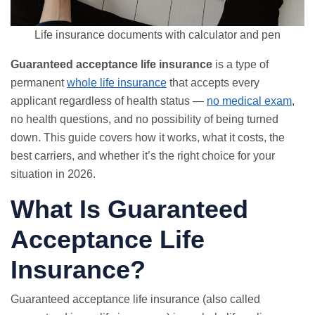
Life insurance documents with calculator and pen
Guaranteed acceptance life insurance
is a type of
permanent
whole life insurance
that accepts every
applicant regardless of health status —
no medical exam
,
no health questions, and no possibility of being turned
down. This guide covers how it works, what it costs, the
best carriers, and whether it’s the right choice for your
situation in 2026.
What Is Guaranteed
Acceptance Life
Insurance?
Guaranteed acceptance life insurance (also called