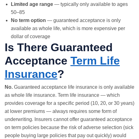
Limited age range
— typically only available to ages
50–85
No term option
— guaranteed acceptance is only
available as whole life, which is more expensive per
dollar of coverage
Is There Guaranteed
Acceptance
Term Life
Insurance
?
No.
Guaranteed acceptance life insurance is only available
as
whole life insurance
.
Term life insurance
— which
provides coverage for a specific period (10, 20, or 30 years)
at lower premiums — always requires some form of
underwriting. Insurers cannot offer guaranteed acceptance
on term policies because the risk of adverse selection (sick
people buying large policies that pay out quickly) would