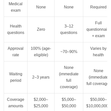
Medical
None
None
Required
exam
Full
Health
3–12
Zero
questionnaire
questions
questions
+ exam
Approval
100% (age-
Varies by
~70–90%
rate
eligible)
health
None
None
Waiting
(immediate
2–3 years
(immediate
period
full
full coverage)
coverage)
Coverage
$2,000–
$5,000–
$50,000–
amounts
$25,000
$50,000
$10,000,000+