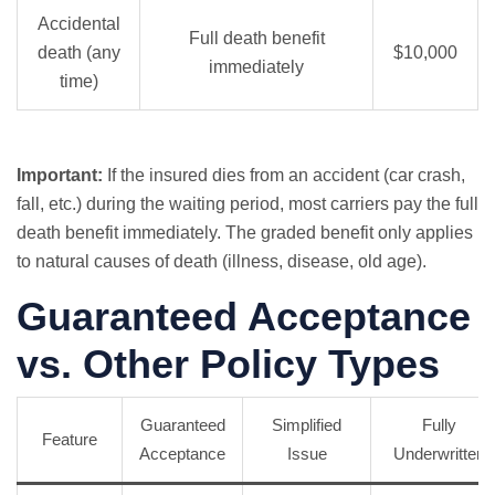
Accidental
Full death benefit
death (any
$10,000
immediately
time)
Important:
If the insured dies from an accident (car crash,
fall, etc.) during the waiting period, most carriers pay the full
death benefit immediately. The graded benefit only applies
to natural causes of death (illness, disease, old age).
Guaranteed Acceptance
vs. Other Policy Types
Guaranteed
Simplified
Fully
Feature
Acceptance
Issue
Underwritten