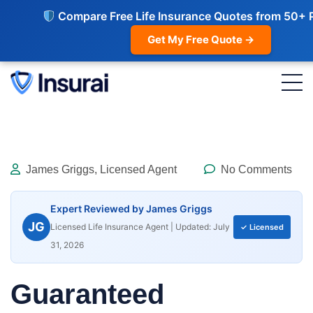
Compare Free Life Insurance Quotes from 50+ 
Get My Free Quote →
James Griggs, Licensed Agent
No Comments
Expert Reviewed by James Griggs
JG
Licensed Life Insurance Agent | Updated: July
✓ Licensed
31, 2026
Guaranteed