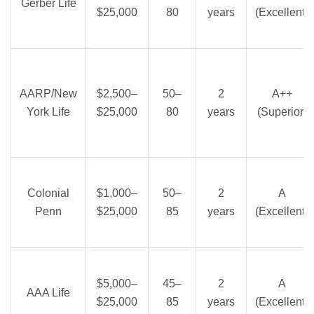
Gerber Life
$25,000
80
years
(Excellent)
AARP/New
$2,500–
50–
2
A++
York Life
$25,000
80
years
(Superior)
Colonial
$1,000–
50–
2
A
Penn
$25,000
85
years
(Excellent)
$5,000–
45–
2
A
AAA Life
$25,000
85
years
(Excellent)