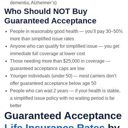
dementia, Alzheimer’s)
Who Should NOT Buy
Guaranteed Acceptance
People in reasonably good health — you’ll pay 30–50%
more than simplified issue rates
Anyone who can qualify for simplified issue — you get
immediate full coverage at lower cost
Those needing more than $25,000 in coverage —
guaranteed acceptance caps are low
Younger individuals (under 50) — most carriers don’t
offer guaranteed acceptance below age 50
People who can wait 2 years — if your health is stable,
a simplified issue policy with no waiting period is far
better
Guaranteed Acceptance
Life Insurance Rates
by