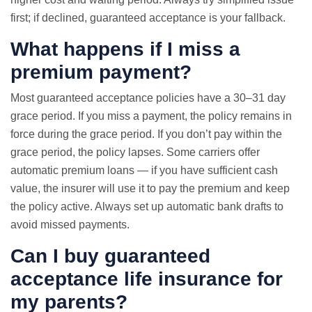
first; if declined, guaranteed acceptance is your fallback.
What happens if I miss a
premium payment?
Most guaranteed acceptance policies have a 30–31 day
grace period. If you miss a payment, the policy remains in
force during the grace period. If you don’t pay within the
grace period, the policy lapses. Some carriers offer
automatic premium loans — if you have sufficient cash
value, the insurer will use it to pay the premium and keep
the policy active. Always set up automatic bank drafts to
avoid missed payments.
Can I buy guaranteed
acceptance life insurance for
my parents?