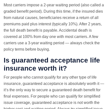
Most carriers impose a 2-year waiting period (also called a
graded benefit period). During this time, if the insured dies
from natural causes, beneficiaries receive a return of all
premiums paid plus interest (typically 10%). After 2 years,
the full death benefit is payable. Accidental death is
covered at 100% from day one with most carriers. A few
carriers use a 3-year waiting period — always check the
policy terms before buying.
Is guaranteed acceptance life
insurance worth it?
For people who cannot qualify for any other type of life
insurance, guaranteed acceptance is absolutely worth it —
it’s the only way to secure a guaranteed death benefit for
final expenses. For people who can qualify for simplified
issue coverage, guaranteed acceptance is not worth the
higher cost and waiting period. Always try simplified issue