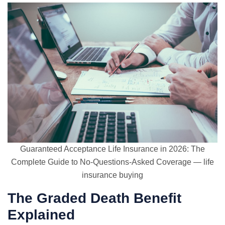
Guaranteed Acceptance Life Insurance in 2026: The
Complete Guide to No-Questions-Asked Coverage — life
insurance buying
The Graded Death Benefit
Explained