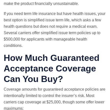
make the product financially unsustainable.
If you need term life insurance but have health issues, your
best option is simplified issue term life, which asks a few
health questions but does not require a medical exam.
Several carriers offer simplified issue term policies up to
$500,000 for applicants with manageable health
conditions.
How Much Guaranteed
Acceptance Coverage
Can You Buy?
Coverage amounts for guaranteed acceptance policies are
intentionally limited to control the insurer’s risk. Most
carriers cap coverage at $25,000, though some offer lower
maximums: