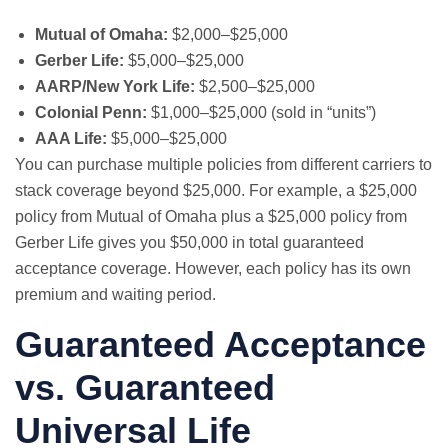
Mutual of Omaha:
$2,000–$25,000
Gerber Life:
$5,000–$25,000
AARP/New York Life:
$2,500–$25,000
Colonial Penn:
$1,000–$25,000 (sold in “units”)
AAA Life:
$5,000–$25,000
You can purchase multiple policies from different carriers to
stack coverage beyond $25,000. For example, a $25,000
policy from Mutual of Omaha plus a $25,000 policy from
Gerber Life gives you $50,000 in total guaranteed
acceptance coverage. However, each policy has its own
premium and waiting period.
Guaranteed Acceptance
vs. Guaranteed
Universal Life