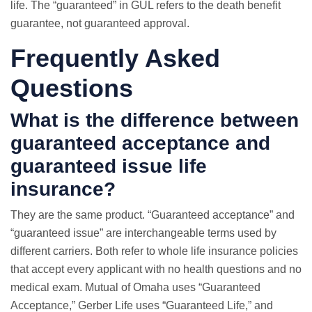
life. The “guaranteed” in GUL refers to the death benefit
guarantee, not guaranteed approval.
Frequently Asked
Questions
What is the difference between
guaranteed acceptance and
guaranteed issue life
insurance?
They are the same product. “Guaranteed acceptance” and
“guaranteed issue” are interchangeable terms used by
different carriers. Both refer to whole life insurance policies
that accept every applicant with no health questions and no
medical exam. Mutual of Omaha uses “Guaranteed
Acceptance,” Gerber Life uses “Guaranteed Life,” and