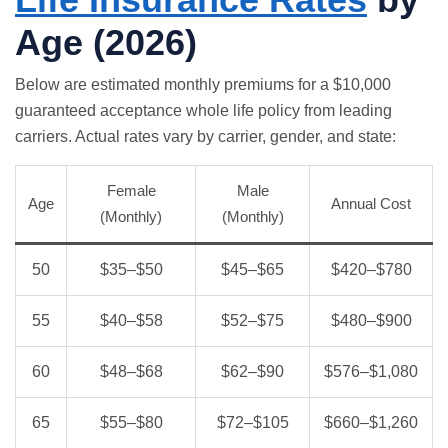
Age (2026)
Below are estimated monthly premiums for a $10,000
guaranteed acceptance whole life policy from leading
carriers. Actual rates vary by carrier, gender, and state:
Female
Male
Age
Annual Cost
(Monthly)
(Monthly)
50
$35–$50
$45–$65
$420–$780
55
$40–$58
$52–$75
$480–$900
60
$48–$68
$62–$90
$576–$1,080
65
$55–$80
$72–$105
$660–$1,260