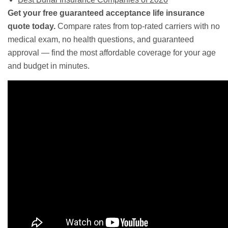
Get your free guaranteed acceptance life insurance
quote today.
Compare rates from top-rated carriers with no
medical exam, no health questions, and guaranteed
approval — find the most affordable coverage for your age
and budget in minutes.