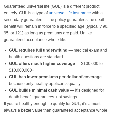
Guaranteed universal life (GUL) is a different product
entirely. GUL is a type of
universal life insurance
with a
secondary guarantee — the policy guarantees the death
benefit will remain in force to a specified age (typically 90,
95, or 121) as long as premiums are paid. Unlike
guaranteed acceptance whole life:
GUL requires full underwriting
— medical exam and
health questions are standard
GUL offers much higher coverage
— $100,000 to
$10,000,000+
GUL has lower premiums per dollar of coverage
—
because only healthy applicants qualify
GUL builds minimal cash value
— it’s designed for
death benefit guarantees, not savings
If you’re healthy enough to qualify for GUL, it’s almost
always a better value than guaranteed acceptance whole