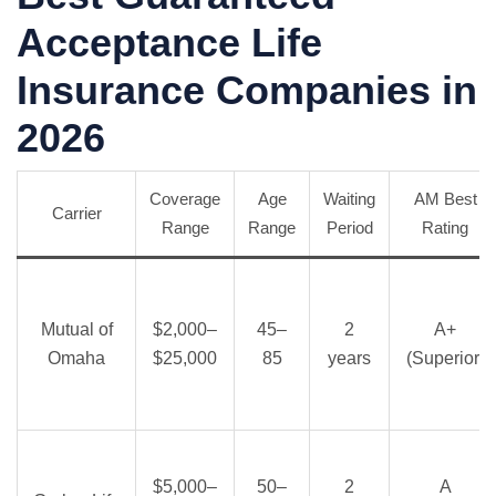
Acceptance Life
Insurance Companies in
2026
Coverage
Age
Waiting
AM Best
Carrier
Range
Range
Period
Rating
Mutual of
$2,000–
45–
2
A+
Omaha
$25,000
85
years
(Superior)
$5,000–
50–
2
A