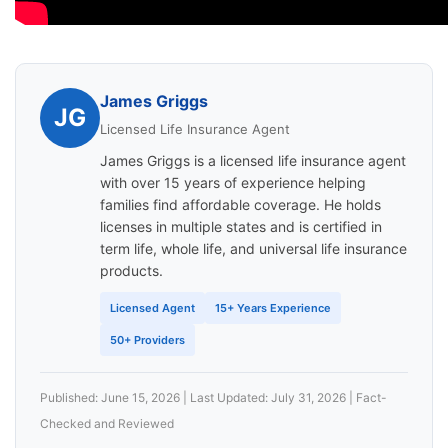
James Griggs
JG
Licensed Life Insurance Agent
James Griggs is a licensed life insurance agent
with over 15 years of experience helping
families find affordable coverage. He holds
licenses in multiple states and is certified in
term life, whole life, and universal life insurance
products.
Licensed Agent
15+ Years Experience
50+ Providers
Published: June 15, 2026 | Last Updated: July 31, 2026 | Fact-
Checked and Reviewed