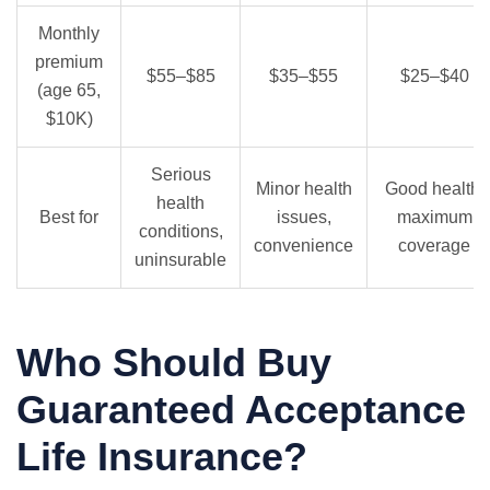
Monthly
premium
$55–$85
$35–$55
$25–$40
(age 65,
$10K)
Serious
Minor health
Good health,
health
Best for
issues,
maximum
conditions,
convenience
coverage
uninsurable
Who Should Buy
Guaranteed Acceptance
Life Insurance?