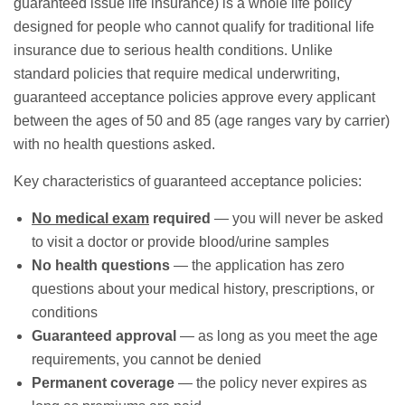
guaranteed issue
life insurance) is a whole life policy
designed for people who cannot qualify for traditional life
insurance due to serious health conditions. Unlike
standard policies that require medical underwriting,
guaranteed acceptance policies approve every applicant
between the ages of 50 and 85 (age ranges vary by carrier)
with no health questions asked.
Key characteristics of guaranteed acceptance policies:
No medical exam
required
— you will never be asked
to visit a doctor or provide blood/urine samples
No health questions
— the application has zero
questions about your medical history, prescriptions, or
conditions
Guaranteed approval
— as long as you meet the age
requirements, you cannot be denied
Permanent coverage
— the policy never expires as