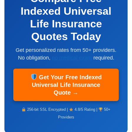
Indexed Universal
Life Insurance
Quotes Today
Get personalized rates from 50+ providers.
No obligation,
no medical exam
required.
Get Your Free Indexed
Universal Life Insurance
Quote →
256-bit SSL Encrypted |
4.8/5 Rating |
50+
Providers