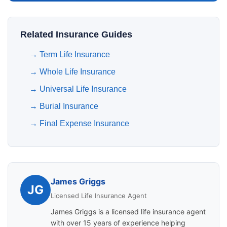
Related Insurance Guides
→
Term Life Insurance
→
Whole Life Insurance
→
Universal Life Insurance
→
Burial Insurance
→
Final Expense Insurance
James Griggs
JG
Licensed Life Insurance Agent
James Griggs is a licensed life insurance agent
with over 15 years of experience helping