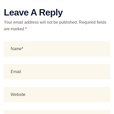
Leave A Reply
Your email address will not be published.
Required fields
are marked
*