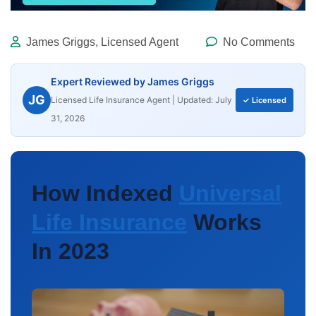
James Griggs, Licensed Agent
No Comments
Expert Reviewed by James Griggs
JG
Licensed Life Insurance Agent | Updated: July
✓ Licensed
31, 2026
How Indexed
Universal
Life Insurance
Works
In 2023