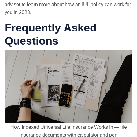
advisor to learn more about how an IUL policy can work for
you in 2023.
Frequently Asked
Questions
How Indexed Universal Life Insurance Works In — life
insurance documents with calculator and pen