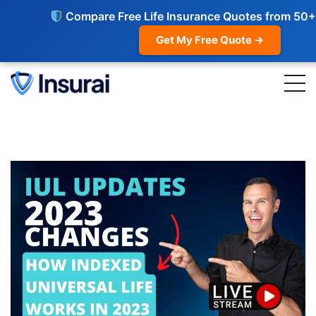
Compare Free Life Insurance Quotes from 50+
Get My Free Quote →