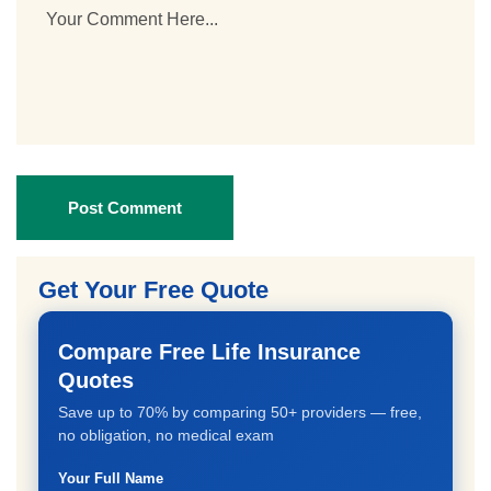
Post Comment
Get Your Free Quote
Compare Free Life Insurance
Quotes
Save up to 70% by comparing 50+ providers — free,
no obligation, no medical exam
Your Full Name