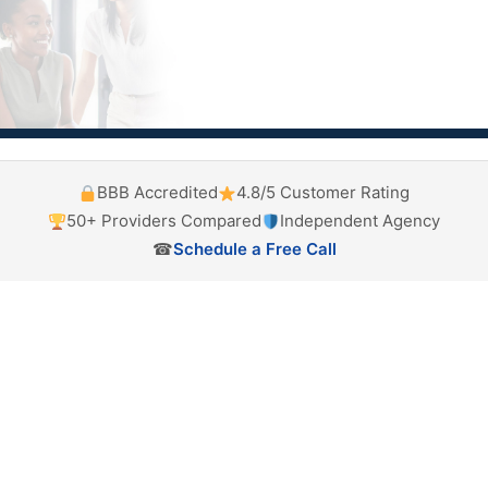
BBB Accredited
4.8/5 Customer Rating
50+ Providers Compared
Independent Agency
☎
Schedule a Free Call