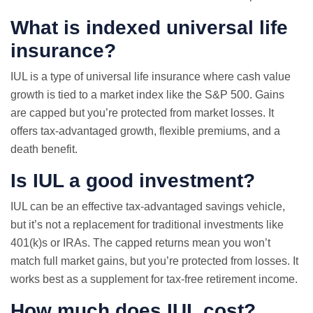
What is indexed universal life
insurance?
IUL is a type of universal life insurance where cash value
growth is tied to a market index like the S&P 500. Gains
are capped but you’re protected from market losses. It
offers tax-advantaged growth, flexible premiums, and a
death benefit.
Is IUL a good investment?
IUL can be an effective tax-advantaged savings vehicle,
but it’s not a replacement for traditional investments like
401(k)s or IRAs. The capped returns mean you won’t
match full market gains, but you’re protected from losses. It
works best as a supplement for tax-free retirement income.
How much does IUL cost?