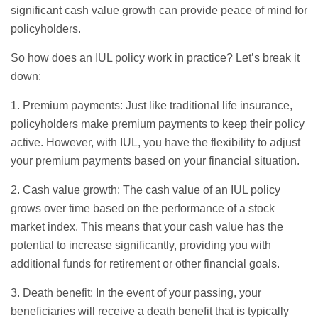
significant cash value growth can provide peace of mind for
policyholders.
So how does an IUL policy work in practice? Let’s break it
down:
1. Premium payments: Just like traditional life insurance,
policyholders make premium payments to keep their policy
active. However, with IUL, you have the flexibility to adjust
your premium payments based on your financial situation.
2. Cash value growth: The cash value of an IUL policy
grows over time based on the performance of a stock
market index. This means that your cash value has the
potential to increase significantly, providing you with
additional funds for retirement or other financial goals.
3. Death benefit: In the event of your passing, your
beneficiaries will receive a death benefit that is typically