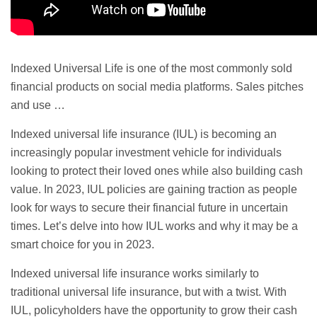
Indexed
Universal Life
is one of the most commonly sold
financial products on social media platforms. Sales pitches
and use …
Indexed universal
life insurance (IUL) is becoming an
increasingly popular investment vehicle for individuals
looking to protect their loved ones while also building cash
value. In 2023, IUL policies are gaining traction as people
look for ways to secure their financial future in uncertain
times. Let’s delve into how IUL works and why it may be a
smart choice for you in 2023.
Indexed universal life insurance works similarly to
traditional universal life insurance, but with a twist. With
IUL, policyholders have the opportunity to grow their cash