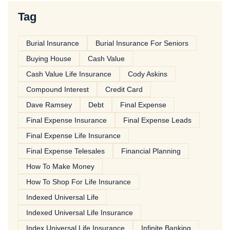
Tag
Burial Insurance
Burial Insurance For Seniors
Buying House
Cash Value
Cash Value Life Insurance
Cody Askins
Compound Interest
Credit Card
Dave Ramsey
Debt
Final Expense
Final Expense Insurance
Final Expense Leads
Final Expense Life Insurance
Final Expense Telesales
Financial Planning
How To Make Money
How To Shop For Life Insurance
Indexed Universal Life
Indexed Universal Life Insurance
Index Universal Life Insurance
Infinite Banking