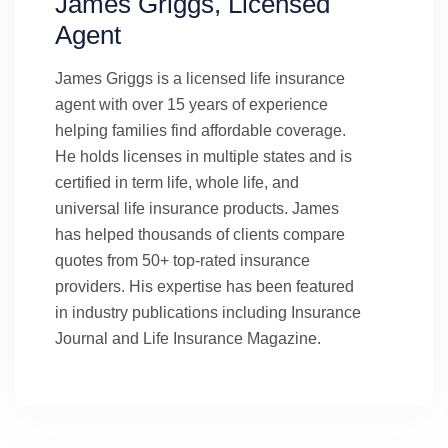
James Griggs, Licensed
Agent
James Griggs is a licensed life insurance
agent with over 15 years of experience
helping families find affordable coverage.
He holds licenses in multiple states and is
certified in term life, whole life, and
universal life insurance products. James
has helped thousands of clients compare
quotes from 50+ top-rated insurance
providers. His expertise has been featured
in industry publications including Insurance
Journal and Life Insurance Magazine.