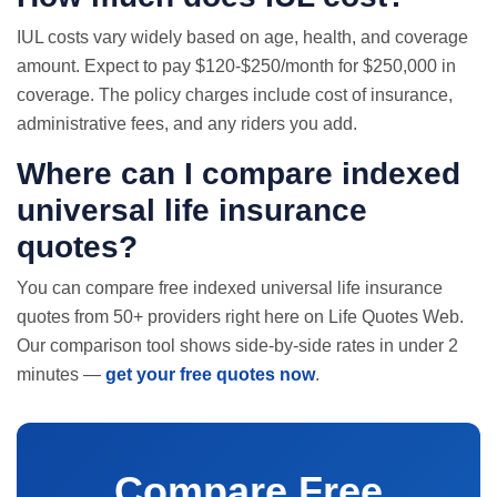
IUL costs vary widely based on age, health, and coverage
amount. Expect to pay $120-$250/month for $250,000 in
coverage. The policy charges include cost of insurance,
administrative fees, and any riders you add.
Where can I compare indexed
universal
life insurance
quotes
?
You can compare free indexed universal life insurance
quotes from 50+ providers right here on Life Quotes Web.
Our comparison tool shows side-by-side rates in under 2
minutes —
get your free quotes now
.
Compare Free