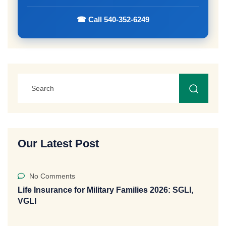
☎ Call 540-352-6249
Our Latest Post
No Comments
Life Insurance for Military Families 2026: SGLI,
VGLI