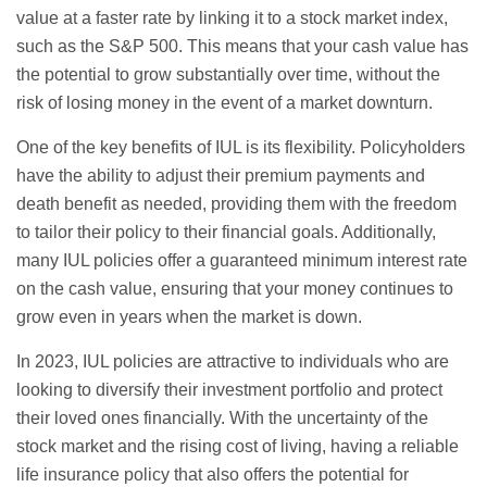
value at a faster rate by linking it to a stock market index,
such as the S&P 500. This means that your cash value has
the potential to grow substantially over time, without the
risk of losing money in the event of a market downturn.
One of the key benefits of IUL is its flexibility. Policyholders
have the ability to adjust their premium payments and
death benefit as needed, providing them with the freedom
to tailor their policy to their financial goals. Additionally,
many IUL policies offer a guaranteed minimum interest rate
on the cash value, ensuring that your money continues to
grow even in years when the market is down.
In 2023, IUL policies are attractive to individuals who are
looking to diversify their investment portfolio and protect
their loved ones financially. With the uncertainty of the
stock market and the rising cost of living, having a reliable
life insurance policy that also offers the potential for