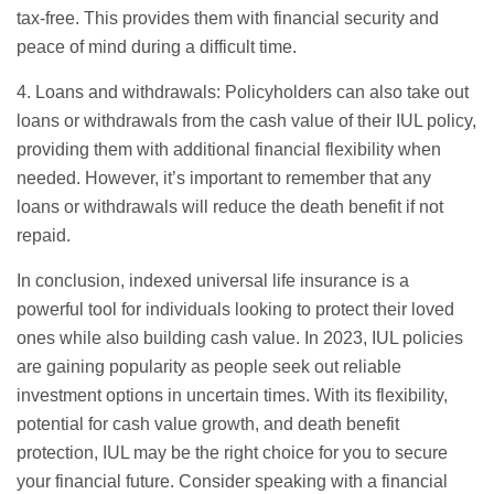
tax-free. This provides them with financial security and
peace of mind during a difficult time.
4. Loans and withdrawals: Policyholders can also take out
loans or withdrawals from the cash value of their IUL policy,
providing them with additional financial flexibility when
needed. However, it’s important to remember that any
loans or withdrawals will reduce the death benefit if not
repaid.
In conclusion, indexed universal life insurance is a
powerful tool for individuals looking to protect their loved
ones while also building cash value. In 2023, IUL policies
are gaining popularity as people seek out reliable
investment options in uncertain times. With its flexibility,
potential for cash value growth, and death benefit
protection, IUL may be the right choice for you to secure
your financial future. Consider speaking with a financial