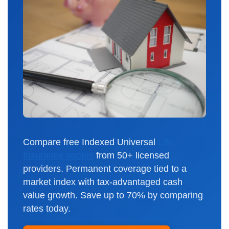
Compare free Indexed Universal
Life
Insurance quotes
from 50+ licensed
providers. Permanent coverage tied to a
market index with tax-advantaged cash
value growth. Save up to 70% by comparing
rates today.