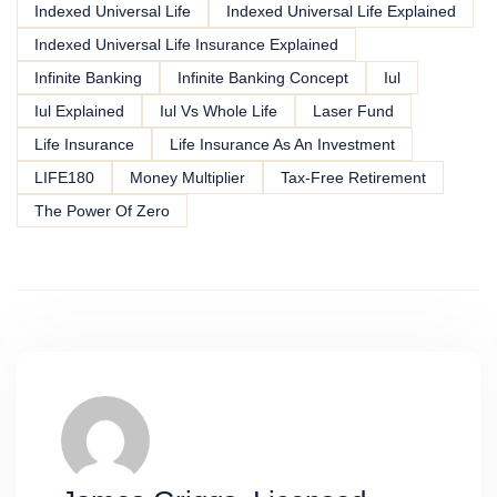
Indexed Universal Life
Indexed Universal Life Explained
Indexed Universal Life Insurance Explained
Infinite Banking
Infinite Banking Concept
Iul
Iul Explained
Iul Vs Whole Life
Laser Fund
Life Insurance
Life Insurance As An Investment
LIFE180
Money Multiplier
Tax-Free Retirement
The Power Of Zero