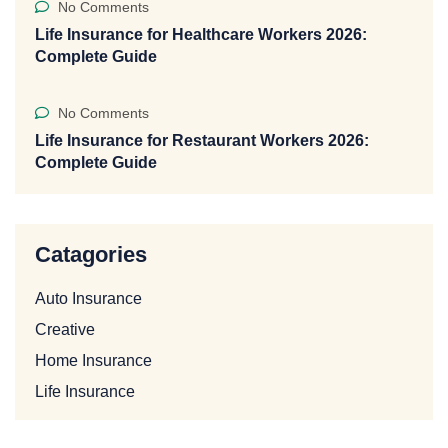
No Comments
Life Insurance for Healthcare Workers 2026:
Complete Guide
No Comments
Life Insurance for Restaurant Workers 2026:
Complete Guide
Catagories
Auto Insurance
Creative
Home Insurance
Life Insurance