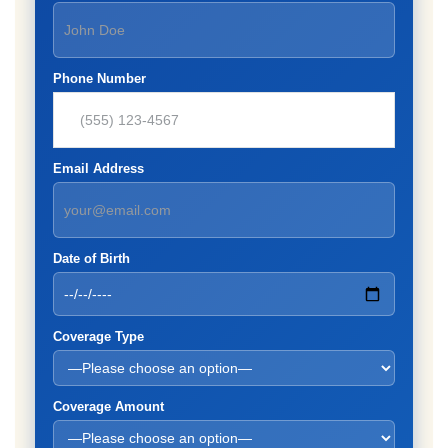
Phone Number
Email Address
Date of Birth
Coverage Type
Coverage Amount