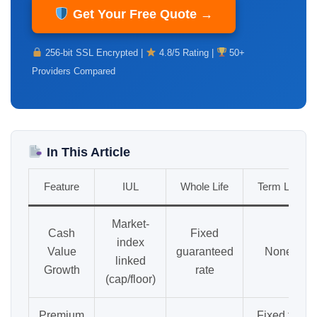
Get Your Free Quote →
256-bit SSL Encrypted |
4.8/5 Rating |
50+
Providers Compared
In This Article
Feature
IUL
Whole Life
Term Life
Market-
Cash
Fixed
index
Value
guaranteed
None
linked
Growth
rate
(cap/floor)
Premium
Fixed for