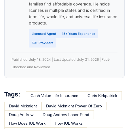
families find affordable coverage. He holds
licenses in multiple states and is certified in
term life, whole life, and universal life insurance
products.
Licensed Agent
15+ Years Experience
50+ Providers
Published: July 18, 2024 | Last Updated: July 31, 2026 | Fact-
Checked and Reviewed
Tags:
Cash Value Life Insurance
Chris Kirkpatrick
David Mcknight
David Mcknight Power Of Zero
Doug Andrew
Doug Andrew Laser Fund
How Does IUL Work
How IUL Works