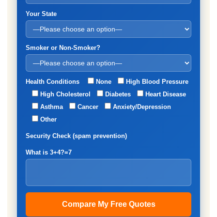
Your State
Smoker or Non-Smoker?
Health Conditions
None
High Blood Pressure
High Cholesterol
Diabetes
Heart Disease
Asthma
Cancer
Anxiety/Depression
Other
Security Check (spam prevention)
What is 3+4?=7