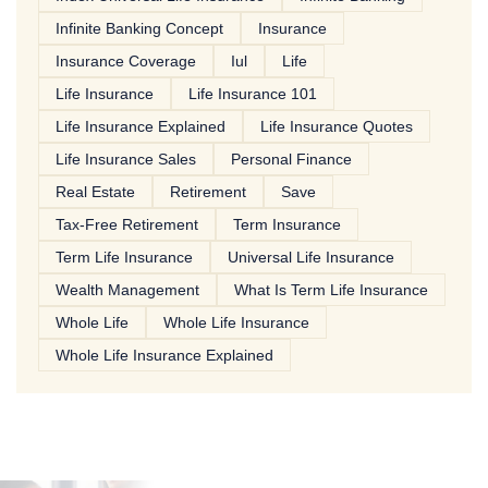
Infinite Banking Concept
Insurance
Insurance Coverage
Iul
Life
Life Insurance
Life Insurance 101
Life Insurance Explained
Life Insurance Quotes
Life Insurance Sales
Personal Finance
Real Estate
Retirement
Save
Tax-Free Retirement
Term Insurance
Term Life Insurance
Universal Life Insurance
Wealth Management
What Is Term Life Insurance
Whole Life
Whole Life Insurance
Whole Life Insurance Explained