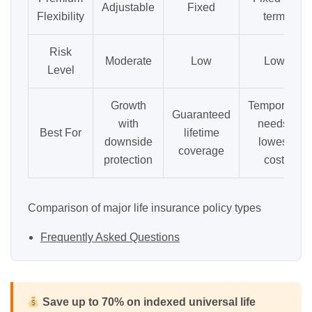
Adjustable
Fixed
Flexibility
term
Risk
Moderate
Low
Low
Level
Growth
Temporary
Guaranteed
with
needs,
Best For
lifetime
downside
lowest
coverage
protection
cost
Comparison of major life insurance policy types
Frequently Asked Questions
Save up to 70% on indexed universal life