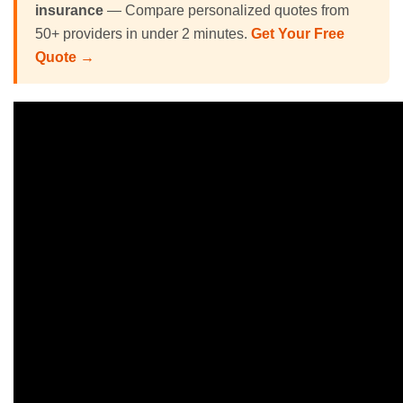
insurance
— Compare personalized quotes from
50+ providers in under 2 minutes.
Get Your Free
Quote →