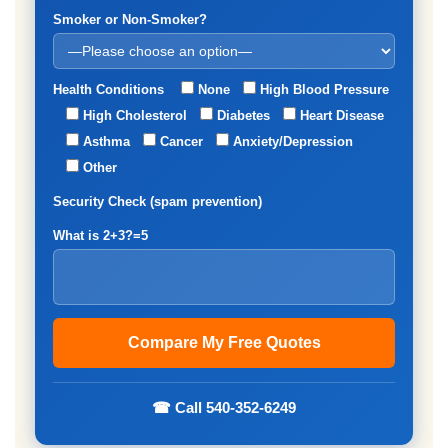
Smoker or Non-Smoker?
Health Conditions
None
High Blood Pressure
High Cholesterol
Diabetes
Heart Disease
Asthma
Cancer
Anxiety/Depression
Other
Security Check (spam prevention)
What is 2+3?=5
☎ Call 540-352-6249