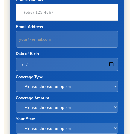
Email Address
Date of Birth
Coverage Type
Coverage Amount
Your State