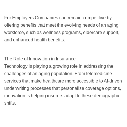
For Employers:Companies can remain competitive by
offering benefits that meet the evolving needs of an aging
workforce, such as wellness programs, eldercare support,
and enhanced health benefits.
The Role of Innovation in Insurance
Technology is playing a growing role in addressing the
challenges of an aging population. From telemedicine
services that make healthcare more accessible to AI-driven
underwriting processes that personalize coverage options,
innovation is helping insurers adapt to these demographic
shifts.
_