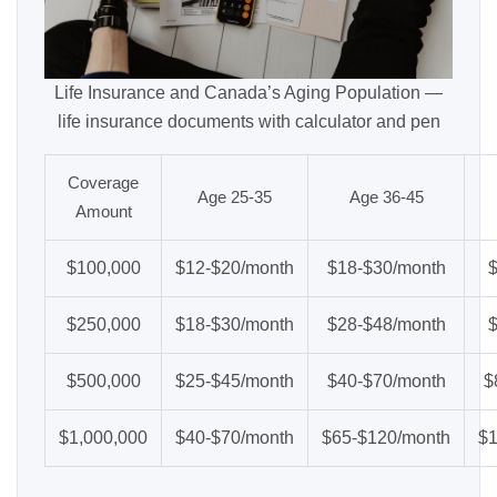
Life Insurance and Canada’s Aging Population —
life insurance documents with calculator and pen
Coverage
Age 25-35
Age 36-45
Amount
$100,000
$12-$20/month
$18-$30/month
$250,000
$18-$30/month
$28-$48/month
$500,000
$25-$45/month
$40-$70/month
$
$1,000,000
$40-$70/month
$65-$120/month
$1