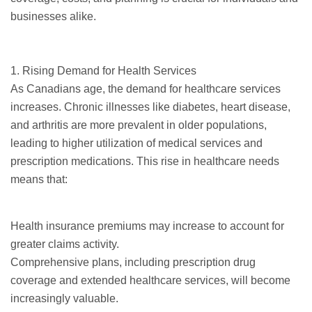
businesses alike.
1. Rising Demand for Health Services
As Canadians age, the demand for healthcare services
increases. Chronic illnesses like diabetes, heart disease,
and arthritis are more prevalent in older populations,
leading to higher utilization of medical services and
prescription medications. This rise in healthcare needs
means that:
Health insurance premiums may increase to account for
greater claims activity.
Comprehensive plans, including prescription drug
coverage and extended healthcare services, will become
increasingly valuable.