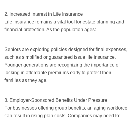
2. Increased Interest in Life Insurance
Life insurance remains a vital tool for estate planning and
financial protection. As the population ages:
Seniors
are exploring policies designed for final expenses,
such as simplified or
guaranteed issue
life insurance.
Younger generations are recognizing the importance of
locking in affordable premiums early to protect their
families as they age.
3. Employer-Sponsored Benefits Under Pressure
For businesses offering group benefits, an aging workforce
can result in rising plan costs. Companies may need to: