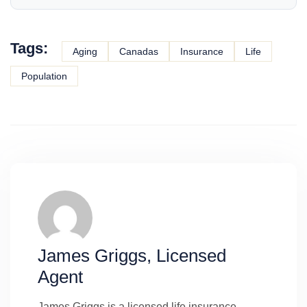
Tags:
Aging
Canadas
Insurance
Life
Population
James Griggs, Licensed
Agent
James Griggs is a licensed life insurance