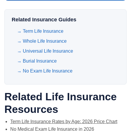
Related Insurance Guides
→
Term Life Insurance
→
Whole Life Insurance
→
Universal Life Insurance
→
Burial Insurance
→
No Exam Life Insurance
Related Life Insurance
Resources
Term Life Insurance Rates by Age: 2026 Price Chart
No Medical Exam Life Insurance in 2026