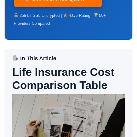
256-bit SSL Encrypted |
4.8/5 Rating |
50+
Providers Compared
In This Article
Life Insurance Cost
Comparison Table