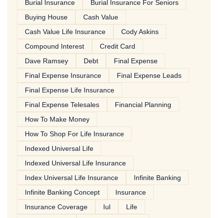
Burial Insurance
Burial Insurance For Seniors
Buying House
Cash Value
Cash Value Life Insurance
Cody Askins
Compound Interest
Credit Card
Dave Ramsey
Debt
Final Expense
Final Expense Insurance
Final Expense Leads
Final Expense Life Insurance
Final Expense Telesales
Financial Planning
How To Make Money
How To Shop For Life Insurance
Indexed Universal Life
Indexed Universal Life Insurance
Index Universal Life Insurance
Infinite Banking
Infinite Banking Concept
Insurance
Insurance Coverage
Iul
Life