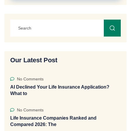
Our Latest Post
No Comments
AI Declined Your Life Insurance Application?
What to
No Comments
Life Insurance Companies Ranked and
Compared 2026: The