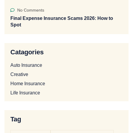
No Comments
Final Expense Insurance Scams 2026: How to
Spot
Catagories
Auto Insurance
Creative
Home Insurance
Life Insurance
Tag