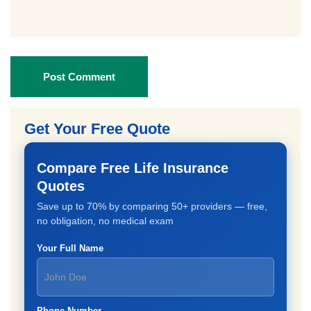
Post Comment
Get Your Free Quote
Compare Free Life Insurance
Quotes
Save up to 70% by comparing 50+ providers — free,
no obligation, no medical exam
Your Full Name
Phone Number