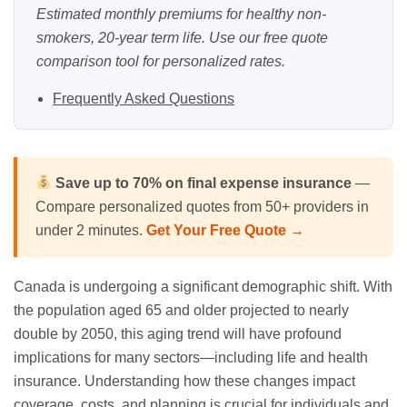
Estimated monthly premiums for healthy non-
smokers, 20-year term life. Use our
free quote
comparison tool
for personalized rates.
Frequently Asked Questions
Save up to 70% on
final expense
insurance
—
Compare personalized quotes from 50+ providers in
under 2 minutes.
Get Your Free Quote →
Canada is undergoing a significant demographic shift. With
the population aged 65 and older projected to nearly
double by 2050, this aging trend will have profound
implications for many sectors—including life and health
insurance. Understanding how these changes impact
coverage, costs, and planning is crucial for individuals and