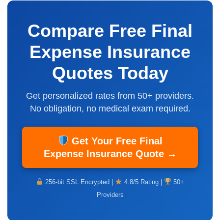
Compare Free Final
Expense Insurance
Quotes Today
Get personalized rates from 50+ providers.
No obligation,
no medical exam
required.
Get Your Free Final
Expense Insurance Quote →
256-bit SSL Encrypted |
4.8/5 Rating |
50+
Providers