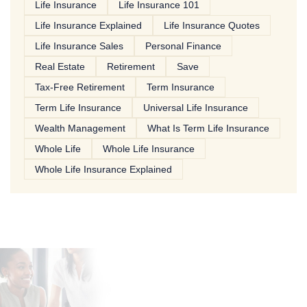
Life Insurance
Life Insurance 101
Life Insurance Explained
Life Insurance Quotes
Life Insurance Sales
Personal Finance
Real Estate
Retirement
Save
Tax-Free Retirement
Term Insurance
Term Life Insurance
Universal Life Insurance
Wealth Management
What Is Term Life Insurance
Whole Life
Whole Life Insurance
Whole Life Insurance Explained