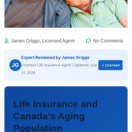
James Griggs, Licensed Agent
No Comments
Expert Reviewed by James Griggs
JG
Licensed Life Insurance Agent | Updated: July
✓ Licensed
31, 2026
Life Insurance and
Canada's Aging
Population