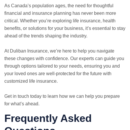
As Canada’s population ages, the need for thoughtful
financial and insurance planning has never been more
critical. Whether you’re exploring life insurance, health
benefits, or solutions for your business, it’s essential to stay
ahead of the trends shaping the industry.
At Duliban Insurance, we’re here to help you navigate
these changes with confidence. Our experts can guide you
through options tailored to your needs, ensuring you and
your loved ones are well-protected for the future with
customized life insurance.
Get in touch today to learn how we can help you prepare
for what’s ahead.
Frequently Asked