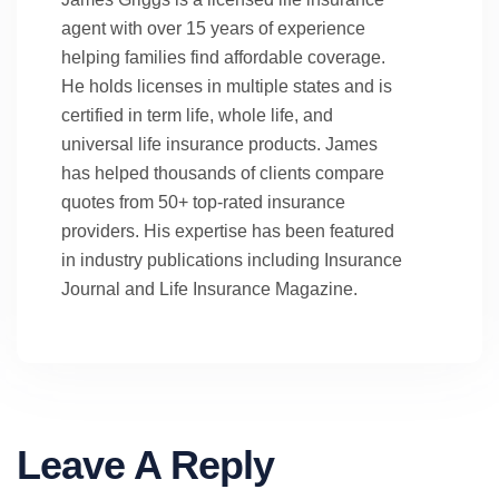
agent with over 15 years of experience
helping families find affordable coverage.
He holds licenses in multiple states and is
certified in term life, whole life, and
universal life insurance products. James
has helped thousands of clients compare
quotes from 50+ top-rated insurance
providers. His expertise has been featured
in industry publications including Insurance
Journal and Life Insurance Magazine.
Leave A Reply