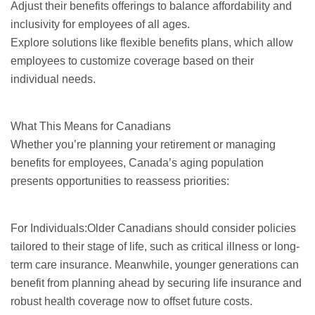
Adjust their benefits offerings to balance affordability and
inclusivity for employees of all ages.
Explore solutions like flexible benefits plans, which allow
employees to customize coverage based on their
individual needs.
What This Means for Canadians
Whether you’re planning your retirement or managing
benefits for employees, Canada’s aging population
presents opportunities to reassess priorities:
For Individuals:Older Canadians should consider policies
tailored to their stage of life, such as critical illness or long-
term care insurance. Meanwhile, younger generations can
benefit from planning ahead by securing life insurance and
robust health coverage now to offset future costs.