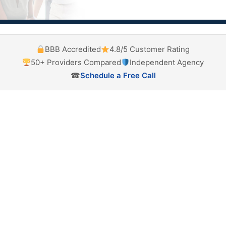
BBB Accredited
4.8/5 Customer Rating
50+ Providers Compared
Independent Agency
☎
Schedule a Free Call