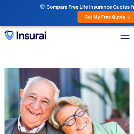
Compare Free Life Insurance Quotes f
Get My Free Quote →