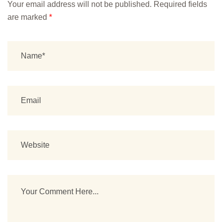
Your email address will not be published.
Required fields
are marked
*