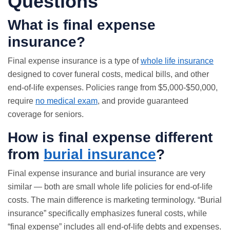
Questions
What is final expense
insurance?
Final expense insurance is a type of
whole life insurance
designed to cover funeral costs, medical bills, and other
end-of-life expenses. Policies range from $5,000-$50,000,
require
no medical exam
, and provide guaranteed
coverage for seniors.
How is final expense different
from
burial insurance
?
Final expense insurance and
burial insurance
are very
similar — both are small whole life policies for end-of-life
costs. The main difference is marketing terminology. “Burial
insurance” specifically emphasizes funeral costs, while
“final expense” includes all end-of-life debts and expenses.