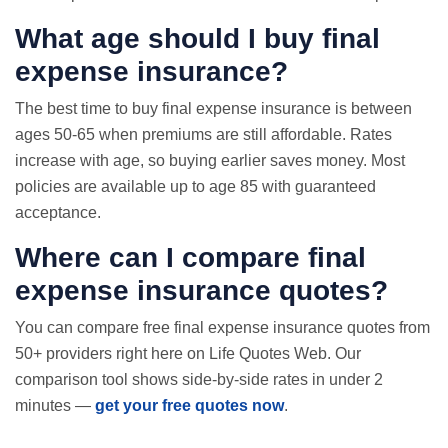
What age should I buy final
expense insurance?
The best time to buy final expense insurance is between
ages 50-65 when premiums are still affordable. Rates
increase with age, so buying earlier saves money. Most
policies are available up to age 85 with guaranteed
acceptance.
Where can I compare final
expense insurance quotes?
You can compare free final expense insurance quotes from
50+ providers right here on Life Quotes Web. Our
comparison tool shows side-by-side rates in under 2
minutes —
get your free quotes now
.