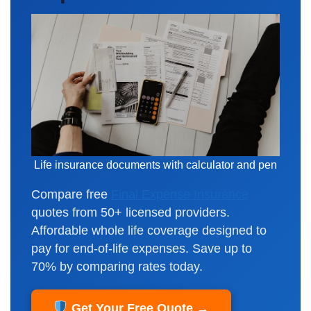
Life insurance documents with calculator and pen
Compare free
Final Expense Insurance
quotes from 50+ licensed providers.
Affordable whole life coverage designed to
pay for end-of-life expenses. Save up to
70% by comparing rates today.
Get Your Free Quote →