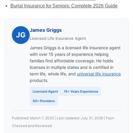
Burial Insurance for Seniors: Complete 2026 Guide
James Griggs
JG
Licensed Life Insurance Agent
James Griggs is a licensed life insurance agent
with over 15 years of experience helping
families find affordable coverage. He holds
licenses in multiple states and is certified in
term life, whole life, and
universal life insurance
products.
Licensed Agent
15+ Years Experience
50+ Providers
Published: March 7, 2025 | Last Updated: July 31, 2026 | Fact-
Checked and Reviewed