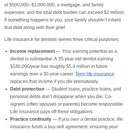
of $500,000–$1,000,000, a mortgage, and family
expenses, and the total debt burden can exceed $2 million.
If something happens to you, your family shouldn’t inherit
that debt along with their grief.
Life insurance for dentists serves three critical purposes:
Income replacement
— Your earning potential as a
dentist is substantial. A 35-year-old dentist earning
$180,000/year has roughly $5.4 million in future
earnings over a 30-year career.
Term life insurance
replaces that income if you die prematurely.
Debt protection
— Student loans, practice loans, and
personal debts don’t disappear when you die. Co-
signers (often spouses or parents) become responsible.
Life insurance pays off these obligations.
Practice continuity
— If you own a dental practice, life
insurance funds a buy-sell agreement, ensuring your