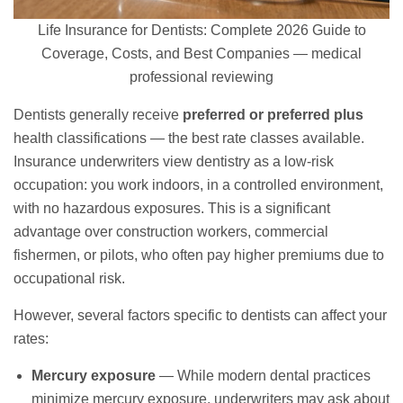
Life Insurance for Dentists: Complete 2026 Guide to
Coverage, Costs, and Best Companies — medical
professional reviewing
Dentists generally receive
preferred or preferred plus
health classifications — the best rate classes available.
Insurance underwriters view dentistry as a low-risk
occupation: you work indoors, in a controlled environment,
with no hazardous exposures. This is a significant
advantage over construction workers, commercial
fishermen, or pilots, who often pay higher premiums due to
occupational risk.
However, several factors specific to dentists can affect your
rates:
Mercury exposure
— While modern dental practices
minimize mercury exposure, underwriters may ask about