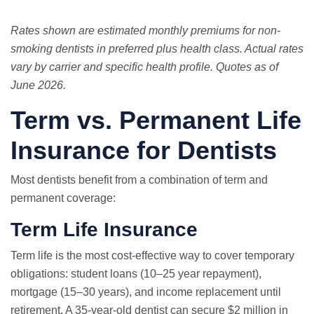
Rates shown are estimated monthly premiums for non-
smoking dentists in preferred plus health class. Actual rates
vary by carrier and specific health profile. Quotes as of
June 2026.
Term vs. Permanent Life
Insurance for Dentists
Most dentists benefit from a combination of term and
permanent coverage:
Term Life Insurance
Term life is the most cost-effective way to cover temporary
obligations: student loans (10–25 year repayment),
mortgage (15–30 years), and income replacement until
retirement. A 35-year-old dentist can secure $2 million in