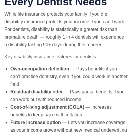
Every Dentist Needs
While life insurance protects your family if you die,
disability insurance protects your income if you can’t work.
For dentists, disability is statistically a greater risk than
premature death — roughly 1 in 4 dentists will experience
a disability lasting 90+ days during their career.
Key disability insurance features for dentists:
Own-occupation definition
— Pays benefits if you
can’t practice dentistry, even if you could work in another
field
Residual disability rider
— Pays partial benefits if you
can work but with reduced income
Cost-of-living adjustment (COLA)
— Increases
benefits to keep pace with inflation
Future increase option
— Lets you increase coverage
as your income grows without new medical underwriting