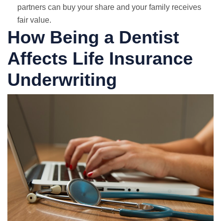
partners can buy your share and your family receives
fair value.
How Being a Dentist
Affects Life Insurance
Underwriting