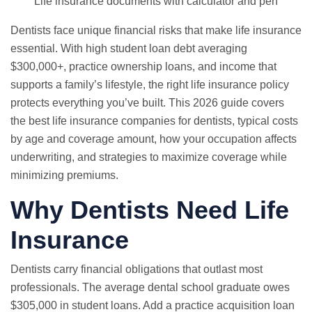
Life insurance documents with calculator and pen
Dentists face unique financial risks that make life insurance
essential. With high student loan debt averaging
$300,000+, practice ownership loans, and income that
supports a family’s lifestyle, the right life insurance policy
protects everything you’ve built. This 2026 guide covers
the best life insurance companies for dentists, typical costs
by age and coverage amount, how your occupation affects
underwriting, and strategies to maximize coverage while
minimizing premiums.
Why Dentists Need Life
Insurance
Dentists carry financial obligations that outlast most
professionals. The average dental school graduate owes
$305,000 in student loans. Add a practice acquisition loan