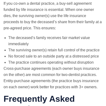
If you co-own a dental practice, a buy-sell agreement
funded by life insurance is essential. When one owner
dies, the surviving owner(s) use the life insurance
proceeds to buy the deceased’s share from their family at a
pre-agreed price. This ensures:
The deceased’s family receives fair market value
immediately
The surviving owner(s) retain full control of the practice
No forced sale to an outside party at a distressed price
The practice continues operating without disruption
Cross-purchase agreements (each owner buys insurance
on the other) are most common for two-dentist practices.
Entity-purchase agreements (the practice buys insurance
on each owner) work better for practices with 3+ owners.
Frequently Asked