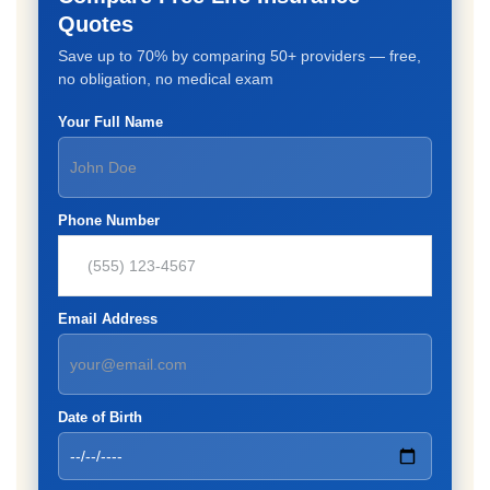
Quotes
Save up to 70% by comparing 50+ providers — free,
no obligation, no medical exam
Your Full Name
Phone Number
Email Address
Date of Birth