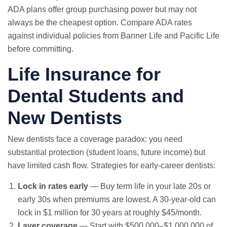
ADA plans offer group purchasing power but may not
always be the cheapest option. Compare ADA rates
against individual policies from Banner Life and Pacific Life
before committing.
Life Insurance for
Dental Students and
New Dentists
New dentists face a coverage paradox: you need
substantial protection (student loans, future income) but
have limited cash flow. Strategies for early-career dentists:
Lock in rates early
— Buy term life in your late 20s or
early 30s when premiums are lowest. A 30-year-old can
lock in $1 million for 30 years at roughly $45/month.
Layer coverage
— Start with $500,000–$1,000,000 of