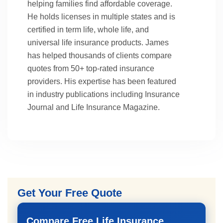
helping families find affordable coverage.
He holds licenses in multiple states and is
certified in term life, whole life, and
universal life insurance products. James
has helped thousands of clients compare
quotes from 50+ top-rated insurance
providers. His expertise has been featured
in industry publications including Insurance
Journal and Life Insurance Magazine.
Get Your Free Quote
Compare Free Life Insurance