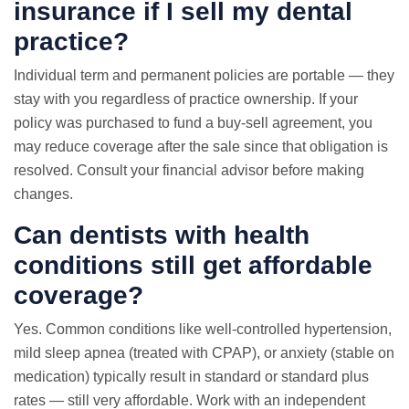
insurance if I sell my dental
practice?
Individual term and permanent policies are portable — they
stay with you regardless of practice ownership. If your
policy was purchased to fund a buy-sell agreement, you
may reduce coverage after the sale since that obligation is
resolved. Consult your financial advisor before making
changes.
Can dentists with health
conditions still get affordable
coverage?
Yes. Common conditions like well-controlled hypertension,
mild sleep apnea (treated with CPAP), or anxiety (stable on
medication) typically result in standard or standard plus
rates — still very affordable. Work with an independent