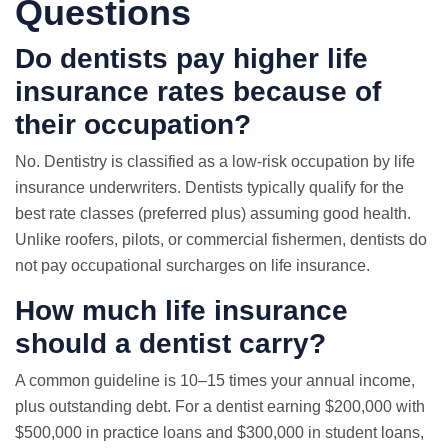
Questions
Do dentists pay higher
life
insurance rates
because of
their occupation?
No. Dentistry is classified as a low-risk occupation by life
insurance underwriters. Dentists typically qualify for the
best rate classes (preferred plus) assuming good health.
Unlike roofers, pilots, or commercial fishermen, dentists do
not pay occupational surcharges on life insurance.
How much life insurance
should a dentist carry?
A common guideline is 10–15 times your annual income,
plus outstanding debt. For a dentist earning $200,000 with
$500,000 in practice loans and $300,000 in student loans,