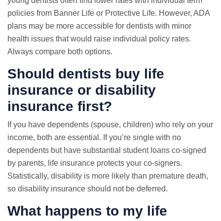
young dentists often find lower rates with individual term
policies from Banner Life or Protective Life. However, ADA
plans may be more accessible for dentists with minor
health issues that would raise individual policy rates.
Always compare both options.
Should dentists buy life
insurance or disability
insurance first?
If you have dependents (spouse, children) who rely on your
income, both are essential. If you’re single with no
dependents but have substantial student loans co-signed
by parents, life insurance protects your co-signers.
Statistically, disability is more likely than premature death,
so disability insurance should not be deferred.
What happens to my life