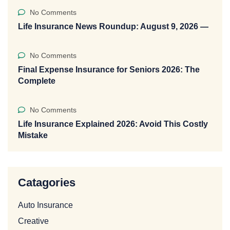
No Comments
Life Insurance News Roundup: August 9, 2026 —
No Comments
Final Expense Insurance for Seniors 2026: The
Complete
No Comments
Life Insurance Explained 2026: Avoid This Costly
Mistake
Catagories
Auto Insurance
Creative