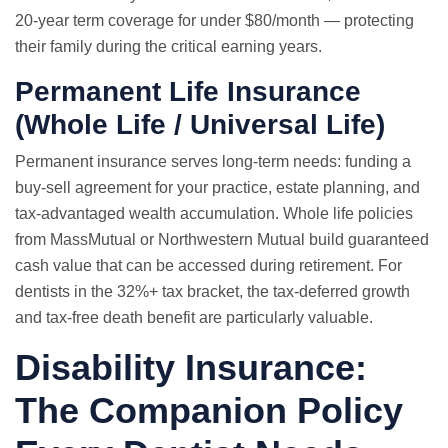
20-year term coverage for under $80/month — protecting
their family during the critical earning years.
Permanent Life Insurance
(Whole Life / Universal Life)
Permanent insurance serves long-term needs: funding a
buy-sell agreement for your practice, estate planning, and
tax-advantaged wealth accumulation. Whole life policies
from MassMutual or Northwestern Mutual build guaranteed
cash value that can be accessed during retirement. For
dentists in the 32%+ tax bracket, the tax-deferred growth
and tax-free death benefit are particularly valuable.
Disability Insurance:
The Companion Policy