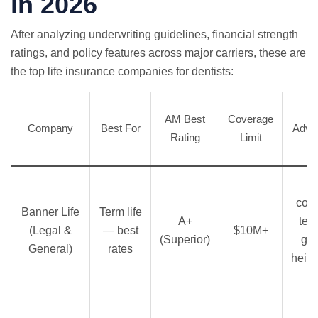
in 2026
After analyzing underwriting guidelines, financial strength
ratings, and policy features across major carriers, these are
the top life insurance companies for dentists:
AM Best
Coverage
Company
Best For
Advan
Rating
Limit
De
comp
Banner Life
Term life
A+
term
(Legal &
— best
$10M+
(Superior)
ge
General)
rates
heigh
l
S