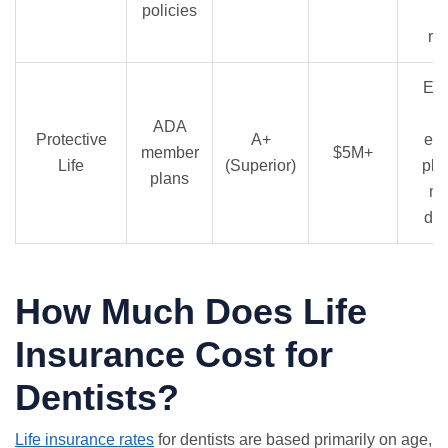
policies
e
re
Exc
A
ADA
Protective
A+
en
member
$5M+
Life
(Superior)
pla
plans
me
dis
How Much Does Life
Insurance Cost for
Dentists?
Life insurance rates
for dentists are based primarily on age,