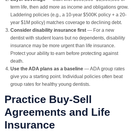
term life, then add more as income and obligations grow.
Laddering policies (e.g., a 10-year $500K policy + a 20-
year $1M policy) matches coverage to declining debt.
Consider disability insurance first
— For a new
dentist with student loans but no dependents, disability
insurance may be more urgent than life insurance.
Protect your ability to earn before protecting against
death.
Use the ADA plans as a baseline
— ADA group rates
give you a starting point. Individual policies often beat
group rates for healthy young dentists.
Practice Buy-Sell
Agreements and Life
Insurance