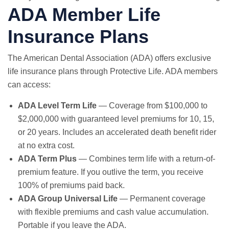
ADA Member Life
Insurance Plans
The American Dental Association (ADA) offers exclusive
life insurance plans through Protective Life. ADA members
can access:
ADA Level Term Life
— Coverage from $100,000 to
$2,000,000 with guaranteed level premiums for 10, 15,
or 20 years. Includes an accelerated death benefit rider
at no extra cost.
ADA Term Plus
— Combines term life with a return-of-
premium feature. If you outlive the term, you receive
100% of premiums paid back.
ADA Group Universal Life
— Permanent coverage
with flexible premiums and cash value accumulation.
Portable if you leave the ADA.