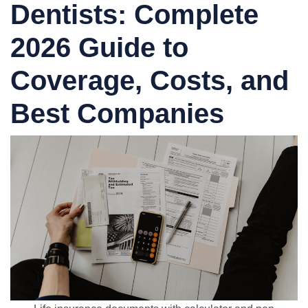
Dentists: Complete
2026 Guide to
Coverage, Costs, and
Best Companies