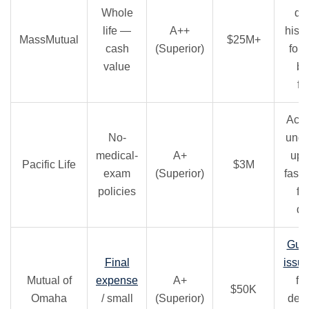
Whole
di
life —
A++
histo
MassMutual
$25M+
cash
(Superior)
for 
value
bu
fu
Acce
No-
unde
medical-
A+
up 
Pacific Life
$3M
exam
(Superior)
fast 
policies
fo
de
Gua
Final
issu
Mutual of
expense
A+
for
$50K
Omaha
/ small
(Superior)
dent