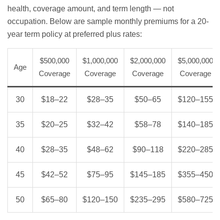
health, coverage amount, and term length — not
occupation. Below are sample monthly premiums for a 20-
year term policy at preferred plus rates:
$500,000
$1,000,000
$2,000,000
$5,000,000
Age
Coverage
Coverage
Coverage
Coverage
30
$18–22
$28–35
$50–65
$120–155
35
$20–25
$32–42
$58–78
$140–185
40
$28–35
$48–62
$90–118
$220–285
45
$42–52
$75–95
$145–185
$355–450
50
$65–80
$120–150
$235–295
$580–725