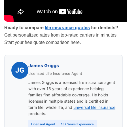
Ready to compare
life insurance quotes
for dentists?
Get personalized rates from top-rated carriers in minutes.
Start your free quote comparison here
.
James Griggs
JG
Licensed Life Insurance Agent
James Griggs is a licensed life insurance agent
with over 15 years of experience helping
families find affordable coverage. He holds
licenses in multiple states and is certified in
term life, whole life, and
universal life insurance
products.
Licensed Agent
15+ Years Experience