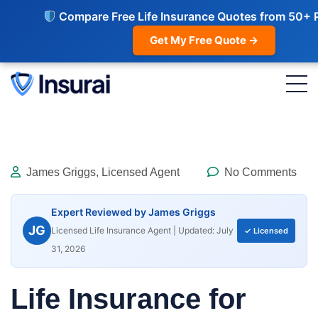
Compare Free Life Insurance Quotes from 50+ 
Get My Free Quote →
James Griggs, Licensed Agent
No Comments
Expert Reviewed by James Griggs
JG
Licensed Life Insurance Agent | Updated: July
✓ Licensed
31, 2026
Life Insurance for