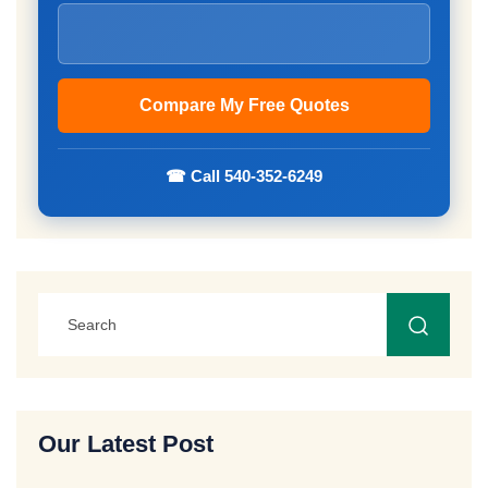
☎ Call 540-352-6249
Our Latest Post