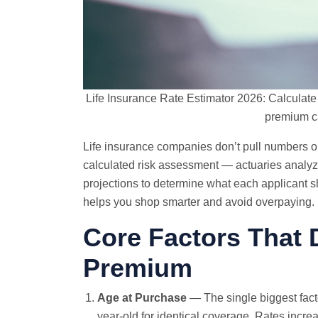
Life Insurance Rate Estimator 2026: Calculat
premium c
Life insurance companies don’t pull numbers out
calculated risk assessment — actuaries analyze
projections to determine what each applicant 
helps you shop smarter and avoid overpaying.
Core Factors That 
Premium
Age at Purchase
— The single biggest facto
year-old for identical coverage. Rates incre