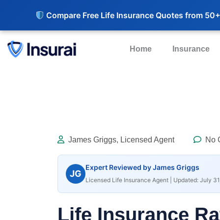
Compare Free Life Insurance Quotes from 50+
Home
Insurance
James Griggs, Licensed Agent
No 
Expert Reviewed by James Griggs
JG
Licensed Life Insurance Agent | Updated: July 31
Life Insurance Ra