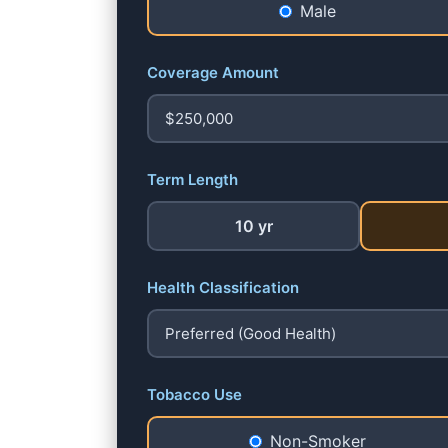
Male
Coverage Amount
Term Length
10 yr
Health Classification
Tobacco Use
Non-Smoker