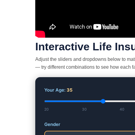
Interactive Life In
Adjust the sliders and dropdowns below to match
— try different combinations to see how each fac
Your Age:
35
20
30
40
Gender