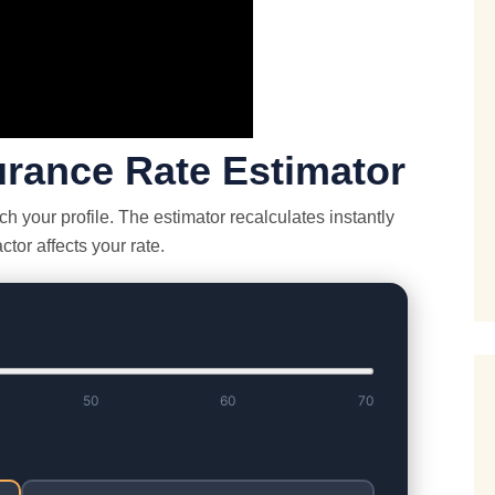
surance Rate Estimator
 your profile. The estimator recalculates instantly
tor affects your rate.
50
60
70