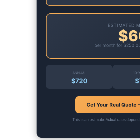
ESTIMATED 
$6
per month for
$250,0
ANNUAL
10-
$720
$
Get Your Real Quote
This is an estimate. Actual rates depend