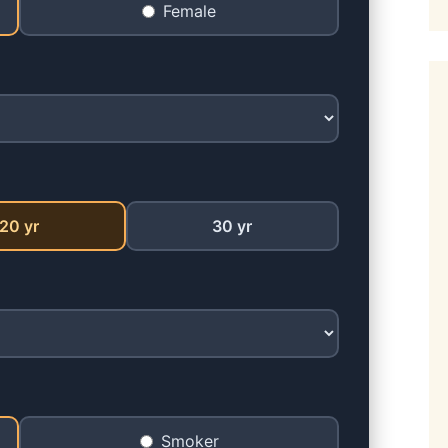
Female
20 yr
30 yr
Smoker