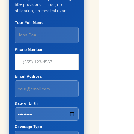
50+ providers — free, no
obligation, no medical exam
Your Full Name
Phone Number
Email Address
Date of Birth
Coverage Type