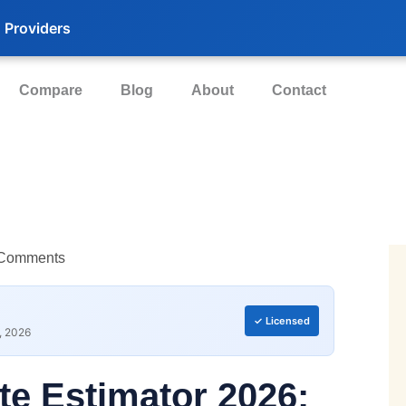
 Providers
Compare
Blog
About
Contact
Comments
✓ Licensed
, 2026
te Estimator 2026: