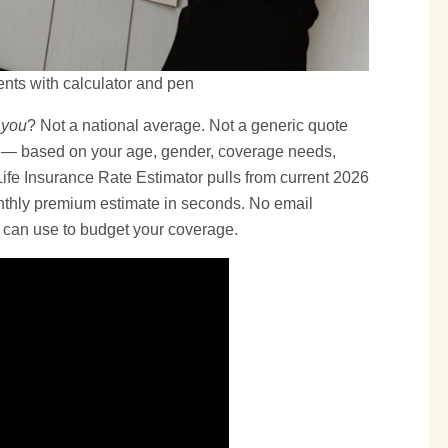
nts with calculator and pen
 you
? Not a national average. Not a generic quote
 — based on your age, gender, coverage needs,
 Life Insurance Rate Estimator pulls from current 2026
onthly premium estimate in seconds. No email
u can use to budget your coverage.