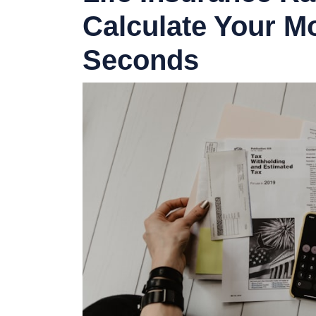
Calculate Your M
Seconds