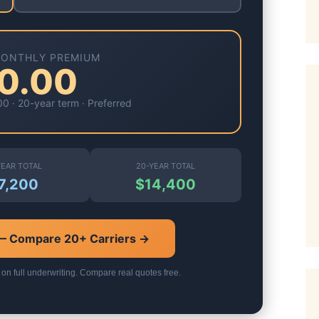
MONTHLY PREMIUM
0.00
00
·
20-year
term ·
Preferred
YEAR TOTAL
20-YEAR TOTAL
7,200
$14,400
 — Compare 20+ Carriers →
 on full underwriting. Compare real quotes free.