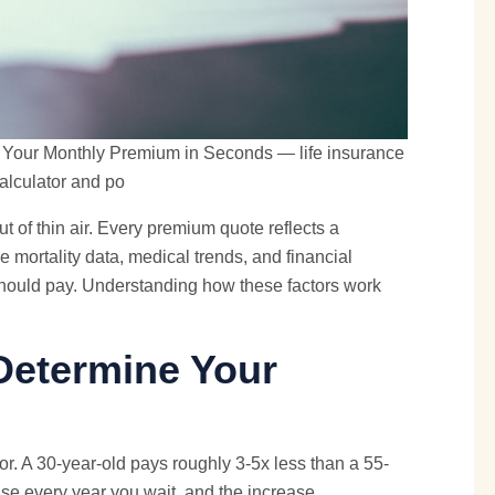
e Your Monthly Premium in Seconds — life insurance
alculator and po
 of thin air. Every premium quote reflects a
 mortality data, medical trends, and financial
should pay. Understanding how these factors work
Determine Your
r. A 30-year-old pays roughly 3-5x less than a 55-
ase every year you wait, and the increase