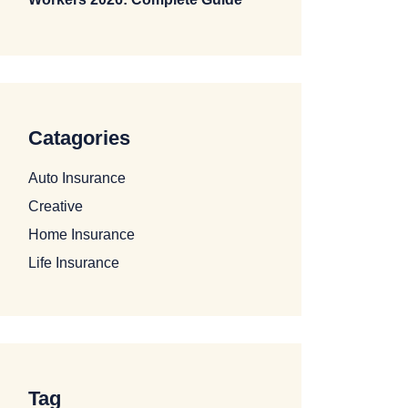
Catagories
Auto Insurance
Creative
Home Insurance
Life Insurance
Tag