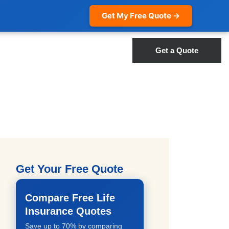
Get My Free Quote →
Get a Quote
Get Your Free Quote
Compare Free Life
Insurance Quotes
Save up to 70% by comparing