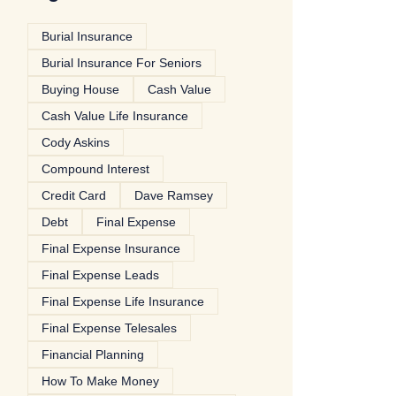
Burial Insurance
Burial Insurance For Seniors
Buying House
Cash Value
Cash Value Life Insurance
Cody Askins
Compound Interest
Credit Card
Dave Ramsey
Debt
Final Expense
Final Expense Insurance
Final Expense Leads
Final Expense Life Insurance
Final Expense Telesales
Financial Planning
How To Make Money