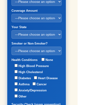
Coverage Amount
Your State
Smoker or Non-Smoker?
Health Conditions
None
High Blood Pressure
High Cholesterol
Diabetes
Heart Disease
Asthma
Cancer
Anxiety/Depression
Other
Security Check (spam prevention)