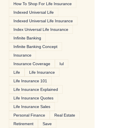
How To Shop For Life Insurance
Indexed Universal Life
Indexed Universal Life Insurance
Index Universal Life Insurance
Infinite Banking
Infinite Banking Concept
Insurance
Insurance Coverage
Iul
Life
Life Insurance
Life Insurance 101
Life Insurance Explained
Life Insurance Quotes
Life Insurance Sales
Personal Finance
Real Estate
Retirement
Save