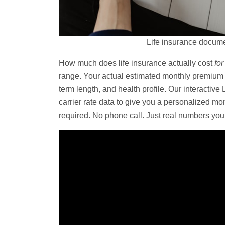
Life insurance docume
How much does life insurance actually cost
for
range. Your actual estimated monthly premium
term length, and health profile. Our interactive
carrier rate data to give you a personalized m
required. No phone call. Just real numbers yo