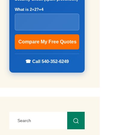
What is 2+2?=4
☎ Call 540-352-6249