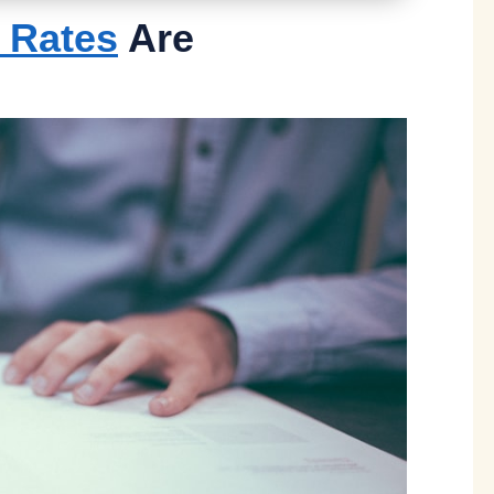
e Rates
Are