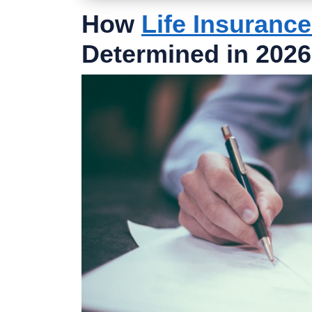
How
Life Insuranc
Determined in 2026