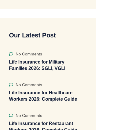
Our Latest Post
No Comments
Life Insurance for Military
Families 2026: SGLI, VGLI
No Comments
Life Insurance for Healthcare
Workers 2026: Complete Guide
No Comments
Life Insurance for Restaurant
Workers 2026: Complete Guide