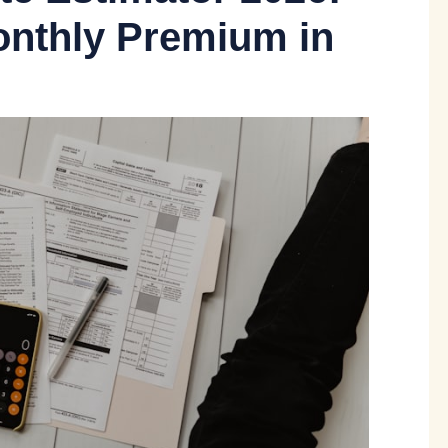
onthly Premium in