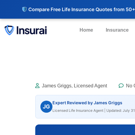
Compare Free Life Insurance Quotes from 50+
Home
Insurance
James Griggs, Licensed Agent
No 
Expert Reviewed by James Griggs
JG
Licensed Life Insurance Agent | Updated: July 31