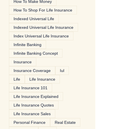
How To Make Money
How To Shop For Life Insurance
Indexed Universal Life
Indexed Universal Life Insurance
Index Universal Life Insurance
Infinite Banking
Infinite Banking Concept
Insurance
Insurance Coverage
Iul
Life
Life Insurance
Life Insurance 101
Life Insurance Explained
Life Insurance Quotes
Life Insurance Sales
Personal Finance
Real Estate