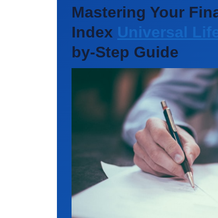
Mastering Your Fina
Index
Universal Lif
by-Step Guide