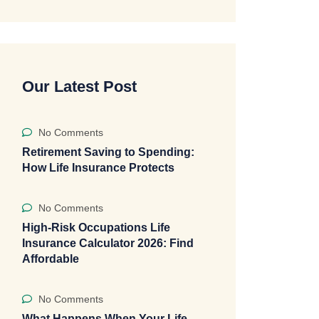
Our Latest Post
No Comments
Retirement Saving to Spending:
How Life Insurance Protects
No Comments
High-Risk Occupations Life
Insurance Calculator 2026: Find
Affordable
No Comments
What Happens When Your Life