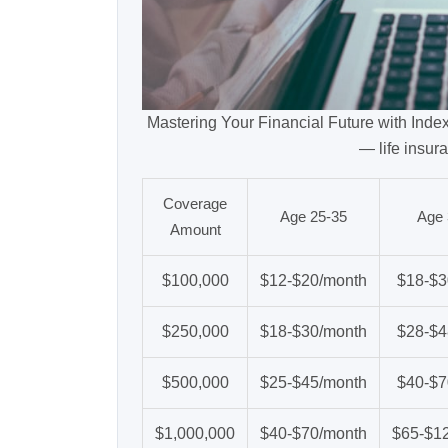
Mastering Your Financial Future with Inde
— life insur
Coverage
Age 25-35
Age 
Amount
$100,000
$12-$20/month
$18-$3
$250,000
$18-$30/month
$28-$4
$500,000
$25-$45/month
$40-$7
$1,000,000
$40-$70/month
$65-$1