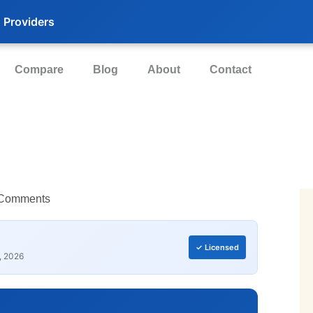
 Providers
Compare
Blog
About
Contact
Comments
✓ Licensed
, 2026