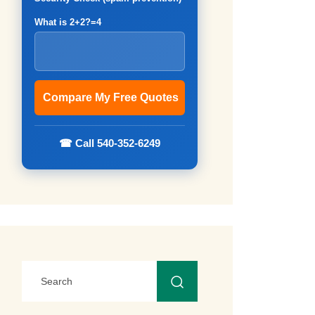
What is 2+2?=4
☎ Call 540-352-6249