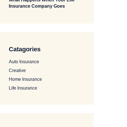
Insurance Company Goes
Catagories
Auto Insurance
Creative
Home Insurance
Life Insurance