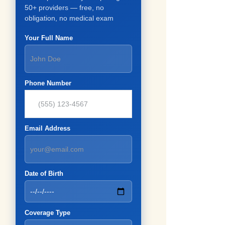
50+ providers — free, no
obligation, no medical exam
Your Full Name
Phone Number
Email Address
Date of Birth
Coverage Type