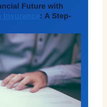
ncial Future with
e Insurance
: A Step-