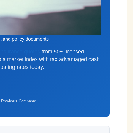
ct and policy documents
 Insurance quotes
from 50+ licensed
o a market index with tax-advantaged cash
aring rates today.
 Providers Compared