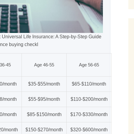
x Universal Life Insurance: A Step-by-Step Guide
ance buying checkl
36-45
Age 46-55
Age 56-65
0/month
$35-$55/month
$65-$110/month
8/month
$55-$95/month
$110-$200/month
0/month
$85-$150/month
$170-$330/month
20/month
$150-$270/month
$320-$600/month