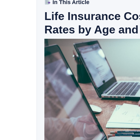
In This Article
Life Insurance C
Rates by Age and