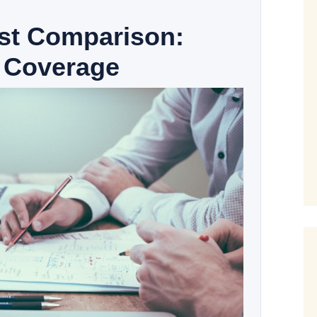
ost Comparison:
 Coverage