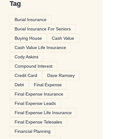
Tag
Burial Insurance
Burial Insurance For Seniors
Buying House
Cash Value
Cash Value Life Insurance
Cody Askins
Compound Interest
Credit Card
Dave Ramsey
Debt
Final Expense
Final Expense Insurance
Final Expense Leads
Final Expense Life Insurance
Final Expense Telesales
Financial Planning