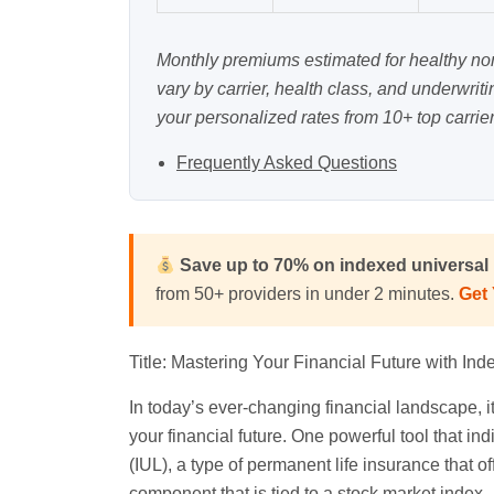
Monthly premiums estimated for healthy n
vary by carrier, health class, and underwrit
your personalized rates from 10+ top carrier
Frequently Asked Questions
Save up to 70% on indexed universal l
from 50+ providers in under 2 minutes.
Get
Title: Mastering Your Financial Future with Ind
In today’s ever-changing financial landscape, it
your financial future. One powerful tool that ind
(IUL), a type of permanent life insurance that o
component that is tied to a stock market index.