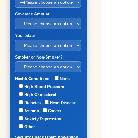
Coverage Amount
Your State
Smoker or Non-Smoker?
Health Conditions
None
High Blood Pressure
High Cholesterol
Diabetes
Heart Disease
Asthma
Cancer
Anxiety/Depression
Other
Security Check (spam prevention)