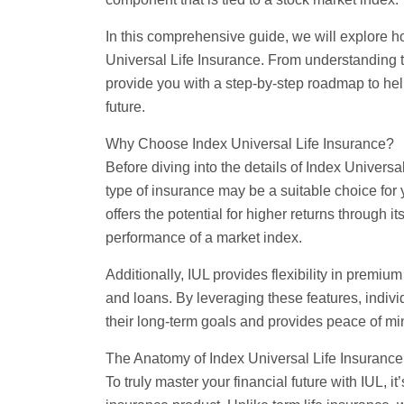
In this comprehensive guide, we will explore h
Universal Life Insurance. From understanding th
provide you with a step-by-step roadmap to he
future.
Why Choose Index Universal Life Insurance?
Before diving into the details of Index Universal
type of insurance may be a suitable choice for 
offers the potential for higher returns through 
performance of a market index.
Additionally, IUL provides flexibility in premiu
and loans. By leveraging these features, individ
their long-term goals and provides peace of min
The Anatomy of Index Universal Life Insurance
To truly master your financial future with IUL, i