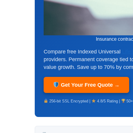
Insurance contra
Compare free Indexed Universal
Life
providers. Permanent coverage tied t
value growth. Save up to 70% by comp
Get Your Free Quote →
256-bit SSL Encrypted |
4.8/5 Rating |
50+