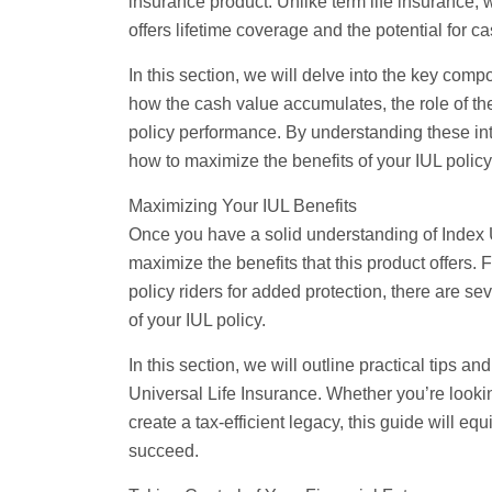
insurance product. Unlike
term life
insurance, w
offers lifetime coverage and the potential for c
In this section, we will delve into the key comp
how the cash value accumulates, the role of th
policy performance. By understanding these in
how to maximize the benefits of your IUL policy
Maximizing Your IUL Benefits
Once you have a solid understanding of Index Un
maximize the benefits that this product offers.
policy riders for added protection, there are s
of your IUL policy.
In this section, we will outline practical tips an
Universal Life Insurance. Whether you’re lookin
create a tax-efficient legacy, this guide will e
succeed.