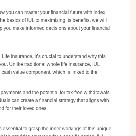
ow you can master your financial future with Index
e basics of IUL to maximizing its benefits, we will
lp you make informed decisions about your financial
 Life Insurance, it’s crucial to understand why this
you. Unlike traditional
whole life
insurance, IUL
its cash value component, which is linked to the
m payments and the potential for tax-free withdrawals
uals can create a financial strategy that aligns with
d for their loved ones.
t’s essential to grasp the inner workings of this unique