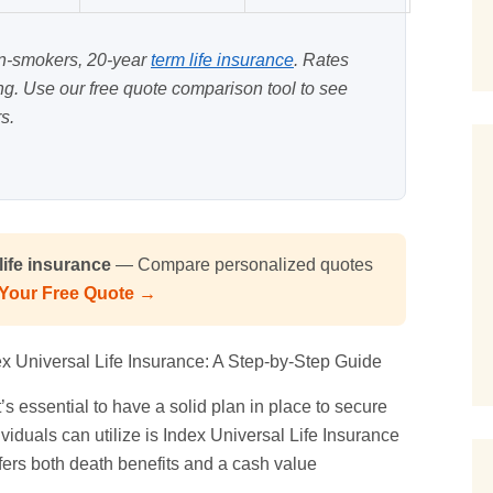
on-smokers, 20-year
term life insurance
. Rates
ing. Use our
free quote comparison tool
to see
s.
ife insurance
— Compare personalized quotes
 Your Free Quote →
ex
Universal Life
Insurance: A Step-by-Step Guide
’s essential to have a solid plan in place to secure
ividuals can utilize is Index Universal Life Insurance
ffers both death benefits and a cash value