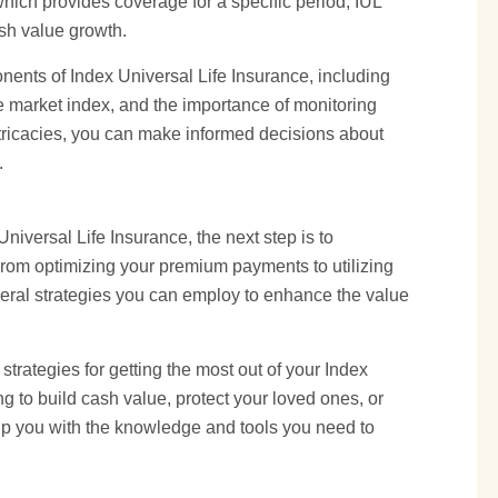
hich provides coverage for a specific period, IUL
ash value growth.
onents of Index Universal Life Insurance, including
e market index, and the importance of monitoring
tricacies, you can make informed decisions about
.
iversal Life Insurance, the next step is to
 From optimizing your premium payments to utilizing
everal strategies you can employ to enhance the value
d strategies for getting the most out of your Index
g to build cash value, protect your loved ones, or
quip you with the knowledge and tools you need to