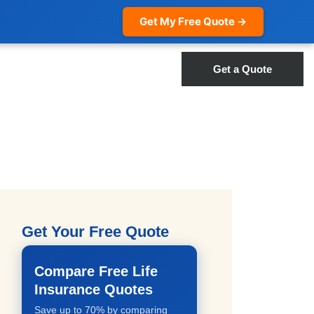
Get My Free Quote →
Get a Quote
Get Your Free Quote
Compare Free Life
Insurance Quotes
Save up to 70% by comparing