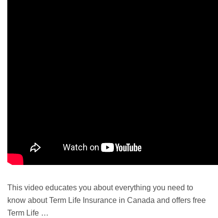
This video educates you about everything you need to
know about
Term Life
Insurance in Canada and offers free
Term Life …