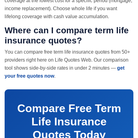
coverage at the lowest cost for a specific period (mortgage,
income replacement). Choose whole life if you want
lifelong coverage with cash value accumulation.
Where can I compare term life
insurance quotes?
You can compare free term life insurance quotes from 50+
providers right here on Life Quotes Web. Our comparison
tool shows side-by-side rates in under 2 minutes —
get
your free quotes now
.
Compare Free Term
Life Insurance
Quotes Today