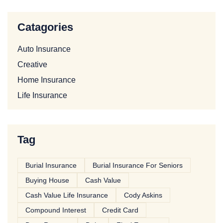
Catagories
Auto Insurance
Creative
Home Insurance
Life Insurance
Tag
Burial Insurance
Burial Insurance For Seniors
Buying House
Cash Value
Cash Value Life Insurance
Cody Askins
Compound Interest
Credit Card