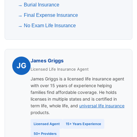
→
Burial Insurance
→
Final Expense Insurance
→
No Exam Life Insurance
James Griggs
JG
Licensed Life Insurance Agent
James Griggs is a licensed life insurance agent
with over 15 years of experience helping
families find affordable coverage. He holds
licenses in multiple states and is certified in
term life, whole life, and
universal life insurance
products.
Licensed Agent
15+ Years Experience
50+ Providers