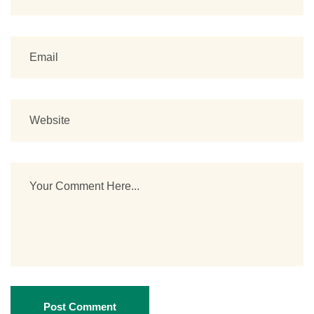
Post Comment