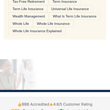
Tax-Free Retirement
Term Insurance
Term Life Insurance
Universal Life Insurance
Wealth Management
What Is Term Life Insurance
Whole Life
Whole Life Insurance
Whole Life Insurance Explained
BBB Accredited
4.8/5 Customer Rating