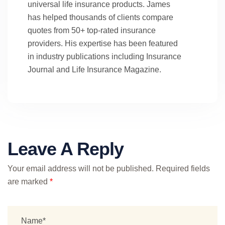
universal life insurance products. James
has helped thousands of clients compare
quotes from 50+ top-rated insurance
providers. His expertise has been featured
in industry publications including Insurance
Journal and Life Insurance Magazine.
Leave A Reply
Your email address will not be published.
Required fields
are marked
*