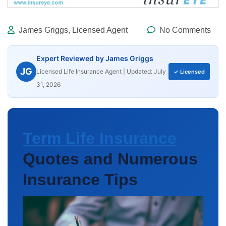
James Griggs, Licensed Agent
No Comments
Expert Reviewed by James Griggs
JG
Licensed Life Insurance Agent | Updated: July
✓ Licensed
31, 2026
Term Life Insurance
Quotes and Numerous
Insurance Tips