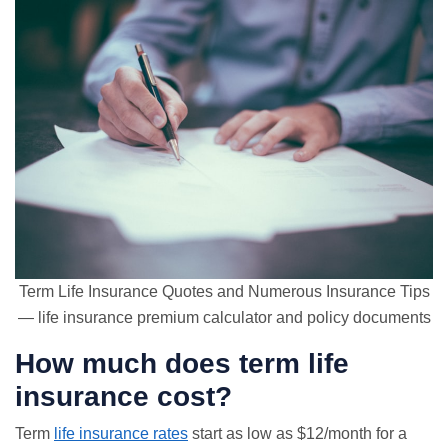
Term Life Insurance Quotes and Numerous Insurance Tips
— life insurance premium calculator and policy documents
How much does term life
insurance cost?
Term
life insurance rates
start as low as $12/month for a