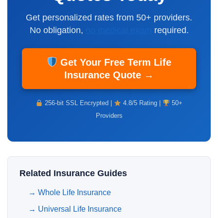
Get personalized rates from 50+ providers.
No obligation,
no medical exam
required.
Get Your Free Term Life
Insurance Quote →
256-bit SSL Encrypted |
4.8/5 Rating |
50+
Providers
Related Insurance Guides
→
Whole Life Insurance
→
Universal Life Insurance