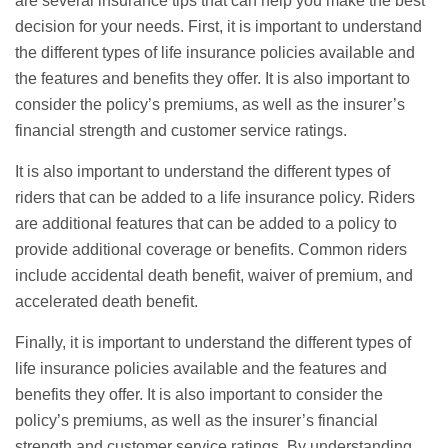
are several insurance tips that can help you make the best
decision for your needs. First, it is important to understand
the different types of life insurance policies available and
the features and benefits they offer. It is also important to
consider the policy’s premiums, as well as the insurer’s
financial strength and customer service ratings.
It is also important to understand the different types of
riders that can be added to a life insurance policy. Riders
are additional features that can be added to a policy to
provide additional coverage or benefits. Common riders
include accidental death benefit, waiver of premium, and
accelerated death benefit.
Finally, it is important to understand the different types of
life insurance policies available and the features and
benefits they offer. It is also important to consider the
policy’s premiums, as well as the insurer’s financial
strength and customer service ratings. By understanding