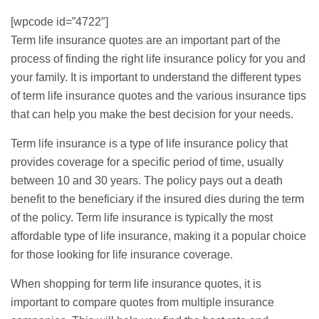
[wpcode id=”4722″]
Term
life insurance quotes
are an important part of the
process of finding the right life insurance policy for you and
your family. It is important to understand the different types
of term
life insurance quotes
and the various insurance tips
that can help you make the best decision for your needs.
Term life insurance is a type of life insurance policy that
provides coverage for a specific period of time, usually
between 10 and 30 years. The policy pays out a death
benefit to the beneficiary if the insured dies during the term
of the policy. Term life insurance is typically the most
affordable type of life insurance, making it a popular choice
for those looking for life insurance coverage.
When shopping for term life insurance quotes, it is
important to
compare quotes
from multiple insurance