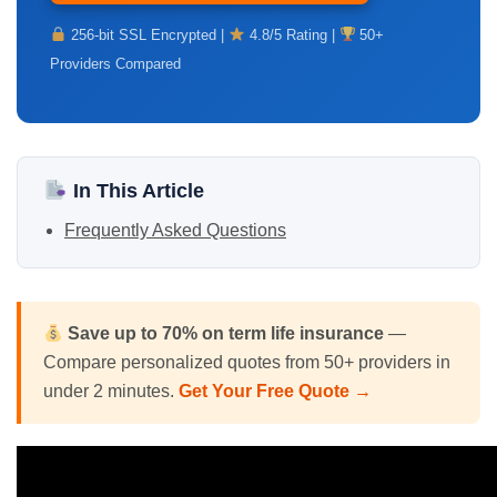
256-bit SSL Encrypted |
4.8/5 Rating |
50+
Providers Compared
In This Article
Frequently Asked Questions
Save up to 70% on
term life insurance
—
Compare personalized quotes from 50+ providers in
under 2 minutes.
Get Your Free Quote →