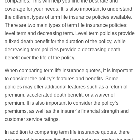
companies. This will help you find the best rate and
coverage for your needs. It is also important to understand
the different types of term life insurance policies available.
There are two main types of term life insurance policies:
level term and decreasing term. Level term policies provide
a fixed death benefit for the duration of the policy, while
decreasing term policies provide a decreasing death
benefit over the life of the policy.
When comparing term life insurance quotes, it is important
to consider the policy’s features and benefits. Some
policies may offer additional features such as a return of
premium, accelerated death benefit, or a waiver of
premium. It is also important to consider the policy’s
premiums, as well as the insurer’s financial strength and
customer service ratings.
In addition to comparing term life insurance quotes, there