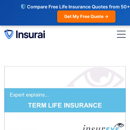
Compare Free Life Insurance Quotes from 50+
Get My Free Quote →