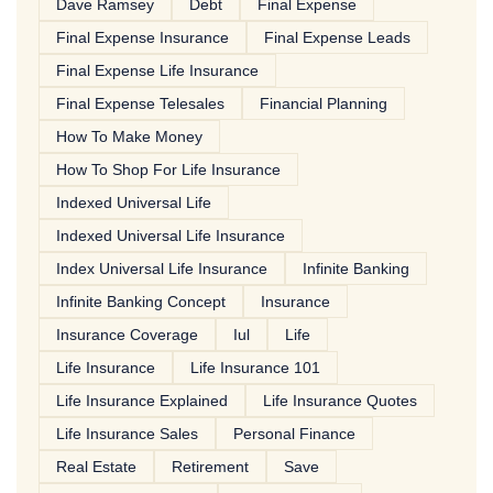
Dave Ramsey
Debt
Final Expense
Final Expense Insurance
Final Expense Leads
Final Expense Life Insurance
Final Expense Telesales
Financial Planning
How To Make Money
How To Shop For Life Insurance
Indexed Universal Life
Indexed Universal Life Insurance
Index Universal Life Insurance
Infinite Banking
Infinite Banking Concept
Insurance
Insurance Coverage
Iul
Life
Life Insurance
Life Insurance 101
Life Insurance Explained
Life Insurance Quotes
Life Insurance Sales
Personal Finance
Real Estate
Retirement
Save