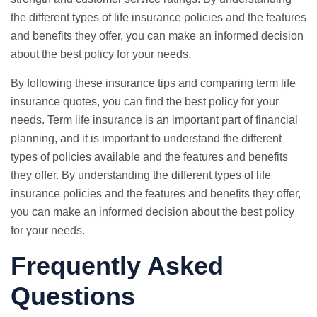
the different types of life insurance policies and the features
and benefits they offer, you can make an informed decision
about the best policy for your needs.
By following these insurance tips and comparing term life
insurance quotes, you can find the best policy for your
needs. Term life insurance is an important part of financial
planning, and it is important to understand the different
types of policies available and the features and benefits
they offer. By understanding the different types of life
insurance policies and the features and benefits they offer,
you can make an informed decision about the best policy
for your needs.
Frequently Asked
Questions