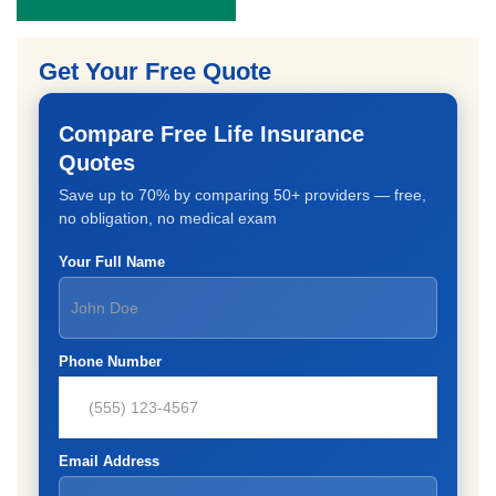
Get Your Free Quote
Compare Free Life Insurance
Quotes
Save up to 70% by comparing 50+ providers — free,
no obligation, no medical exam
Your Full Name
Phone Number
Email Address