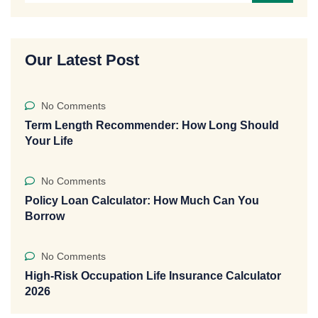
Our Latest Post
No Comments
Term Length Recommender: How Long Should
Your Life
No Comments
Policy Loan Calculator: How Much Can You
Borrow
No Comments
High-Risk Occupation Life Insurance Calculator
2026