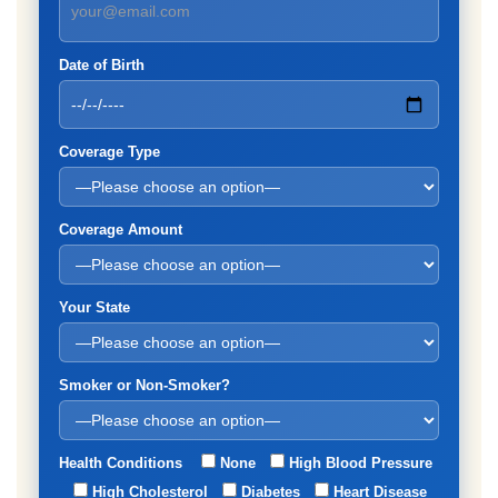
Date of Birth
Coverage Type
Coverage Amount
Your State
Smoker or Non-Smoker?
Health Conditions
None
High Blood Pressure
High Cholesterol
Diabetes
Heart Disease