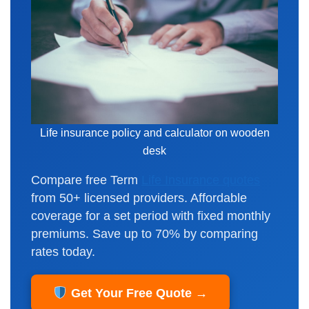
Life insurance policy and calculator on wooden
desk
Compare free Term
Life Insurance quotes
from 50+ licensed providers. Affordable
coverage for a set period with fixed monthly
premiums. Save up to 70% by comparing
rates today.
Get Your Free Quote →