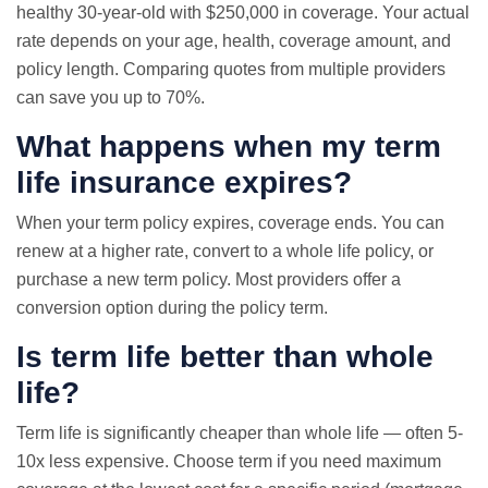
healthy 30-year-old with $250,000 in coverage. Your actual
rate depends on your age, health, coverage amount, and
policy length. Comparing quotes from multiple providers
can save you up to 70%.
What happens when my term
life insurance expires?
When your term policy expires, coverage ends. You can
renew at a higher rate, convert to a whole life policy, or
purchase a new term policy. Most providers offer a
conversion option during the policy term.
Is term life better than whole
life?
Term life is significantly cheaper than whole life — often 5-
10x less expensive. Choose term if you need maximum