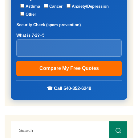
Asthma
Cancer
Anxiety/Depression
Other
Security Check (spam prevention)
What is 7-2?=5
☎ Call 540-352-6249