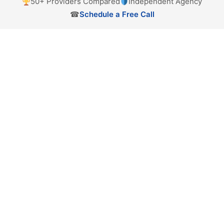
50+ Providers Compared
Independent Agency
☎
Schedule a Free Call