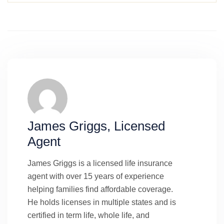
James Griggs, Licensed
Agent
James Griggs is a licensed life insurance
agent with over 15 years of experience
helping families find affordable coverage.
He holds licenses in multiple states and is
certified in term life, whole life, and