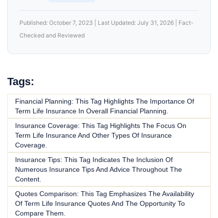
Published: October 7, 2023 | Last Updated: July 31, 2026 | Fact-
Checked and Reviewed
Tags:
Financial Planning: This Tag Highlights The Importance Of
Term Life Insurance In Overall Financial Planning.
Insurance Coverage: This Tag Highlights The Focus On
Term Life Insurance And Other Types Of Insurance
Coverage.
Insurance Tips: This Tag Indicates The Inclusion Of
Numerous Insurance Tips And Advice Throughout The
Content.
Quotes Comparison: This Tag Emphasizes The Availability
Of Term Life Insurance Quotes And The Opportunity To
Compare Them.