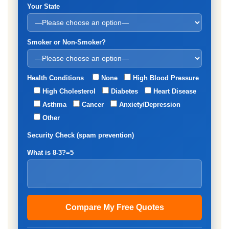
Your State
Smoker or Non-Smoker?
Health Conditions
None
High Blood Pressure
High Cholesterol
Diabetes
Heart Disease
Asthma
Cancer
Anxiety/Depression
Other
Security Check (spam prevention)
What is 8-3?=5