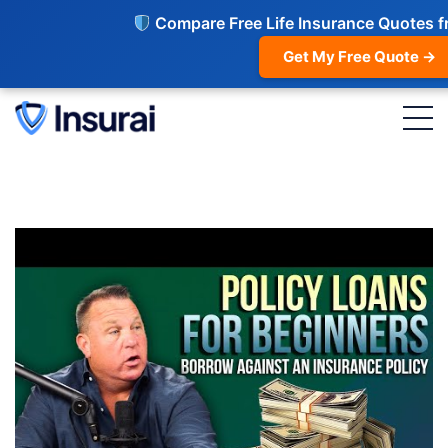
Compare Free Life Insurance Quotes f
Get My Free Quote →