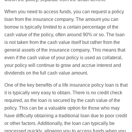
When you need to access funds, you can request a policy
loan from the insurance company. The amount you can
borrow is typically limited to a certain percentage of the
cash value of the policy, often around 90% or so. The loan
is not taken from the cash value itself but rather from the
general assets of the insurance company. This means that
even if the cash value of your policy is used as collateral,
your policy will continue to grow and accrue interest and
dividends on the full cash value amount.
One of the key benefits of a life insurance policy loan is that
it is typically very easy to obtain. There is no credit check
required, as the loan is secured by the cash value of the
policy. This can be a valuable option for those who may
have difficulty obtaining a traditional loan due to poor credit
or other factors. Additionally, the loan can typically be
processed quickly, allowing you to access funds when you