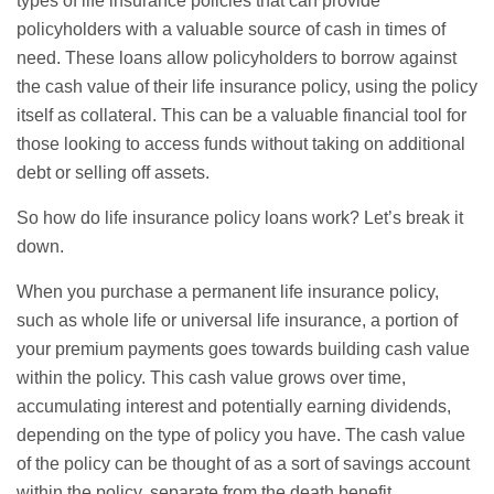
types of life insurance policies that can provide
policyholders with a valuable source of cash in times of
need. These loans allow policyholders to borrow against
the cash value of their life insurance policy, using the policy
itself as collateral. This can be a valuable financial tool for
those looking to access funds without taking on additional
debt or selling off assets.
So how do life insurance policy loans work? Let’s break it
down.
When you purchase a permanent life insurance policy,
such as
whole life
or
universal life
insurance, a portion of
your premium payments goes towards building cash value
within the policy. This cash value grows over time,
accumulating interest and potentially earning dividends,
depending on the type of policy you have. The cash value
of the policy can be thought of as a sort of savings account
within the policy, separate from the death benefit.