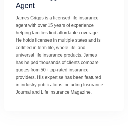
Agent
James Griggs is a licensed life insurance
agent with over 15 years of experience
helping families find affordable coverage.
He holds licenses in multiple states and is
certified in term life, whole life, and
universal life insurance products. James
has helped thousands of clients compare
quotes from 50+ top-rated insurance
providers. His expertise has been featured
in industry publications including Insurance
Journal and Life Insurance Magazine.