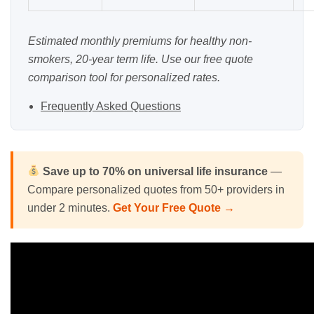
Estimated monthly premiums for healthy non-
smokers, 20-year term life. Use our
free quote
comparison tool
for personalized rates.
Frequently Asked Questions
Save up to 70% on universal life insurance
—
Compare personalized quotes from 50+ providers in
under 2 minutes.
Get Your Free Quote →