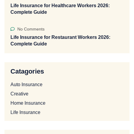
Life Insurance for Healthcare Workers 2026:
Complete Guide
No Comments
Life Insurance for Restaurant Workers 2026:
Complete Guide
Catagories
Auto Insurance
Creative
Home Insurance
Life Insurance