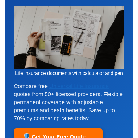
Life insurance documents with calculator and pen
Compare free
Universal Life Insurance
quotes from 50+ licensed providers. Flexible
permanent coverage with adjustable
premiums and death benefits. Save up to
70% by comparing rates today.
Get Your Free Quote →