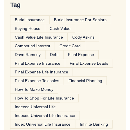
Tag
Burial Insurance
Burial Insurance For Seniors
Buying House
Cash Value
Cash Value Life Insurance
Cody Askins
Compound Interest
Credit Card
Dave Ramsey
Debt
Final Expense
Final Expense Insurance
Final Expense Leads
Final Expense Life Insurance
Final Expense Telesales
Financial Planning
How To Make Money
How To Shop For Life Insurance
Indexed Universal Life
Indexed Universal Life Insurance
Index Universal Life Insurance
Infinite Banking