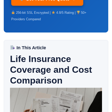
256-bit SSL Encrypted |
4.8/5 Rating |
50+
Providers Compared
In This Article
Life Insurance
Coverage and Cost
Comparison