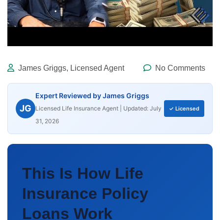
James Griggs, Licensed Agent
No Comments
Expert Reviewed by James Griggs
JG
Licensed Life Insurance Agent | Updated: July
✓ Licensed
31, 2026
This Is How Life
Insurance Policy
Loans Work