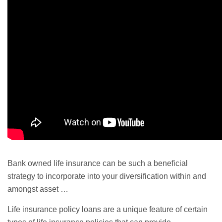
Bank owned life insurance can be such a beneficial
strategy to incorporate into your diversification within and
amongst asset …
Life insurance policy loans are a unique feature of certain