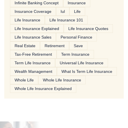
Infinite Banking Concept
Insurance
Insurance Coverage
Iul
Life
Life Insurance
Life Insurance 101
Life Insurance Explained
Life Insurance Quotes
Life Insurance Sales
Personal Finance
Real Estate
Retirement
Save
Tax-Free Retirement
Term Insurance
Term Life Insurance
Universal Life Insurance
Wealth Management
What Is Term Life Insurance
Whole Life
Whole Life Insurance
Whole Life Insurance Explained