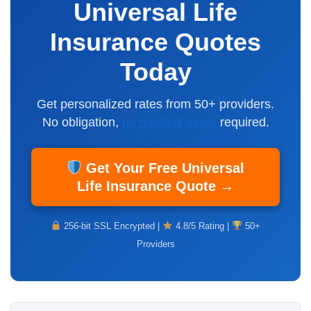
Universal Life
Insurance Quotes
Today
Get personalized rates from 50+ providers.
No obligation,
no medical exam
required.
Get Your Free Universal
Life Insurance Quote →
256-bit SSL Encrypted |
4.8/5 Rating |
50+
Providers