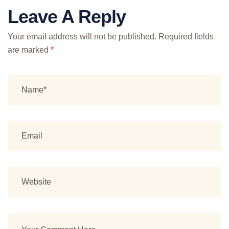
Leave A Reply
Your email address will not be published.
Required fields
are marked
*