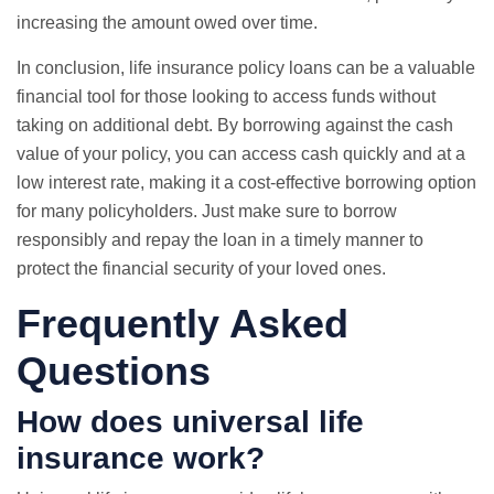
increasing the amount owed over time.
In conclusion, life insurance policy loans can be a valuable
financial tool for those looking to access funds without
taking on additional debt. By borrowing against the cash
value of your policy, you can access cash quickly and at a
low interest rate, making it a cost-effective borrowing option
for many policyholders. Just make sure to borrow
responsibly and repay the loan in a timely manner to
protect the financial security of your loved ones.
Frequently Asked
Questions
How does universal life
insurance work?