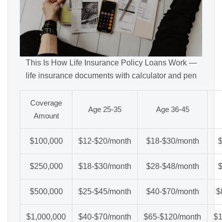
This Is How Life Insurance Policy Loans Work —
life insurance documents with calculator and pen
Coverage
Age 25-35
Age 36-45
Amount
$100,000
$12-$20/month
$18-$30/month
$250,000
$18-$30/month
$28-$48/month
$500,000
$25-$45/month
$40-$70/month
$
$1,000,000
$40-$70/month
$65-$120/month
$1