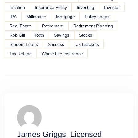
Inflation
Insurance Policy
Investing
Investor
IRA
Millionaire
Mortgage
Policy Loans
Real Estate
Retirement
Retirement Planning
Rob Gill
Roth
Savings
Stocks
Student Loans
Success
Tax Brackets
Tax Refund
Whole Life Insurance
James Griggs, Licensed