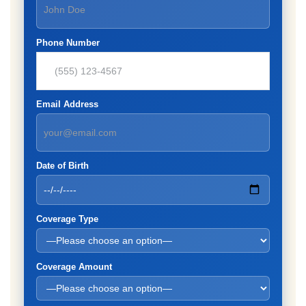
Phone Number
Email Address
Date of Birth
Coverage Type
Coverage Amount