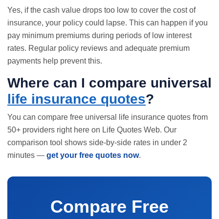
Yes, if the cash value drops too low to cover the cost of
insurance, your policy could lapse. This can happen if you
pay minimum premiums during periods of low interest
rates. Regular policy reviews and adequate premium
payments help prevent this.
Where can I compare universal
life insurance quotes
?
You can compare free universal
life insurance quotes
from
50+ providers right here on Life Quotes Web. Our
comparison tool shows side-by-side rates in under 2
minutes —
get your free quotes now
.
Compare Free