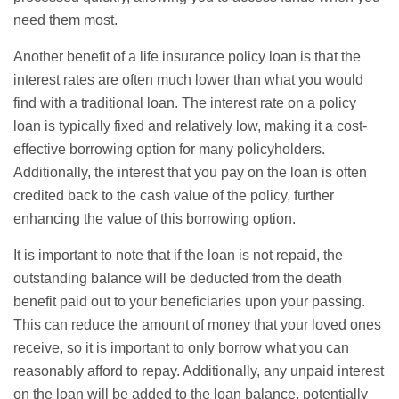
need them most.
Another benefit of a life insurance policy loan is that the
interest rates are often much lower than what you would
find with a traditional loan. The interest rate on a policy
loan is typically fixed and relatively low, making it a cost-
effective borrowing option for many policyholders.
Additionally, the interest that you pay on the loan is often
credited back to the cash value of the policy, further
enhancing the value of this borrowing option.
It is important to note that if the loan is not repaid, the
outstanding balance will be deducted from the death
benefit paid out to your beneficiaries upon your passing.
This can reduce the amount of money that your loved ones
receive, so it is important to only borrow what you can
reasonably afford to repay. Additionally, any unpaid interest
on the loan will be added to the loan balance, potentially