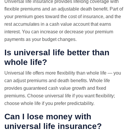
Universal life insurance provides lifelong coverage with
flexible premiums and an adjustable death benefit. Part of
your premium goes toward the cost of insurance, and the
rest accumulates in a cash value account that earns
interest. You can increase or decrease your premium
payments as your budget changes.
Is universal life better than
whole life?
Universal life offers more flexibility than whole life — you
can adjust premiums and death benefits. Whole life
provides guaranteed cash value growth and fixed
premiums. Choose universal life if you want flexibility;
choose whole life if you prefer predictability.
Can I lose money with
universal life insurance?