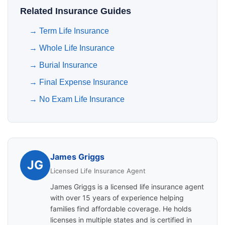
Related Insurance Guides
→
Term Life Insurance
→
Whole Life Insurance
→
Burial Insurance
→
Final Expense Insurance
→
No Exam Life Insurance
James Griggs
JG
Licensed Life Insurance Agent
James Griggs is a licensed life insurance agent
with over 15 years of experience helping
families find affordable coverage. He holds
licenses in multiple states and is certified in