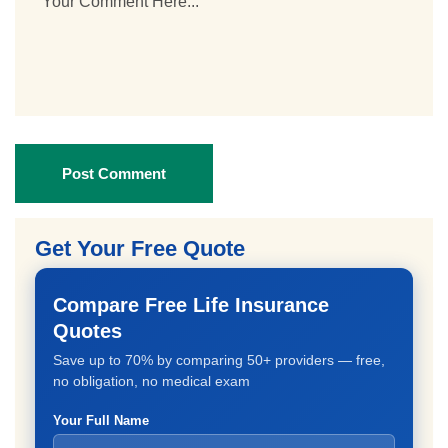
Post Comment
Get Your Free Quote
Compare Free Life Insurance
Quotes
Save up to 70% by comparing 50+ providers — free,
no obligation, no medical exam
Your Full Name