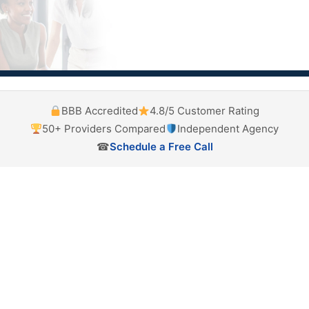
BBB Accredited
4.8/5 Customer Rating
50+ Providers Compared
Independent Agency
☎
Schedule a Free Call