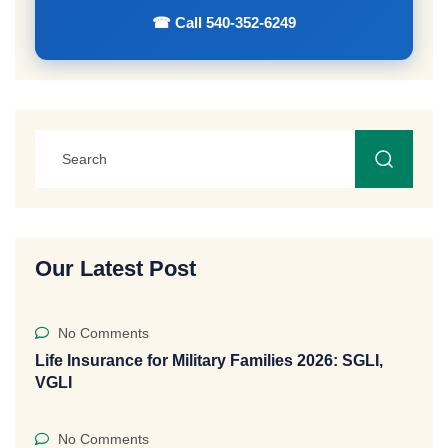
☎ Call 540-352-6249
Our Latest Post
No Comments
Life Insurance for Military Families 2026: SGLI,
VGLI
No Comments