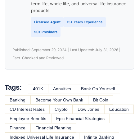
term life, whole life, and universal life insurance
products.
Licensed Agent
15+ Years Experience
50+ Providers
Published: September 29, 2024 | Last Updated: July 31, 2026 |
Fact-Checked and Reviewed
Tags:
401K
Annuities
Bank On Yourself
Banking
Become Your Own Bank
Bit Coin
CD Interest Rates
Crypto
Dow Jones
Education
Employee Benefits
Epic Financial Strategies
Finance
Financial Planning
Indexed Universal Life Insurance
Infinite Banking